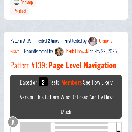
Desktop
Product
Pattern #139
Tested
2
times
First tested by
Clemens
Grave
Recently tested by
Jakub Linowski
on Nov 29, 2025
Pattern #139:
Page Level Navigation
Based on
2
Tests,
Members
See How Likely
Version This Pattern Wins Or Loses And By How
Much
A