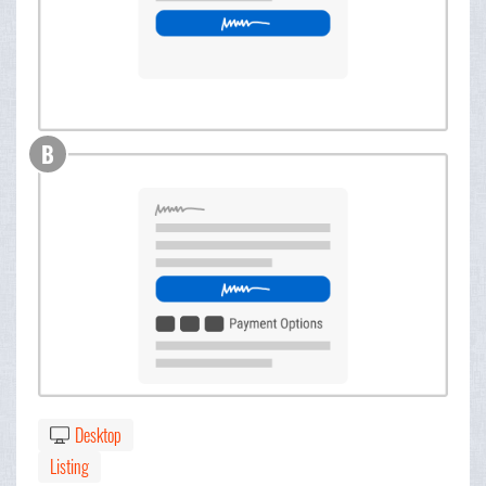
B
Desktop
Listing