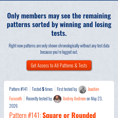
Only members may see the remaining
patterns sorted by winning and losing
tests.
Right now patterns are only shown chronologically without any test data
because you’re logged out.
Get Access to All Patterns & Tests
Pattern #141
Tested
5
times
First tested by
Joachim
Furuseth
Recently tested by
Andrey Andreev
on May 23,
2026
Pattern #141:
Square or Rounded