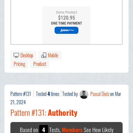
Desktop
Mobile
Pricing
Product
Pattern #131
Tested
4
times
Tested by
Pascal Dietz
on Mar
21, 2024
Pattern #131:
Authority
Based on
4
Tests,
Members
See How Likely