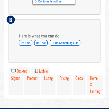
B
Desktop
Mobile
Signup
Product
Listing
Pricing
Global
Home
&
Landing