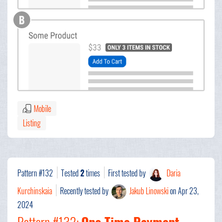
B
Mobile
Listing
Pattern #132
Tested
2
times
First tested by
Daria
Kurchinskaia
Recently tested by
Jakub Linowski
on Apr 23,
2024
Pattern #132:
One Time Payment