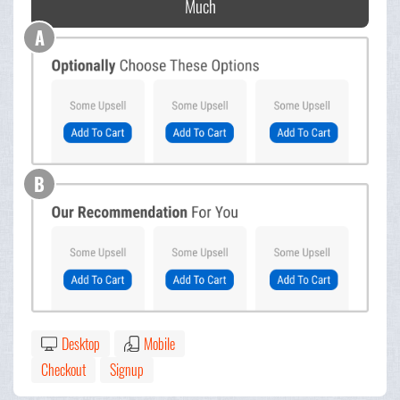
Much
A
B
Desktop
Mobile
Checkout
Signup