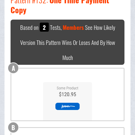
Copy
Based on
2
Tests,
Members
See How Likely
Version This Pattern Wins Or Loses And By How
Much
A
B