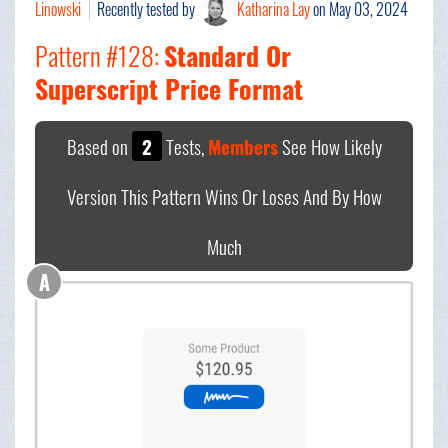
Linowski
Recently tested by
Katharina Lay
on May 03, 2024
Pattern #128:
Standard Or
Superscript Price Format
Based on
2
Tests,
Members
See How Likely
Version This Pattern Wins Or Loses And By How
Much
A