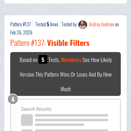
Pattern #137
Tested
5
times
Tested by
Andrey Andreev
on
Feb 26, 2026
Pattern #137:
Visible Filters
Based on
5
Tests,
Members
See How Likely
Version This Pattern Wins Or Loses And By How
Much
A