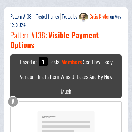
Pattern #138
Tested
1
times
Tested by
Craig Kistler
on Aug
13, 2024
Pattern #138:
Visible Payment
Options
Based on
1
Tests,
Members
See How Likely
Version This Pattern Wins Or Loses And By How
Much
A