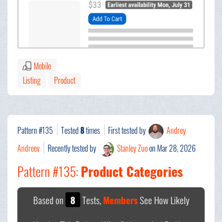
Mobile
Listing
Product
Pattern #135
Tested
8
times
First tested by
Andrey
Andreev
Recently tested by
Stanley Zuo
on Mar 28, 2026
Pattern #135:
Product Categories
Based on
8
Tests,
Members
See How Likely