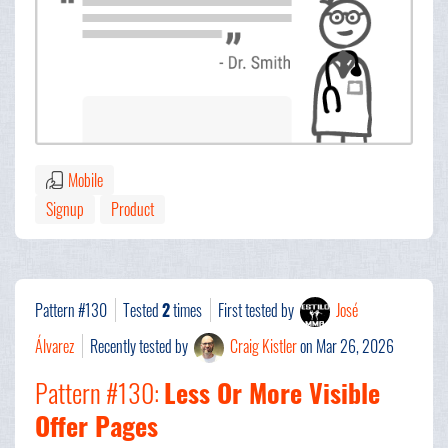
Mobile
Signup
Product
Pattern #130
Tested
2
times
First tested by
José
Álvarez
Recently tested by
Craig Kistler
on Mar 26, 2026
Pattern #130:
Less Or More Visible
Offer Pages