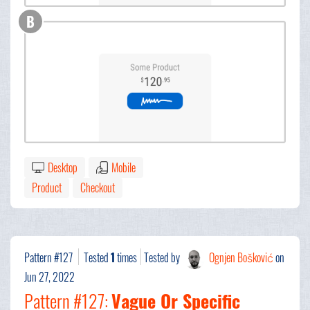
B
Desktop
Mobile
Product
Checkout
Pattern #127
Tested
1
times
Tested by
Ognjen Bošković
on
Jun 27, 2022
Pattern #127:
Vague Or Specific