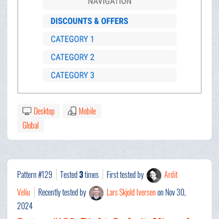
Desktop
Mobile
Global
Pattern #129
Tested
3
times
First tested by
Ardit
Veliu
Recently tested by
Lars Skjold Iversen
on Nov 30,
2024