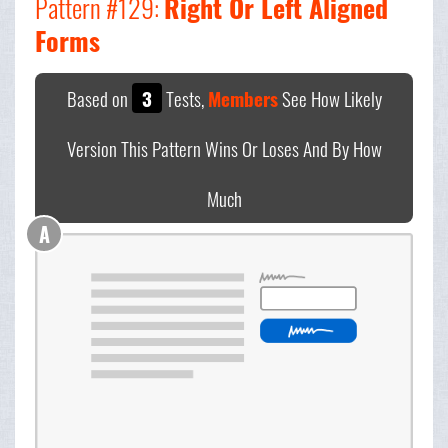
Pattern #129:
Right Or Left Aligned
Forms
Based on
3
Tests,
Members
See How Likely
Version This Pattern Wins Or Loses And By How
Much
A