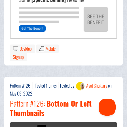
Desktop
Mobile
Signup
Pattern #126
Tested
1
times
Tested by
Ayat Shukairy
on
May 09, 2022
Pattern #126:
Bottom Or Left
Thumbnails