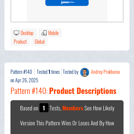
Desktop
Mobile
Product
Global
Pattern #140
Tested
1
times
Tested by
Andrey Prokhorov
on Apr 26, 2025
Pattern #140:
Product Descriptions
Based on
1
Tests,
Members
See How Likely
Version This Pattern Wins Or Loses And By How