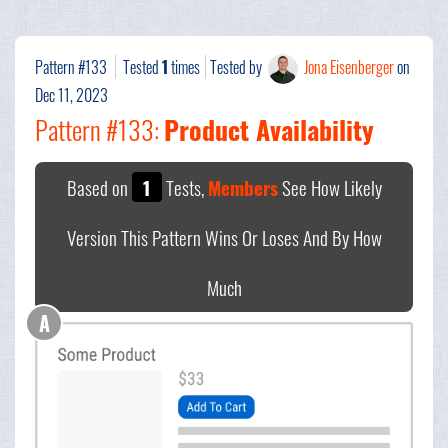
Pattern #133
Tested
1
times
Tested by
Jona Eisenberger
on
Dec 11, 2023
Pattern #133:
Product Availability
Based on
1
Tests,
Members
See How Likely
Version This Pattern Wins Or Loses And By How
Much
A