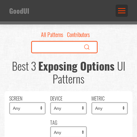
GoodUI
All Patterns
Contributors
Best 3
Exposing Options
UI
Patterns
SCREEN
DEVICE
METRIC
TAG