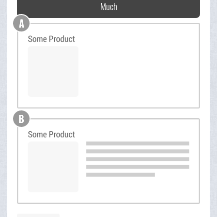
Much
A
B