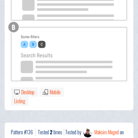
B
Desktop
Mobile
Listing
Pattern #136
Tested
2
times
Tested by
Maksim Meged
on