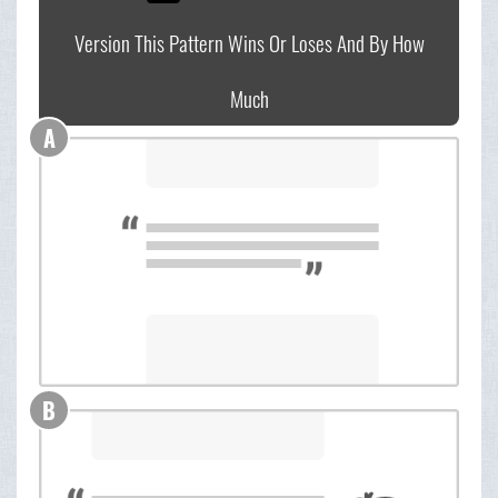
Version This Pattern Wins Or Loses And By How
Much
A
B