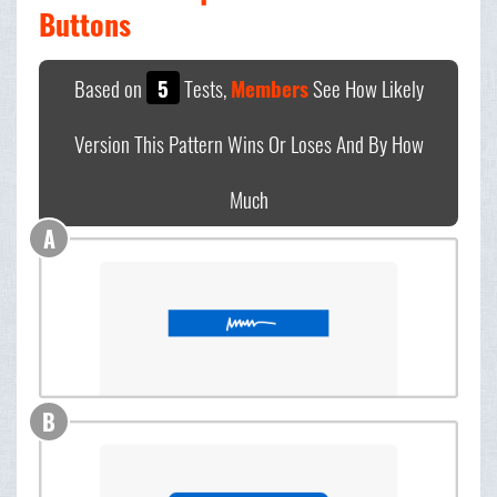
Buttons
Based on
5
Tests,
Members
See How Likely
Version This Pattern Wins Or Loses And By How
Much
A
B