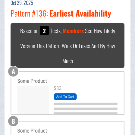
Oct 29, 2025
Pattern #136:
Earliest Availability
Based on
2
Tests,
Members
See How Likely
Version This Pattern Wins Or Loses And By How
Much
A
B