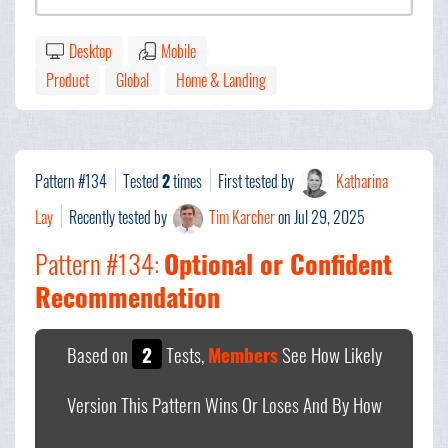
Desktop
Mobile
Product
Global
Home & Landing
Pattern #134
Tested
2
times
First tested by
Katharina
Lay
Recently tested by
Tim Karcher
on Jul 29, 2025
Pattern #134:
Optional or Confident
Recommendation
Based on
2
Tests,
Members
See How Likely
Version This Pattern Wins Or Loses And By How