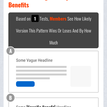
Benefits
Based on
1
Tests,
Members
See How Likely
Version This Pattern Wins Or Loses And By How
Much
A
B