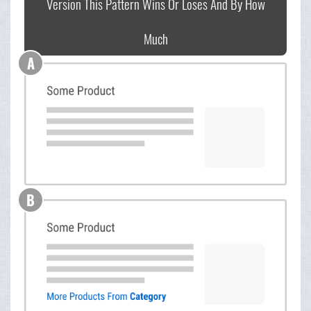
Version This Pattern Wins Or Loses And By How
Much
A
B