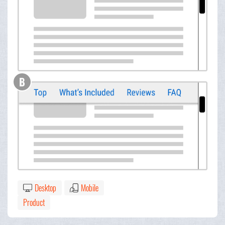
B
Desktop
Mobile
Product