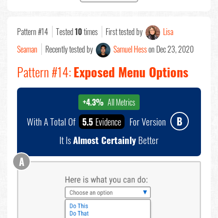
Pattern #14
Tested
10
times
First tested by
Lisa
Seaman
Recently tested by
Samuel Hess
on Dec 23, 2020
Pattern #14:
Exposed Menu Options
+4.3%
All Metrics
B
With A Total Of
For Version
5.5
Evidence
It Is
Almost Certainly
Better
A