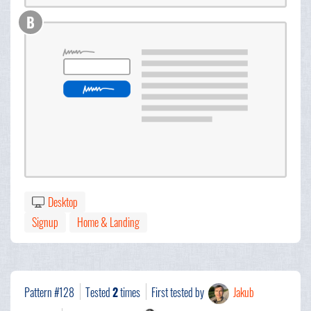
B
Desktop
Signup
Home & Landing
Pattern #128
Tested
2
times
First tested by
Jakub