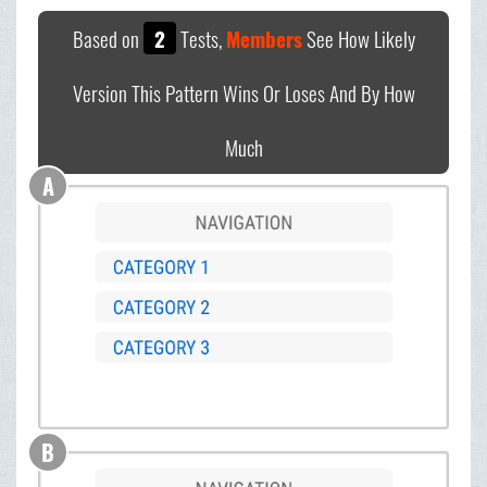
Based on
2
Tests,
Members
See How Likely
Version This Pattern Wins Or Loses And By How
Much
A
B