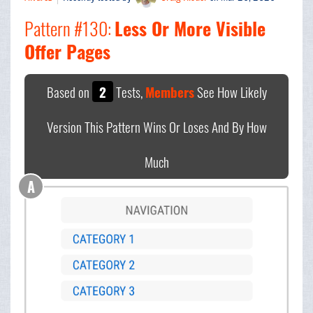
Pattern #130:
Less Or More Visible
Offer Pages
Based on
2
Tests,
Members
See How Likely
Version This Pattern Wins Or Loses And By How
Much
A