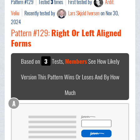
Pattern #129
Tested
3
times
First tested by
Ardit
Veliu
Recently tested by
Lars Skjold Iversen
on Nov 30,
2024
Pattern #129:
Right Or Left Aligned
Forms
Based on
3
Tests,
Members
See How Likely
Version This Pattern Wins Or Loses And By How
Much
A