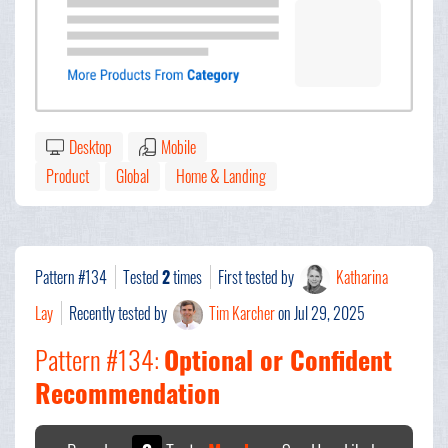
Desktop
Mobile
Product
Global
Home & Landing
Pattern #134
Tested
2
times
First tested by
Katharina
Lay
Recently tested by
Tim Karcher
on Jul 29, 2025
Pattern #134:
Optional or Confident
Recommendation