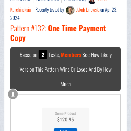
Kurchinskaia
Recently tested by
Jakub Linowski
on Apr 23,
2024
Pattern #132:
One Time Payment
Copy
Based on
2
Tests,
Members
See How Likely
Version This Pattern Wins Or Loses And By How
Much
A