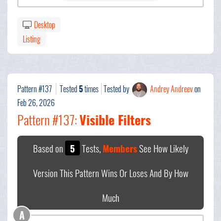
Desktop
Listing
Pattern #137
Tested
5
times
Tested by
Andrey Andreev
on
Feb 26, 2026
Pattern #137:
Visible Filters
Based on
5
Tests,
Members
See How Likely
Version This Pattern Wins Or Loses And By How
Much
A