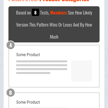
Based on
8
Tests,
Members
See How Likely
Version This Pattern Wins Or Loses And By How
Much
A
B