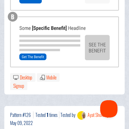
B
Desktop
Mobile
Signup
Pattern #126
Tested
1
times
Tested by
Ayat Shukairy
on
May 09, 2022