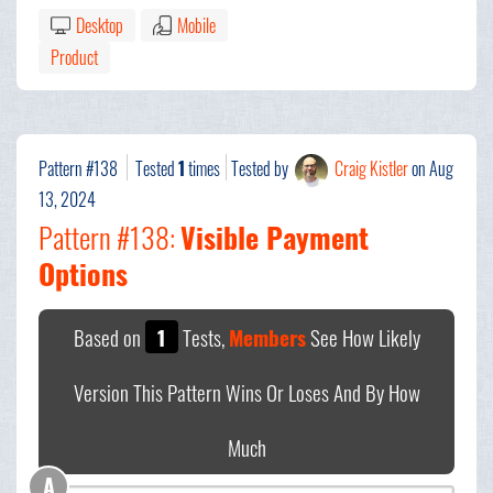
Desktop
Mobile
Product
Pattern #138
Tested
1
times
Tested by
Craig Kistler
on Aug
13, 2024
Pattern #138:
Visible Payment
Options
Based on
1
Tests,
Members
See How Likely
Version This Pattern Wins Or Loses And By How
Much
A