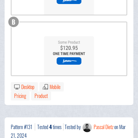
B
Desktop
Mobile
Pricing
Product
Pattern #131
Tested
4
times
Tested by
Pascal Dietz
on Mar
21, 2024