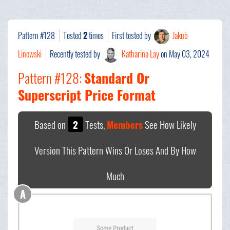
Pattern #128
Tested
2
times
First tested by
Jakub
Linowski
Recently tested by
Katharina Lay
on May 03, 2024
Pattern #128:
Standard Or
Superscript Price Format
Based on
2
Tests,
Members
See How Likely
Version This Pattern Wins Or Loses And By How
Much
A