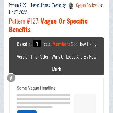
Pattern #127
Tested
1
times
Tested by
Ognjen Bošković
on
Jun 27, 2022
Pattern #127:
Vague Or Specific
Benefits
Based on
1
Tests,
Members
See How Likely
Version This Pattern Wins Or Loses And By How
Much
A