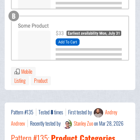
B
Mobile
Listing
Product
Pattern #135
Tested
8
times
First tested by
Andrey
Andreev
Recently tested by
Stanley Zuo
on Mar 28, 2026
Pattern #135:
Product Categories