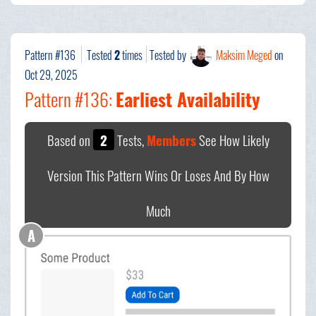
Pattern #136
Tested
2
times
Tested by
Maksim Meged
on
Oct 29, 2025
Pattern #136:
Earliest Availability
Based on
2
Tests,
Members
See How Likely
Version This Pattern Wins Or Loses And By How
Much
A