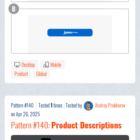
B
Desktop
Mobile
Product
Global
Pattern #140
Tested
1
times
Tested by
Andrey Prokhorov
on Apr 26, 2025
Pattern #140:
Product Descriptions