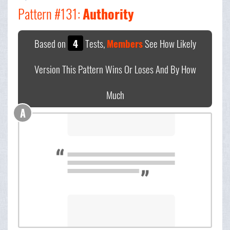
Pattern #131:
Authority
Based on
4
Tests,
Members
See How Likely
Version This Pattern Wins Or Loses And By How
Much
A