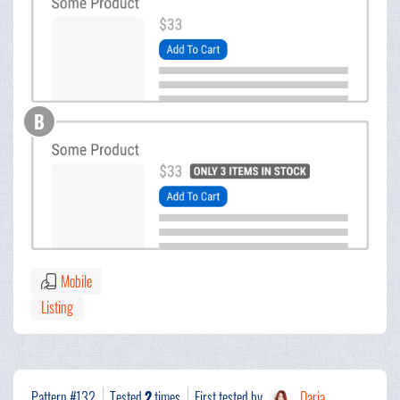
B
Mobile
Listing
Pattern #132
Tested
2
times
First tested by
Daria