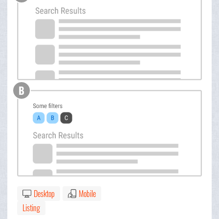
B
Desktop
Mobile
Listing