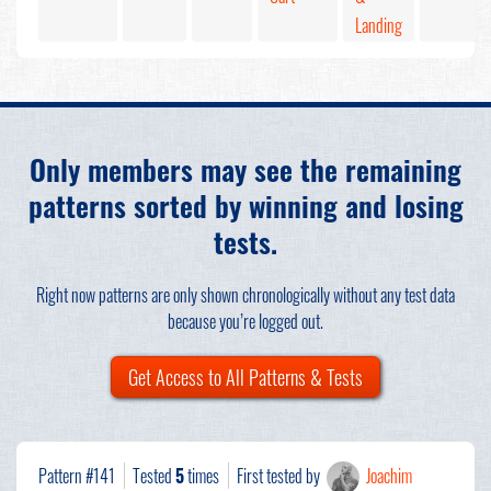
Landing
Only members may see the remaining
patterns sorted by winning and losing
tests.
Right now patterns are only shown chronologically without any test data
because you’re logged out.
Get Access to All Patterns & Tests
Pattern #141
Tested
5
times
First tested by
Joachim