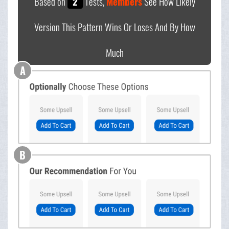
Based on
2
Tests,
Members
See How Likely
Version This Pattern Wins Or Loses And By How
Much
A
B