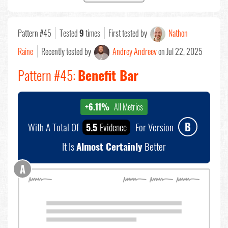
Pattern #45
Tested
9
times
First tested by
Nathon
Raine
Recently tested by
Andrey Andreev
on Jul 22, 2025
Pattern #45:
Benefit Bar
+6.11%
All Metrics
B
With A Total Of
For Version
5.5
Evidence
It Is
Almost Certainly
Better
A