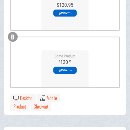
B
Desktop
Mobile
Product
Checkout