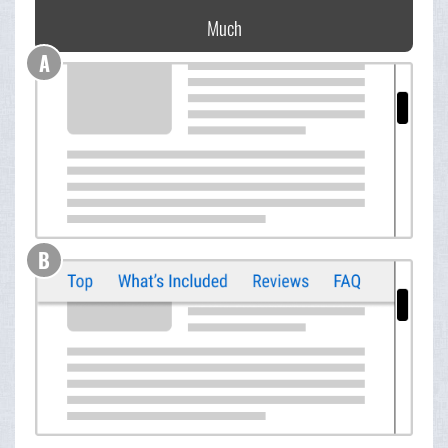
Much
A
B