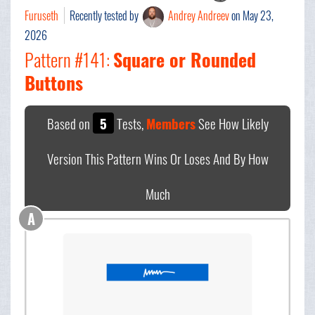
Furuseth
Recently tested by
Andrey Andreev
on May 23,
2026
Pattern #141:
Square or Rounded
Buttons
Based on
5
Tests,
Members
See How Likely
Version This Pattern Wins Or Loses And By How
Much
A