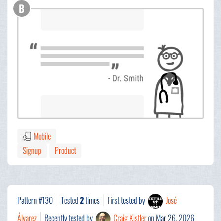
B
Mobile
Signup
Product
Pattern #130
Tested
2
times
First tested by
José
Álvarez
Recently tested by
Craig Kistler
on Mar 26, 2026