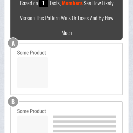
Based on
1
Tests,
Members
See How Likely
Version This Pattern Wins Or Loses And By How
Much
A
B