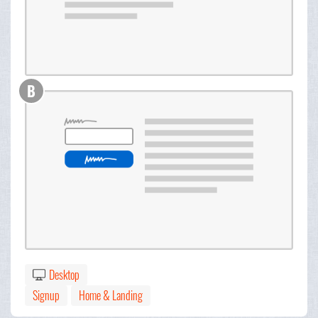
B
Desktop
Signup
Home & Landing