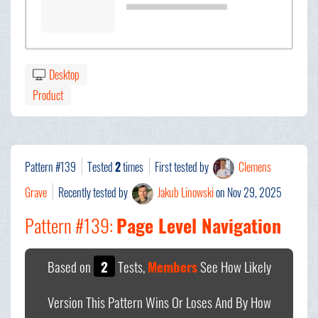
Desktop
Product
Pattern #139
Tested
2
times
First tested by
Clemens
Grave
Recently tested by
Jakub Linowski
on Nov 29, 2025
Pattern #139:
Page Level Navigation
Based on
2
Tests,
Members
See How Likely
Version This Pattern Wins Or Loses And By How