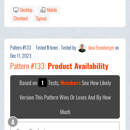
Desktop
Mobile
Checkout
Signup
Pattern #133
Tested
1
times
Tested by
Jona Eisenberger
on
Dec 11, 2023
Pattern #133:
Product Availability
Based on
1
Tests,
Members
See How Likely
Version This Pattern Wins Or Loses And By How
Much
A