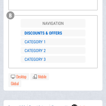
B
Desktop
Mobile
Global