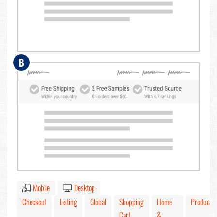
B
Mobile
Desktop
Checkout
Listing
Global
Shopping
Home
Product
Cart
&