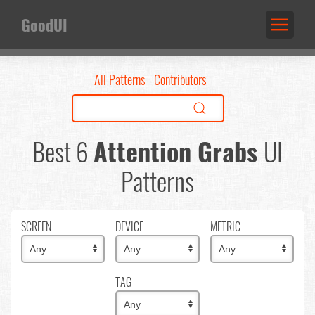
GoodUI
All Patterns
Contributors
Best 6
Attention Grabs
UI
Patterns
SCREEN
DEVICE
METRIC
TAG