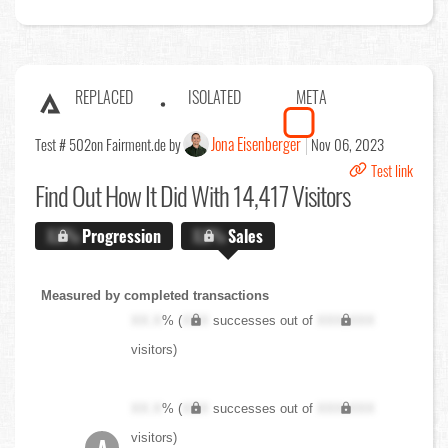
REPLACED
ISOLATED
META
Jona Eisenberger
Test # 502
on Fairment.de by
Nov 06, 2023
Test link
Find Out
How It Did With 14,417 Visitors
X.X%
Progression
X.X%
Sales
Measured by completed transactions
XX.X
% (
XXX
successes out of
XXX,XXX
visitors)
XX.X
% (
XXX
successes out of
XXX,XXX
visitors)
A