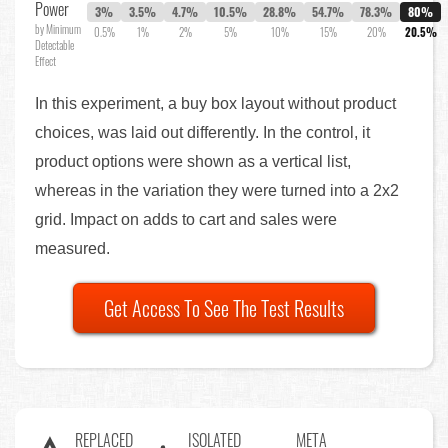
Power
3%
3.5%
4.7%
10.5%
28.8%
54.7%
78.3%
80%
by Minimum
0.5%
1%
2%
5%
10%
15%
20%
20.5%
Detectable
Effect
In this experiment, a buy box layout without product
choices, was laid out differently. In the control, it
product options were shown as a vertical list,
whereas in the variation they were turned into a 2x2
grid. Impact on adds to cart and sales were
measured.
Get Access To See The Test Results
REPLACED
ISOLATED
META