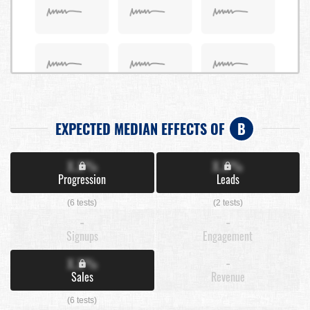
EXPECTED MEDIAN EFFECTS OF
B
X.X%
X.X%
Progression
Leads
(6 tests)
(2 tests)
-
-
Signups
Engagement
X.X%
-
Sales
Revenue
(6 tests)