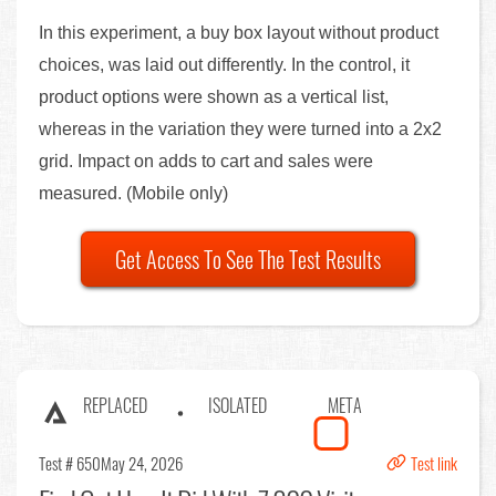
In this experiment, a buy box layout without product
choices, was laid out differently. In the control, it
product options were shown as a vertical list,
whereas in the variation they were turned into a 2x2
grid. Impact on adds to cart and sales were
measured. (Mobile only)
Get Access To See The Test Results
REPLACED
ISOLATED
META
Test # 650
May 24, 2026
Test link