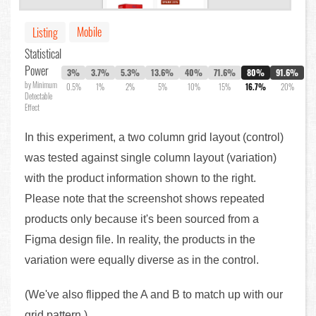
Mobile
Listing
Statistical
Power
3%
3.7%
5.3%
13.6%
40%
71.6%
80%
91.6%
by Minimum
0.5%
1%
2%
5%
10%
15%
16.7%
20%
Detectable
Effect
In this experiment, a two column grid layout (control)
was tested against single column layout (variation)
with the product information shown to the right.
Please note that the screenshot shows repeated
products only because it's been sourced from a
Figma design file. In reality, the products in the
variation were equally diverse as in the control.
(We've also flipped the A and B to match up with our
grid pattern.)