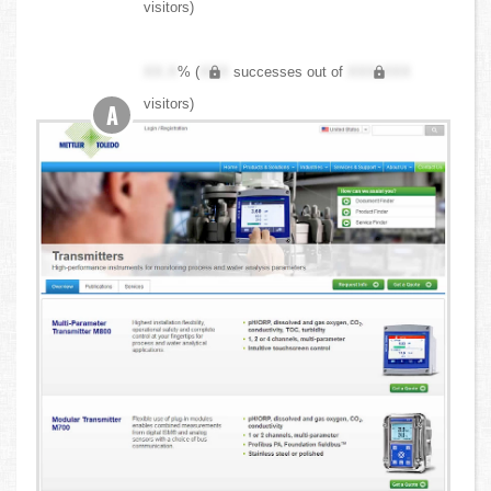
visitors)
XX.X
% (
XXX
successes out of
XXX,XXX
visitors)
A