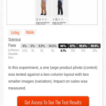
Mobile
Listing
Statistical
Power
4%
5%
9.2%
34.5%
80%
87%
99.6%
99.9%
by Minimum
0.5%
1%
2%
5%
9.1%
10%
15%
20%
Detectable
Effect
In this experiment, a one large product photo (control)
was tested against a two-column layout with two
smaller images (variation). Impact on sales was
measured.
Get Access To See The Test Results