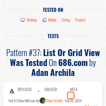
TESTED ON
Desktop
Mobile
Listing
Product
TESTS
Pattern #37:
List Or Grid View
Was Tested
On
686.com
by
Adan Archila
REPLACED
ISOLATED
META
Adan Archila
Test # 516
on 686.com by
Feb 05, 2024