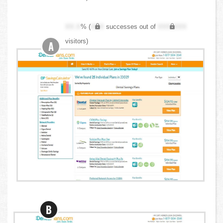
XX.X
% (
XXX
successes out of
XXX,XXX
visitors)
A
B