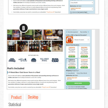
B
Desktop
Product
Statistical