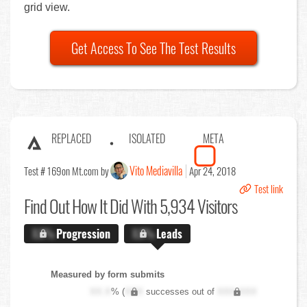
grid view.
Get Access To See The Test Results
REPLACED
ISOLATED
META
Vito Mediavilla
Test # 169
on Mt.com by
Apr 24, 2018
Test link
Find Out
How It Did With 5,934 Visitors
X.X%
Progression
X.X%
Leads
Measured by form submits
XX.X
% (
XXX
successes out of
XXX,XXX