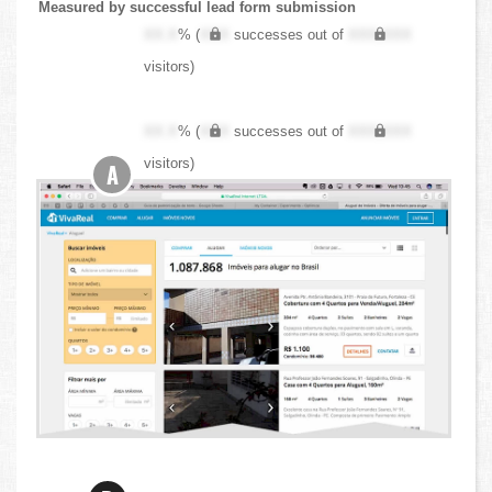
Measured by successful lead form submission
XX.X
% (
XXX
successes out of
XXX,XXX
visitors)
XX.X
% (
XXX
successes out of
XXX,XXX
visitors)
A