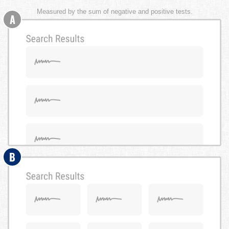
Measured by the sum of negative and positive tests.
A
B