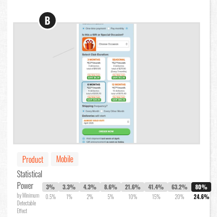
B
Mobile
Product
Statistical
Power
3%
3.3%
4.3%
8.6%
21.6%
41.4%
63.2%
80%
by Minimum
0.5%
1%
2%
5%
10%
15%
20%
24.6%
Detectable
Effect