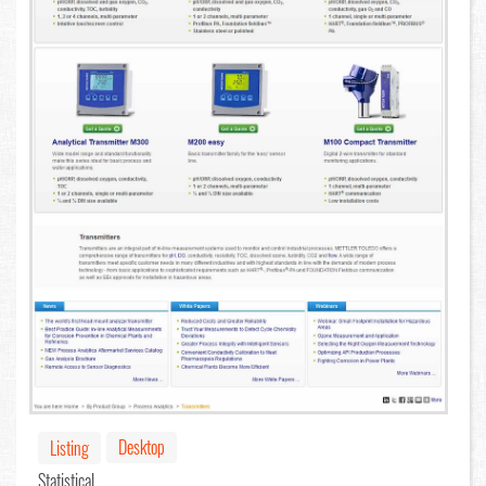
Desktop
Listing
Statistical