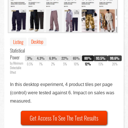
Desktop
Listing
Statistical
Power
3%
4.3%
6.9%
22%
65%
80%
93.5%
99.6%
by Minimum
0.5%
1%
2%
5%
10%
12%
15%
20%
Detectable
Effect
In this desktop experiment, 4 product tiles per page
(control) were tested against 6. Impact on sales was
measured.
Get Access To See The Test Results