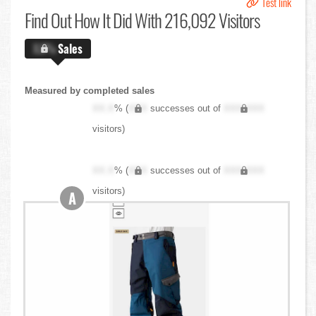
Test link
Find Out
How It Did With 216,092 Visitors
X.X%
Sales
Measured by completed sales
XX.X
% (
XXX
successes out of
XXX,XXX
visitors)
XX.X
% (
XXX
successes out of
XXX,XXX
visitors)
A