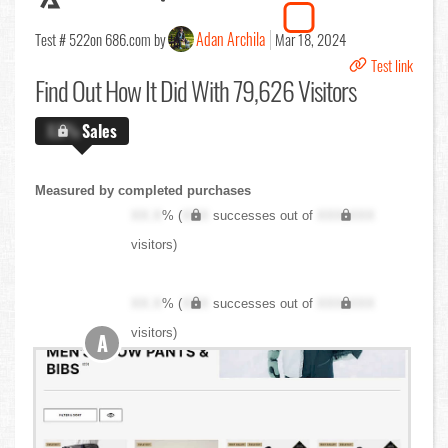
Adan Archila
Test # 522
on 686.com by
Mar 18, 2024
Test link
Find Out
How It Did With 79,626 Visitors
X.X%
Sales
Measured by completed purchases
XX.X
% (
XXX
successes out of
XXX,XXX
visitors)
XX.X
% (
XXX
successes out of
XXX,XXX
visitors)
A