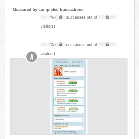
Measured by completed transactions
XX.X
% (
XXX
successes out of
XXX,XXX
visitors)
XX.X
% (
XXX
successes out of
XXX,XXX
visitors)
A