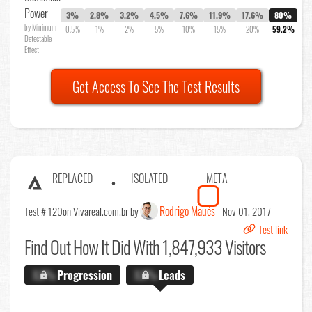
Power
3%
2.8%
3.2%
4.5%
7.6%
11.9%
17.6%
80%
by Minimum
0.5%
1%
2%
5%
10%
15%
20%
59.2%
Detectable
Effect
Get Access To See The Test Results
REPLACED
ISOLATED
META
Rodrigo Maués
Test # 120
on Vivareal.com.br by
Nov 01, 2017
Test link
Find Out
How It Did With 1,847,933 Visitors
X.X%
Progression
X.X%
Leads