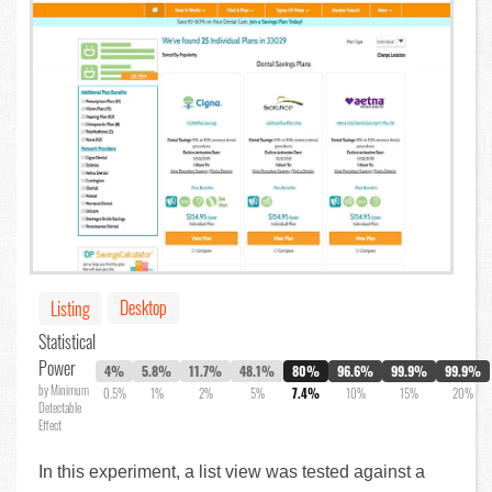
Desktop
Listing
Statistical
Power
4%
5.8%
11.7%
48.1%
80%
96.6%
99.9%
99.9%
by Minimum
0.5%
1%
2%
5%
7.4%
10%
15%
20%
Detectable
Effect
In this experiment, a list view was tested against a