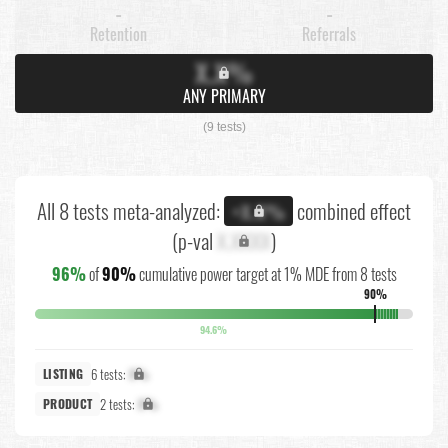
-
-
Retention
Referrals
X.X%
ANY PRIMARY
(9 tests)
All 8 tests meta-analyzed:
combined effect
+X.X%
(p-val
X.XXXX
)
96%
of
90%
cumulative power target at 1% MDE from 8 tests
90%
94.6%
6 tests:
X%
LISTING
2 tests:
X%
PRODUCT