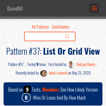
GoodUI
All Patterns
Contributors
Pattern #37:
List Or Grid View
Pattern #37
Tested
9
times
First tested by
Rodrigo Maués
Recently tested by
Jakub Linowski
on May 25, 2026
Based on
9
Tests,
Members
See How Likely Version
B
Wins Or Loses And By How Much