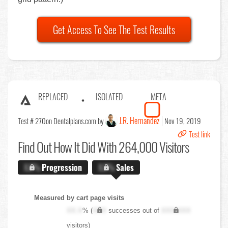
Get Access To See The Test Results
REPLACED
ISOLATED
META
J.R. Hernandez
Test # 270
on Dentalplans.com by
Nov 19, 2019
Test link
Find Out
How It Did With 264,000 Visitors
X.X%
Progression
X.X%
Sales
Measured by cart page visits
XX.X
% (
XXX
successes out of
XXX,XXX
visitors)