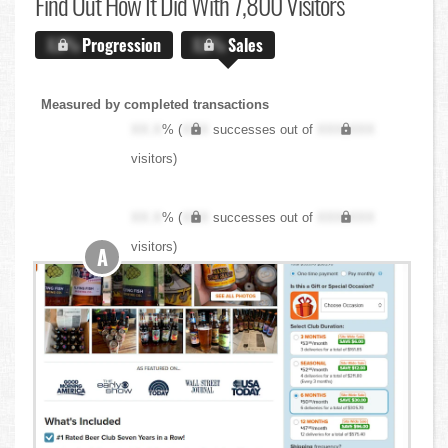
Find Out
How It Did With 7,800 Visitors
X.X%
Progression
X.X%
Sales
Measured by completed transactions
XX.X
% (
XXX
successes out of
XXX,XXX
visitors)
XX.X
% (
XXX
successes out of
XXX,XXX
visitors)
A