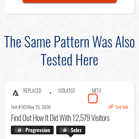
The Same Pattern Was Also
Tested Here
REPLACED
ISOLATED
META
Test # 651
May 25, 2026
Test link
Find Out
How It Did With 12,579 Visitors
X.X%
Progression
X.X%
Sales