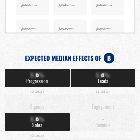
EXPECTED MEDIAN EFFECTS OF
B
X.X%
X.X%
Progression
Leads
(6 tests)
(2 tests)
-
-
Signups
Engagement
X.X%
-
Sales
Revenue
(6 tests)