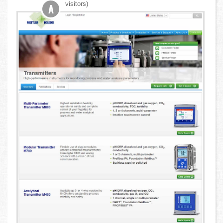
visitors)
A