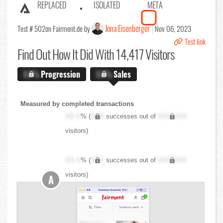
REPLACED
ISOLATED
META
Jona Eisenberger
Test # 502
on Fairment.de by
Nov 06, 2023
Test link
Find Out
How It Did With 14,417 Visitors
X.X%
Progression
X.X%
Sales
Measured by completed transactions
XX.X
% (
XXX
successes out of
XXX,XXX
visitors)
XX.X
% (
XXX
successes out of
XXX,XXX
visitors)
A