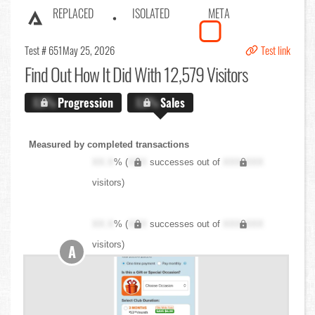
REPLACED
ISOLATED
META
Test # 651
May 25, 2026
Test link
Find Out
How It Did With 12,579 Visitors
X.X%
Progression
X.X%
Sales
Measured by completed transactions
XX.X
% (
XXX
successes out of
XXX,XXX
visitors)
XX.X
% (
XXX
successes out of
XXX,XXX
visitors)
A