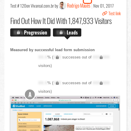
Rodrigo Maués
Test # 120
on Vivareal.com.br by
Nov 01, 2017
Test link
Find Out
How It Did With 1,847,933 Visitors
X.X%
Progression
X.X%
Leads
Measured by successful lead form submission
XX.X
% (
XXX
successes out of
XXX,XXX
visitors)
XX.X
% (
XXX
successes out of
XXX,XXX
visitors)
A