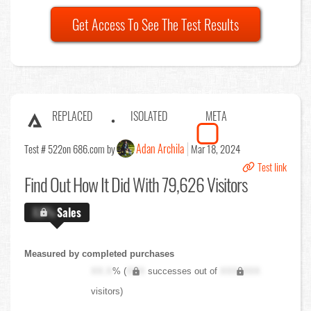
Get Access To See The Test Results
REPLACED
ISOLATED
META
Adan Archila
Test # 522
on 686.com by
Mar 18, 2024
Test link
Find Out
How It Did With 79,626 Visitors
X.X%
Sales
Measured by completed purchases
XX.X
% (
XXX
successes out of
XXX,XXX
visitors)