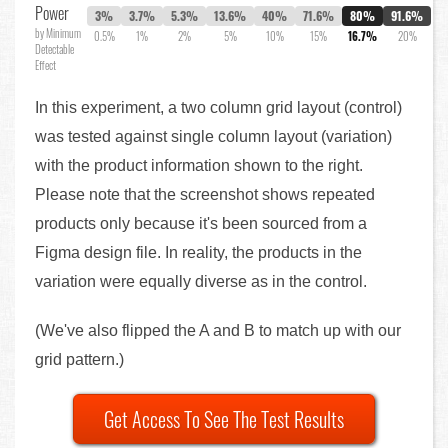
Power
3%
3.7%
5.3%
13.6%
40%
71.6%
80%
91.6%
by Minimum
0.5%
1%
2%
5%
10%
15%
16.7%
20%
Detectable
Effect
In this experiment, a two column grid layout (control)
was tested against single column layout (variation)
with the product information shown to the right.
Please note that the screenshot shows repeated
products only because it's been sourced from a
Figma design file. In reality, the products in the
variation were equally diverse as in the control.
(We've also flipped the A and B to match up with our
grid pattern.)
Get Access To See The Test Results