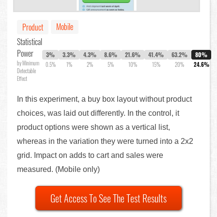
Mobile
Product
Statistical
Power
3%
3.3%
4.3%
8.6%
21.6%
41.4%
63.2%
80%
by Minimum
0.5%
1%
2%
5%
10%
15%
20%
24.6%
Detectable
Effect
In this experiment, a buy box layout without product
choices, was laid out differently. In the control, it
product options were shown as a vertical list,
whereas in the variation they were turned into a 2x2
grid. Impact on adds to cart and sales were
measured. (Mobile only)
Get Access To See The Test Results