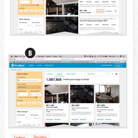
B
Desktop