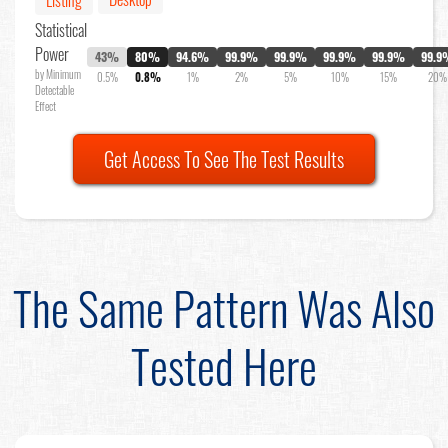
Listing
Statistical
Power
43%
80%
94.6%
99.9%
99.9%
99.9%
99.9%
99.9
by Minimum
0.5%
0.8%
1%
2%
5%
10%
15%
20%
Detectable
Effect
Get Access To See The Test Results
The Same Pattern Was Also
Tested Here