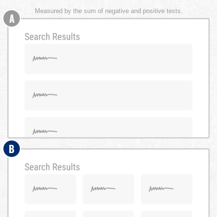
Measured by the sum of negative and positive tests.
A
B