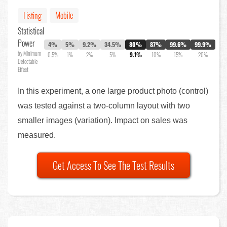
Mobile
Listing
Statistical
Power
4%
5%
9.2%
34.5%
80%
87%
99.6%
99.9%
by Minimum
0.5%
1%
2%
5%
9.1%
10%
15%
20%
Detectable
Effect
In this experiment, a one large product photo (control)
was tested against a two-column layout with two
smaller images (variation). Impact on sales was
measured.
Get Access To See The Test Results