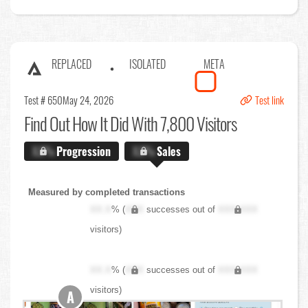
REPLACED
ISOLATED
META
Test # 650
May 24, 2026
Test link
Find Out
How It Did With 7,800 Visitors
X.X%
Progression
X.X%
Sales
Measured by completed transactions
XX.X
% (
XXX
successes out of
XXX,XXX
visitors)
XX.X
% (
XXX
successes out of
XXX,XXX
visitors)
A