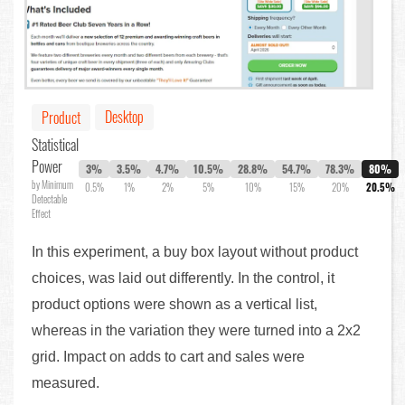
Desktop
Product
Statistical
Power
3%
3.5%
4.7%
10.5%
28.8%
54.7%
78.3%
80%
by Minimum
0.5%
1%
2%
5%
10%
15%
20%
20.5%
Detectable
Effect
In this experiment, a buy box layout without product
choices, was laid out differently. In the control, it
product options were shown as a vertical list,
whereas in the variation they were turned into a 2x2
grid. Impact on adds to cart and sales were
measured.