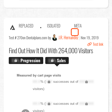
REPLACED
ISOLATED
META
J.R. Hernandez
Test # 270
on Dentalplans.com by
Nov 19, 2019
Test link
Find Out
How It Did With 264,000 Visitors
X.X%
Progression
X.X%
Sales
Measured by cart page visits
XX.X
% (
XXX
successes out of
XXX,XXX
visitors)
XX.X
% (
XXX
successes out of
XXX,XXX
visitors)