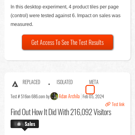
In this desktop experiment, 4 product tiles per page
(control) were tested against 6. Impact on sales was
measured.
Get Access To See The Test Results
REPLACED
ISOLATED
META
Adan Archila
Test # 516
on 686.com by
Feb 05, 2024
Test link
Find Out
How It Did With 216,092 Visitors
X.X%
Sales