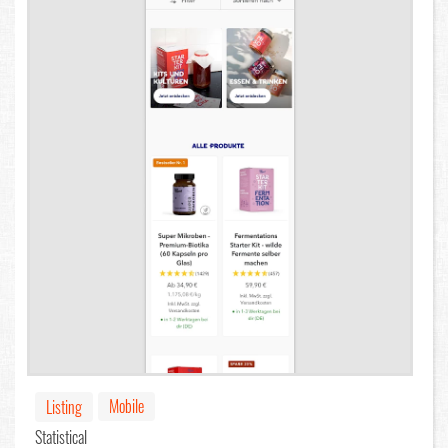
Mobile
Listing
Statistical