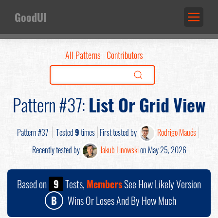
GoodUI
All Patterns
Contributors
Pattern #37:
List Or Grid View
Pattern #37
Tested
9
times
First tested by
Rodrigo Maués
Recently tested by
Jakub Linowski
on May 25, 2026
Based on
9
Tests,
Members
See How Likely Version
B
Wins Or Loses And By How Much