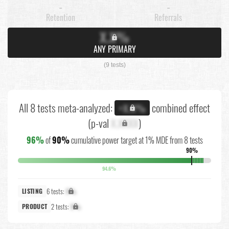
-
-
Retention
Referrals
X.X%
ANY PRIMARY
(9 tests)
All 8 tests meta-analyzed:
combined effect
+X.X%
(p-val
X.XXXX
)
96%
of
90%
cumulative power target at 1% MDE from 8 tests
90%
94.6%
6 tests:
X%
LISTING
2 tests:
X%
PRODUCT