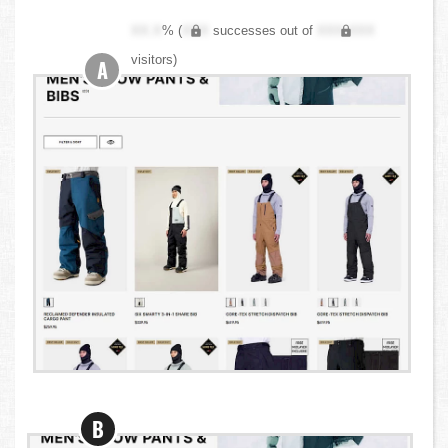
XX.X
% (
XXX
successes out of
XXX,XXX
visitors)
A
B