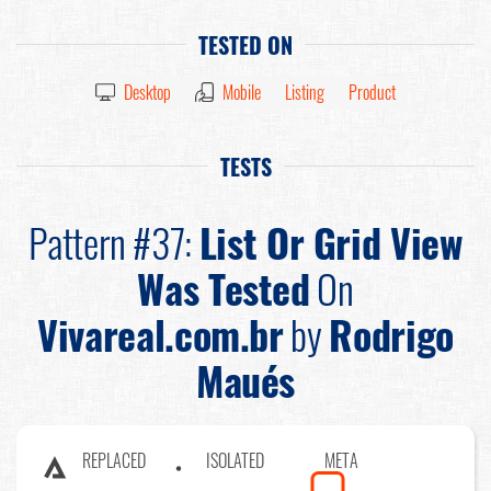
TESTED ON
Desktop
Mobile
Listing
Product
TESTS
Pattern #37:
List Or Grid View
Was Tested
On
Vivareal.com.br
by
Rodrigo
Maués
REPLACED
ISOLATED
META