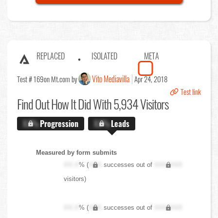
REPLACED
ISOLATED
META
Vito Mediavilla
Test # 169
on Mt.com by
Apr 24, 2018
Test link
Find Out
How It Did With 5,934 Visitors
X.X%
Progression
X.X%
Leads
Measured by form submits
XX.X
% (
XXX
successes out of
XXX,XXX
visitors)
XX.X
% (
XXX
successes out of
XXX,XXX