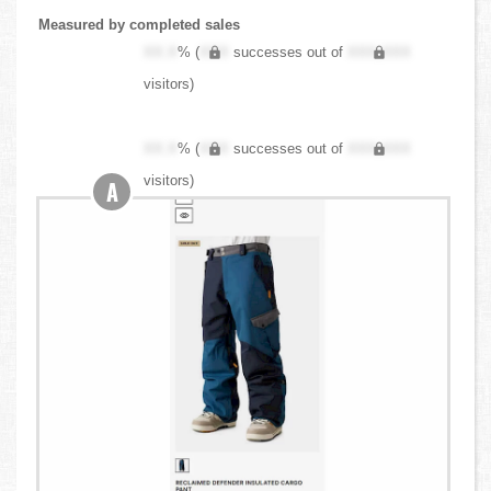
Measured by completed sales
XX.X
% (
XXX
successes out of
XXX,XXX
visitors)
XX.X
% (
XXX
successes out of
XXX,XXX
visitors)
A