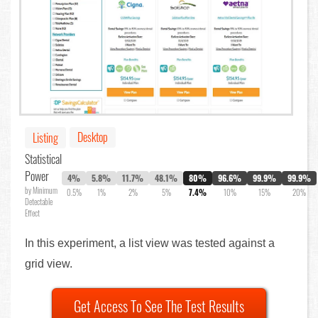
Desktop
Listing
Statistical
Power
4%
5.8%
11.7%
48.1%
80%
96.6%
99.9%
99.9%
by Minimum
0.5%
1%
2%
5%
7.4%
10%
15%
20%
Detectable
Effect
In this experiment, a list view was tested against a
grid view.
Get Access To See The Test Results