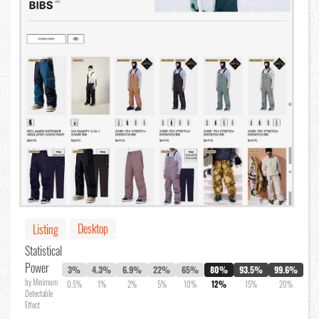
Desktop
Listing
Statistical
Power
3%
4.3%
6.9%
22%
65%
80%
93.5%
99.6%
by Minimum
0.5%
1%
2%
5%
10%
12%
15%
20%
Detectable
Effect