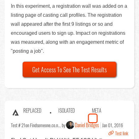
In this experiment, a registration wall was added on a
listing page of casting call profiles. The registration
wall appeared after the first 9 listings or so and
encouraged users to sign up. Impact on registrations
was measured, along with an engagement metric of
"posting a job".
Get Access To See The Test Results
REPLACED
ISOLATED
META
Daniel Bridges
Test # 21
on Findsomeone.co.n... by
Jan 01, 2016
Test link