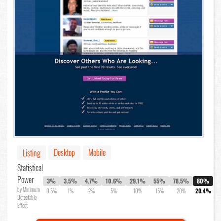
Desktop
Mobile
Listing
Statistical
Power
3%
3.5%
4.7%
10.6%
29.1%
55%
78.5%
80%
by Minimum
0.5%
1%
2%
5%
10%
15%
20%
20.4%
Detectable
Effect