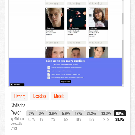
Desktop
Mobile
Listing
Statistical
Power
3%
3%
3.6%
5.9%
12%
21.2%
33.3%
80%
by Minimum
0.5%
1%
2%
5%
10%
15%
20%
38.1%
Detectable
Effect