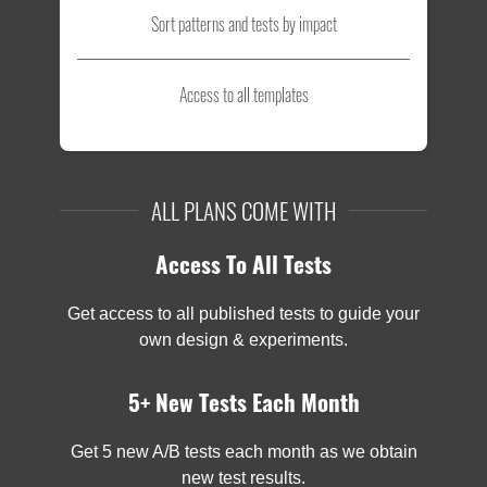
Sort patterns and tests by impact
Access to all templates
ALL PLANS COME WITH
Access To All Tests
Get access to all published tests to guide your
own design & experiments.
5+ New Tests Each Month
Get 5 new A/B tests each month as we obtain
new test results.