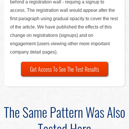
behind a registration wall - requing a signup to
access. The registration wall would appear after the
first paragraph using gradual opacity to cover the rest
of the article. We have published the effects of this
change on registrations (signups) and on
engagement (users viewing other more important
company detail pages).
Get Access To See The Test Results
The Same Pattern Was Also
Tested Here