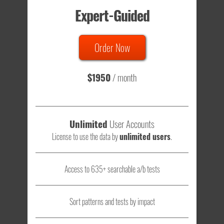
Expert-Guided
635 Tests
Order Now
Total sample size of all tests is based on
147,079,812
visitors
- that's a lot of testing time to do on your own.
$1950
/ month
Unlimited
User Accounts
License to use the data by
unlimited users
.
Access to 635+ searchable a/b tests
Sort patterns and tests by impact