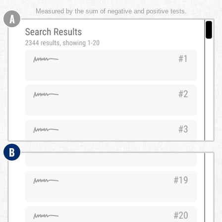
Measured by the sum of negative and positive tests.
A
B