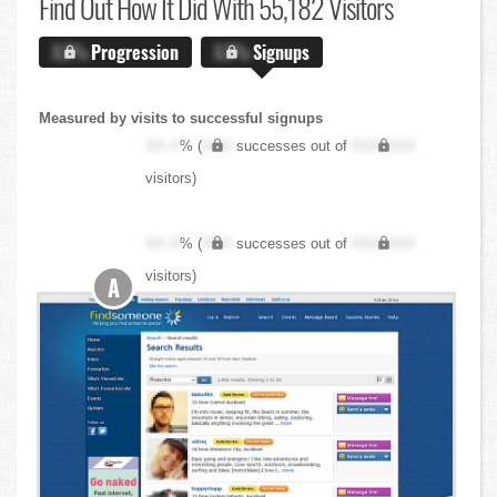
Find Out
How It Did With 55,182 Visitors
X.X%
Progression
X.X%
Signups
Measured by visits to successful signups
XX.X
% (
XXX
successes out of
XXX,XXX
visitors)
XX.X
% (
XXX
successes out of
XXX,XXX
visitors)
A