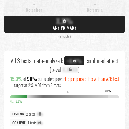
-
-
Retention
Referrals
X.X%
ANY PRIMARY
(3 tests)
All 3 tests meta-analyzed:
combined effect
+X.X%
(p-val
X.XXXX
)
15.3%
of
90%
cumulative power
Help replicate this with an A/B test
target at 2% MDE from 3 tests
90%
↓
4.7%
7.8%
2 tests:
X%
LISTING
1 test:
X%
CONTENT