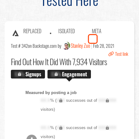
REPLACED
ISOLATED
META
Stanley Zuo
Test # 342
on Backstage.com by
Feb 28, 2021
Test link
Find Out
How It Did With 7,934 Visitors
X.X%
Signups
X.X%
Engagement
Measured by posting a job
XX.X
% (
XXX
successes out of
XXX,XXX
visitors)
XX.X
% (
XXX
successes out of
XXX,XXX
visitors)