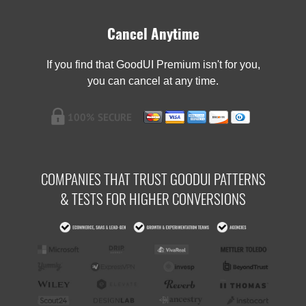
Cancel Anytime
If you find that GoodUI Premium isn't for you,
you can cancel at any time.
COMPANIES THAT TRUST GOODUI PATTERNS
& TESTS FOR HIGHER CONVERSIONS