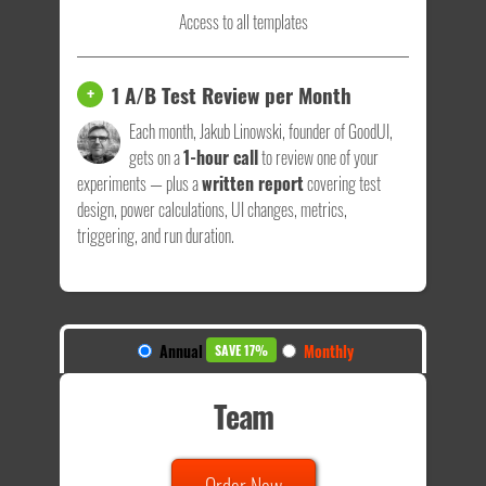
Access to all templates
1 A/B Test Review per Month
+
Each month, Jakub Linowski, founder of GoodUI,
gets on a
1-hour call
to review one of your
experiments — plus a
written report
covering test
design, power calculations, UI changes, metrics,
triggering, and run duration.
Annual
Monthly
SAVE 17%
Team
Order Now