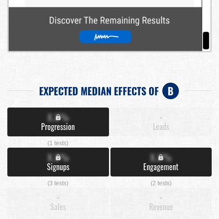
EXPECTED MEDIAN EFFECTS OF
B
X.X%
-
Progression
Leads
(1 tests)
X.X%
X.X%
Signups
Engagement
(3 tests)
(2 tests)
-
-
Sales
Revenue