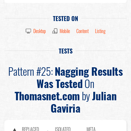
TESTED ON
Desktop
Mobile
Content
Listing
TESTS
Pattern #25:
Nagging Results
Was Tested
On
Thomasnet.com
by
Julian
Gaviria
REPLACED
ISOLATED
META