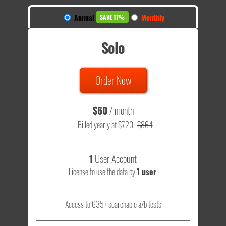
Annual
Monthly
SAVE 17%
Solo
Order Now
$60
/ month
Billed yearly at $720
$864
1
User Account
License to use the data by
1 user
.
Access to 635+ searchable a/b tests