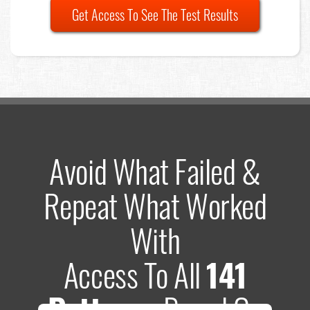
Get Access To See The Test Results
Avoid What Failed &
Repeat What Worked
With
Access To All
141
Patterns
Based On