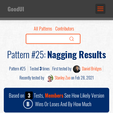
GoodUI
All Patterns
Contributors
Pattern #25:
Nagging Results
Pattern #25
Tested
3
times
First tested by
Daniel Bridges
Recently tested by
Stanley Zuo
on Feb 28, 2021
Based on
3
Tests,
Members
See How Likely Version
B
Wins Or Loses And By How Much