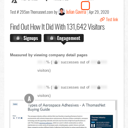
Julian Gaviria
Test # 295
on Thomasnet.com by
Apr 29, 2020
Test link
Find Out
How It Did With 131,642 Visitors
X.X%
Signups
X.X%
Engagement
Measured by viewing company detail pages
XX.X
% (
XXX
successes out of
XXX,XXX
visitors)
XX.X
% (
XXX
successes out of
XXX,XXX
visitors)
A