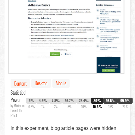
Desktop
Mobile
Content
Statistical
Power
3%
4.6%
7.8%
26.7%
75.4%
80%
97.5%
99.9%
by Minimum
0.5%
1%
2%
5%
10%
10.6%
15%
20%
Detectable
Effect
In this experiment, blog article pages were hidden