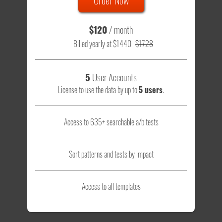
$120
/ month
Billed yearly at $1440
$1728
5
User Accounts
License to use the data by up to
5 users
.
Access to 635+ searchable a/b tests
Sort patterns and tests by impact
Access to all templates