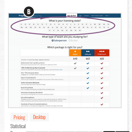
B
Desktop
Pricing
Statistical