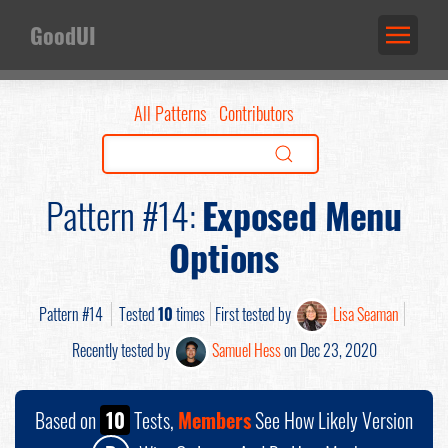
GoodUI
All Patterns
Contributors
Pattern #14:
Exposed Menu
Options
Pattern #14
Tested
10
times
First tested by
Lisa Seaman
Recently tested by
Samuel Hess
on Dec 23, 2020
Based on
10
Tests,
Members
See How Likely Version