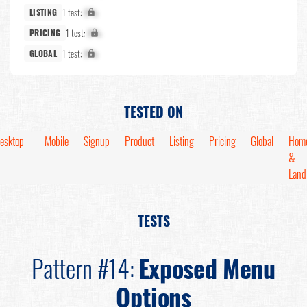
1 test:
X%
LISTING
1 test:
X%
PRICING
1 test:
X%
GLOBAL
TESTED ON
esktop
Mobile
Signup
Product
Listing
Pricing
Global
Hom
&
Land
TESTS
Pattern #14:
Exposed Menu
Options