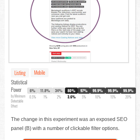
Mobile
Listing
Statistical
Power
6%
11.8%
34%
80%
97%
99.9%
99.9%
99.9%
by Minimum
0.5%
1%
2%
3.6%
5%
10%
15%
20%
Detectable
Effect
The change in this experiment was an exposed SEO
panel (B) with a number of clickable filter options.