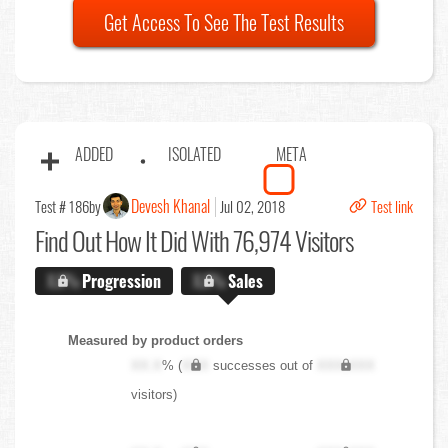
Get Access To See The Test Results
ADDED
ISOLATED
META
Devesh Khanal
Test # 186
by
Jul 02, 2018
Test link
Find Out
How It Did With 76,974 Visitors
X.X%
Progression
X.X%
Sales
Measured by product orders
XX.X
% (
XXX
successes out of
XXX,XXX
visitors)