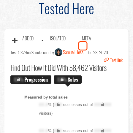
Tested Here
ADDED
ISOLATED
META
Samuel Hess
Test # 329
on Snocks.com by
Dec 23, 2020
Test link
Find Out
How It Did With 58,462 Visitors
X.X%
Progression
X.X%
Sales
Measured by total sales
XX.X
% (
XXX
successes out of
XXX,XXX
visitors)
XX.X
% (
XXX
successes out of
XXX,XXX