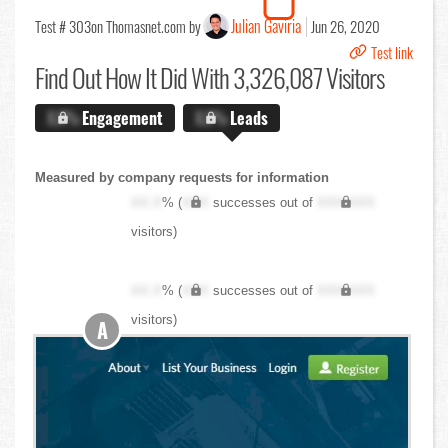
Julian Gaviria
Test # 303
on Thomasnet.com by
Jun 26, 2020
Test link
Find Out
How It Did With 3,326,087 Visitors
X.X%
Engagement
X.X%
Leads
Measured by company requests for information
XX.X
% (
XXX
successes out of
XXX,XXX
visitors)
XX.X
% (
XXX
successes out of
XXX,XXX
visitors)
A