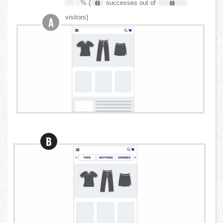
XX.X
% (
XXX
successes out of
XXX,XXX
visitors)
A
B