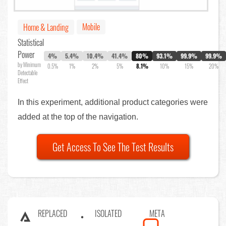
Mobile
Home & Landing
Statistical
Power
4%
5.4%
10.4%
41.4%
80%
93.1%
99.9%
99.9%
by Minimum
0.5%
1%
2%
5%
8.1%
10%
15%
20%
Detectable
Effect
In this experiment, additional product categories were
added at the top of the navigation.
Get Access To See The Test Results
REPLACED
ISOLATED
META