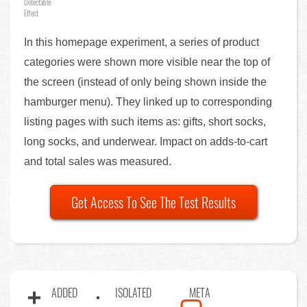
Detectable
Effect
In this homepage experiment, a series of product
categories were shown more visible near the top of
the screen (instead of only being shown inside the
hamburger menu). They linked up to corresponding
listing pages with such items as: gifts, short socks,
long socks, and underwear. Impact on adds-to-cart
and total sales was measured.
Get Access To See The Test Results
ADDED
ISOLATED
META