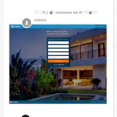
XX.X
% (
XXX
successes out of
XXX,XXX
visitors)
A