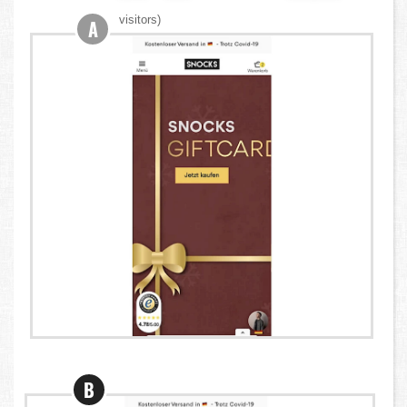
visitors)
A
B