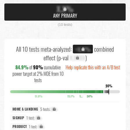
X.X%
ANY PRIMARY
(10 tests)
All 10 tests meta-analyzed:
combined
+X.X%
effect (p-val
X.XXXX
)
84.9%
of
90%
cumulative
Help replicate this with an A/B test
power target at 2% MDE from 10
tests
90%
↓
51.8%
15.1%
10.4%
34%
5 tests:
X%
HOME & LANDING
1 test:
X%
SIGNUP
1 test:
X%
PRODUCT