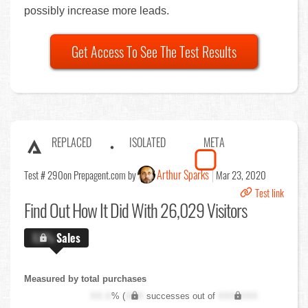
possibly increase more leads.
Get Access To See The Test Results
REPLACED
ISOLATED
META
Arthur Sparks
Test # 290
on Prepagent.com by
Mar 23, 2020
Test link
Find Out
How It Did With 26,029 Visitors
X.X%
Sales
Measured by total purchases
XX.X
% (
XXX
successes out of
XXX,XXX