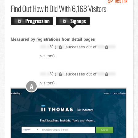
Test link
Find Out
How It Did With 6,168 Visitors
X.X%
Progression
X.X%
Signups
Measured by registrations from detail pages
XX.X
% (
XXX
successes out of
XXX,XXX
visitors)
XX.X
% (
XXX
successes out of
XXX,XXX
visitors)
A