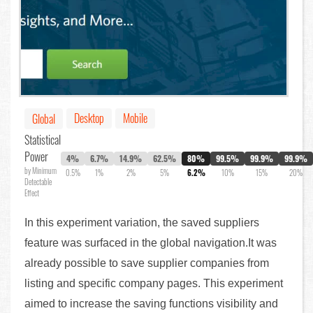
Desktop
Mobile
Global
Statistical
Power
4%
6.7%
14.9%
62.5%
80%
99.5%
99.9%
99.9%
by Minimum
0.5%
1%
2%
5%
6.2%
10%
15%
20%
Detectable
Effect
In this experiment variation, the saved suppliers
feature was surfaced in the global navigation.It was
already possible to save supplier companies from
listing and specific company pages. This experiment
aimed to increase the saving functions visibility and