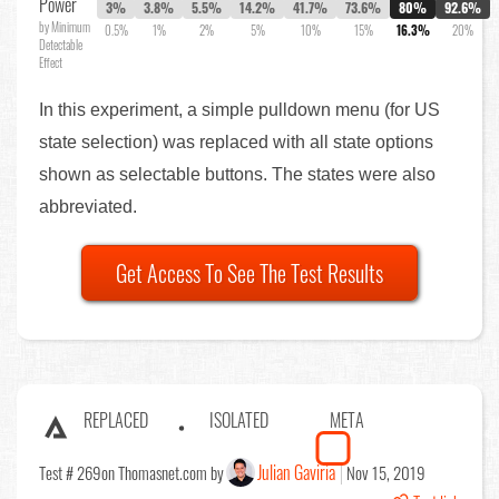
Power
3%
3.8%
5.5%
14.2%
41.7%
73.6%
80%
92.6%
by Minimum
0.5%
1%
2%
5%
10%
15%
16.3%
20%
Detectable
Effect
In this experiment, a simple pulldown menu (for US
state selection) was replaced with all state options
shown as selectable buttons. The states were also
abbreviated.
Get Access To See The Test Results
REPLACED
ISOLATED
META
Julian Gaviria
Test # 269
on Thomasnet.com by
Nov 15, 2019