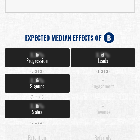
EXPECTED MEDIAN EFFECTS OF
B
X.X%
X.X%
Progression
Leads
(6 tests)
(1 tests)
X.X%
-
Signups
Engagement
(3 tests)
X.X%
-
Sales
Revenue
(5 tests)
-
-
Retention
Referrals