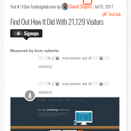
Daniel Shapiro
Test # 110
on Trydesignlab.com by
Jul 01, 2017
Test link
Find Out
How It Did With 21,129 Visitors
X.X%
Signups
Measured by form submits
XX.X
% (
XXX
successes out of
XXX,XXX
visitors)
XX.X
% (
XXX
successes out of
XXX,XXX
visitors)
A