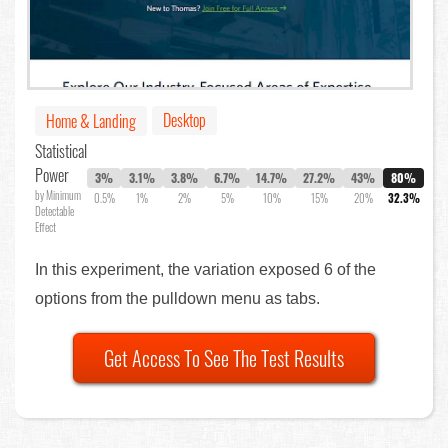
Desktop
Home & Landing
Statistical
Power
3%
3.1%
3.8%
6.7%
14.7%
27.2%
43%
80%
by Minimum
0.5%
1%
2%
5%
10%
15%
20%
32.3%
Detectable
Effect
In this experiment, the variation exposed 6 of the
options from the pulldown menu as tabs.
Get Access To See The Test Results