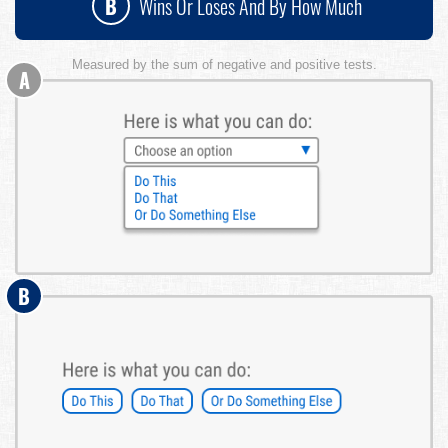
B
Wins Or Loses And By How Much
Measured by the sum of negative and positive tests.
A
B