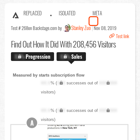
REPLACED
ISOLATED
META
Stanley Zuo
Test # 268
on Backstage.com by
Nov 08, 2019
Test link
Find Out
How It Did With 208,456 Visitors
X.X%
Progression
X.X%
Sales
Measured by starts subscription flow
XX.X
% (
XXX
successes out of
XXX,XXX
visitors)
XX.X
% (
XXX
successes out of
XXX,XXX
visitors)
A