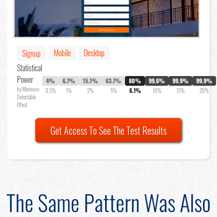
Mobile
Desktop
Signup
Statistical
Power
4%
6.7%
15.1%
63.7%
80%
99.6%
99.9%
99.9%
by Minimum
0.5%
1%
2%
5%
6.1%
10%
15%
20%
Detectable
Effect
Get Access To See The Test Results
The Same Pattern Was Also