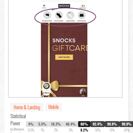
Mobile
Home & Landing
Statistical
Power
4%
5.3%
10.2%
40.4%
80%
92.4%
99.9%
99.9%
by Minimum
0.5%
1%
2%
5%
8.2%
10%
15%
20%