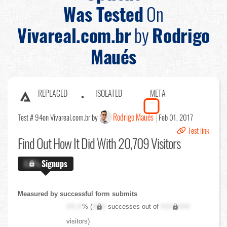
Was Tested
On
Vivareal.com.br
by
Rodrigo
Maués
REPLACED
ISOLATED
META
Rodrigo Maués
Test # 94
on Vivareal.com.br by
Feb 01, 2017
Test link
Find Out
How It Did With 20,709 Visitors
X.X%
Signups
Measured by successful form submits
XX.X
% (
XXX
successes out of
XXX,XXX
visitors)