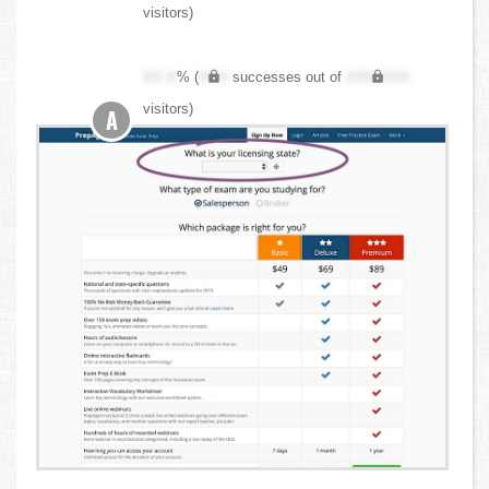
visitors)
XX.X
% (
XXX
successes out of
XXX,XXX
visitors)
A