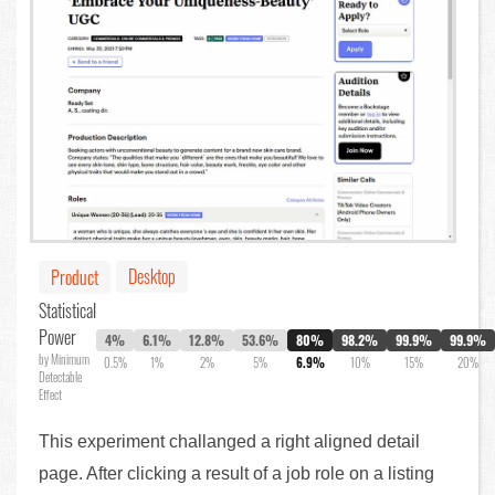
Desktop
Product
Statistical
Power
4%
6.1%
12.8%
53.6%
80%
98.2%
99.9%
99.9%
by Minimum
0.5%
1%
2%
5%
6.9%
10%
15%
20%
Detectable
Effect
This experiment challanged a right aligned detail
page. After clicking a result of a job role on a listing