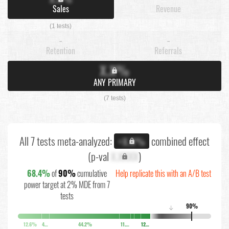
Sales
Revenue
(1 tests)
-
-
Retention
Referrals
X.X%
ANY PRIMARY
(7 tests)
All 7 tests meta-analyzed:
combined effect
+X.X%
(p-val
X.XXXX
)
68.4%
of
90%
cumulative
Help replicate this with an A/B test
power target at 2% MDE from 7
tests
90%
↓
12.6%
4.1%
44.2%
11.7%
12.8%