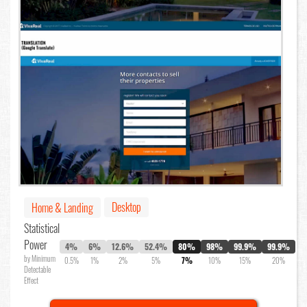
Desktop
Home & Landing
Statistical
Power
4%
6%
12.6%
52.4%
80%
98%
99.9%
99.9%
by Minimum
0.5%
1%
2%
5%
7%
10%
15%
20%
Detectable
Effect