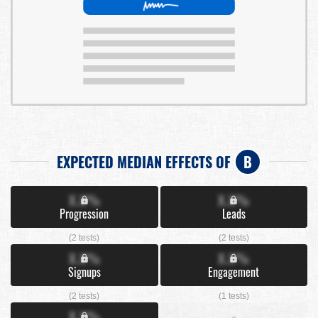
EXPECTED MEDIAN EFFECTS OF
B
X.X%
X.X%
Progression
Leads
(2 tests)
(2 tests)
X.X%
X.X%
Signups
Engagement
(2 tests)
(1 tests)
X.X%
-