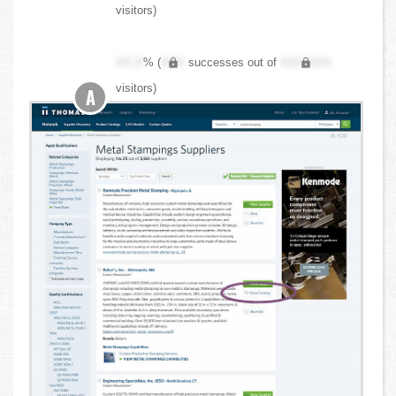
visitors)
XX.X
% (
XXX
successes out of
XXX,XXX
visitors)
A