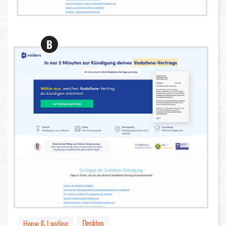
B
Desktop
Home & Landing