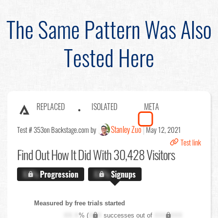
The Same Pattern Was Also
Tested Here
REPLACED
ISOLATED
META
Stanley Zuo
Test # 353
on Backstage.com by
May 12, 2021
Test link
Find Out
How It Did With 30,428 Visitors
X.X%
Progression
X.X%
Signups
Measured by free trials started
XX.X
% (
XXX
successes out of
XXX,XXX