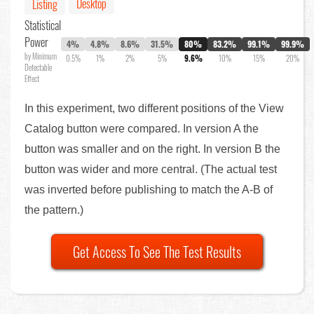
Desktop
Listing
Statistical
Power
4%
4.8%
8.6%
31.5%
80%
83.2%
99.1%
99.9%
by Minimum
0.5%
1%
2%
5%
9.6%
10%
15%
20%
Detectable
Effect
In this experiment, two different positions of the View
Catalog button were compared. In version A the
button was smaller and on the right. In version B the
button was wider and more central. (The actual test
was inverted before publishing to match the A-B of
the pattern.)
Get Access To See The Test Results