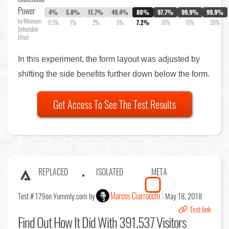
Power
4%
5.8%
11.7%
49.4%
80%
97.7%
99.9%
99.9%
by Minimum
0.5%
1%
2%
5%
7.2%
10%
15%
20%
Detectable
Effect
In this experiment, the form layout was adjusted by
shifting the side benefits further down below the form.
Get Access To See The Test Results
REPLACED
ISOLATED
META
Marcos Ciarrocchi
Test # 179
on Yummly.com by
May 18, 2018
Test link
Find Out
How It Did With 391,537 Visitors