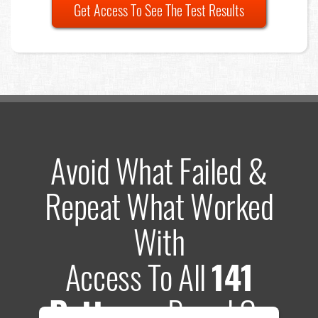
Get Access To See The Test Results
Avoid What Failed &
Repeat What Worked
With
Access To All
141
Patterns
Based On