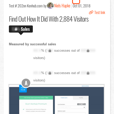
Niels Hapke
Test # 202
on Kenhub.com by
Oct 01, 2018
Test link
Find Out
How It Did With 2,884 Visitors
X.X%
Sales
Measured by successful sales
XX.X
% (
XXX
successes out of
XXX,XXX
visitors)
XX.X
% (
XXX
successes out of
XXX,XXX
visitors)
A