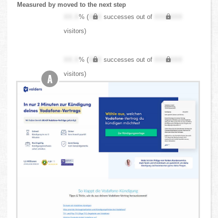
Measured by moved to the next step
XX.X
% (
XXX
successes out of
XXX,XXX
visitors)
XX.X
% (
XXX
successes out of
XXX,XXX
visitors)
A