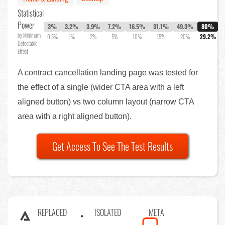
Statistical
Power
3%
3.2%
3.9%
7.2%
16.5%
31.1%
49.3%
80%
by Minimum
0.5%
1%
2%
5%
10%
15%
20%
29.2%
Detectable
Effect
A contract cancellation landing page was tested for
the effect of a single (wider CTA area with a left
aligned button) vs two column layout (narrow CTA
area with a right aligned button).
Get Access To See The Test Results
REPLACED
ISOLATED
META