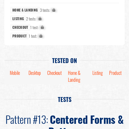
3 tests:
X%
HOME & LANDING
2 tests:
X%
LISTING
1 test:
X%
CHECKOUT
1 test:
X%
PRODUCT
TESTED ON
Mobile
Desktop
Checkout
Home &
Listing
Product
Landing
TESTS
Pattern #13:
Centered Forms &