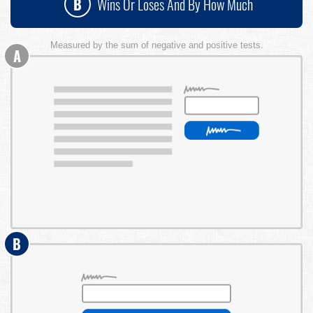
B
Wins Or Loses And By How Much
Measured by the sum of negative and positive tests.
A
B