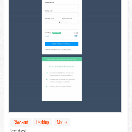
Desktop
Mobile
Checkout
Statistical