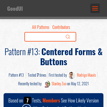
GoodUI
All Patterns
Contributors
Pattern #13:
Centered Forms &
Buttons
Pattern #13
Tested
7
times
First tested by
Rodrigo Maués
Recently tested by
Stanley Zuo
on May 12, 2021
Based on
7
Tests,
Members
See How Likely Version