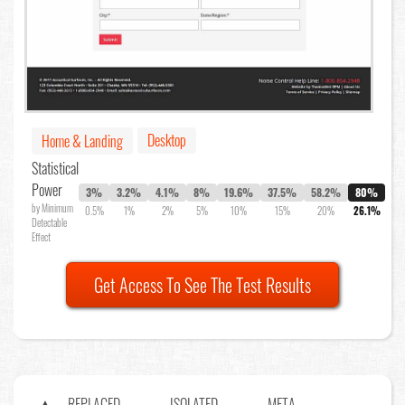
Desktop
Home & Landing
Statistical
Power
3%
3.2%
4.1%
8%
19.6%
37.5%
58.2%
80%
by Minimum
0.5%
1%
2%
5%
10%
15%
20%
26.1%
Detectable
Effect
Get Access To See The Test Results
REPLACED
ISOLATED
META