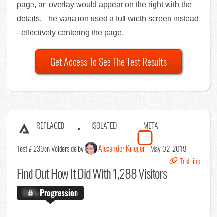
page, an overlay would appear on the right with the
details. The variation used a full width screen instead
- effectively centering the page.
Get Access To See The Test Results
REPLACED
ISOLATED
META
Alexander Krieger
Test # 239
on Volders.de by
May 02, 2019
Test link
Find Out
How It Did With 1,288 Visitors
X.X%
Progression