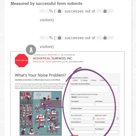
Measured by successful form submits
XX.X
% (
XXX
successes out of
XXX,XXX
visitors)
XX.X
% (
XXX
successes out of
XXX,XXX
visitors)
A