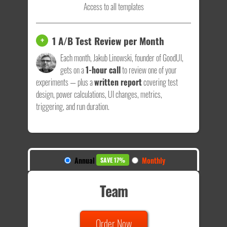
Access to all templates
1 A/B Test Review per Month
+
Each month, Jakub Linowski, founder of GoodUI,
gets on a
1-hour call
to review one of your
experiments — plus a
written report
covering test
design, power calculations, UI changes, metrics,
triggering, and run duration.
Annual
Monthly
SAVE 17%
Team
Order Now