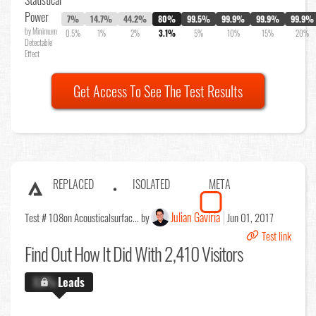
Power
7%
14.7%
44.2%
80%
99.5%
99.9%
99.9%
99.9%
by Minimum
0.5%
1%
2%
3.1%
5%
10%
15%
20%
Detectable
Effect
Get Access To See The Test Results
REPLACED
ISOLATED
META
Julian Gaviria
Test # 108
on Acousticalsurfac... by
Jun 01, 2017
Test link
Find Out
How It Did With 2,410 Visitors
X.X%
Leads