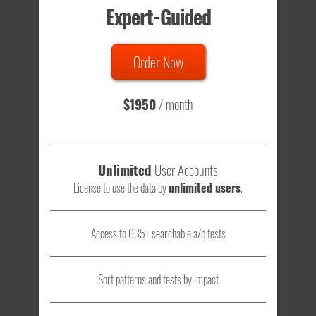
Expert-Guided
635 Tests
Order Now
Total sample size of all tests is based on
147,079,812
visitors
- that's a lot of testing time to do on your own.
$1950
/ month
Unlimited
User Accounts
License to use the data by
unlimited users
.
Access to 635+ searchable a/b tests
Sort patterns and tests by impact