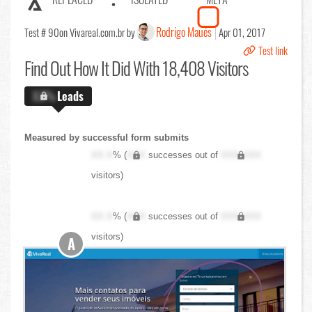
Rodrigo Maués
Test # 90
on Vivareal.com.br by
Apr 01, 2017
Test link
Find Out
How It Did With 18,408 Visitors
X.X%
Leads
Measured by successful form submits
XX.X
% (
XXX
successes out of
XXX,XXX
visitors)
XX.X
% (
XXX
successes out of
XXX,XXX
visitors)
A