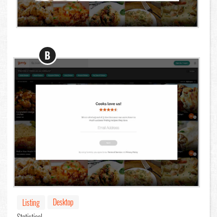
B
Desktop
Listing
Statistical