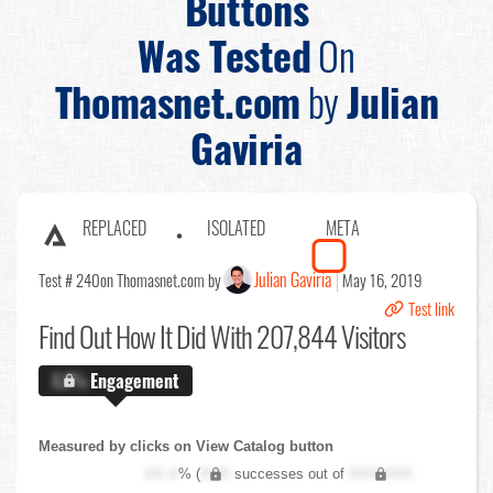
Buttons
Was Tested
On
Thomasnet.com
by
Julian
Gaviria
REPLACED
ISOLATED
META
Julian Gaviria
Test # 240
on Thomasnet.com by
May 16, 2019
Test link
Find Out
How It Did With 207,844 Visitors
X.X%
Engagement
Measured by clicks on View Catalog button
XX.X
% (
XXX
successes out of
XXX,XXX