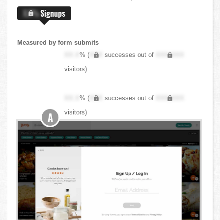
X.X%
Signups
Measured by form submits
XX.X
% (
XXX
successes out of
XXX,XXX
visitors)
XX.X
% (
XXX
successes out of
XXX,XXX
visitors)
A