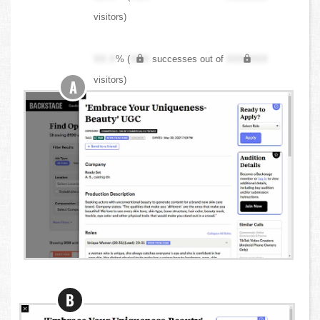
visitors)
XX.X
% (
XXX
successes out of
XXX,XXX
visitors)
A
B