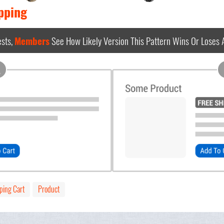
pping
sts,
Members
See How Likely Version This Pattern Wins Or Loses
A
ping Cart
Product