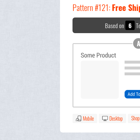
Pattern #121:
Free Shi
Based on
6
Te
Shop
Mobile
Desktop