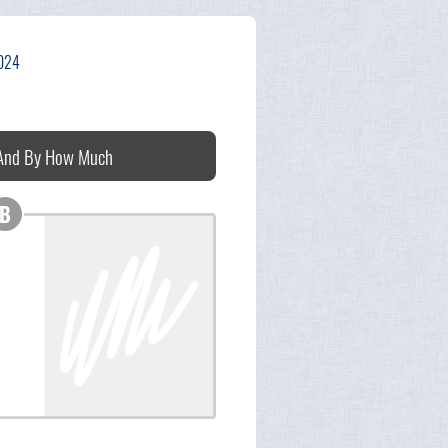
2024
 And By How Much
B