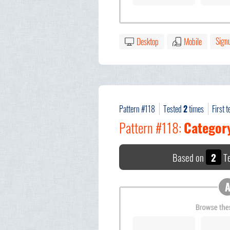
Sign
Desktop
Mobile
Pattern #118
Tested
2
times
First 
Pattern #118:
Categor
Based on
2
Te