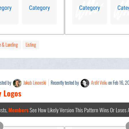
 & Landing
Listing
ested by
Jakub Linowski
Recently tested by
Ardit Veliu
on Feb 16, 2
 Logos
sts,
Members
See How Likely Version This Pattern Wins Or Loses
A