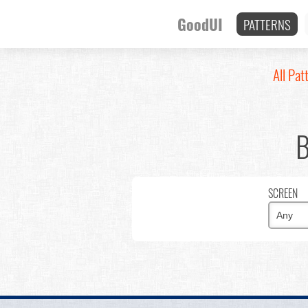
GoodUI
PATTERNS
All Pat
B
SCREEN