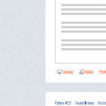
Prod
Desktop
Mobile
Pattern #121
Tested
6
times
First 