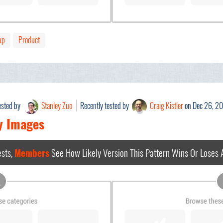
up
Product
tested by
Stanley Zuo
Recently tested by
Craig Kistler
on Dec 26, 2
y Images
sts,
Members
See How Likely Version This Pattern Wins Or Loses
A