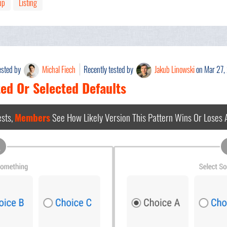
up
Listing
tested by
Michal Fiech
Recently tested by
Jakub Linowski
on Mar 27,
ed Or Selected Defaults
sts,
Members
See How Likely Version This Pattern Wins Or Loses
A