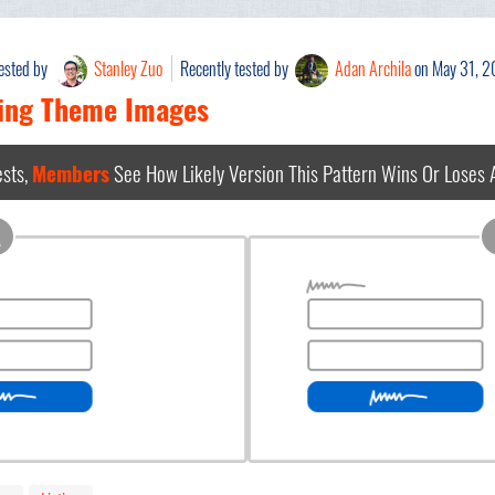
tested by
Stanley Zuo
Recently tested by
Adan Archila
on May 31, 
ing Theme Images
sts,
Members
See How Likely Version This Pattern Wins Or Loses
A