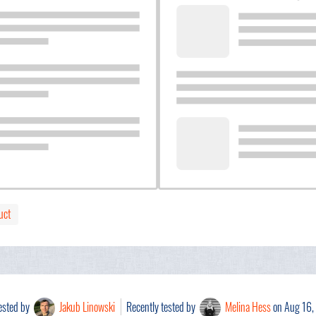
uct
tested by
Jakub Linowski
Recently tested by
Melina Hess
on Aug 16,