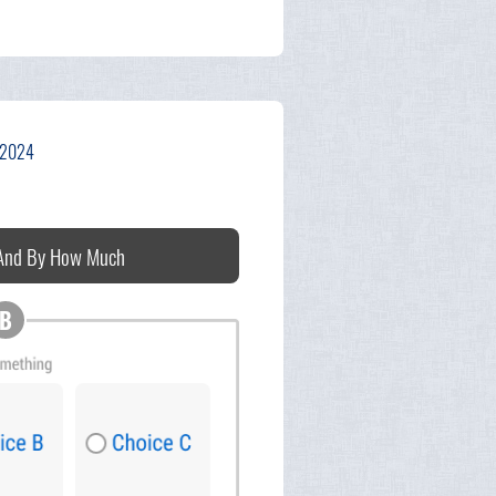
 2024
 And By How Much
B