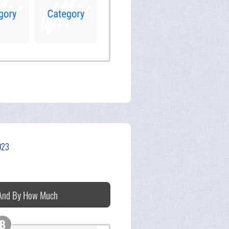
023
 And By How Much
B