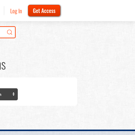
Log In
Get Access
ns