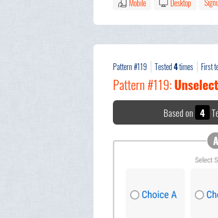
Sign
Mobile
Desktop
Pattern #119
Tested
4
times
First 
Pattern #119:
Unselect
Based on
4
Te