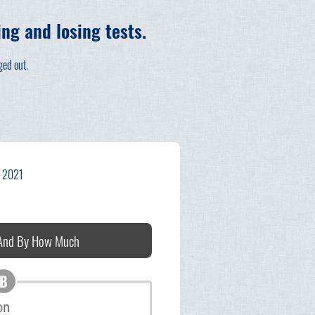
g and losing tests.
ged out.
, 2021
 And By How Much
B