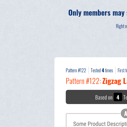
Only members may s
Right n
Pattern #122
Tested
4
times
First 
Pattern #122:
Zigzag 
Based on
4
Te