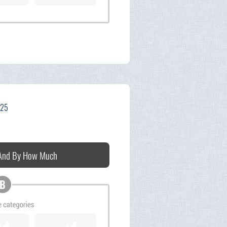
025
 And By How Much
B