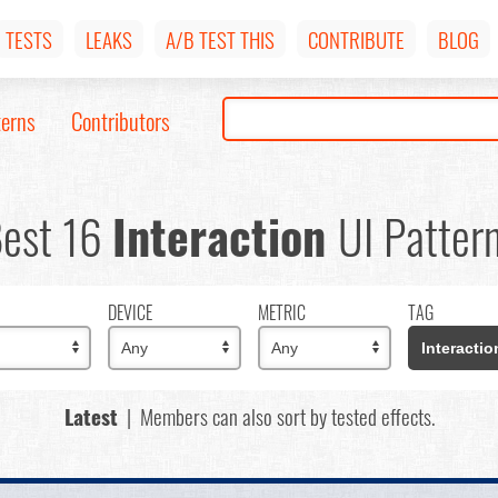
TESTS
LEAKS
A/B TEST THIS
CONTRIBUTE
BLOG
terns
Contributors
est 16
Interaction
UI Patter
DEVICE
METRIC
TAG
Latest
| Members can also sort by tested effects.