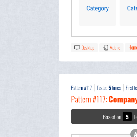
Home
Desktop
Mobile
Pattern #117
Tested
5
times
First t
Pattern #117:
Company
Based on
5
Te