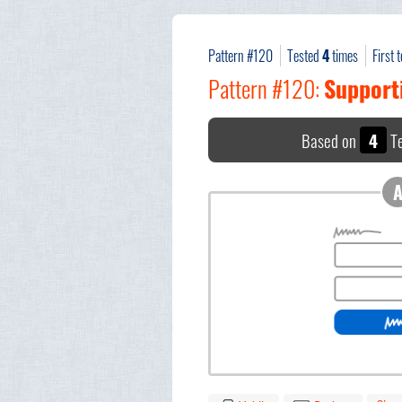
Pattern #120
Tested
4
times
First 
Pattern #120:
Support
Based on
4
Te