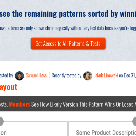
ee the remaining patterns sorted by winnin
ow patterns are only shown chronologically without any test data because you’re log
Get Access to All Patterns & Tests
tested by
Samuel Hess
Recently tested by
Jakub Linowski
on Dec 31
Layout
sts,
Members
See How Likely Version This Pattern Wins Or Loses
A