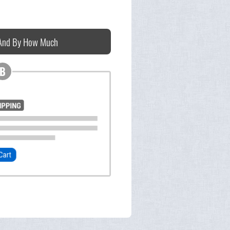
 And By How Much
B