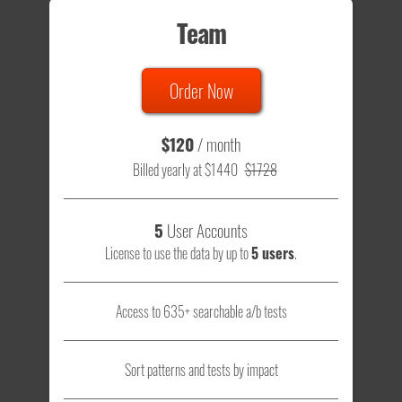
Team
Order Now
$120
/ month
Billed yearly at $1440
$1728
5
User Accounts
License to use the data by up to
5 users
.
Access to 635+ searchable a/b tests
Sort patterns and tests by impact