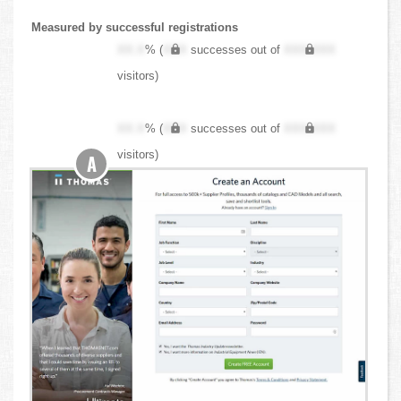
Measured by successful registrations
XX.X
% (
XXX
successes out of
XXX,XXX
visitors)
XX.X
% (
XXX
successes out of
XXX,XXX
visitors)
A