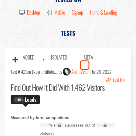
Desktop
Mobile
Signup
Home & Landing
TESTS
ADDED
ISOLATED
META
Ardit Veliu
Test # 423
on Expertinstitute.... by
Jul 26, 2022
Test link
Find Out
How It Did With 1,462 Visitors
X.X%
Leads
Measured by form completions
XX.X
% (
XXX
successes out of
XXX,XXX
visitors)