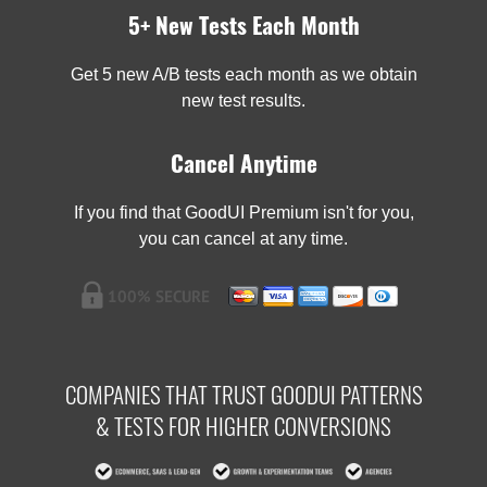
5+ New Tests Each Month
Get 5 new A/B tests each month as we obtain
new test results.
Cancel Anytime
If you find that GoodUI Premium isn't for you,
you can cancel at any time.
COMPANIES THAT TRUST GOODUI PATTERNS
& TESTS FOR HIGHER CONVERSIONS