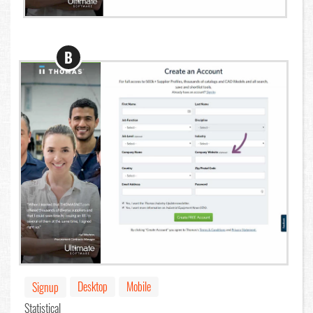
B
Desktop
Mobile
Signup
Statistical