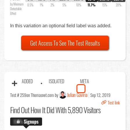
by Minimum
0.5%
1%
2%
5%
10%
11.7%
15%
20%
Detectable
Effect
In this variation an optional field label was added.
Get Access To See The Test Results
ADDED
ISOLATED
META
Julian Gaviria
Test # 259
on Thomasnet.com by
Sep 12, 2019
Test link
Find Out
How It Did With 5,890 Visitors
X.X%
Signups