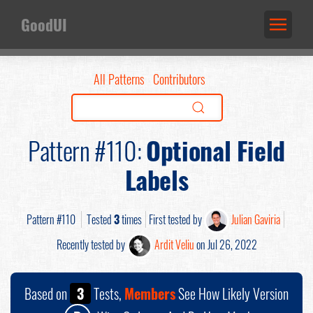
GoodUI
All Patterns
Contributors
Pattern #110:
Optional Field
Labels
Pattern #110
Tested
3
times
First tested by
Julian Gaviria
Recently tested by
Ardit Veliu
on Jul 26, 2022
Based on
3
Tests,
Members
See How Likely Version