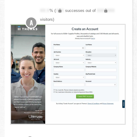
XX.X
% (
XXX
successes out of
XXX,XXX
visitors)
A