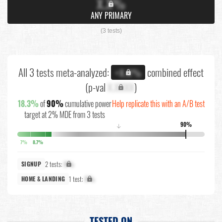
X.X%
ANY PRIMARY
(3 tests)
All 3 tests meta-analyzed:
combined effect
+X.X%
(p-val
X.XXXX
)
18.3%
of
90%
cumulative power
Help replicate this with an A/B test
target at 2% MDE from 3 tests
90%
↓
7%
8.7%
2 tests:
X%
SIGNUP
1 test:
X%
HOME & LANDING
TESTED ON