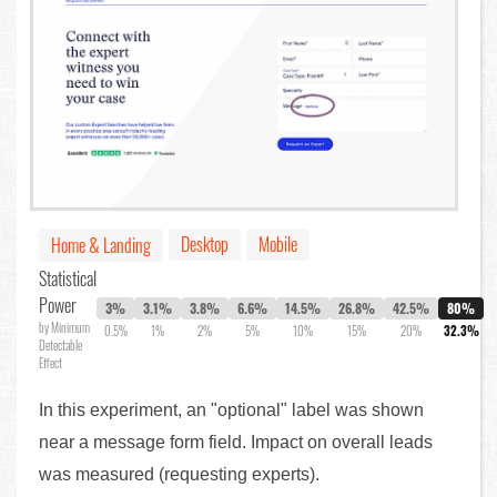
Desktop
Mobile
Home & Landing
Statistical
Power
3%
3.1%
3.8%
6.6%
14.5%
26.8%
42.5%
80%
by Minimum
0.5%
1%
2%
5%
10%
15%
20%
32.3%
Detectable
Effect
In this experiment, an "optional" label was shown
near a message form field. Impact on overall leads
was measured (requesting experts).