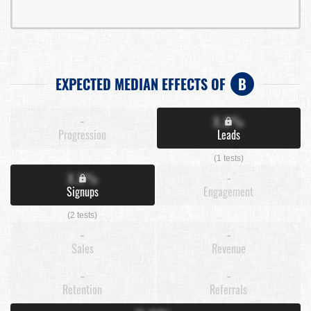
EXPECTED MEDIAN EFFECTS OF
B
-
X.X%
Progression
Leads
(1 tests)
X.X%
-
Signups
Engagement
(2 tests)
-
-
Sales
Revenue
-
-
Retention
Referrals