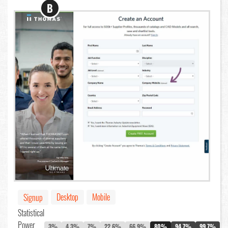
B
Desktop
Mobile
Signup
Statistical
Power
3%
4.3%
7%
22.6%
66.9%
80%
94.7%
99.7%