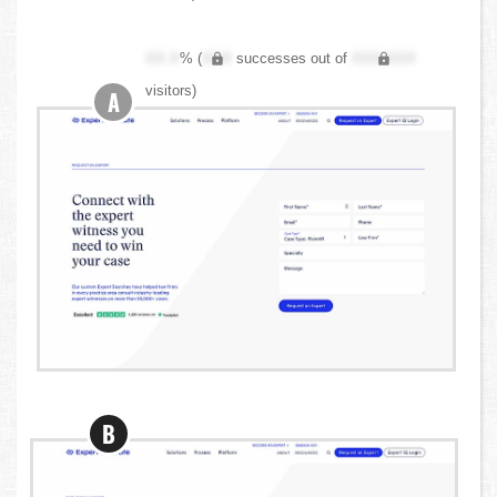
XX.X
% (
XXX
successes out of
XXX,XXX
visitors)
A
B