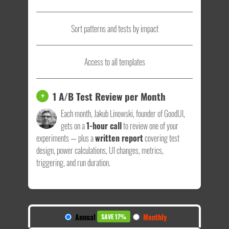
Sort patterns and tests by impact
Access to all templates
1 A/B Test Review per Month
+
Each month, Jakub Linowski, founder of GoodUI,
gets on a
1-hour call
to review one of your
experiments — plus a
written report
covering test
design, power calculations, UI changes, metrics,
triggering, and run duration.
Annual
Monthly
SAVE 17%