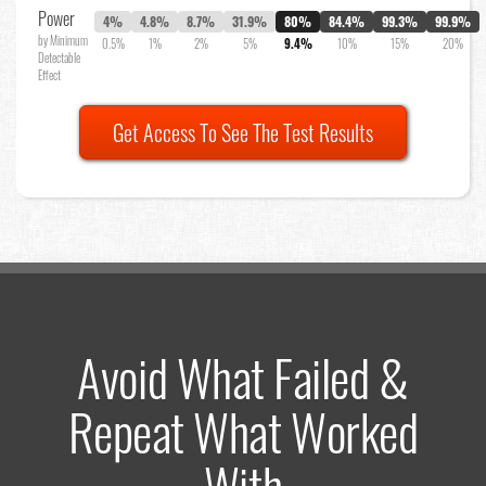
Power
4%
4.8%
8.7%
31.9%
80%
84.4%
99.3%
99.9%
by Minimum
0.5%
1%
2%
5%
9.4%
10%
15%
20%
Detectable
Effect
Get Access To See The Test Results
Avoid What Failed &
Repeat What Worked
With