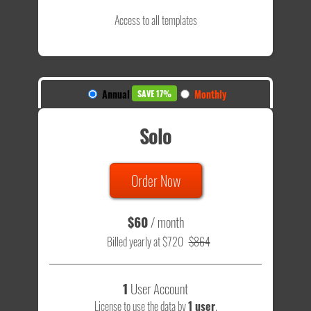
Access to all templates
Annual
Monthly
SAVE 17%
Solo
Order Now
$60
/ month
Billed yearly at $720
$864
1
User Account
License to use the data by
1 user
.