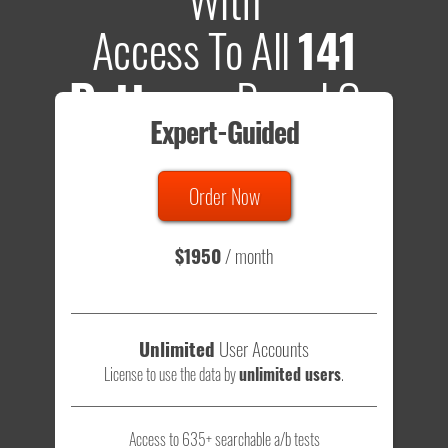
Access To All
141
Patterns
Based On
Expert-Guided
635 Tests
Order Now
Total sample size of all tests is based on
147,079,812
visitors
- that's a lot of testing time to do on your own.
$1950
/ month
Unlimited
User Accounts
License to use the data by
unlimited users
.
Access to 635+ searchable a/b tests