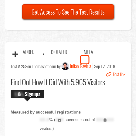
Get Access To See The Test Results
ADDED
ISOLATED
META
Julian Gaviria
Test # 258
on Thomasnet.com by
Sep 12, 2019
Test link
Find Out
How It Did With 5,965 Visitors
X.X%
Signups
Measured by successful registrations
XX.X
% (
XXX
successes out of
XXX,XXX
visitors)