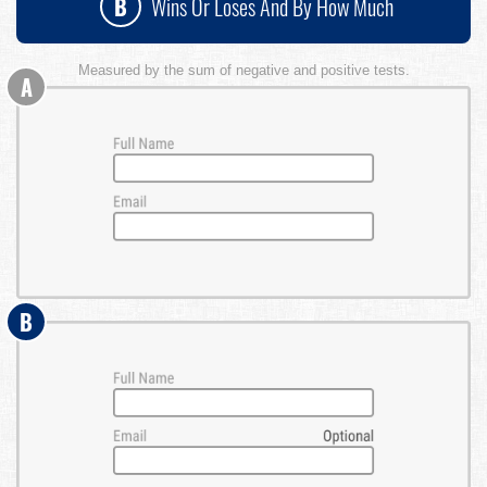
B
Wins Or Loses And By How Much
Measured by the sum of negative and positive tests.
A
B