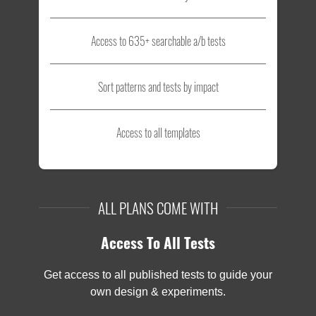
Access to 635+ searchable a/b tests
Sort patterns and tests by impact
Access to all templates
ALL PLANS COME WITH
Access To All Tests
Get access to all published tests to guide your
own design & experiments.