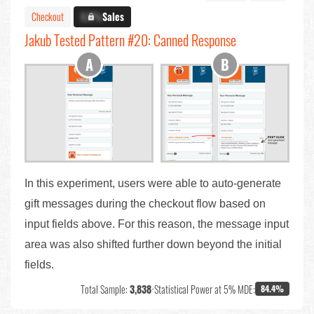
Checkout
X.X%
Sales
Jakub Tested Pattern #20: Canned Response
In this experiment, users were able to auto-generate
gift messages during the checkout flow based on
input fields above. For this reason, the message input
area was also shifted further down beyond the initial
fields.
Total Sample:
3,838
•
Statistical Power at 5% MDE:
84.4%