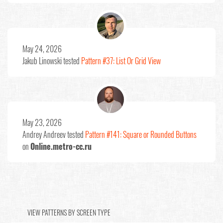
May 24, 2026
Jakub Linowski
tested
Pattern #37: List Or Grid View
May 23, 2026
Andrey Andreev
tested
Pattern #141: Square or Rounded Buttons
on
Online.metro-cc.ru
VIEW PATTERNS BY SCREEN TYPE