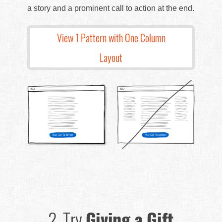
a story and a prominent call to action at the end.
View 1 Pattern with One Column
Layout
2.
Try
Giving a Gift