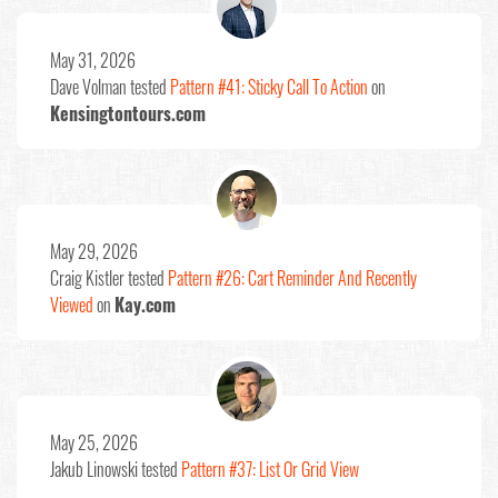
May 31, 2026
Dave Volman
tested
Pattern #41: Sticky Call To Action
on
Kensingtontours.com
May 29, 2026
Craig Kistler
tested
Pattern #26: Cart Reminder And Recently
Viewed
on
Kay.com
May 25, 2026
Jakub Linowski
tested
Pattern #37: List Or Grid View