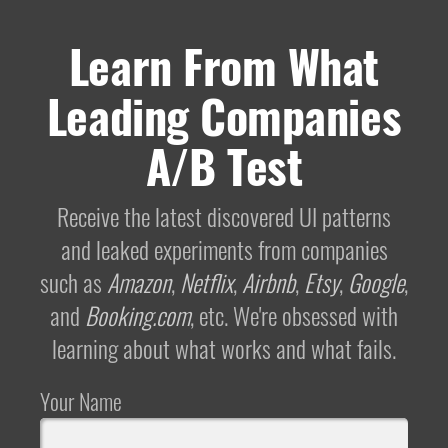
Learn From What
Leading Companies
A/B Test
Receive the latest discovered UI patterns
and leaked experiments from companies
such as
Amazon
,
Netflix
,
Airbnb
,
Etsy
,
Google
,
and
Booking.com
, etc. We're obsessed with
learning about what works and what fails.
Your Name