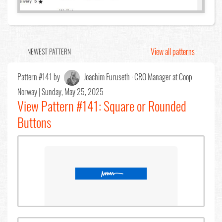
View all patterns
NEWEST PATTERN
Pattern #141 by
Joachim Furuseth · CRO Manager at Coop
Norway
| Sunday, May 25, 2025
View Pattern #141: Square or Rounded
Buttons