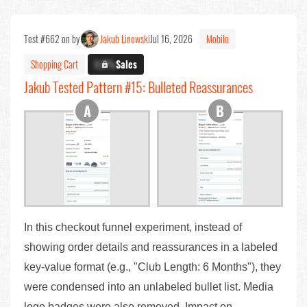
Test #662 on by
Jakub Linowski
Jul 16, 2026
Mobile
Shopping Cart
X.X%
Sales
Jakub Tested Pattern #15: Bulleted Reassurances
In this checkout funnel experiment, instead of
showing order details and reassurances in a labeled
key-value format (e.g., "Club Length: 6 Months"), they
were condensed into an unlabeled bullet list. Media
logo badges were also removed. Impact on