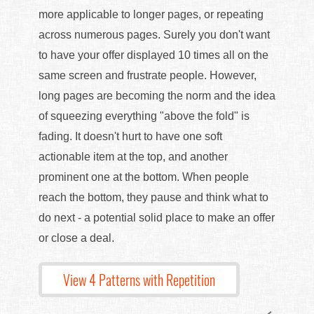
more applicable to longer pages, or repeating
across numerous pages. Surely you don't want
to have your offer displayed 10 times all on the
same screen and frustrate people. However,
long pages are becoming the norm and the idea
of squeezing everything "above the fold" is
fading. It doesn't hurt to have one soft
actionable item at the top, and another
prominent one at the bottom. When people
reach the bottom, they pause and think what to
do next - a potential solid place to make an offer
or close a deal.
View 4 Patterns with Repetition