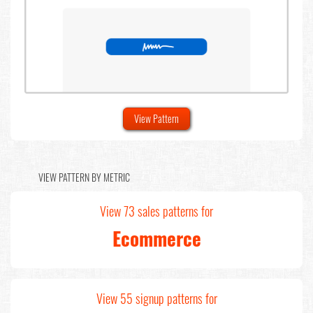
View Pattern
VIEW PATTERN BY METRIC
View 73 sales patterns for
Ecommerce
View 55 signup patterns for