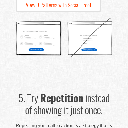
View 8 Patterns with Social Proof
5.
Try
Repetition
instead
of showing it just once.
Repeating your call to action is a strategy that is