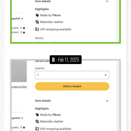
B
- Feb 11, 2025