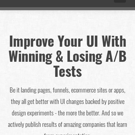
Improve Your UI With
Winning & Losing A/B
Tests
Be it landing pages, funnels, ecommerce sites or apps,
they all get better with UI changes backed by positive
design experiments - the more the better. And so we
actively publish results of amazing companies that learn