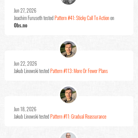
Jun 27, 2026
Joachim Furuseth
tested
Pattern #41: Sticky Call To Action
on
Obs.no
Jun 22, 2026
Jakub Linowski
tested
Pattern #113: More Or Fewer Plans
Jun 18, 2026
Jakub Linowski
tested
Pattern #11: Gradual Reassurance