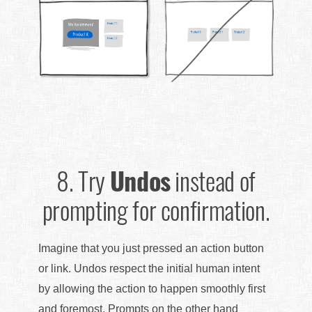
8.
Try
Undos
instead of
prompting for confirmation.
Imagine that you just pressed an action button
or link. Undos respect the initial human intent
by allowing the action to happen smoothly first
and foremost. Prompts on the other hand