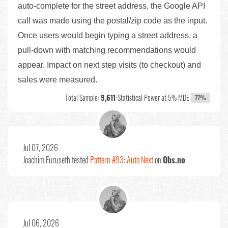
auto-complete for the street address, the Google API
call was made using the postal/zip code as the input.
Once users would begin typing a street address, a
pull-down with matching recommendations would
appear. Impact on next step visits (to checkout) and
sales were measured.
Total Sample:
9,611
•
Statistical Power at 5% MDE:
77%
Jul 07, 2026
Joachim Furuseth
tested
Pattern #93: Auto Next
on
Obs.no
Jul 06, 2026