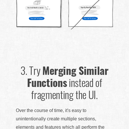
3.
Try
Merging Similar
Functions
instead of
fragmenting the UI.
Over the course of time, it's easy to
unintentionally create multiple sections,
elements and features which all perform the