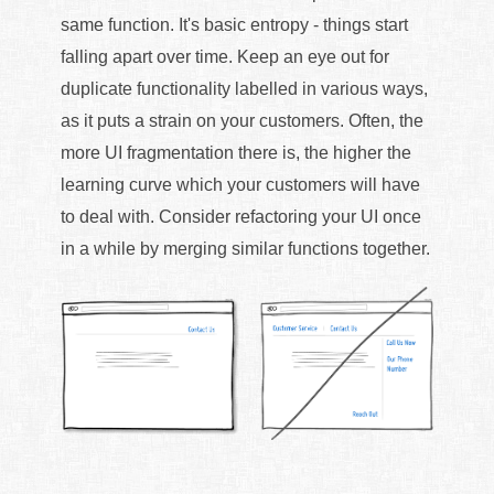
same function. It's basic entropy - things start
falling apart over time. Keep an eye out for
duplicate functionality labelled in various ways,
as it puts a strain on your customers. Often, the
more UI fragmentation there is, the higher the
learning curve which your customers will have
to deal with. Consider refactoring your UI once
in a while by merging similar functions together.