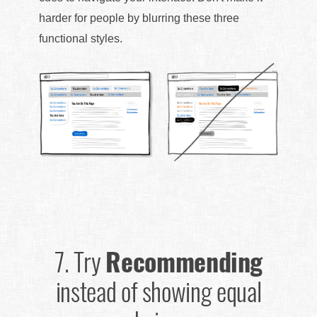
harder for people by blurring these three
functional styles.
7.
Try
Recommending
instead of showing equal