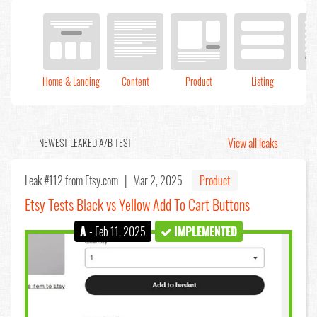
Home & Landing
Content
Product
Listing
C
View all leaks
NEWEST LEAKED A/B TEST
Leak #112
from Etsy.com |
Mar 2, 2025
Product
Etsy Tests Black vs Yellow Add To Cart Buttons
A
- Feb 11, 2025
IMPLEMENTED