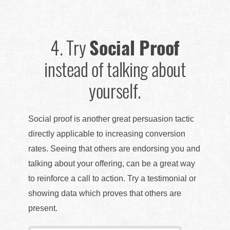
4.
Try
Social Proof
instead of talking about
yourself.
Social proof is another great persuasion tactic
directly applicable to increasing conversion
rates. Seeing that others are endorsing you and
talking about your offering, can be a great way
to reinforce a call to action. Try a testimonial or
showing data which proves that others are
present.