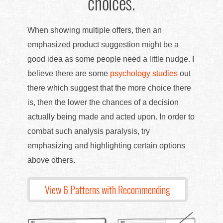
choices.
When showing multiple offers, then an
emphasized product suggestion might be a
good idea as some people need a little nudge. I
believe there are some
psychology studies
out
there which suggest that the more choice there
is, then the lower the chances of a decision
actually being made and acted upon. In order to
combat such analysis paralysis, try
emphasizing and highlighting certain options
above others.
View 6 Patterns with Recommending