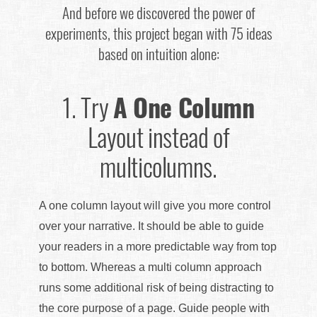
And before we discovered the power of
experiments, this project began with 75 ideas
based on intuition alone:
1.
Try
A One Column
Layout instead of
multicolumns.
A one column layout will give you more control
over your narrative. It should be able to guide
your readers in a more predictable way from top
to bottom. Whereas a multi column approach
runs some additional risk of being distracting to
the core purpose of a page. Guide people with