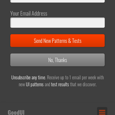
Your Email Address
Send New Patterns & Tests
No, Thanks
Unsubscribe any time
. Receive up to 1 email per week with
new
UI patterns
and
test results
that we discover.
GoodUI