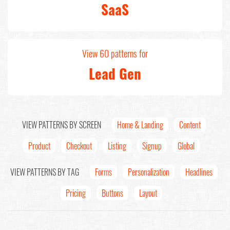
SaaS
View 60 patterns for
Lead Gen
VIEW PATTERNS BY SCREEN
Home & Landing
Content
Product
Checkout
Listing
Signup
Global
VIEW PATTERNS BY TAG
Forms
Personalization
Headlines
Pricing
Buttons
Layout