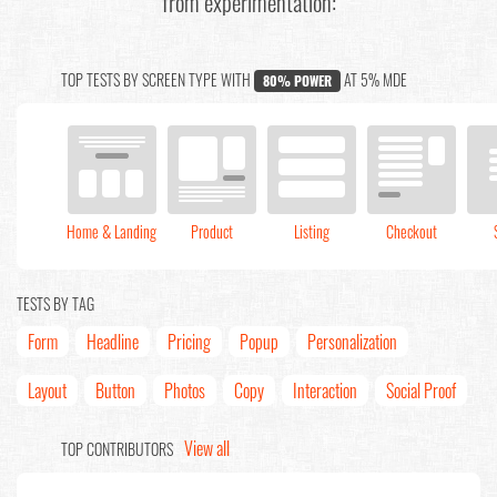
from experimentation:
TOP TESTS BY SCREEN TYPE WITH
AT 5% MDE
80% POWER
Home & Landing
Product
Listing
Checkout
TESTS BY TAG
Form
Headline
Pricing
Popup
Personalization
Layout
Button
Photos
Copy
Interaction
Social Proof
View all
TOP CONTRIBUTORS