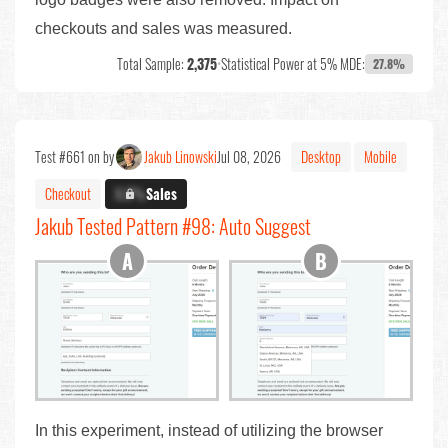
checkouts and sales was measured.
Total Sample:
2,375
•
Statistical Power at 5% MDE:
27.8%
Test #661 on by
Jakub Linowski
Jul 08, 2026
Desktop
Mobile
Checkout
X.X%
Sales
Jakub Tested Pattern #98: Auto Suggest
In this experiment, instead of utilizing the browser