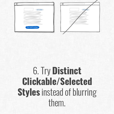
6.
Try
Distinct
Clickable/Selected
Styles
instead of blurring
them.