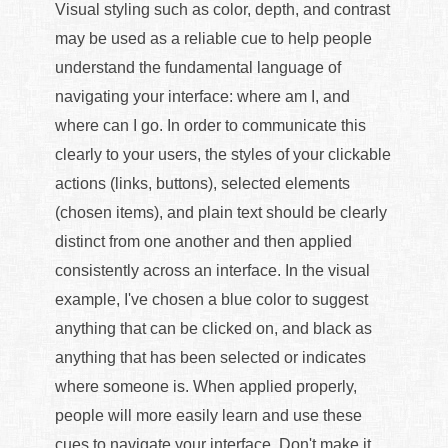
Visual styling such as color, depth, and contrast
may be used as a reliable cue to help people
understand the fundamental language of
navigating your interface: where am I, and
where can I go. In order to communicate this
clearly to your users, the styles of your clickable
actions (links, buttons), selected elements
(chosen items), and plain text should be clearly
distinct from one another and then applied
consistently across an interface. In the visual
example, I've chosen a blue color to suggest
anything that can be clicked on, and black as
anything that has been selected or indicates
where someone is. When applied properly,
people will more easily learn and use these
cues to navigate your interface. Don't make it