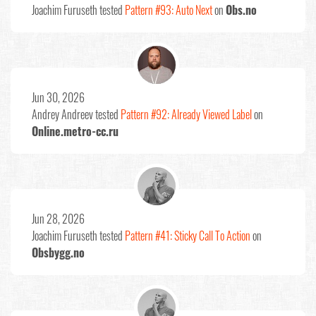
Joachim Furuseth
tested
Pattern #93: Auto Next
on
Obs.no
Jun 30, 2026
Andrey Andreev
tested
Pattern #92: Already Viewed Label
on
Online.metro-cc.ru
Jun 28, 2026
Joachim Furuseth
tested
Pattern #41: Sticky Call To Action
on
Obsbygg.no