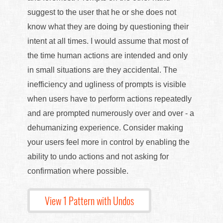
suggest to the user that he or she does not
know what they are doing by questioning their
intent at all times. I would assume that most of
the time human actions are intended and only
in small situations are they accidental. The
inefficiency and ugliness of prompts is visible
when users have to perform actions repeatedly
and are prompted numerously over and over - a
dehumanizing experience. Consider making
your users feel more in control by enabling the
ability to undo actions and not asking for
confirmation where possible.
View 1 Pattern with Undos