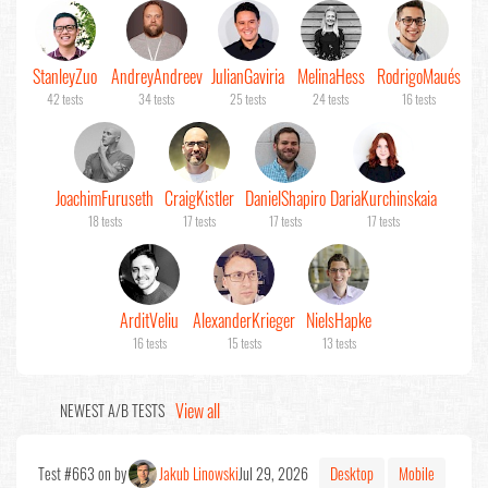
Stanley
Zuo
Andrey
Andreev
Julian
Gaviria
Melina
Hess
Rodrigo
Maués
42 tests
34 tests
25 tests
24 tests
16 tests
Joachim
Furuseth
Craig
Kistler
Daniel
Shapiro
Daria
Kurchinskaia
18 tests
17 tests
17 tests
17 tests
Ardit
Veliu
Alexander
Krieger
Niels
Hapke
16 tests
15 tests
13 tests
View all
NEWEST A/B TESTS
Test #663 on by
Jakub Linowski
Jul 29, 2026
Desktop
Mobile