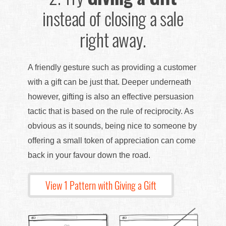
instead of closing a sale
right away.
A friendly gesture such as providing a customer
with a gift can be just that. Deeper underneath
however, gifting is also an effective persuasion
tactic that is based on the rule of reciprocity. As
obvious as it sounds, being nice to someone by
offering a small token of appreciation can come
back in your favour down the road.
View 1 Pattern with Giving a Gift