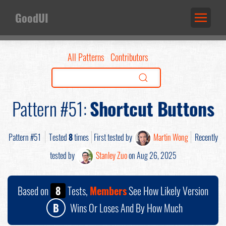
GoodUI
All Patterns
Contributors
Pattern #51:
Shortcut Buttons
Pattern #51
Tested
8
times
First tested by
Martin Wong
Recently
tested by
Stanley Zuo
on Aug 26, 2025
Based on
8
Tests,
Members
See How Likely Version
B
Wins Or Loses And By How Much