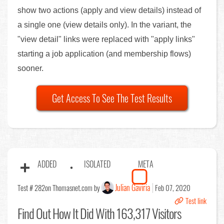
show two actions (apply and view details) instead of
a single one (view details only). In the variant, the
"view detail" links were replaced with "apply links"
starting a job application (and membership flows)
sooner.
Get Access To See The Test Results
ADDED
ISOLATED
META
Julian Gaviria
Test # 282
on Thomasnet.com by
Feb 07, 2020
Test link
Find Out
How It Did With 163,317 Visitors