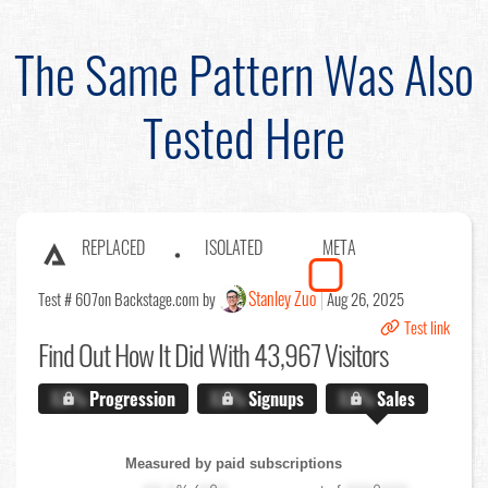
The Same Pattern Was Also
Tested Here
REPLACED
ISOLATED
META
Stanley Zuo
Test # 607
on Backstage.com by
Aug 26, 2025
Test link
Find Out
How It Did With 43,967 Visitors
X.X%
Progression
X.X%
Signups
X.X%
Sales
Measured by paid subscriptions