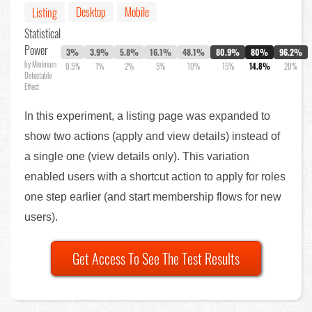
Desktop
Mobile
Listing
Statistical
Power
3%
3.9%
5.8%
16.1%
48.1%
80.9%
80%
96.2%
by Minimum
0.5%
1%
2%
5%
10%
15%
14.8%
20%
Detectable
Effect
In this experiment, a listing page was expanded to
show two actions (apply and view details) instead of
a single one (view details only). This variation
enabled users with a shortcut action to apply for roles
one step earlier (and start membership flows for new
users).
Get Access To See The Test Results