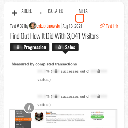
ADDED
ISOLATED
META
Jakub Linowski
Test # 371
by
Aug 18, 2021
Test link
Find Out
How It Did With 3,041 Visitors
X.X%
Progression
X.X%
Sales
Measured by completed transactions
XX.X
% (
XXX
successes out of
XXX,XXX
visitors)
XX.X
% (
XXX
successes out of
XXX,XXX
visitors)
A