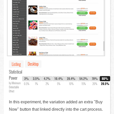
Desktop
Listing
Statistical
Power
3%
3.5%
4.7%
10.4%
28.4%
54.2%
78%
80%
by Minimum
0.5%
1%
2%
5%
10%
15%
20%
20.5%
Detectable
Effect
In this experiment, the variation added an extra "Buy
Now" button that linked directly into the cart process.