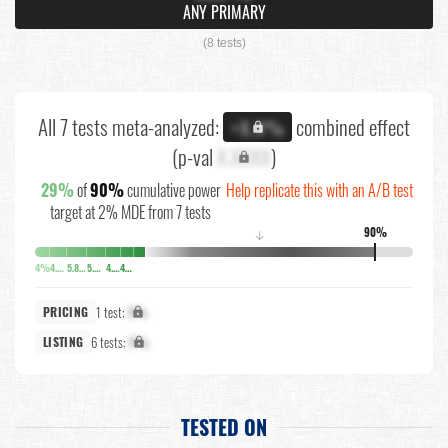
ANY PRIMARY
(8 tests)
All 7 tests meta-analyzed:
combined effect
+X.X%
(p-val
X.XXXX
)
29%
of
90%
cumulative power
Help replicate this with an A/B test
target at 2% MDE from 7 tests
90%
↓
4%
4.5%
5.8%
5.8%
4.7%
4.6%
1 test:
X%
PRICING
6 tests:
X%
LISTING
TESTED ON