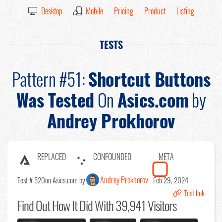
Desktop
Mobile
Pricing
Product
Listing
TESTS
Pattern #51:
Shortcut Buttons
Was Tested
On
Asics.com
by
Andrey Prokhorov
REPLACED
CONFOUNDED
META
Andrey Prokhorov
Test # 520
on Asics.com by
Feb 29, 2024
Test link
Find Out
How It Did With 39,941 Visitors