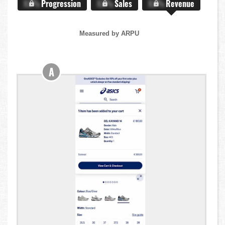
X.X%
Progression
X.X%
Sales
X.X%
Revenue
Measured by ARPU
A