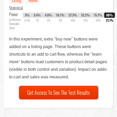
Listing
Statistical
Power
3%
3.4%
4.6%
10.1%
27.3%
52.2%
75.7%
80%
by Minimum
0.5%
1%
2%
5%
10%
15%
20%
21.1%
Detectable
Effect
In this experiment, extra "buy now" buttons were
added on a listing page. These buttons were
shortcuts to an add to cart flow, whereas the "learn
more" buttons lead customers to product detail pages
(visible in both control and variation). Impact on adds-
to-cart and sales was measured.
Get Access To See The Test Results