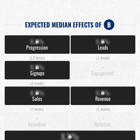
EXPECTED MEDIAN EFFECTS OF
B
X.X%
X.X%
Progression
Leads
(12 tests)
(1 tests)
X.X%
-
Signups
Engagement
(1 tests)
X.X%
X.X%
Sales
Revenue
(7 tests)
(1 tests)
-
-
Retention
Referrals
X.X%