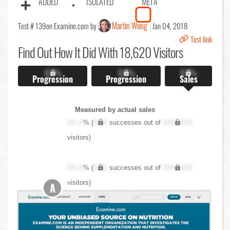
ADDED
ISOLATED
META
Martin Wong
Test # 139
on Examine.com by
Jan 04, 2018
Test link
Find Out
How It Did With 18,620 Visitors
X.X%
X.X%
X.X%
Progression
Progression
Sales
Measured by actual sales
XX.X
% (
XXX
successes out of
XXX,XXX
visitors)
XX.X
% (
XXX
successes out of
XXX,XXX
visitors)
A