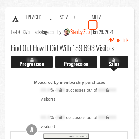
REPLACED
ISOLATED
META
Stanley Zuo
Test # 337
on Backstage.com by
Jan 28, 2021
Test link
Find Out
How It Did With 159,693 Visitors
X.X%
X.X%
X.X%
Progression
Progression
Sales
Measured by membership purchases
XX.X
% (
XXX
successes out of
XXX,XXX
visitors)
XX.X
% (
XXX
successes out of
XXX,XXX
visitors)
A