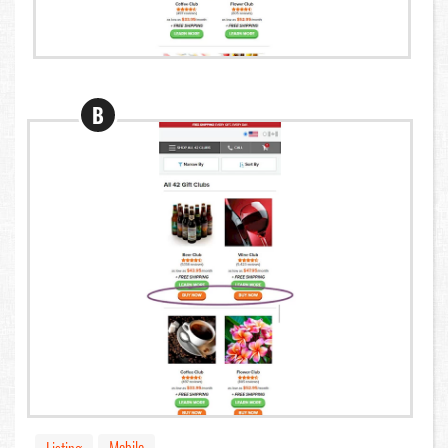
B
Mobile