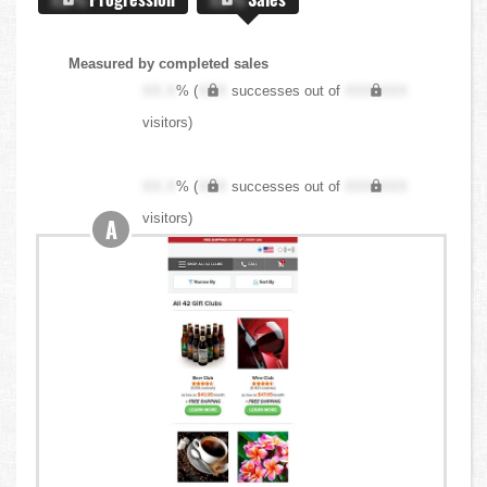
Measured by completed sales
XX.X
% (
XXX
successes out of
XXX,XXX
visitors)
XX.X
% (
XXX
successes out of
XXX,XXX
visitors)
A