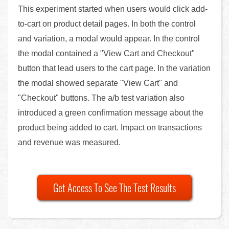
This experiment started when users would click add-
to-cart on product detail pages. In both the control
and variation, a modal would appear. In the control
the modal contained a "View Cart and Checkout"
button that lead users to the cart page. In the variation
the modal showed separate "View Cart" and
"Checkout" buttons. The a/b test variation also
introduced a green confirmation message about the
product being added to cart. Impact on transactions
and revenue was measured.
Get Access To See The Test Results