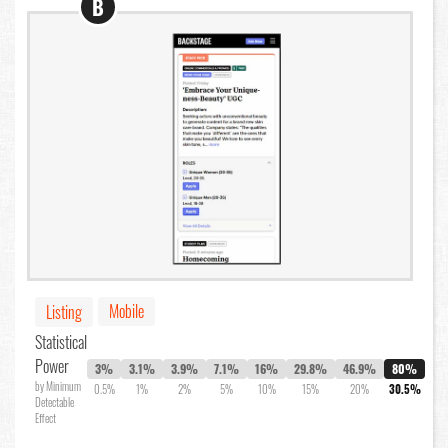
B
Mobile
Listing
Statistical
Power
3%
3.1%
3.9%
7.1%
16%
29.8%
46.9%
80%
by Minimum
0.5%
1%
2%
5%
10%
15%
20%
30.5%
Detectable
Effect