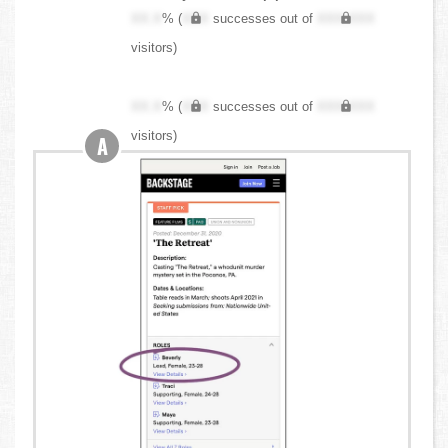
XX.X
% (
XXX
successes out of
XXX,XXX
visitors)
XX.X
% (
XXX
successes out of
XXX,XXX
visitors)
A