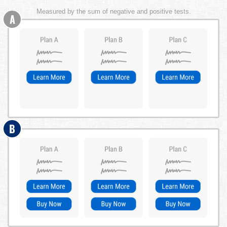
Measured by the sum of negative and positive tests.
A
B