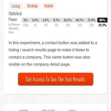
Desktop
Mobile
Listing
Statistical
Power
3%
3.4%
4.5%
9.7%
25.5%
48.7%
71.9%
80%
by Minimum
0.5%
1%
2%
5%
10%
15%
20%
22.2%
Detectable
Effect
In this experiment, a contact button was added to a
listing / search results page to make it faster to
contact a company. This same button was also
visible on the company detail page.
Get Access To See The Test Results