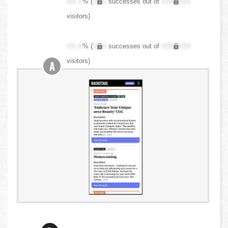
XX.X
% (
XXX
successes out of
XXX,XXX
visitors)
XX.X
% (
XXX
successes out of
XXX,XXX
visitors)
A