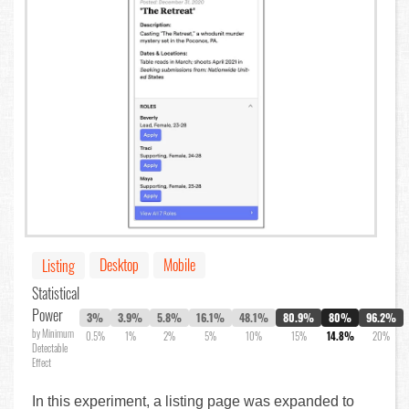
Desktop
Mobile
Listing
Statistical
Power
3%
3.9%
5.8%
16.1%
48.1%
80.9%
80%
96.2%
by Minimum
0.5%
1%
2%
5%
10%
15%
14.8%
20%
Detectable
Effect
In this experiment, a listing page was expanded to