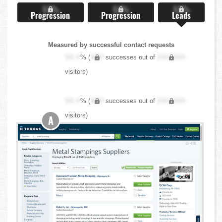
X.X%
X.X%
X.X%
Progression
Progression
Leads
Measured by successful contact requests
XX.X
% (
XXX
successes out of
XXX,XXX
visitors)
XX.X
% (
XXX
successes out of
XXX,XXX
visitors)
A