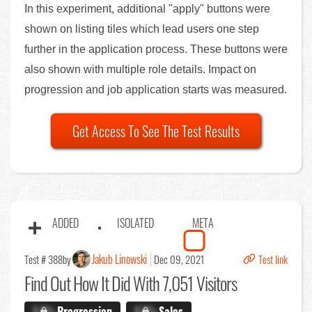
In this experiment, additional "apply" buttons were
shown on listing tiles which lead users one step
further in the application process. These buttons were
also shown with multiple role details. Impact on
progression and job application starts was measured.
Get Access To See The Test Results
ADDED
ISOLATED
META
Jakub Linowski
Test # 388
by
Dec 09, 2021
Test link
Find Out
How It Did With 7,051 Visitors
X.X%
Progression
X.X%
Sales