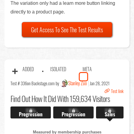
The variation only had a learn more button linking
directly to a product page.
Get Access To See The Test Results
ADDED
ISOLATED
META
Stanley Zuo
Test # 336
on Backstage.com by
Jan 28, 2021
Test link
Find Out
How It Did With 159,634 Visitors
X.X%
X.X%
X.X%
Progression
Progression
Sales
Measured by membership purchases