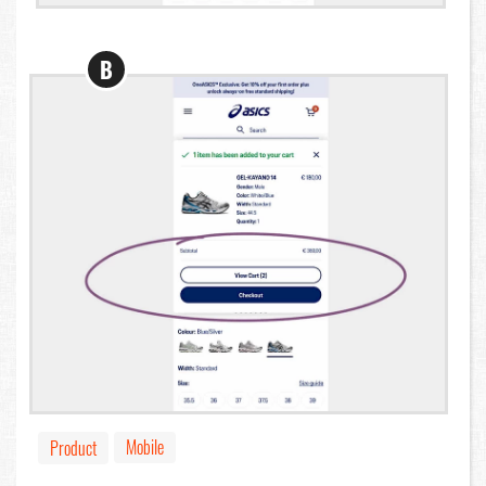
B
Mobile
Product