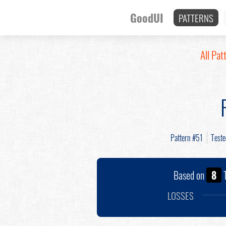
GoodUI
PATTERNS
All Pat
Pattern #51
Test
Based on
8
T
LOSSES