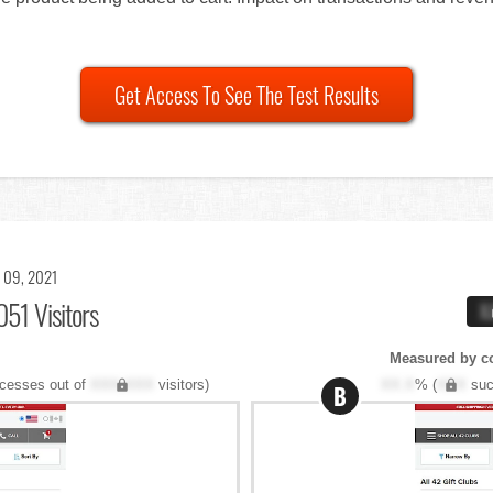
Get Access To See The Test Results
 09, 2021
051 Visitors
X
Measured by c
cesses out of
XXX,XXX
visitors)
XX.X
% (
XXX
suc
B