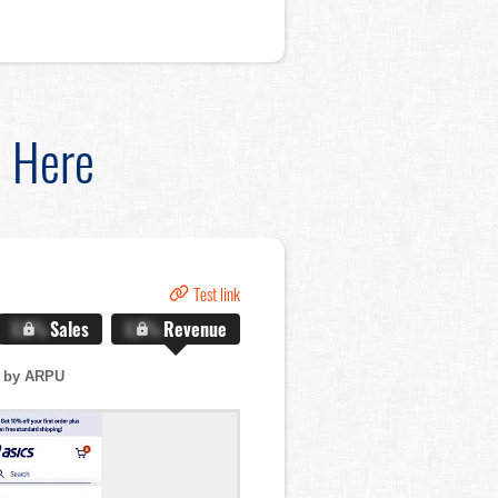
d Here
Test link
X.X%
Sales
X.X%
Revenue
 by ARPU