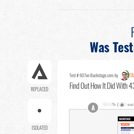
Was Tes
St
Test # 607
on Backstage.com by
Find Out
How It Did With 43
REPLACED
XX.X
% (
XXX
suc
A
ISOLATED