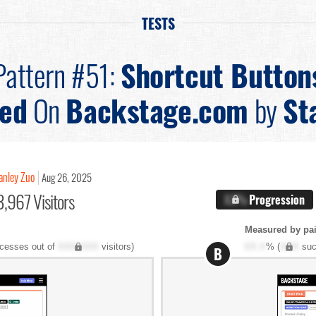
TESTS
Pattern #51:
Shortcut Button
ted
On
Backstage.com
by
St
anley Zuo
Aug 26, 2025
,967 Visitors
X.X%
Progression
Measured by pai
cesses out of
XXX,XXX
visitors)
XX.X
% (
XXX
suc
B