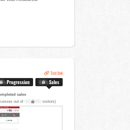
Test link
.X%
Progression
X.X%
Sales
ompleted sales
cesses out of
XXX,XXX
visitors)