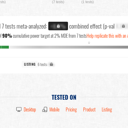
ests)
(7 tests)
(1 tests)
l 7 tests meta-analyzed:
combined effect (p-val
X.XX
+X.X%
f
90%
cumulative power target at 2% MDE from 7 tests
Help replicate this with an 
↓
6 tests:
X%
LISTING
TESTED ON
Desktop
Mobile
Pricing
Product
Listing