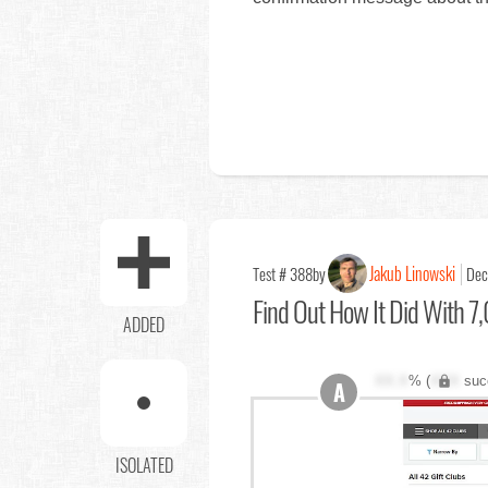
Jakub Linowski
Test # 388
by
Dec
Find Out
How It Did With 7,
ADDED
XX.X
% (
XXX
suc
A
ISOLATED