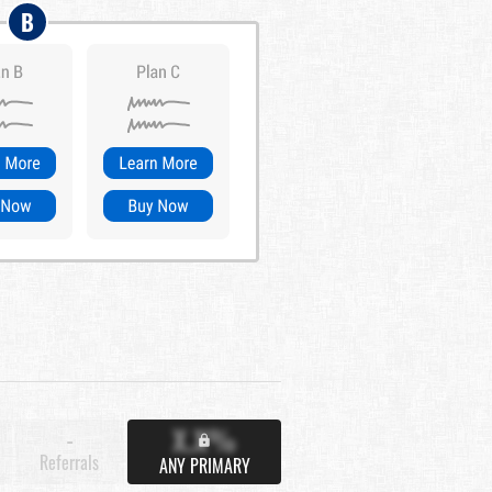
B
X.X%
-
Referrals
ANY PRIMARY