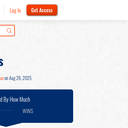
Log In
Get Access
s
Zuo
on Aug 26, 2025
nd By How Much
WINS