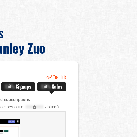
s
anley Zuo
Test link
X.X%
Signups
X.X%
Sales
d subscriptions
cesses out of
XXX,XXX
visitors)