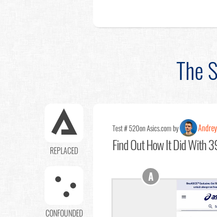
The S
Andrey
Test # 520
on Asics.com by
Find Out
How It Did With 39
REPLACED
A
CONFOUNDED