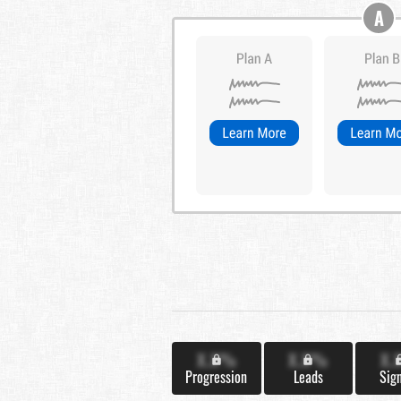
A
X.X%
X.X%
X.
Progression
Leads
Sig