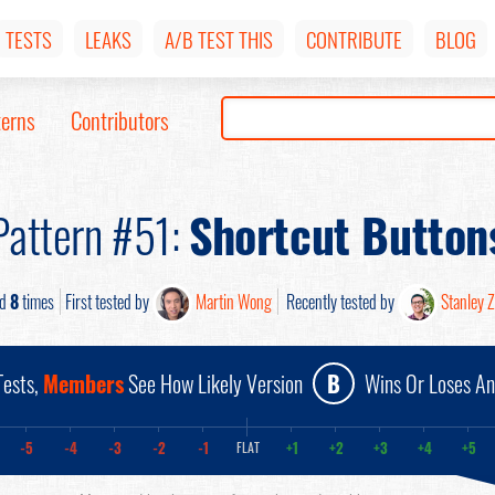
TESTS
LEAKS
A/B TEST THIS
CONTRIBUTE
BLOG
terns
Contributors
Pattern #51:
Shortcut Button
ed
8
times
First tested by
Martin Wong
Recently tested by
Stanley 
ests,
Members
See How Likely Version
B
Wins Or Loses A
-5
-4
-3
-2
-1
+1
+2
+3
+4
+5
FLAT