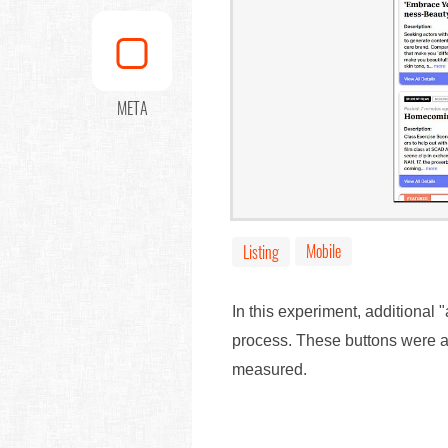
META
Mobile
Listing
In this experiment, additional 
process. These buttons were al
measured.