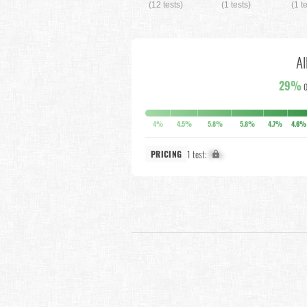
(12 tests)
(1 tests)
(1 t
Al
29%
o
4%
4.5%
5.8%
5.8%
4.7%
4.6%
1 test:
X%
PRICING