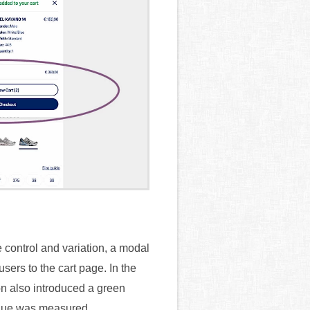
 control and variation, a modal
sers to the cart page. In the
on also introduced a green
enue was measured.