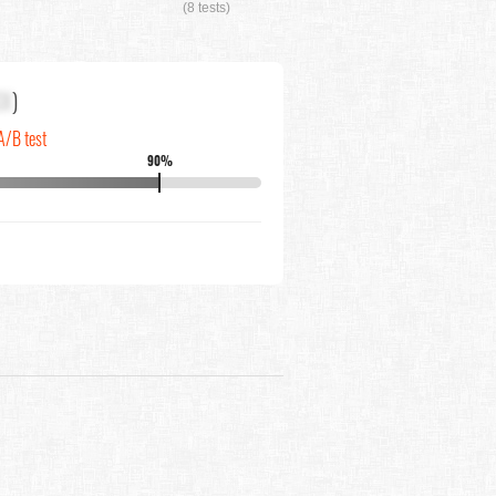
(8 tests)
XX
)
A/B test
90%