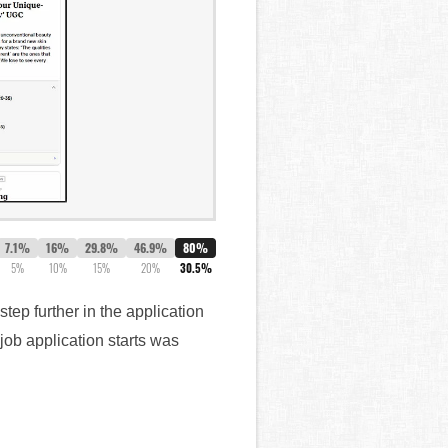
7.1%
16%
29.8%
46.9%
80%
5%
10%
15%
20%
30.5%
tep further in the application
job application starts was