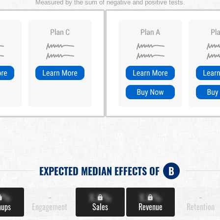
Measured by the sum of negative and positive tests.
EXPECTED MEDIAN EFFECTS OF
B
X%
-
X.X%
X.X%
-
nups
Engagement
Sales
Revenue
Retention