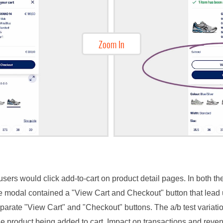
Zoom In
sers would click add-to-cart on product detail pages. In both the
he modal contained a "View Cart and Checkout" button that lead u
arate "View Cart" and "Checkout" buttons. The a/b test variati
e product being added to cart. Impact on transactions and rev