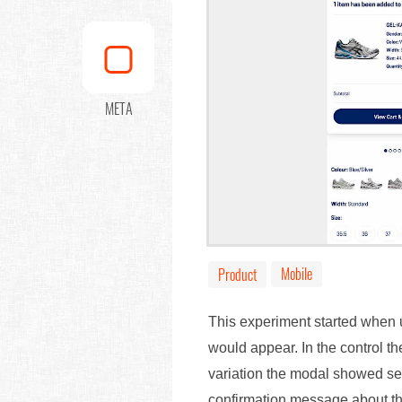
META
Mobile
Product
This experiment started when u
would appear. In the control t
variation the modal showed sep
confirmation message about th