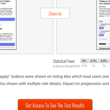
Zoom In
Statistical Power
3%
3.1%
3.9%
0.5%
1%
2%
by Minimum Detectable Effect
"apply" buttons were shown on listing tiles which lead users one s
so shown with multiple role details. Impact on progression and 
Get Access To See The Test Results