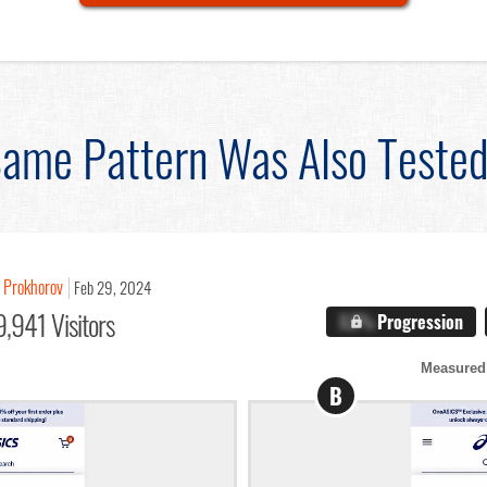
ame Pattern Was Also Teste
 Prokhorov
Feb 29, 2024
,941 Visitors
X.X%
Progression
Measured
B