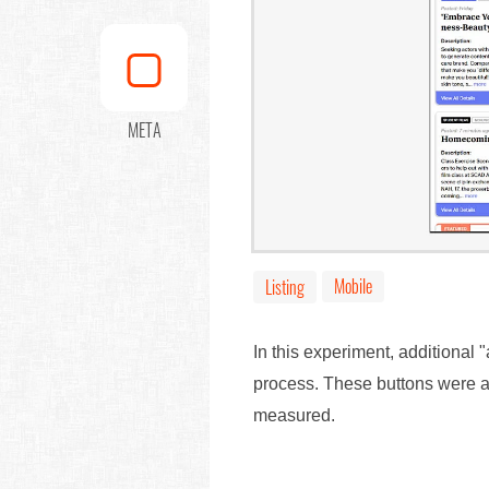
META
Mobile
Listing
In this experiment, additional 
process. These buttons were al
measured.