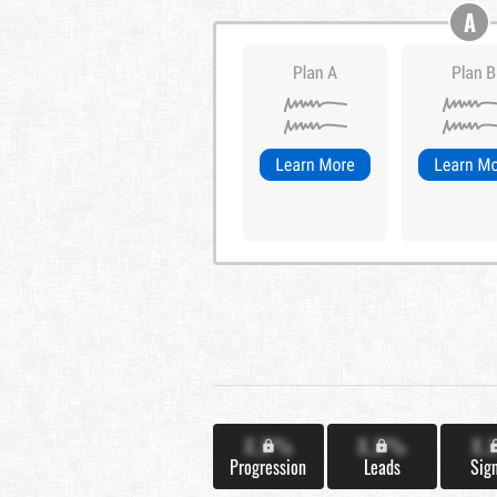
A
X.X%
X.X%
X.
Progression
Leads
Sig