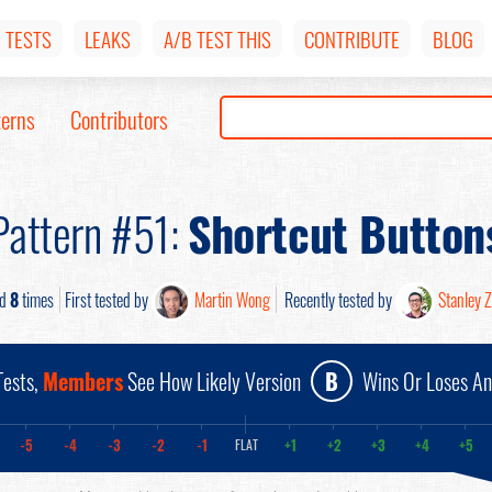
TESTS
LEAKS
A/B TEST THIS
CONTRIBUTE
BLOG
terns
Contributors
Pattern #51:
Shortcut Button
ed
8
times
First tested by
Martin Wong
Recently tested by
Stanley 
ests,
Members
See How Likely Version
B
Wins Or Loses A
-5
-4
-3
-2
-1
+1
+2
+3
+4
+5
FLAT