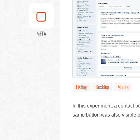
META
Desktop
Mobile
Listing
In this experiment, a contact b
same button was also visible 