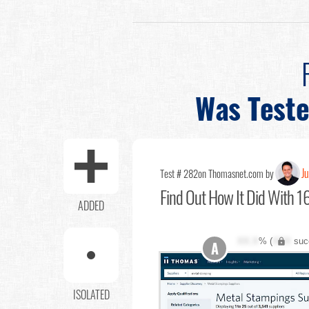
Was Test
Ju
Test # 282
on Thomasnet.com by
Find Out
How It Did With 16
ADDED
XX.X
% (
XXX
suc
A
ISOLATED