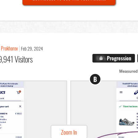
 Prokhorov
Feb 29, 2024
,941 Visitors
X.X%
Progression
Measured
B
Zoom In