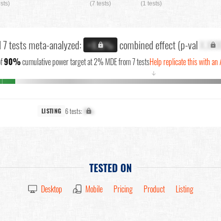
ests)
(7 tests)
(1 tests)
l 7 tests meta-analyzed:
combined effect (p-val
X.XX
+X.X%
f
90%
cumulative power target at 2% MDE from 7 tests
Help replicate this with an 
↓
6 tests:
X%
LISTING
TESTED ON
Desktop
Mobile
Pricing
Product
Listing