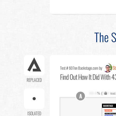
The S
St
Test # 607
on Backstage.com by
Find Out
How It Did With 43
REPLACED
XX.X
% (
XXX
suc
A
ISOLATED