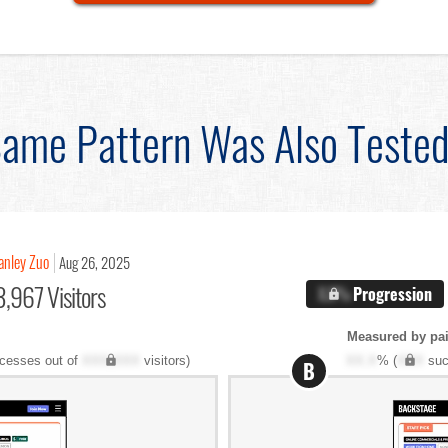
ame Pattern Was Also Teste
anley Zuo
Aug 26, 2025
,967 Visitors
X.X%
Progression
Measured by pai
cesses out of
XXX,XXX
visitors)
XX.X
% (
XXX
suc
B