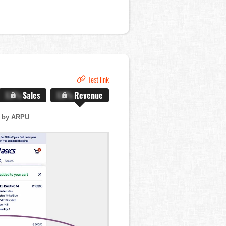
Test link
X.X%
Sales
X.X%
Revenue
 by ARPU