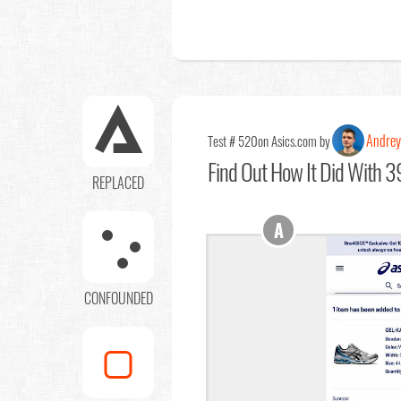
Andrey
Test # 520
on Asics.com by
Find Out
How It Did With 39
REPLACED
A
CONFOUNDED