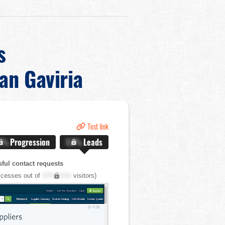
s
ian Gaviria
Test link
.X%
Progression
X.X%
Leads
ful contact requests
cesses out of
XXX,XXX
visitors)