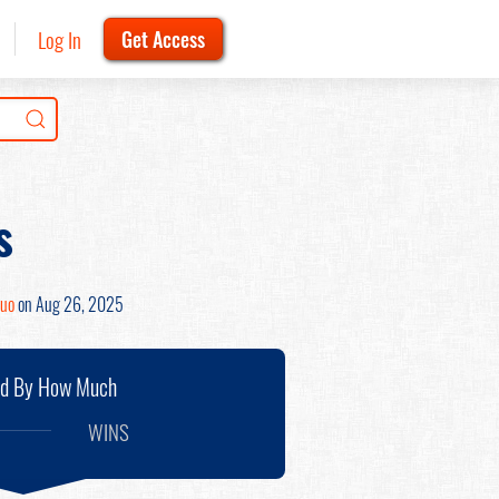
Log In
Get Access
s
Zuo
on Aug 26, 2025
nd By How Much
WINS