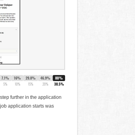
7.1%
16%
29.8%
46.9%
80%
5%
10%
15%
20%
30.5%
tep further in the application
job application starts was