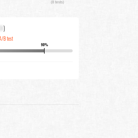
(8 tests)
XX
)
A/B test
90%