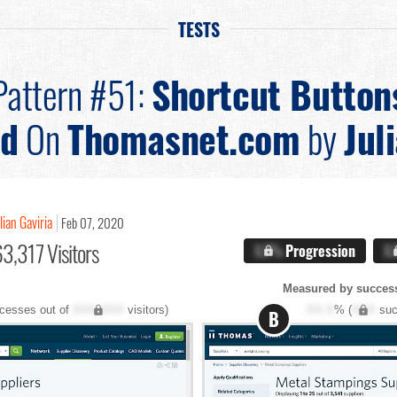
TESTS
Pattern #51:
Shortcut Button
ed
On
Thomasnet.com
by
Jul
lian Gaviria
Feb 07, 2020
3,317 Visitors
X.X%
Progression
X
Measured by success
cesses out of
XXX,XXX
visitors)
XX.X
% (
XXX
suc
B