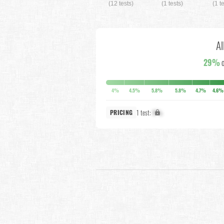
(12 tests)
(1 tests)
(1 t
Al
29%
o
4%
4.5%
5.8%
5.8%
4.7%
4.6%
1 test:
X%
PRICING