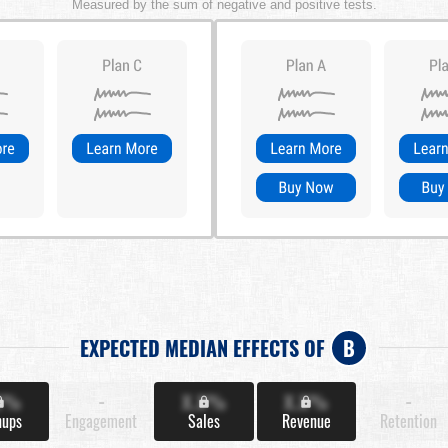
Measured by the sum of negative and positive tests.
EXPECTED MEDIAN EFFECTS OF
B
X%
-
X.X%
X.X%
-
nups
Engagement
Sales
Revenue
Retention