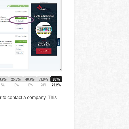
9.7%
25.5%
48.7%
71.9%
80%
5%
10%
15%
20%
22.2%
er to contact a company. This