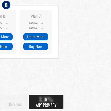
B
X.X%
-
Referrals
ANY PRIMARY