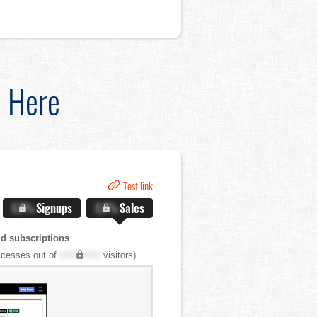
d Here
Test link
X.X%
Signups
X.X%
Sales
d subscriptions
cesses out of
XXX,XXX
visitors)