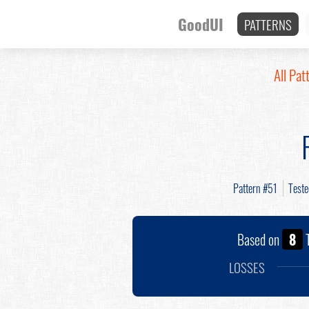
GoodUI
PATTERNS
All Pat
Pattern #51
Test
Based on
8
T
LOSSES