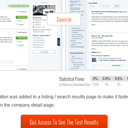
Zoom In
Statistical Power
3%
3.4%
4.5%
0.5%
1%
2%
by Minimum Detectable Effect
utton was added to a listing / search results page to make it fast
on the company detail page.
Get Access To See The Test Results