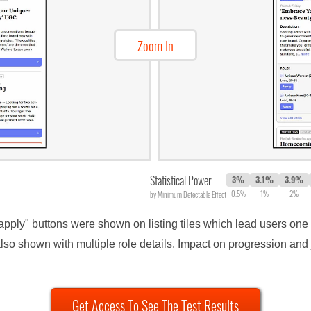
Zoom In
Statistical Power
3%
3.1%
3.9%
0.5%
1%
2%
by Minimum Detectable Effect
"apply" buttons were shown on listing tiles which lead users one s
so shown with multiple role details. Impact on progression and 
Get Access To See The Test Results