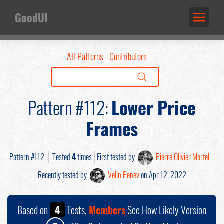
GoodUI
All Patterns
Contributors
Pattern #112:
Lower Price
Frames
Pattern #112
Tested
4
times
First tested by
Pierre Olivier Martel
Recently tested by
Velin Penev
on Apr 12, 2022
Based on
4
Tests,
Members
See How Likely Version