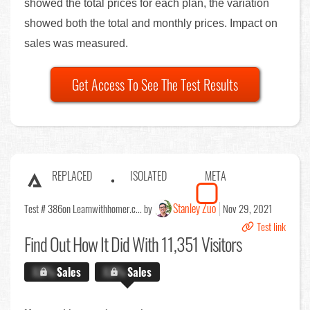
showed the total prices for each plan, the variation
showed both the total and monthly prices. Impact on
sales was measured.
Get Access To See The Test Results
REPLACED
ISOLATED
META
Stanley Zuo
Test # 386
on Learnwithhomer.c... by
Nov 29, 2021
Test link
Find Out
How It Did With 11,351 Visitors
X.X%
Sales
X.X%
Sales