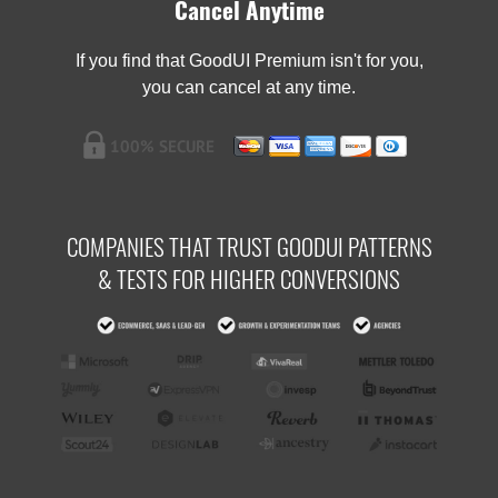
Cancel Anytime
If you find that GoodUI Premium isn't for you,
you can cancel at any time.
COMPANIES THAT TRUST GOODUI PATTERNS
& TESTS FOR HIGHER CONVERSIONS