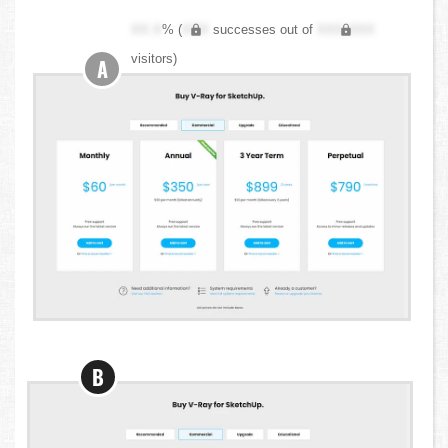
XX.X
% (
XXX
successes out of
XXX,XXX
visitors)
A
B