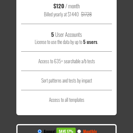
$120
/ month
Billed yearly at $1440
$1728
5
User Accounts
License to use the data by up to
5 users
.
Access to 635+ searchable a/b tests
Sort patterns and tests by impact
Access to all templates
Annual
Monthly
SAVE 17%