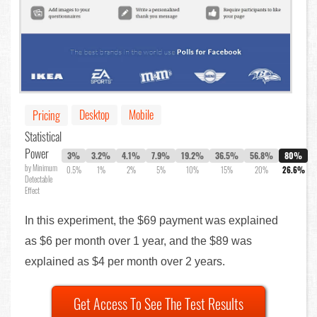
Desktop
Mobile
Pricing
Statistical
Power
3%
3.2%
4.1%
7.9%
19.2%
36.5%
56.8%
80%
by Minimum
0.5%
1%
2%
5%
10%
15%
20%
26.6%
Detectable
Effect
In this experiment, the $69 payment was explained
as $6 per month over 1 year, and the $89 was
explained as $4 per month over 2 years.
Get Access To See The Test Results