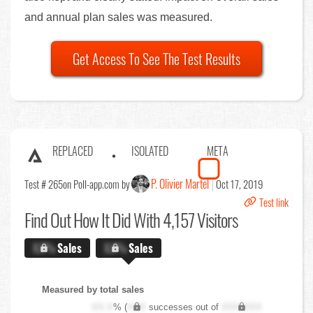
and annual plan sales was measured.
Get Access To See The Test Results
REPLACED
ISOLATED
META
P. Olivier Martel
Test # 265
on Poll-app.com by
Oct 17, 2019
Test link
Find Out
How It Did With 4,157 Visitors
X.X%
Sales
X.X%
Sales
Measured by total sales
XX.X
% (
XXX
successes out of
XXX,XXX