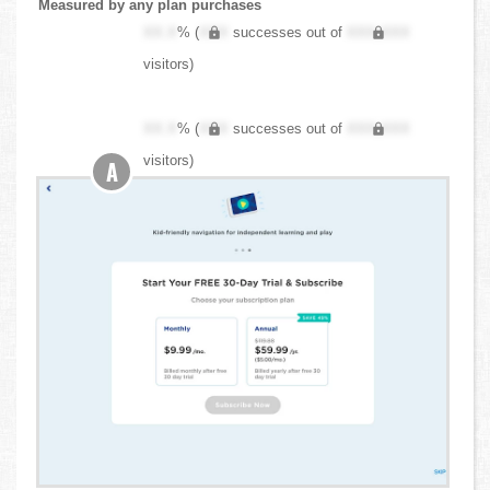
Measured by any plan purchases
XX.X
% (
XXX
successes out of
XXX,XXX
visitors)
XX.X
% (
XXX
successes out of
XXX,XXX
visitors)
A