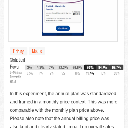
Mobile
Pricing
Statistical
Power
3%
4.3%
7%
22.3%
66.6%
80%
94.7%
99.7%
by Minimum
0.5%
1%
2%
5%
10%
11.7%
15%
20%
Detectable
Effect
In this experiment, the annual plan was standardized
and framed in a monthly price context. This was more
comparable with the monthly plan price above.
Please also note that the annual billing price was
also kept and clearly stated. Impact on overall sales