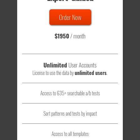
635 Tests
Order Now
Total sample size of all tests is based on
147,079,812
visitors
- that's a lot of testing time to do on your own.
$1950
/ month
Unlimited
User Accounts
License to use the data by
unlimited users
.
Access to 635+ searchable a/b tests
Sort patterns and tests by impact
Access to all templates