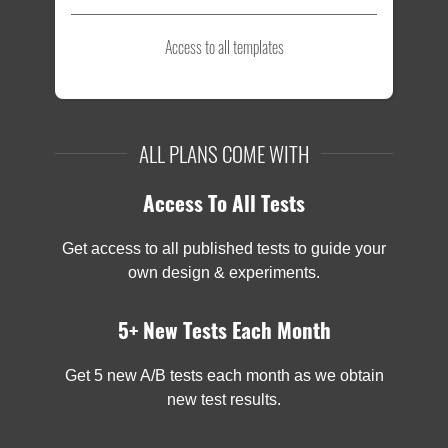
Access to all templates
ALL PLANS COME WITH
Access To All Tests
Get access to all published tests to guide your
own design & experiments.
5+ New Tests Each Month
Get 5 new A/B tests each month as we obtain
new test results.