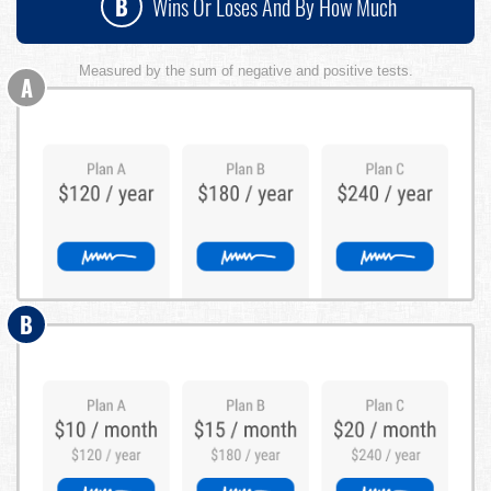
B
Wins Or Loses And By How Much
Measured by the sum of negative and positive tests.
A
B