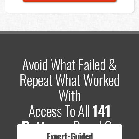
Avoid What Failed &
Repeat What Worked
With
Access To All
141
Patterns
Based On
Expert-Guided