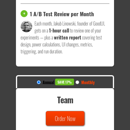
1 A/B Test Review per Month
+
Each month, Jakub Linowski, founder of GoodUI,
gets on a
1-hour call
to review one of your
experiments — plus a
written report
covering test
design, power calculations, UI changes, metrics,
triggering, and run duration.
Annual
Monthly
SAVE 17%
Team
Order Now