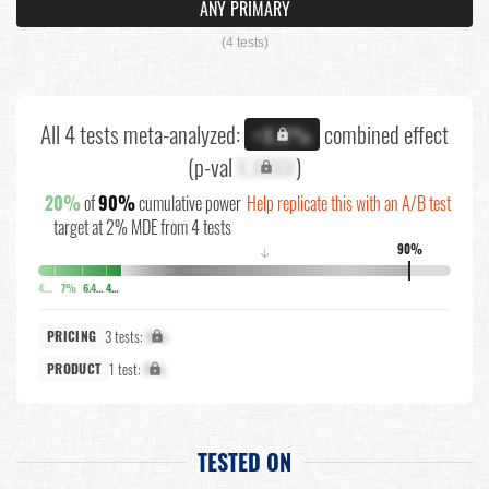
ANY PRIMARY
(4 tests)
All 4 tests meta-analyzed:
combined effect
+X.X%
(p-val
X.XXXX
)
20%
of
90%
cumulative power
Help replicate this with an A/B test
target at 2% MDE from 4 tests
90%
↓
4.1%
7%
6.4%
4.3%
3 tests:
X%
PRICING
1 test:
X%
PRODUCT
TESTED ON