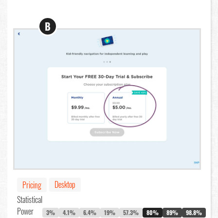
B
Desktop
Pricing
Statistical
Power
3%
4.1%
6.4%
19%
57.3%
80%
89%
98.8%