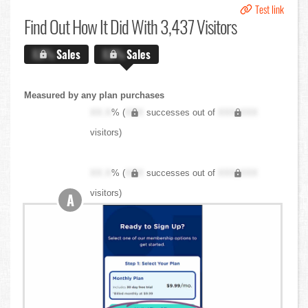
Test link
Find Out
How It Did With 3,437 Visitors
X.X%
Sales
X.X%
Sales
Measured by any plan purchases
XX.X
% (
XXX
successes out of
XXX,XXX
visitors)
XX.X
% (
XXX
successes out of
XXX,XXX
visitors)
A