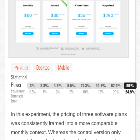
Desktop
Mobile
Product
Statistical
Power
3%
3.3%
4.3%
8.5%
21.3%
40.7%
62.3%
80%
by Minimum
0.5%
1%
2%
5%
10%
15%
20%
24.9%
Detectable
Effect
In this experiment, the pricing of three software plans
was consistently framed into a more comparable
monthly context. Whereas the control version only