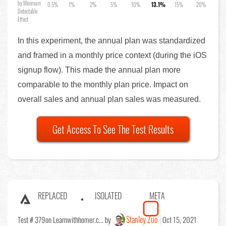
by Minimum
0.5%
1%
2%
5%
10%
13.1%
15%
20%
Detectable
Effect
In this experiment, the annual plan was standardized
and framed in a monthly price context (during the iOS
signup flow). This made the annual plan more
comparable to the monthly plan price. Impact on
overall sales and annual plan sales was measured.
Get Access To See The Test Results
REPLACED
ISOLATED
META
Stanley Zuo
Test # 379
on Learnwithhomer.c... by
Oct 15, 2021