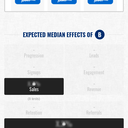
EXPECTED MEDIAN EFFECTS OF
B
-
-
Progression
Leads
-
-
Signups
Engagement
X.X%
-
Sales
Revenue
(8 tests)
-
-
Retention
Referrals
X.X%