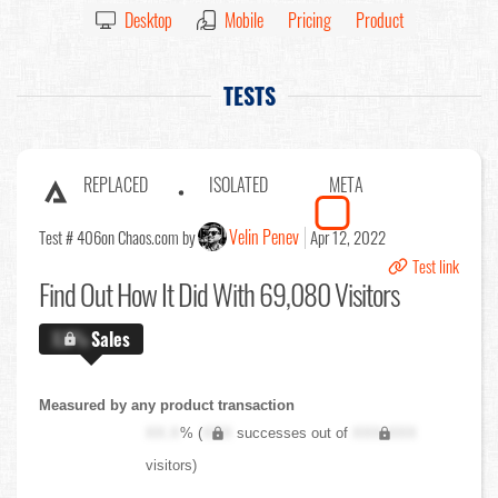
Desktop
Mobile
Pricing
Product
TESTS
REPLACED
ISOLATED
META
Velin Penev
Test # 406
on Chaos.com by
Apr 12, 2022
Test link
Find Out
How It Did With 69,080 Visitors
X.X%
Sales
Measured by any product transaction
XX.X
% (
XXX
successes out of
XXX,XXX
visitors)