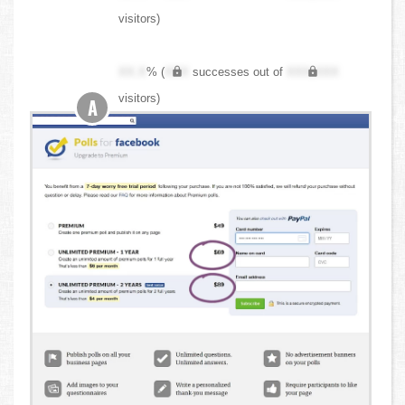
visitors)
XX.X
% (
XXX
successes out of
XXX,XXX
visitors)
A