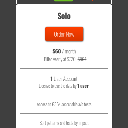
Solo
Order Now
$60
/ month
Billed yearly at $720
$864
1
User Account
License to use the data by
1 user
.
Access to 635+ searchable a/b tests
Sort patterns and tests by impact