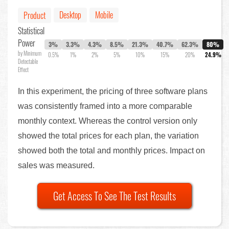
Desktop
Mobile
Product
Statistical
Power
3%
3.3%
4.3%
8.5%
21.3%
40.7%
62.3%
80%
by Minimum
0.5%
1%
2%
5%
10%
15%
20%
24.9%
Detectable
Effect
In this experiment, the pricing of three software plans
was consistently framed into a more comparable
monthly context. Whereas the control version only
showed the total prices for each plan, the variation
showed both the total and monthly prices. Impact on
sales was measured.
Get Access To See The Test Results