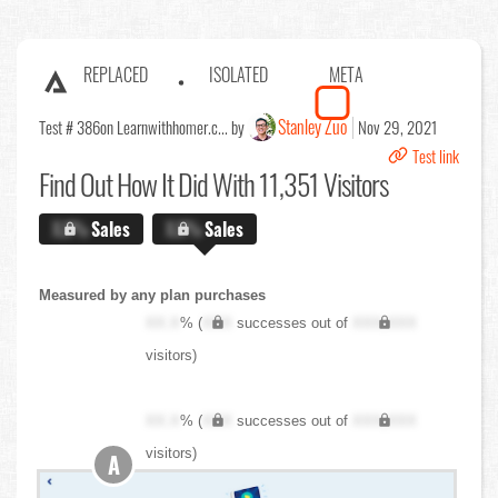
REPLACED
ISOLATED
META
Stanley Zuo
Test # 386
on Learnwithhomer.c... by
Nov 29, 2021
Test link
Find Out
How It Did With 11,351 Visitors
X.X%
Sales
X.X%
Sales
Measured by any plan purchases
XX.X
% (
XXX
successes out of
XXX,XXX
visitors)
XX.X
% (
XXX
successes out of
XXX,XXX
visitors)
A