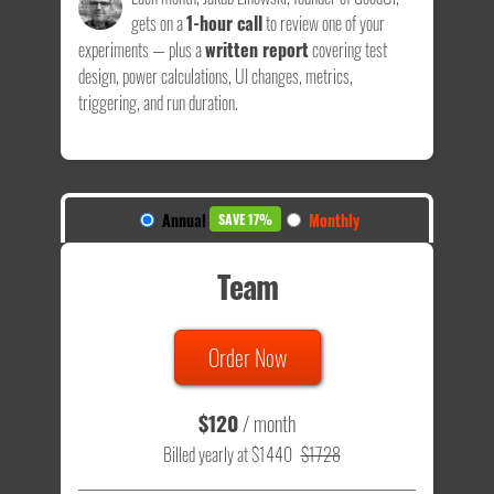
gets on a
1-hour call
to review one of your
experiments — plus a
written report
covering test
design, power calculations, UI changes, metrics,
triggering, and run duration.
Annual
Monthly
SAVE 17%
Team
Order Now
$120
/ month
Billed yearly at $1440
$1728