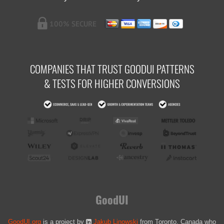
COMPANIES THAT TRUST GOODUI PATTERNS
& TESTS FOR HIGHER CONVERSIONS
GoodUI
GoodUI.org
is a project by
Jakub Linowski
from Toronto, Canada who