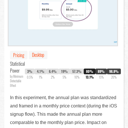
Desktop
Pricing
Statistical
Power
3%
4.1%
6.4%
19%
57.3%
80%
89%
98.8%
by Minimum
0.5%
1%
2%
5%
10%
13.1%
15%
20%
Detectable
Effect
In this experiment, the annual plan was standardized
and framed in a monthly price context (during the iOS
signup flow). This made the annual plan more
comparable to the monthly plan price. Impact on