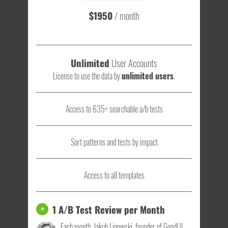
$1950
/ month
Unlimited
User Accounts
License to use the data by
unlimited users
.
Access to 635+ searchable a/b tests
Sort patterns and tests by impact
Access to all templates
1 A/B Test Review per Month
+
Each month, Jakub Linowski, founder of GoodUI,