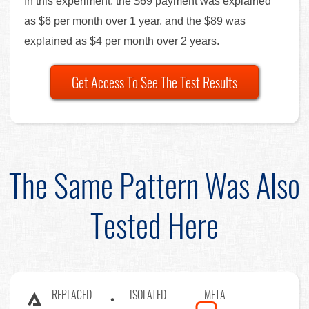
In this experiment, the $69 payment was explained
as $6 per month over 1 year, and the $89 was
explained as $4 per month over 2 years.
Get Access To See The Test Results
The Same Pattern Was Also
Tested Here
REPLACED
ISOLATED
META