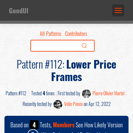
GoodUI
All Patterns
Contributors
Pattern #112:
Lower Price
Frames
Pattern #112
Tested
4
times
First tested by
Pierre Olivier Martel
Recently tested by
Velin Penev
on Apr 12, 2022
Based on
4
Tests,
Members
See How Likely Version