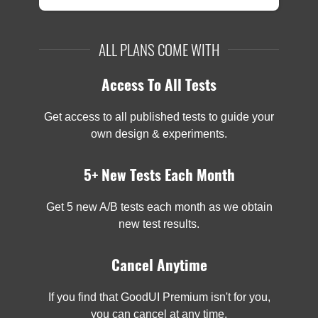
ALL PLANS COME WITH
Access To All Tests
Get access to all published tests to guide your
own design & experiments.
5+ New Tests Each Month
Get 5 new A/B tests each month as we obtain
new test results.
Cancel Anytime
If you find that GoodUI Premium isn't for you,
you can cancel at any time.