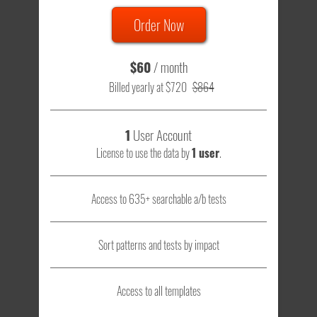
Order Now
$60
/ month
Billed yearly at $720
$864
1
User Account
License to use the data by
1 user
.
Access to 635+ searchable a/b tests
Sort patterns and tests by impact
Access to all templates