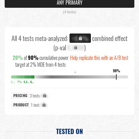
ANY PRIMARY
(4 tests)
All 4 tests meta-analyzed:
combined effect
+X.X%
(p-val
X.XXXX
)
20%
of
90%
cumulative power
Help replicate this with an A/B test
target at 2% MDE from 4 tests
90%
↓
4.1%
7%
6.4%
4.3%
3 tests:
X%
PRICING
1 test:
X%
PRODUCT
TESTED ON