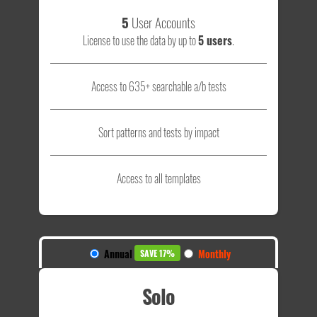
5
User Accounts
License to use the data by up to
5 users
.
Access to 635+ searchable a/b tests
Sort patterns and tests by impact
Access to all templates
Annual
Monthly
SAVE 17%
Solo