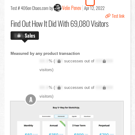
Velin Penev
Test # 406
on Chaos.com by
Apr 12, 2022
Test link
Find Out
How It Did With 69,080 Visitors
X.X%
Sales
Measured by any product transaction
XX.X
% (
XXX
successes out of
XXX,XXX
visitors)
XX.X
% (
XXX
successes out of
XXX,XXX
visitors)
A