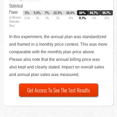
Statistical
Power
3%
4.3%
7%
22.3%
66.6%
80%
94.7%
99.7%
by Minimum
0.5%
1%
2%
5%
10%
11.7%
15%
20%
Detectable
Effect
In this experiment, the annual plan was standardized
and framed in a monthly price context. This was more
comparable with the monthly plan price above.
Please also note that the annual billing price was
also kept and clearly stated. Impact on overall sales
and annual plan sales was measured.
Get Access To See The Test Results