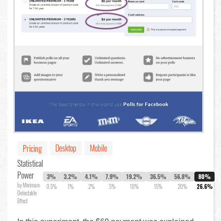
Desktop
Mobile
Pricing
Statistical
Power
3%
3.2%
4.1%
7.9%
19.2%
36.5%
56.8%
80%
by Minimum
0.5%
1%
2%
5%
10%
15%
20%
26.6%
Detectable
Effect