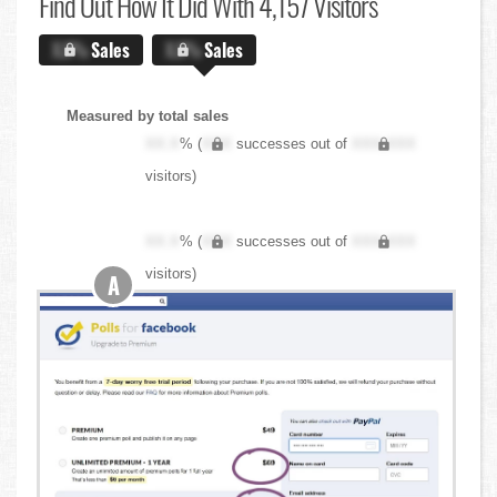
Find Out
How It Did With 4,157 Visitors
X.X%
Sales
X.X%
Sales
Measured by total sales
XX.X
% (
XXX
successes out of
XXX,XXX
visitors)
XX.X
% (
XXX
successes out of
XXX,XXX
visitors)
A