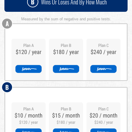
B
Wins Or Loses And By How Much
Measured by the sum of negative and positive tests.
A
B