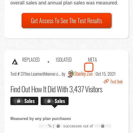
overall sales and annual plan sales was measured.
Get Access To See The Test Results
REPLACED
ISOLATED
META
Stanley Zuo
Test # 379
on Learnwithhomer.c... by
Oct 15, 2021
Test link
Find Out
How It Did With 3,437 Visitors
X.X%
Sales
X.X%
Sales
Measured by any plan purchases
XX.X
% (
XXX
successes out of
XXX,XXX