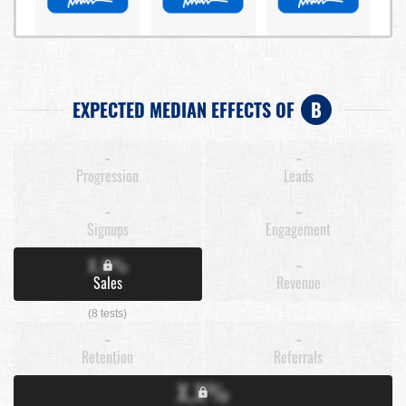
EXPECTED MEDIAN EFFECTS OF
B
-
-
Progression
Leads
-
-
Signups
Engagement
X.X%
-
Sales
Revenue
(8 tests)
-
-
Retention
Referrals
X.X%