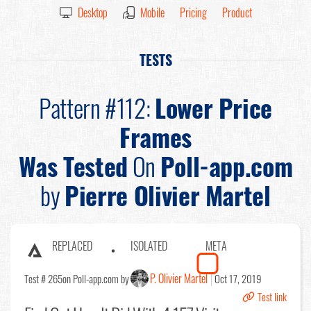
Desktop
Mobile
Pricing
Product
TESTS
Pattern #112:
Lower Price
Frames
Was Tested
On
Poll-app.com
by
Pierre Olivier Martel
REPLACED
ISOLATED
META
P. Olivier Martel
Test # 265
on Poll-app.com by
Oct 17, 2019
Test link