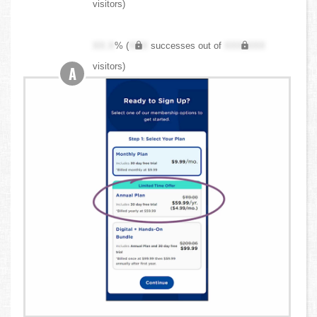
visitors)
XX.X
% (
XXX
successes out of
XXX,XXX
visitors)
A