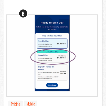
B
Mobile
Pricing