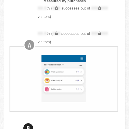
Measured by purchases
XX.X
% (
XXX
successes out of
XXX,XXX
visitors)
XX.X
% (
XXX
successes out of
XXX,XXX
visitors)
A
B