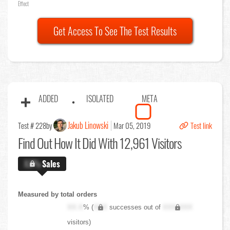
Effect
Get Access To See The Test Results
ADDED
ISOLATED
META
Jakub Linowski
Test # 228
by
Mar 05, 2019
Test link
Find Out
How It Did With 12,961 Visitors
X.X%
Sales
Measured by total orders
XX.X
% (
XXX
successes out of
XXX,XXX
visitors)