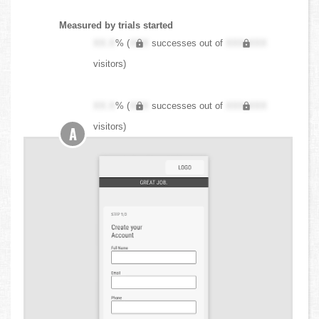
Measured by trials started
XX.X
% (
XXX
successes out of
XXX,XXX
visitors)
XX.X
% (
XXX
successes out of
XXX,XXX
visitors)
A