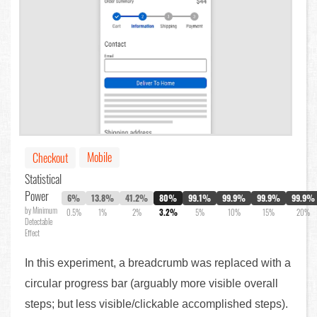
Mobile
Checkout
Statistical
Power
6%
13.8%
41.2%
80%
99.1%
99.9%
99.9%
99.9%
by Minimum
0.5%
1%
2%
3.2%
5%
10%
15%
20%
Detectable
Effect
In this experiment, a breadcrumb was replaced with a
circular progress bar (arguably more visible overall
steps; but less visible/clickable accomplished steps).