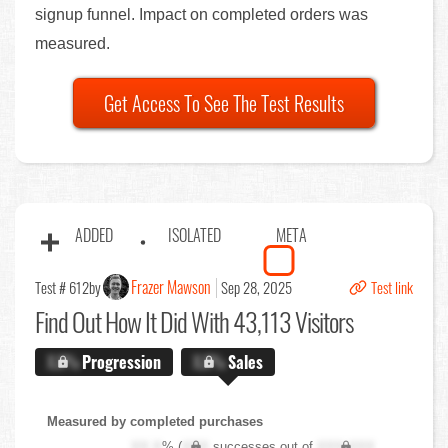
signup funnel. Impact on completed orders was
measured.
Get Access To See The Test Results
ADDED
ISOLATED
META
Frazer Mawson
Test # 612
by
Sep 28, 2025
Test link
Find Out
How It Did With 43,113 Visitors
X.X%
Progression
X.X%
Sales
Measured by completed purchases
XX.X
% (
XXX
successes out of
XXX,XXX