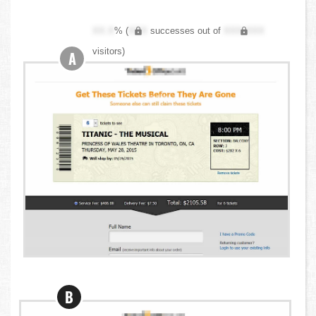
XX.X
% (
XXX
successes out of
XXX,XXX
visitors)
A
B