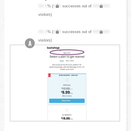
XX.X
% (
XXX
successes out of
XXX,XXX
visitors)
XX.X
% (
XXX
successes out of
XXX,XXX
visitors)
A