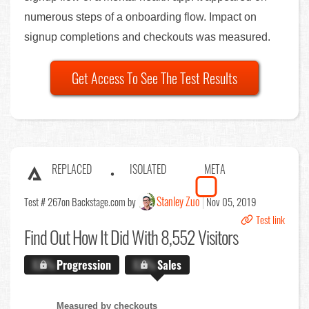
numerous steps of a onboarding flow. Impact on
signup completions and checkouts was measured.
Get Access To See The Test Results
REPLACED
ISOLATED
META
Stanley Zuo
Test # 267
on Backstage.com by
Nov 05, 2019
Test link
Find Out
How It Did With 8,552 Visitors
X.X%
Progression
X.X%
Sales
Measured by checkouts