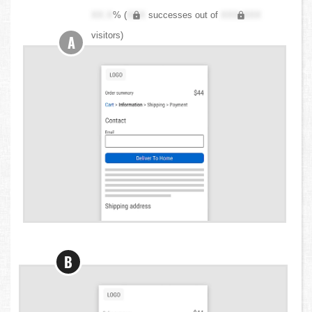
XX.X
% (
XXX
successes out of
XXX,XXX
visitors)
A
B