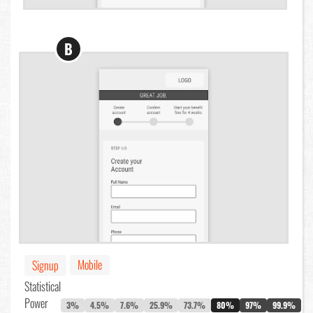
B
Mobile
Signup
Statistical
Power
3%
4.5%
7.6%
25.9%
73.7%
80%
97%
99.9%