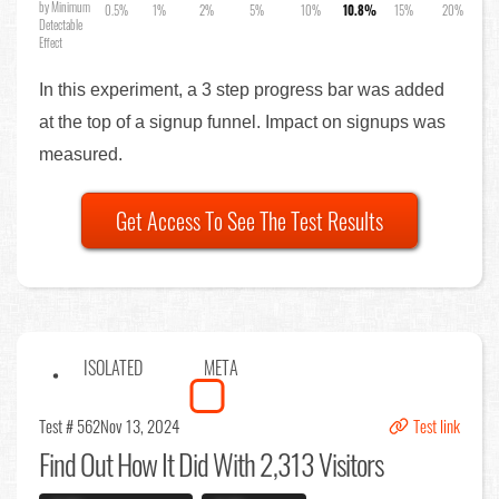
by Minimum
0.5%
1%
2%
5%
10%
10.8%
15%
20%
Detectable
Effect
In this experiment, a 3 step progress bar was added
at the top of a signup funnel. Impact on signups was
measured.
Get Access To See The Test Results
ISOLATED
META
Test # 562
Nov 13, 2024
Test link
Find Out
How It Did With 2,313 Visitors