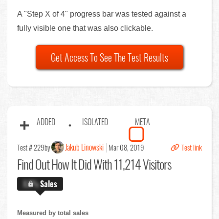
A "Step X of 4" progress bar was tested against a
fully visible one that was also clickable.
Get Access To See The Test Results
ADDED
ISOLATED
META
Jakub Linowski
Test # 229
by
Mar 08, 2019
Test link
Find Out
How It Did With 11,214 Visitors
X.X%
Sales
Measured by total sales