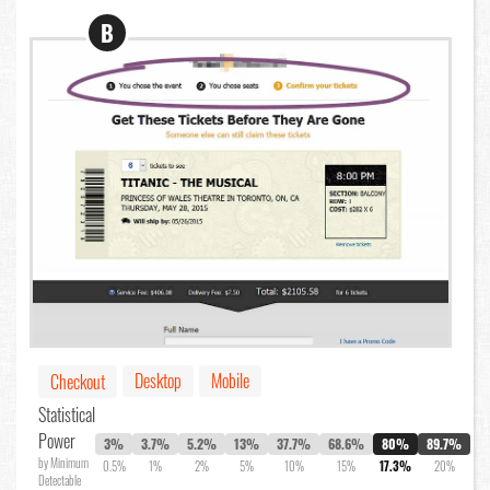
B
Desktop
Mobile
Checkout
Statistical
Power
3%
3.7%
5.2%
13%
37.7%
68.6%
80%
89.7%
by Minimum
0.5%
1%
2%
5%
10%
15%
17.3%
20%
Detectable