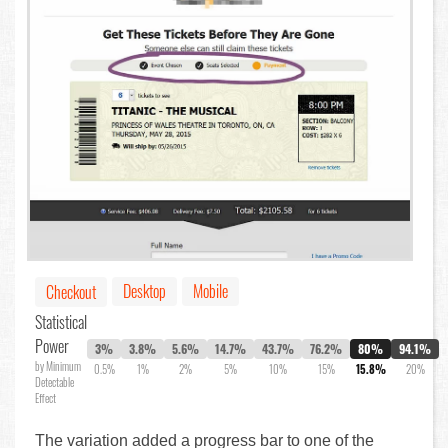
Desktop
Mobile
Checkout
Statistical
Power
3%
3.8%
5.6%
14.7%
43.7%
76.2%
80%
94.1%
by Minimum
0.5%
1%
2%
5%
10%
15%
15.8%
20%
Detectable
Effect
The variation added a progress bar to one of the