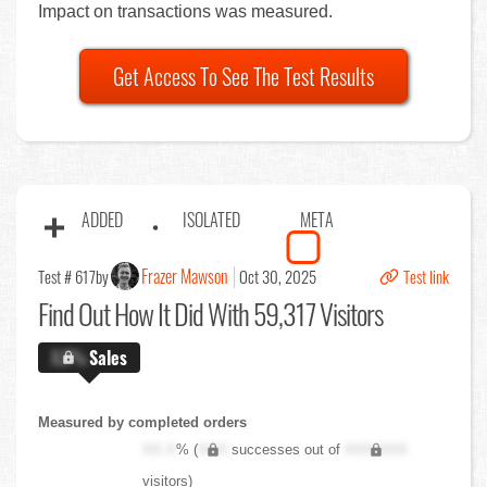
Impact on transactions was measured.
Get Access To See The Test Results
ADDED
ISOLATED
META
Frazer Mawson
Test # 617
by
Oct 30, 2025
Test link
Find Out
How It Did With 59,317 Visitors
X.X%
Sales
Measured by completed orders
XX.X
% (
XXX
successes out of
XXX,XXX
visitors)