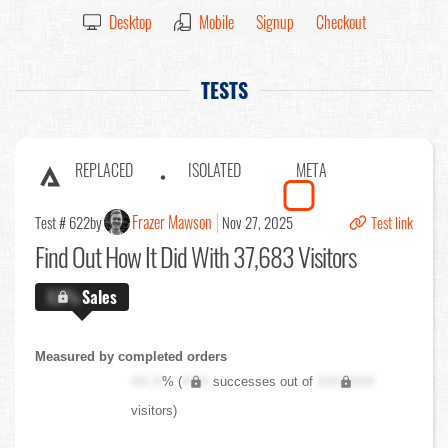
Desktop
Mobile
Signup
Checkout
TESTS
REPLACED
ISOLATED
META
Frazer Mawson
Test # 622
by
Nov 27, 2025
Test link
Find Out
How It Did With 37,683 Visitors
X.X%
Sales
Measured by completed orders
XX.X
% (
XXX
successes out of
XXX,XXX
visitors)