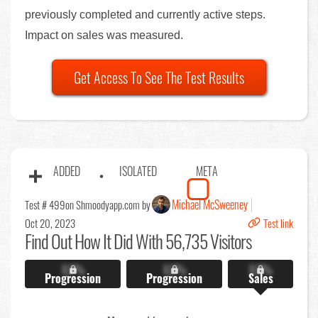
previously completed and currently active steps.
Impact on sales was measured.
Get Access To See The Test Results
ADDED
ISOLATED
META
Michael McSweeney
Test # 499
on Shmoodyapp.com by
Oct 20, 2023
Test link
Find Out
How It Did With 56,735 Visitors
X.X%
X.X%
X.X%
Progression
Progression
Sales