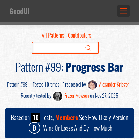
GoodUI
All Patterns
Contributors
Pattern #99:
Progress Bar
Pattern #99
Tested
10
times
First tested by
Alexander Krieger
Recently tested by
Frazer Mawson
on Nov 27, 2025
Based on
10
Tests,
Members
See How Likely Version
B
Wins Or Loses And By How Much