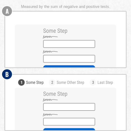
Measured by the sum of negative and positive tests.
A
B