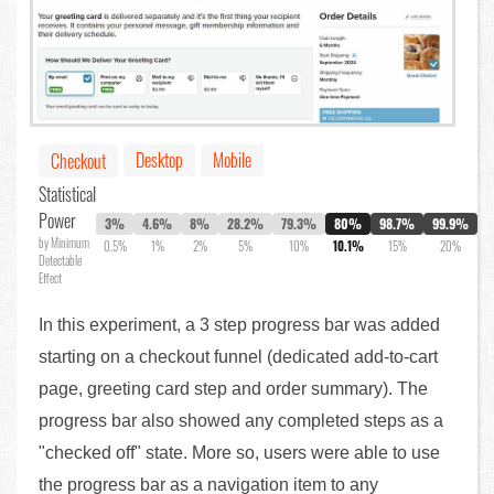
Desktop
Mobile
Checkout
Statistical
Power
3%
4.6%
8%
28.2%
79.3%
80%
98.7%
99.9%
by Minimum
0.5%
1%
2%
5%
10%
10.1%
15%
20%
Detectable
Effect
In this experiment, a 3 step progress bar was added
starting on a checkout funnel (dedicated add-to-cart
page, greeting card step and order summary). The
progress bar also showed any completed steps as a
"checked off" state. More so, users were able to use
the progress bar as a navigation item to any