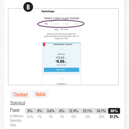
B
Mobile
Checkout
Statistical
Power
3%
3%
3.6%
6%
12.4%
22.1%
34.7%
80%
by Minimum
0.5%
1%
2%
5%
10%
15%
20%
37.2%
Detectable
Effect