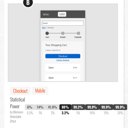
B
Mobile
Checkout
Statistical
Power
6%
14%
41.8%
80%
99.2%
99.9%
99.9%
99.9%
by Minimum
0.5%
1%
2%
3.2%
5%
10%
15%
20%
Detectable
Effect