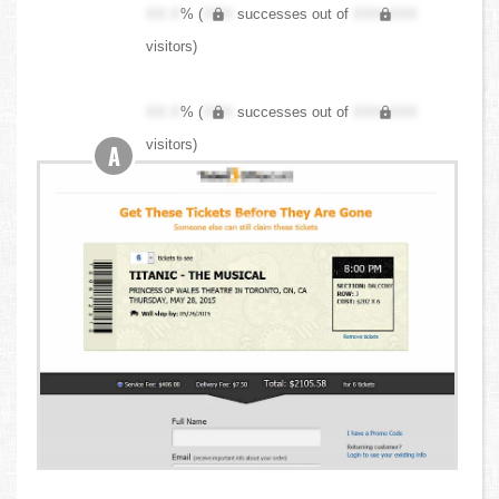
XX.X
% (
XXX
successes out of
XXX,XXX
visitors)
XX.X
% (
XXX
successes out of
XXX,XXX
visitors)
A