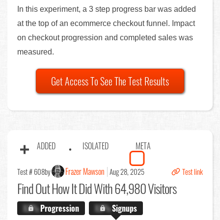
In this experiment, a 3 step progress bar was added
at the top of an ecommerce checkout funnel. Impact
on checkout progression and completed sales was
measured.
Get Access To See The Test Results
ADDED
ISOLATED
META
Frazer Mawson
Test # 608
by
Aug 28, 2025
Test link
Find Out
How It Did With 64,980 Visitors
X.X%
Progression
X.X%
Signups