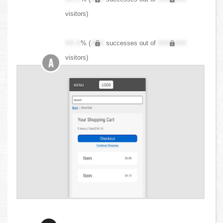
visitors)
XX.X
% (
XXX
successes out of
XXX,XXX
visitors)
A