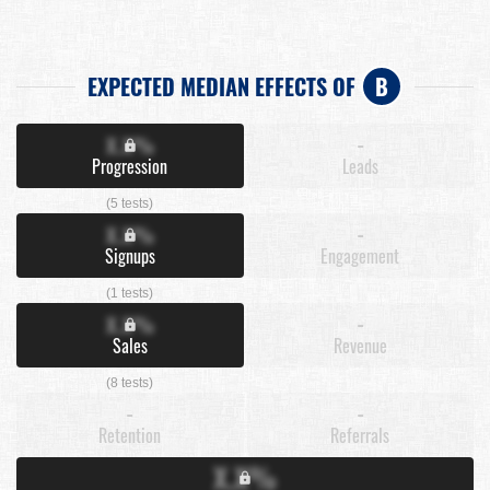
EXPECTED MEDIAN EFFECTS OF
B
X.X%
-
Progression
Leads
(5 tests)
X.X%
-
Signups
Engagement
(1 tests)
X.X%
-
Sales
Revenue
(8 tests)
-
-
Retention
Referrals
X.X%