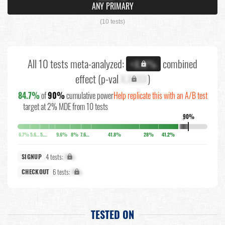
ANY PRIMARY
(10 tests)
All 10 tests meta-analyzed:
combined
+X.X%
effect (p-val
X.XXXX
)
84.7%
of
90%
cumulative power
Help replicate this with an A/B test
target at 2% MDE from 10 tests
90%
↓
6.7%
5.6%
5.2%
9.6%
8%
7.6%
41.8%
28%
41.2%
4 tests:
X%
SIGNUP
6 tests:
X%
CHECKOUT
TESTED ON