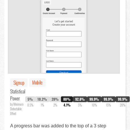
Mobile
Signup
Statistical
Power
5%
10.2%
28%
80%
92.8%
99.9%
99.9%
99.9%
by Minimum
0.5%
1%
2%
4.1%
5%
10%
15%
20%
Detectable
Effect
A progress bar was added to the top of a 3 step