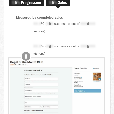
X.X%
Progression
X.X%
Sales
Measured by completed sales
XX.X
% (
XXX
successes out of
XXX,XXX
visitors)
XX.X
% (
XXX
successes out of
XXX,XXX
visitors)
A