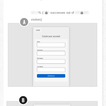
XX.X
% (
XXX
successes out of
XXX,XXX
visitors)
A
B