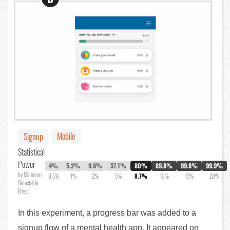
Mobile
Signup
Statistical
Power
4%
5.2%
9.6%
37.1%
80%
89.8%
99.8%
99.9%
by Minimum
0.5%
1%
2%
5%
8.7%
10%
15%
20%
Detectable
Effect
In this experiment, a progress bar was added to a
signup flow of a mental health app. It appeared on