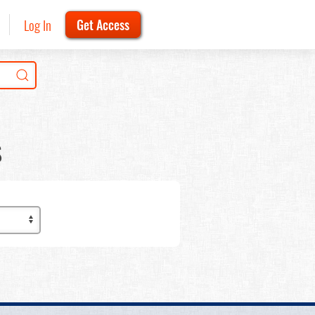
Log In
Get Access
s