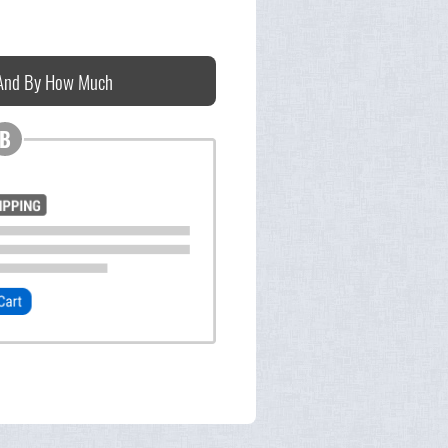
 And By How Much
B