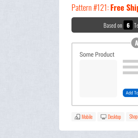
Pattern #121:
Free Shi
Based on
6
Te
Shop
Mobile
Desktop