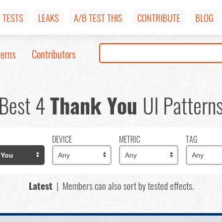
TESTS
LEAKS
A/B TEST THIS
CONTRIBUTE
BLOG
terns
Contributors
Best 4
Thank You
UI Pattern
DEVICE
METRIC
TAG
Latest
| Members can also sort by tested effects.