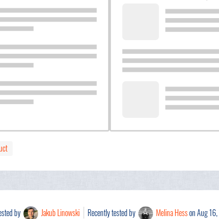
uct
tested by
Jakub Linowski
Recently tested by
Melina Hess
on Aug 16,