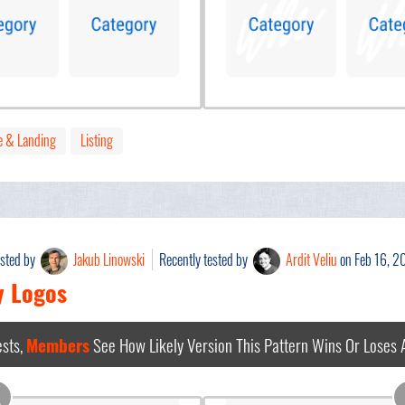
 & Landing
Listing
ested by
Jakub Linowski
Recently tested by
Ardit Veliu
on Feb 16, 2
 Logos
sts,
Members
See How Likely Version This Pattern Wins Or Loses
A