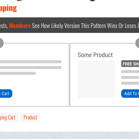
pping
sts,
Members
See How Likely Version This Pattern Wins Or Loses
A
ping Cart
Product