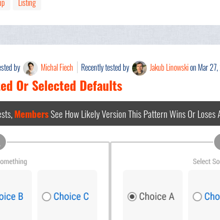
up
Listing
tested by
Michal Fiech
Recently tested by
Jakub Linowski
on Mar 27,
ed Or Selected Defaults
sts,
Members
See How Likely Version This Pattern Wins Or Loses
A