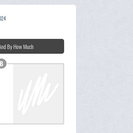
2024
 And By How Much
B