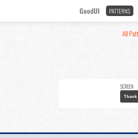
GoodUI
PATTERNS
All Pat
SCREEN