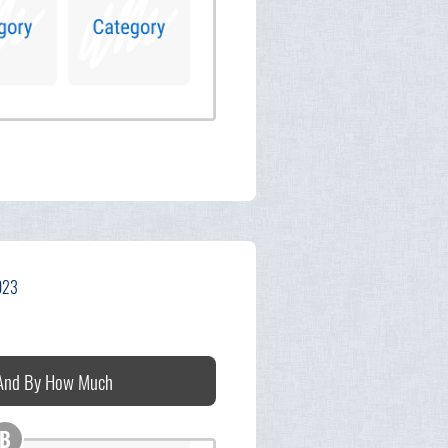
023
 And By How Much
B