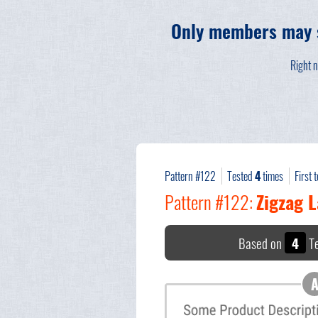
Only members may s
Right n
Pattern #122
Tested
4
times
First 
Pattern #122:
Zigzag 
Based on
4
Te