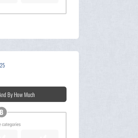
025
 And By How Much
B