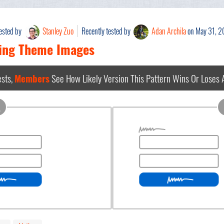
tested by
Stanley Zuo
Recently tested by
Adan Archila
on May 31, 
ing Theme Images
sts,
Members
See How Likely Version This Pattern Wins Or Loses
A