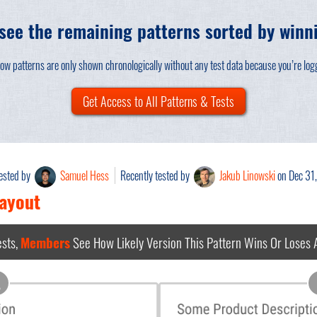
ee the remaining patterns sorted by winnin
ow patterns are only shown chronologically without any test data because you’re log
Get Access to All Patterns & Tests
tested by
Samuel Hess
Recently tested by
Jakub Linowski
on Dec 31
Layout
sts,
Members
See How Likely Version This Pattern Wins Or Loses
A