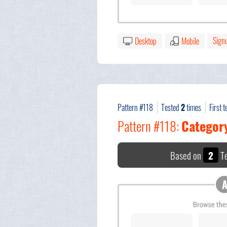
Sign
Desktop
Mobile
Pattern #118
Tested
2
times
First 
Pattern #118:
Categor
Based on
2
Te