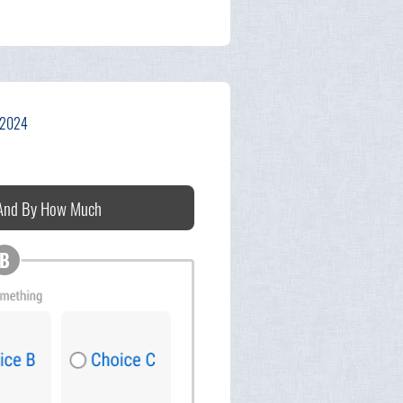
 2024
 And By How Much
B