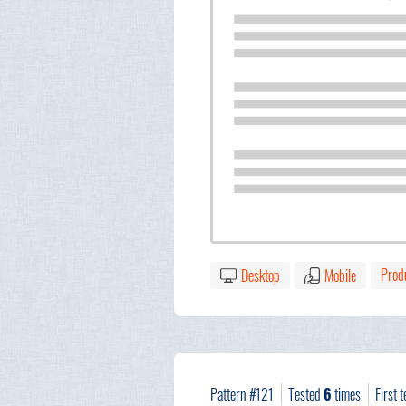
Prod
Desktop
Mobile
Pattern #121
Tested
6
times
First 