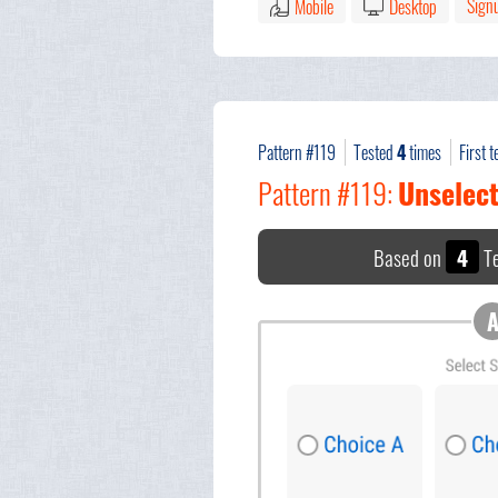
Sign
Mobile
Desktop
Pattern #119
Tested
4
times
First 
Pattern #119:
Unselect
Based on
4
Te