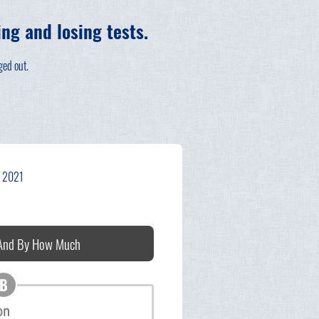
g and losing tests.
ged out.
, 2021
 And By How Much
B