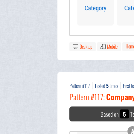
Home
Desktop
Mobile
Pattern #117
Tested
5
times
First t
Pattern #117:
Company
Based on
5
Te