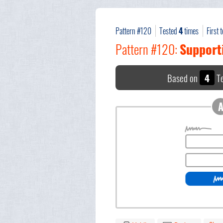
Pattern #120
Tested
4
times
First 
Pattern #120:
Support
Based on
4
Te