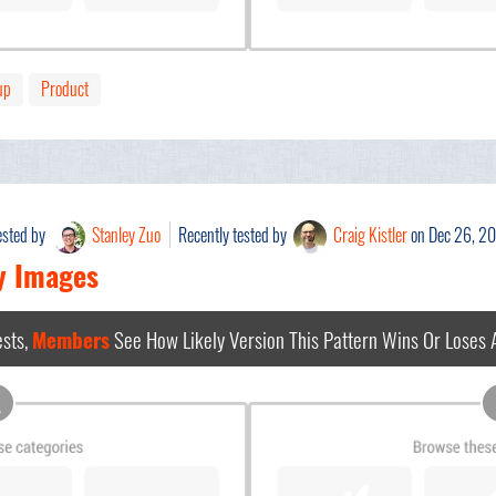
up
Product
tested by
Stanley Zuo
Recently tested by
Craig Kistler
on Dec 26, 2
y Images
sts,
Members
See How Likely Version This Pattern Wins Or Loses
A