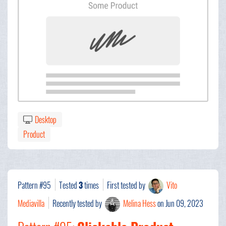
Desktop
Product
Pattern #95
Tested
3
times
First tested by
Vito
Mediavilla
Recently tested by
Melina Hess
on Jun 09, 2023