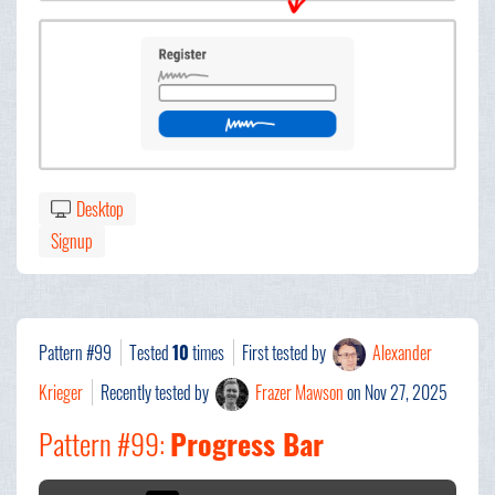
Desktop
Signup
Pattern #99
Tested
10
times
First tested by
Alexander
Krieger
Recently tested by
Frazer Mawson
on Nov 27, 2025
Pattern #99:
Progress Bar