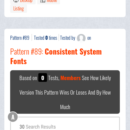
Listing
Pattern #89
Tested
0
times
Tested by
on
Pattern #89:
Consistent System
Fonts
Based on
0
Tests,
Members
See How Likely
Version This Pattern Wins Or Loses And By How
Much
A