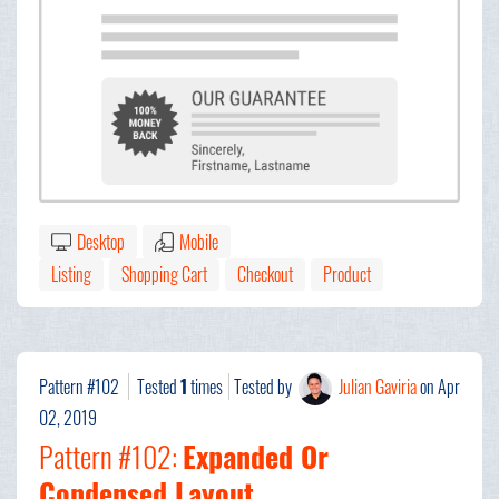
Desktop
Mobile
Listing
Shopping Cart
Checkout
Product
Pattern #102
Tested
1
times
Tested by
Julian Gaviria
on Apr
02, 2019
Pattern #102:
Expanded Or
Condensed Layout