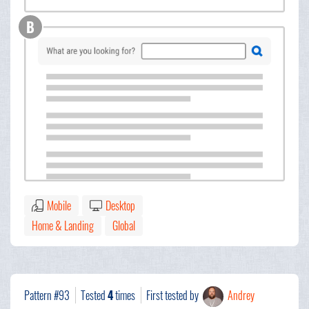
B
Mobile
Desktop
Home & Landing
Global
Pattern #93
Tested
4
times
First tested by
Andrey