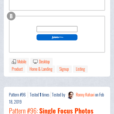
B
Mobile
Desktop
Product
Home & Landing
Signup
Listing
Pattern #96
Tested
1
times
Tested by
Ronny Kohavi
on Feb
18, 2019
Pattern #96:
Single Focus Photos