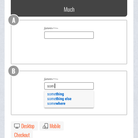
Much
A
B
Desktop
Mobile
Checkout