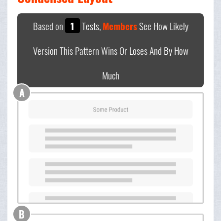
Based on
1
Tests,
Members
See How Likely
Version This Pattern Wins Or Loses And By How
Much
A
B