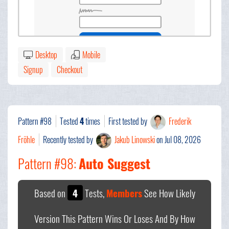
Desktop
Mobile
Signup
Checkout
Pattern #98
Tested
4
times
First tested by
Frederik
Fröhle
Recently tested by
Jakub Linowski
on Jul 08, 2026
Pattern #98:
Auto Suggest
Based on
4
Tests,
Members
See How Likely
Version This Pattern Wins Or Loses And By How