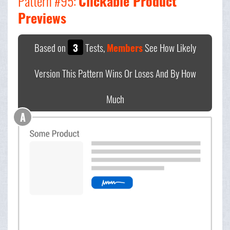
Pattern #95:
Clickable Product
Previews
Based on
3
Tests,
Members
See How Likely
Version This Pattern Wins Or Loses And By How
Much
A