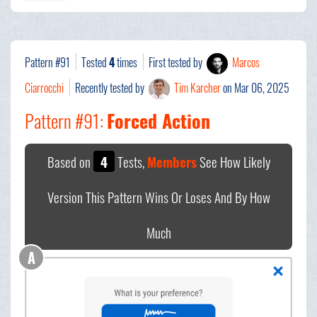
Pattern #91
Tested
4
times
First tested by
Marcos
Ciarrocchi
Recently tested by
Tim Karcher
on Mar 06, 2025
Pattern #91:
Forced Action
Based on
4
Tests,
Members
See How Likely
Version This Pattern Wins Or Loses And By How
Much
A