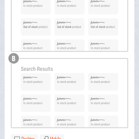
B
Desktop
Mobile