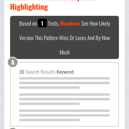
Highlighting
Based on
1
Tests,
Members
See How Likely
Version This Pattern Wins Or Loses And By How
Much
A