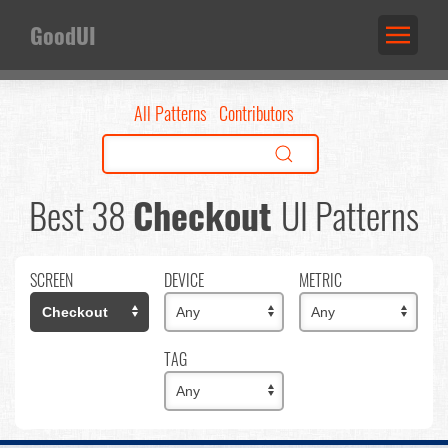
GoodUI
All Patterns
Contributors
Best 38
Checkout
UI Patterns
SCREEN
DEVICE
METRIC
TAG