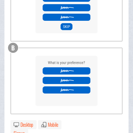
B
Desktop
Mobile