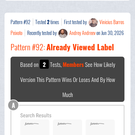
Pattern #92
Tested
2
times
First tested by
Vinicius Barros
Peixoto
Recently tested by
Andrey Andreev
on Jun 30, 2026
Pattern #92:
Already Viewed Label
Based on
2
Tests,
Members
See How Likely
Version This Pattern Wins Or Loses And By How
Much
A