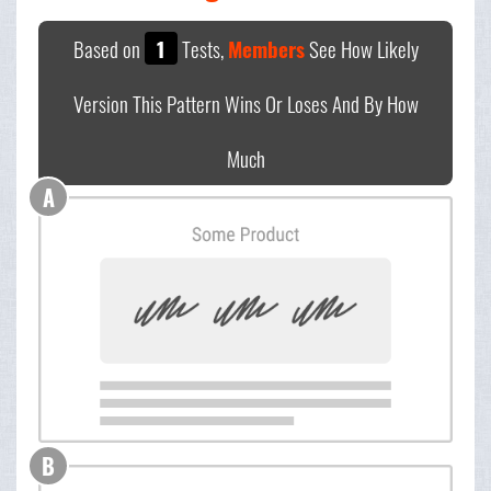
Based on
1
Tests,
Members
See How Likely
Version This Pattern Wins Or Loses And By How
Much
A
B