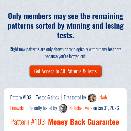
Only members may see the remaining
patterns sorted by winning and losing
tests.
Right now patterns are only shown chronologically without any test data
because you’re logged out.
Get Access to All Patterns & Tests
Pattern #103
Tested
5
times
First tested by
Jakub
Linowski
Recently tested by
Nicholas Evans
on Jan 31, 2026
Pattern #103:
Money Back Guarantee