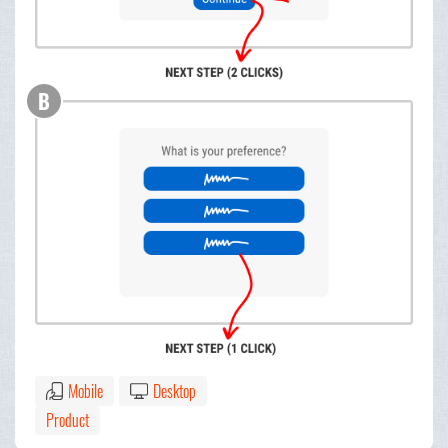
B
Mobile
Desktop
Product