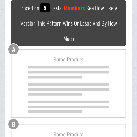
Based on
5
Tests,
Members
See How Likely
Version This Pattern Wins Or Loses And By How
Much
A
B