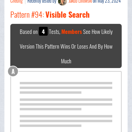
Cheung
Recently tested by
Jakub Linowski
on May 23, 2024
Pattern #94:
Visible Search
Based on
4
Tests,
Members
See How Likely
Version This Pattern Wins Or Loses And By How
Much
A