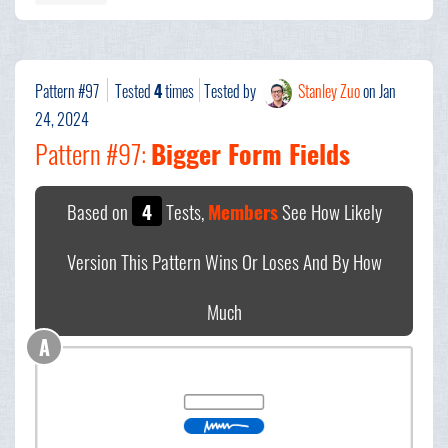
Pattern #97
Tested
4
times
Tested by
Stanley Zuo
on Jan
24, 2024
Pattern #97:
Bigger Form Fields
Based on
4
Tests,
Members
See How Likely
Version This Pattern Wins Or Loses And By How
Much
A