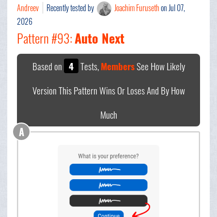
Andreev
Recently tested by
Joachim Furuseth
on Jul 07,
2026
Pattern #93:
Auto Next
Based on
4
Tests,
Members
See How Likely
Version This Pattern Wins Or Loses And By How
Much
A