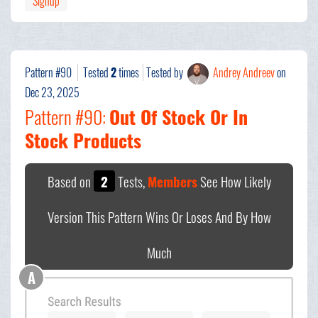
Signup
Pattern #90
Tested
2
times
Tested by
Andrey Andreev
on
Dec 23, 2025
Pattern #90:
Out Of Stock Or In
Stock Products
Based on
2
Tests,
Members
See How Likely
Version This Pattern Wins Or Loses And By How
Much
A