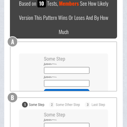
Based on
10
Tests,
Members
See How Likely
Version This Pattern Wins Or Loses And By How
Much
A
B