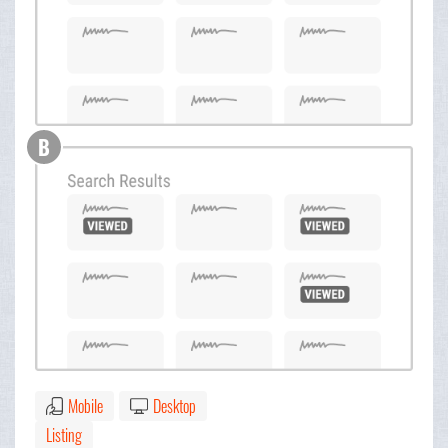
B
Mobile
Desktop
Listing