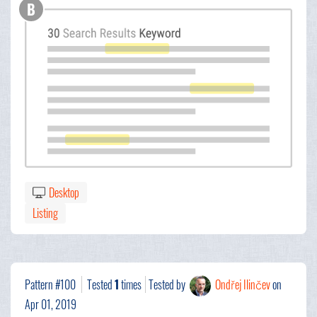
B
Desktop
Listing
Pattern #100
Tested
1
times
Tested by
Ondřej Ilinčev
on
Apr 01, 2019