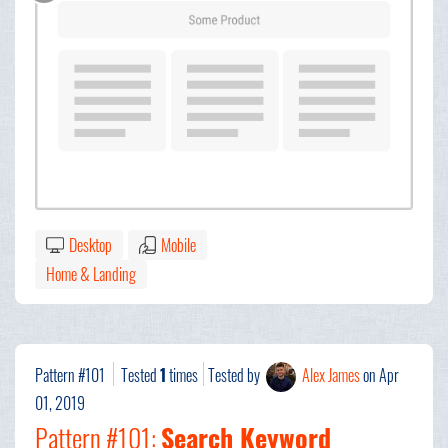
Desktop
Mobile
Home & Landing
Pattern #101
Tested
1
times
Tested by
Alex James
on Apr
01, 2019
Pattern #101:
Search Keyword