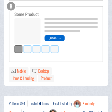
B
Mobile
Desktop
Home & Landing
Product
Pattern #94
Tested
4
times
First tested by
Kimberly