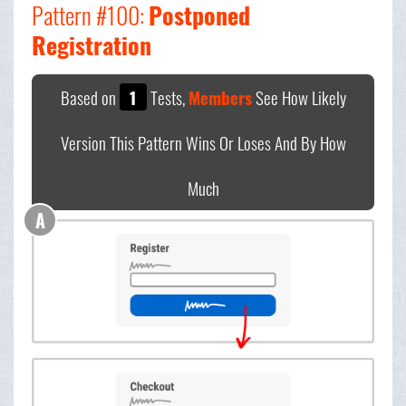
Pattern #100:
Postponed
Registration
Based on
1
Tests,
Members
See How Likely
Version This Pattern Wins Or Loses And By How
Much
A