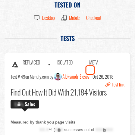
TESTED ON
Desktop
Mobile
Checkout
TESTS
REPLACED
ISOLATED
META
Aleksandr Elesev
Test # 49
on Menufy.com by
Oct 26, 2018
Test link
Find Out
How It Did With 21,184 Visitors
X.X%
Sales
Measured by thank you page visits
XX.X
% (
XXX
successes out of
XXX,XXX