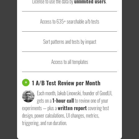
License to use the data by
unlimited users
.
Access to 635+ searchable a/b tests
Sort patterns and tests by impact
Access to all templates
1 A/B Test Review per Month
+
Each month, Jakub Linowski, founder of GoodUI,
gets on a
1-hour call
to review one of your
experiments — plus a
written report
covering test
design, power calculations, UI changes, metrics,
triggering, and run duration.