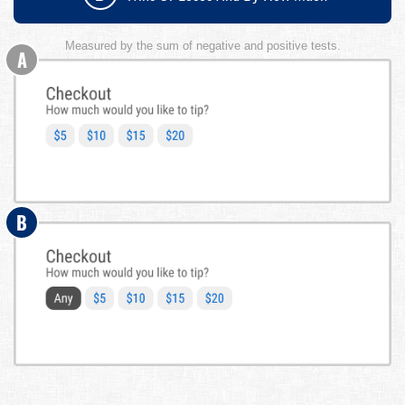
Measured by the sum of negative and positive tests.
A
B