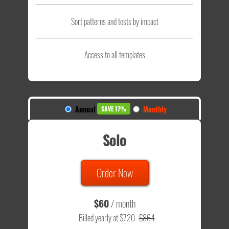
Sort patterns and tests by impact
Access to all templates
Annual
Monthly
SAVE 17%
Solo
Order Now
$60
/ month
Billed yearly at $720
$864