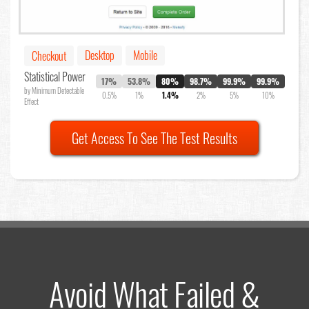
Desktop
Mobile
Checkout
Statistical Power
17%
53.8%
80%
98.7%
99.9%
99.9%
by Minimum Detectable
0.5%
1%
1.4%
2%
5%
10%
Effect
Get Access To See The Test Results
Avoid What Failed &