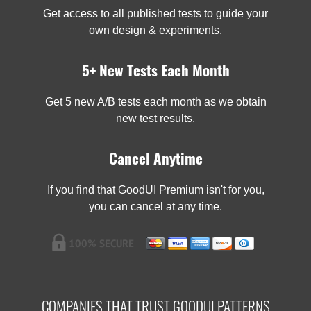
Get access to all published tests to guide your
own design & experiments.
5+ New Tests Each Month
Get 5 new A/B tests each month as we obtain
new test results.
Cancel Anytime
If you find that GoodUI Premium isn't for you,
you can cancel at any time.
COMPANIES THAT TRUST GOODUI PATTERNS