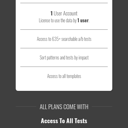
1
User Account
License to use the data by
1 user
.
Access to 635+ searchable a/b tests
Sort patterns and tests by impact
Access to all templates
ALL PLANS COME WITH
Access To All Tests