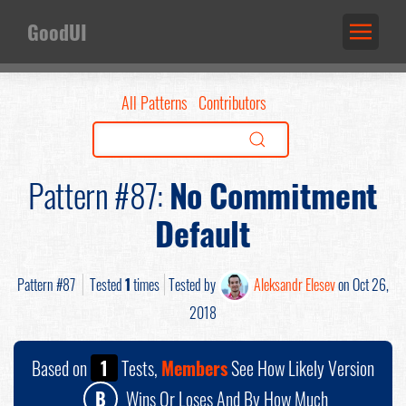
GoodUI
All Patterns
Contributors
Pattern #87:
No Commitment
Default
Pattern #87
Tested
1
times
Tested by
Aleksandr Elesev
on Oct 26,
2018
Based on
1
Tests,
Members
See How Likely Version
B
Wins Or Loses And By How Much