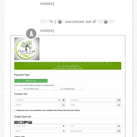
visitors)
XX.X
% (
XXX
successes out of
XXX,XXX
visitors)
A