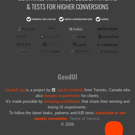
& TESTS FOR HIGHER CONVERSIONS
GoodUI
GoodUI.org
is a project by
Jakub Linowski
from Toronto, Canada who
also
designs experiments
for clients.
It's made possible by
amazing contributors
that share their winning and
losing UI experiments.
To follow the latest leaks, patterns and A/B tests
subscribe to our
weekly newsletter
.
Terms of Service
.
© 2026