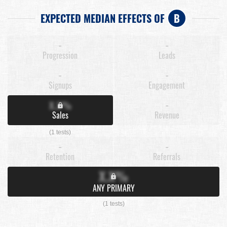
EXPECTED MEDIAN EFFECTS OF
B
-
-
Progression
Leads
-
-
Signups
Engagement
X.X%
-
Sales
Revenue
(1 tests)
-
-
Retention
Referrals
X.X%
ANY PRIMARY
(1 tests)