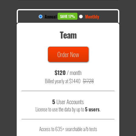
Annual
Monthly
SAVE 17%
Team
Order Now
$120
/ month
Billed yearly at $1440
$1728
5
User Accounts
License to use the data by up to
5 users
.
Access to 635+ searchable a/b tests