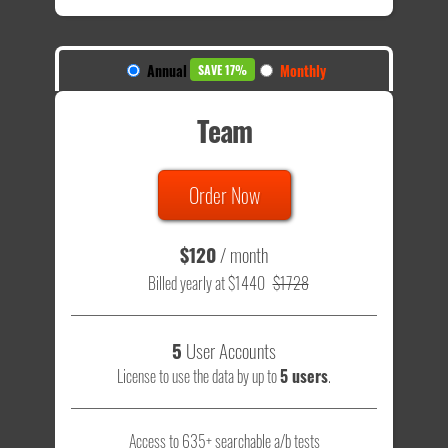
Annual
Monthly
SAVE 17%
Team
Order Now
$120
/ month
Billed yearly at $1440
$1728
5
User Accounts
License to use the data by up to
5 users
.
Access to 635+ searchable a/b tests