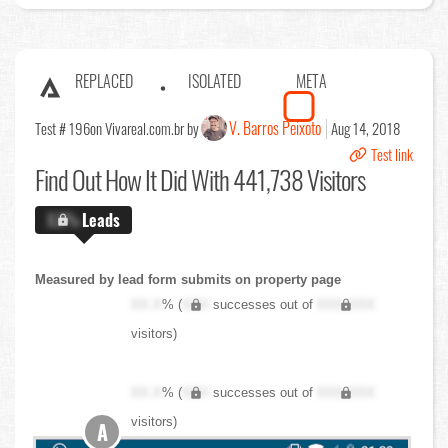
REPLACED
ISOLATED
META
V. Barros Peixoto
Test # 196
on Vivareal.com.br by
Aug 14, 2018
Test link
Find Out
How It Did With 441,738 Visitors
X.X%
Leads
Measured by lead form submits on property page
XX.X
% (
XXX
successes out of
XXX,XXX
visitors)
XX.X
% (
XXX
successes out of
XXX,XXX
visitors)
A