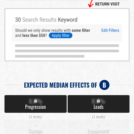
EXPECTED MEDIAN EFFECTS OF
B
X.X%
X.X%
Progression
Leads
(1 tests)
(1 tests)
-
-
Signups
Engagement