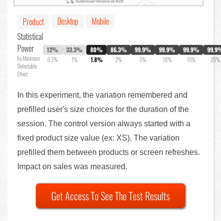
Desktop
Mobile
Product
Statistical
Power
12%
33.3%
80%
86.3%
99.9%
99.9%
99.9%
99.9
by Minimum
0.5%
1%
1.8%
2%
5%
10%
15%
20%
Detectable
Effect
In this experiment, the variation remembered and
prefilled user's size choices for the duration of the
session. The control version always started with a
fixed product size value (ex: XS). The variation
prefilled them between products or screen refreshes.
Impact on sales was measured.
Get Access To See The Test Results