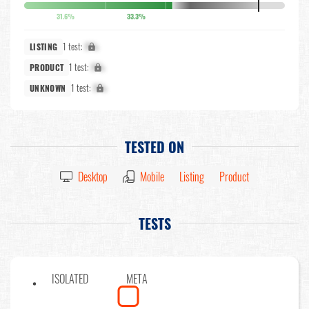
31.6%
33.3%
1 test:
X%
LISTING
1 test:
X%
PRODUCT
1 test:
X%
UNKNOWN
TESTED ON
Desktop
Mobile
Listing
Product
TESTS
ISOLATED
META