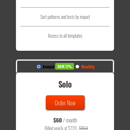
Sort patterns and tests by impact
Access to all templates
Annual
Monthly
SAVE 17%
Solo
Order Now
$60
/ month
Billed yearly at $720
$864