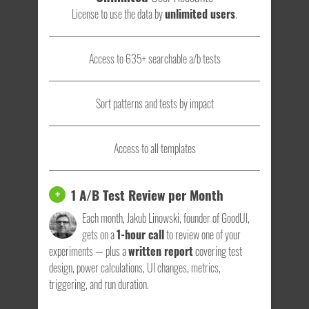
License to use the data by
unlimited users
.
Access to 635+ searchable a/b tests
Sort patterns and tests by impact
Access to all templates
1 A/B Test Review per Month
+
Each month, Jakub Linowski, founder of GoodUI,
gets on a
1-hour call
to review one of your
experiments — plus a
written report
covering test
design, power calculations, UI changes, metrics,
triggering, and run duration.