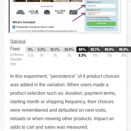
Statistical
Power
4%
5.3%
10.1%
39.9%
80%
92.1%
99.9%
99.9%
by Minimum
0.5%
1%
2%
5%
8.3%
10%
15%
20%
Detectable
Effect
In this experiment, "persistence" of 4 product choices
was added in the variation. When users made a
product selection such as: duration, payment terms,
starting month or shipping frequency, their choices
were remembered and defaulted on next visits,
reloads or when viewing other products. Impact on
adds to cart and sales was measured.