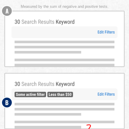
Measured by the sum of negative and positive tests.
A
B