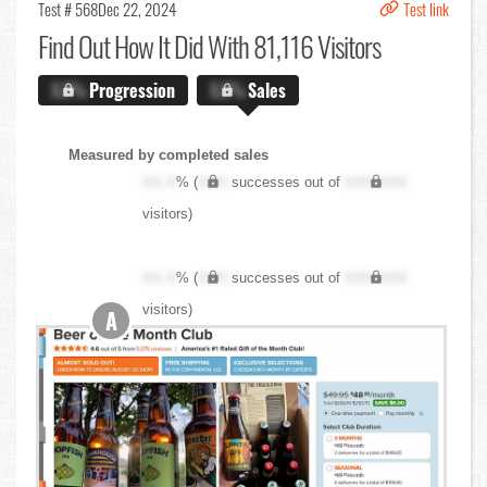
Test # 568
Dec 22, 2024
Test link
Find Out
How It Did With 81,116 Visitors
X.X%
Progression
X.X%
Sales
Measured by completed sales
XX.X
% (
XXX
successes out of
XXX,XXX
visitors)
XX.X
% (
XXX
successes out of
XXX,XXX
visitors)
A