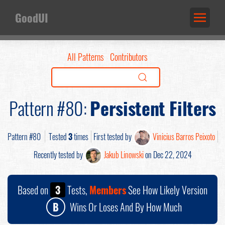
GoodUI
All Patterns
Contributors
Pattern #80:
Persistent Filters
Pattern #80
Tested
3
times
First tested by
Vinicius Barros Peixoto
Recently tested by
Jakub Linowski
on Dec 22, 2024
Based on
3
Tests,
Members
See How Likely Version
B
Wins Or Loses And By How Much