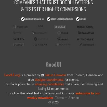
COMPANIES THAT TRUST GOODUI PATTERNS
& TESTS FOR HIGHER CONVERSIONS
GoodUI
GoodUI.org
is a project by
Jakub Linowski
from Toronto, Canada who
also
designs experiments
for clients.
It's made possible by
amazing contributors
that share their winning and
losing UI experiments.
To follow the latest leaks, patterns and A/B tests
subscribe to our
weekly newsletter
.
Terms of Service
.
© 2026