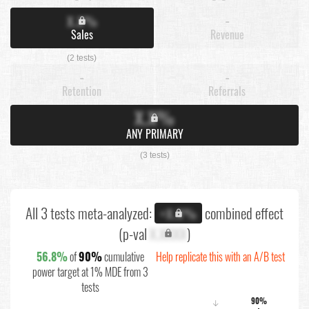
X.X%
-
Sales
Revenue
(2 tests)
-
-
Retention
Referrals
X.X%
ANY PRIMARY
(3 tests)
All 3 tests meta-analyzed:
combined effect
+X.X%
(p-val
X.XXXX
)
56.8%
of
90%
cumulative
Help replicate this with an A/B test
power target at 1% MDE from 3
tests
90%
↓