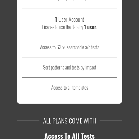
1
User Account
License to use the data by
1 user
.
Access to 635+ searchable a/b tests
Sort patterns and tests by impact
Access to all templates
ALL PLANS COME WITH
Access To All Tests