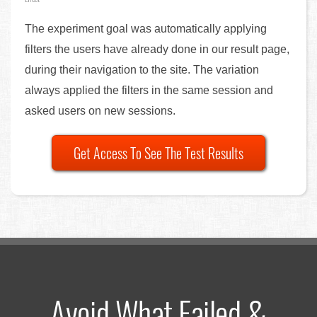
The experiment goal was automatically applying
filters the users have already done in our result page,
during their navigation to the site. The variation
always applied the filters in the same session and
asked users on new sessions.
Get Access To See The Test Results
Avoid What Failed &