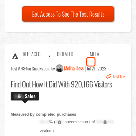
Get Access To See The Test Results
REPLACED
ISOLATED
META
Melina Hess
Test # 484
on Snocks.com by
Jul 21, 2023
Test link
Find Out
How It Did With 920,166 Visitors
X.X%
Sales
Measured by completed purchases
XX.X
% (
XXX
successes out of
XXX,XXX
visitors)