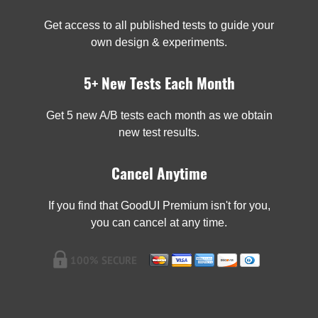
Get access to all published tests to guide your
own design & experiments.
5+ New Tests Each Month
Get 5 new A/B tests each month as we obtain
new test results.
Cancel Anytime
If you find that GoodUI Premium isn't for you,
you can cancel at any time.