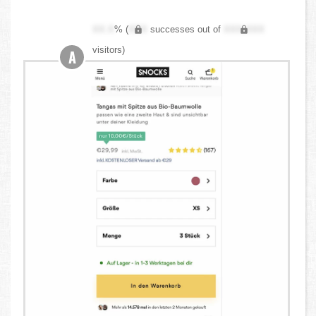
XX.X
% (
XXX
successes out of
XXX,XXX
visitors)
A