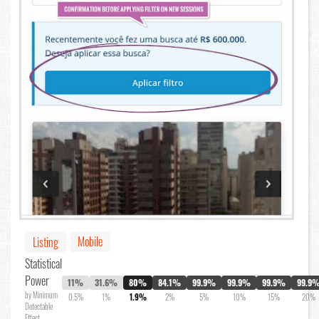
Mobile
Listing
Statistical
Power
11%
31.6%
80%
84.1%
99.9%
99.9%
99.9%
99.9
by Minimum
0.5%
1%
1.9%
2%
5%
10%
15%
20%
Detectable
Effect