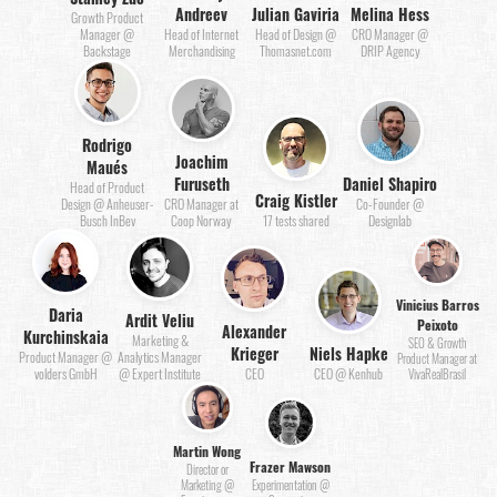
Andreev
Julian Gaviria
Melina Hess
Growth Product
Manager @
Head of Internet
Head of Design @
CRO Manager @
Backstage
Merchandising
Thomasnet.com
DRIP Agency
Rodrigo
Joachim
Maués
Furuseth
Daniel Shapiro
Head of Product
Craig Kistler
Design @ Anheuser-
CRO Manager at
Co-Founder @
Busch InBev
Coop Norway
17 tests shared
Designlab
Vinicius Barros
Daria
Ardit Veliu
Peixoto
Alexander
Kurchinskaia
Marketing &
SEO & Growth
Krieger
Niels Hapke
Product Manager @
Analytics Manager
Product Manager at
volders GmbH
@ Expert Institute
CEO
CEO @ Kenhub
VivaRealBrasil
Martin Wong
Frazer Mawson
Director or
Marketing @
Experimentation @