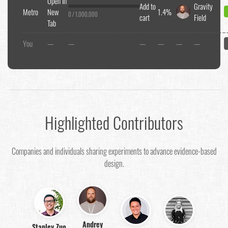
Open In
Add to
Gravity
Metro
New
1.4%
0 / 1,000,000
cart
Field
Tab
You
—
—
—
—
—
—
Highlighted Contributors
Companies and individuals sharing experiments to advance evidence-based
design.
Andrey
Stanley Zuo