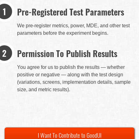
Pre-Registered Test Parameters
We pre-register metrics, power, MDE, and other test
parameters before the experiment begins.
Permission To Publish Results
You agree for us to publish the results — whether
positive or negative — along with the test design
(variations, screens, implementation details, sample
size, and metric results).
I Want To Contribute to GoodUI