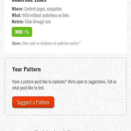
Where:
Content pages, navigation
What:
With/without underlines on links
Metric:
Click-through rate
MDE:
1%
Open:
Does color or thickness of underline matter?
Your Pattern
Have a pattern you'd like to replicate? We're open to suggestions. Tell us
what you'd like to test.
Suggest a Pattern