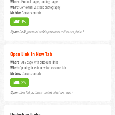
Where:
Product pages, landing pages
What:
Contextual vs stock photography
Metric:
Conversion rate
MDE:
4%
Open:
Do AI-generated models perform as well as real photos?
Open Link In New Tab
Where:
Any page with outbound links
What:
Opening links in new tab vs same tab
Metric:
Conversion rate
MDE:
2%
Open:
Does link position or context affect the result?
Underline Links