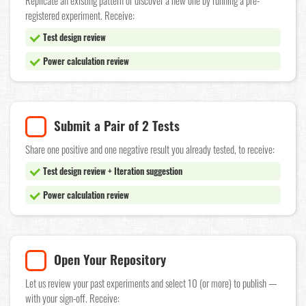
Replicate an existing pattern or discover a new one by running a pre-
registered experiment. Receive:
Test design review
Power calculation review
Submit a Pair of 2 Tests
Share one positive and one negative result you already tested, to receive:
Test design review + Iteration suggestion
Power calculation review
Open Your Repository
Let us review your past experiments and select 10 (or more) to publish —
with your sign-off. Receive: