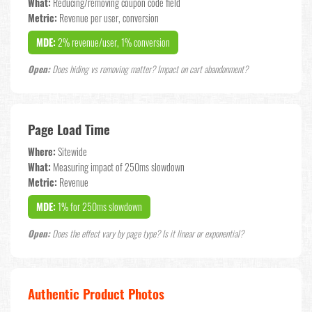
What:
Reducing/removing coupon code field
Metric:
Revenue per user, conversion
MDE:
2% revenue/user, 1% conversion
Open:
Does hiding vs removing matter? Impact on cart abandonment?
Page Load Time
Where:
Sitewide
What:
Measuring impact of 250ms slowdown
Metric:
Revenue
MDE:
1% for 250ms slowdown
Open:
Does the effect vary by page type? Is it linear or exponential?
Authentic Product Photos