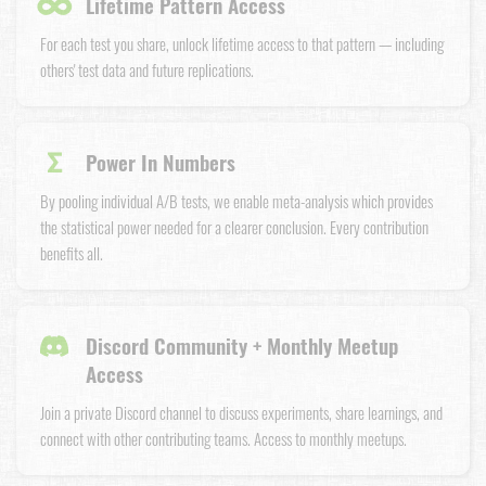
∞
Lifetime Pattern Access
For each test you share, unlock lifetime access to that pattern — including
others' test data and future replications.
Σ
Power In Numbers
By pooling individual A/B tests, we enable meta-analysis which provides
the statistical power needed for a clearer conclusion. Every contribution
benefits all.
Discord Community + Monthly Meetup
Access
Join a private Discord channel to discuss experiments, share learnings, and
connect with other contributing teams. Access to monthly meetups.