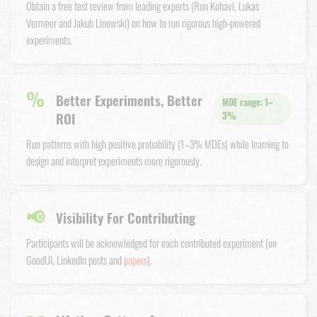
Obtain a free test review from leading experts (Ron Kohavi, Lukas
Vermeer and Jakub Linowski) on how to run rigorous high-powered
experiments.
%
Better Experiments, Better
MDE range: 1–
ROI
3%
Run patterns with high positive probability (1–3% MDEs) while learning to
design and interpret experiments more rigorously.
📢
Visibility For Contributing
Participants will be acknowledged for each contributed experiment (on
GoodUI, LinkedIn posts and
papers
).