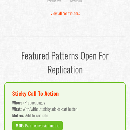
Examine.com
Conversion
View all contributors
Featured Patterns Open For
Replication
Sticky Call To Action
Where:
Product pages
What:
With/without sticky add-to-cart button
Metric:
Add-to-cart rate
MDE:
1% on conversion metric