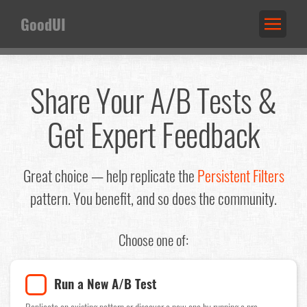
GoodUI
Share Your A/B Tests &
Get Expert Feedback
Great choice — help replicate the
Persistent Filters
pattern. You benefit, and so does the community.
Choose one of:
Run a New A/B Test