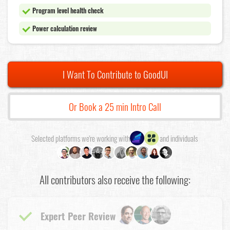
Program level health check
Power calculation review
I Want To Contribute to GoodUI
Or Book a 25 min Intro Call
Selected platforms we're working with
and individuals
All contributors also receive the following:
Expert Peer Review