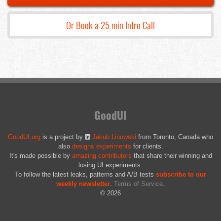
Or Book a 25 min Intro Call
GoodUI
GoodUI.org
is a project by
Jakub Linowski
from Toronto, Canada who
also
designs experiments
for clients.
It's made possible by
amazing contributors
that share their winning and
losing UI experiments.
To follow the latest leaks, patterns and A/B tests
subscribe to our
weekly newsletter
.
Terms of Service
.
© 2026