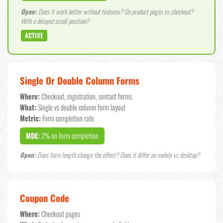
Open:
Does it work better without features? On product pages vs checkout?
With a delayed scroll position?
ACTIVE
Single Or Double Column Forms
Where:
Checkout, registration, contact forms
What:
Single vs double column form layout
Metric:
Form completion rate
MDE:
2% on form completion
Open:
Does form length change the effect? Does it differ on mobile vs desktop?
Coupon Code
Where:
Checkout pages