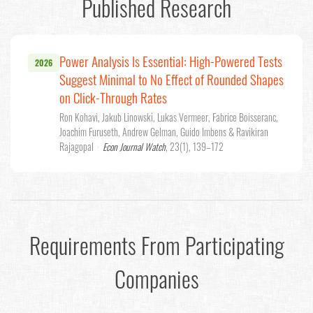
Published Research
Power Analysis Is Essential: High-Powered Tests
2026
Suggest Minimal to No Effect of Rounded Shapes
on Click-Through Rates
Ron Kohavi, Jakub Linowski, Lukas Vermeer, Fabrice Boisseranc,
Joachim Furuseth, Andrew Gelman, Guido Imbens & Ravikiran
Rajagopal
·
Econ Journal Watch
, 23(1), 139–172
Requirements From Participating
Companies