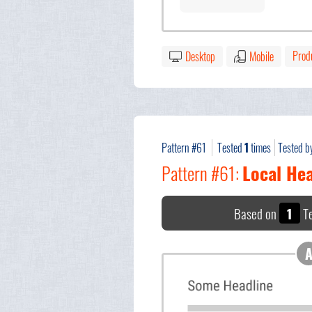
Prod
Desktop
Mobile
Pattern #61
Tested
1
times
Tested b
Pattern #61:
Local Hea
Based on
1
Te