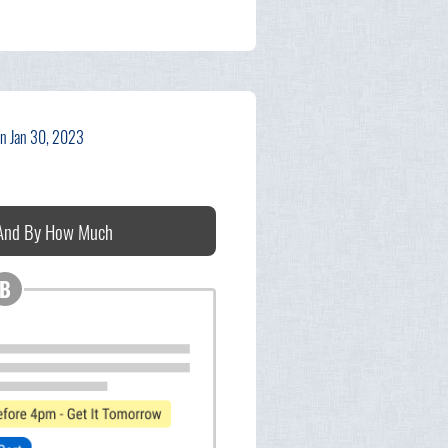
n Jan 30, 2023
 And By How Much
B