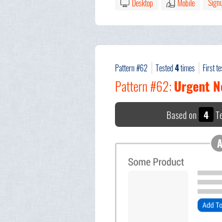
Sign
Desktop
Mobile
Pattern #62
Tested
4
times
First t
Pattern #62:
Urgent N
Based on
4
Te