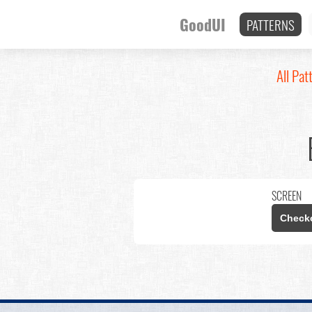
GoodUI
PATTERNS
All Pat
SCREEN