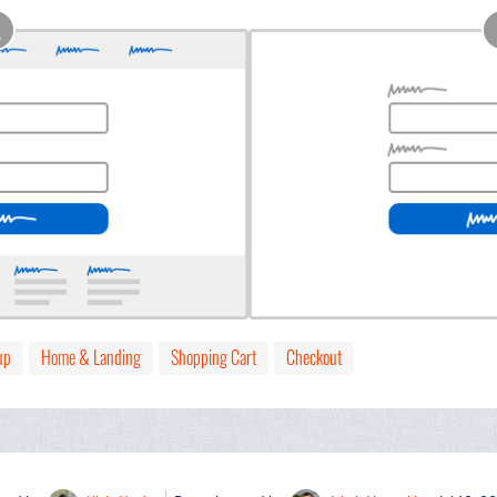
A
up
Home & Landing
Shopping Cart
Checkout