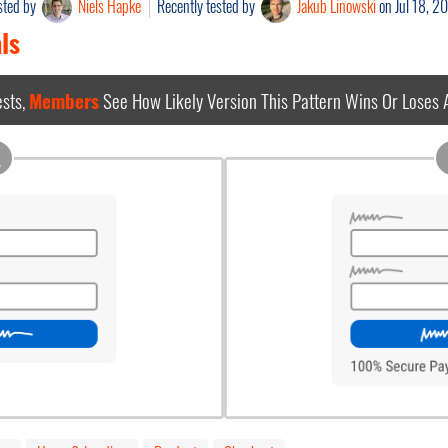
ested by
Niels Hapke
Recently tested by
Jakub Linowski
on Jul 18, 2
ls
sts,
Members
See How Likely Version This Pattern Wins Or Loses
A