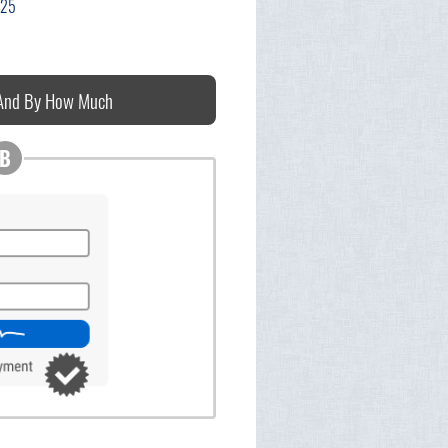
025
 And By How Much
B