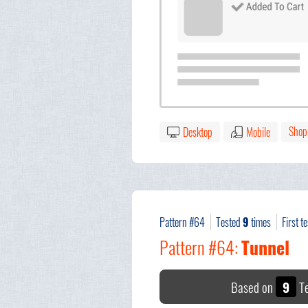
Shop
Desktop
Mobile
Pattern #64
Tested
9
times
First t
Pattern #64:
Tunnel
Based on
9
Te