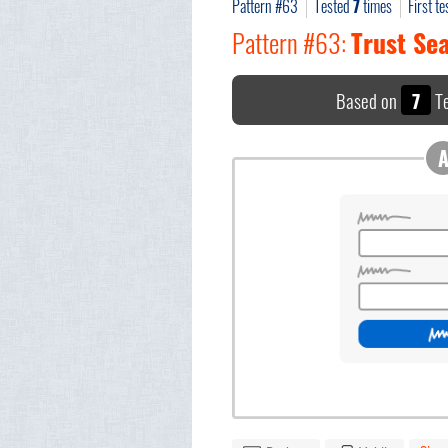
Pattern #63
Tested
7
times
First t
Pattern #63:
Trust Sea
Based on
7
Te