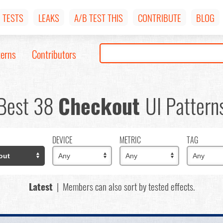
TESTS
LEAKS
A/B TEST THIS
CONTRIBUTE
BLOG
terns
Contributors
Best 38
Checkout
UI Pattern
DEVICE
METRIC
TAG
Latest
| Members can also sort by tested effects.