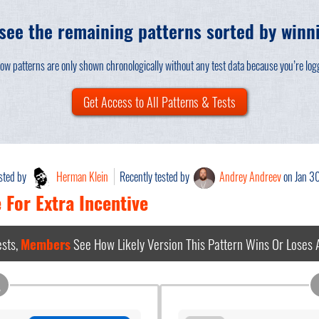
ee the remaining patterns sorted by winnin
ow patterns are only shown chronologically without any test data because you’re log
Get Access to All Patterns & Tests
ested by
Herman Klein
Recently tested by
Andrey Andreev
on Jan 3
 For Extra Incentive
sts,
Members
See How Likely Version This Pattern Wins Or Loses
A