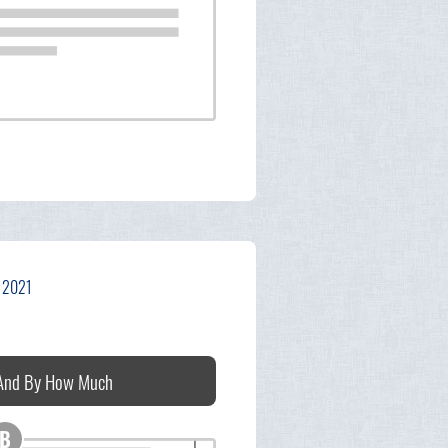
, 2021
 And By How Much
B