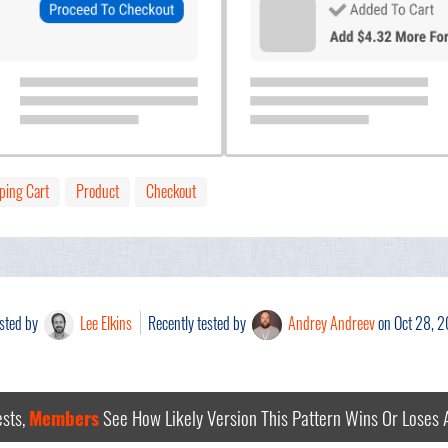
ping Cart
Product
Checkout
ested by
Lee Elkins
Recently tested by
Andrey Andreev
on Oct 28, 
sts,
Members
See How Likely Version This Pattern Wins Or Loses