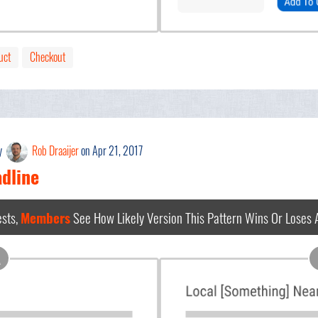
uct
Checkout
y
Rob Draaijer
on Apr 21, 2017
dline
sts,
Members
See How Likely Version This Pattern Wins Or Loses
A