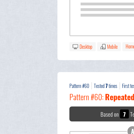
Home
Desktop
Mobile
Pattern #60
Tested
7
times
First t
Pattern #60:
Repeated
Based on
7
Te