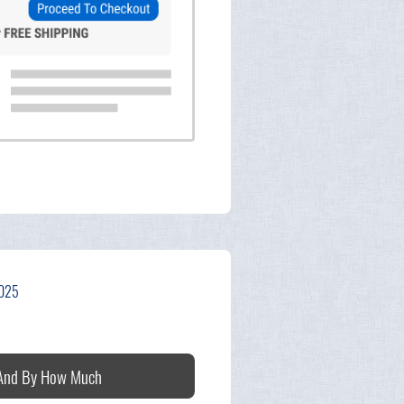
2025
 And By How Much