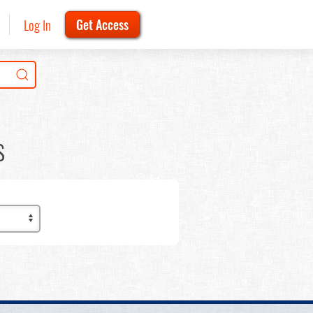
Log In
Get Access
s