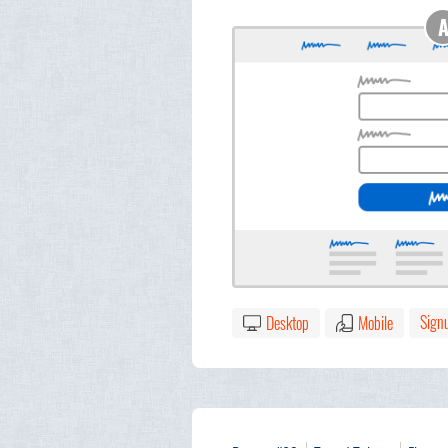
Sign
Desktop
Mobile