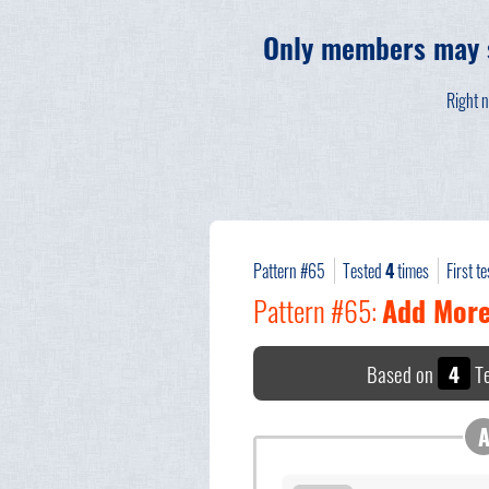
Only members may s
Right n
Pattern #65
Tested
4
times
First t
Pattern #65:
Add More
Based on
4
Te