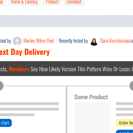
up
Home & Landing
Product
Checkout
ested by
Marlies Wilms Floet
Recently tested by
Daria Kurchinskaia
o
ext Day Delivery
sts,
Members
See How Likely Version This Pattern Wins Or Loses
A