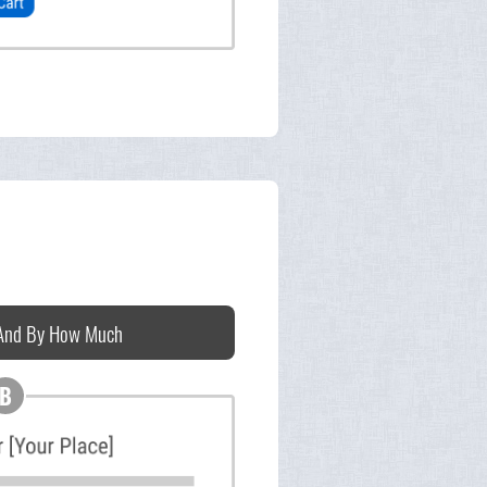
 And By How Much
B