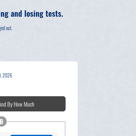
g and losing tests.
ged out.
0, 2026
 And By How Much
B