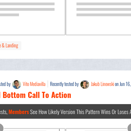
 & Landing
ested by
Vito Mediavilla
Recently tested by
Jakub Linowski
on Jun 16
 Bottom Call To Action
sts,
Members
See How Likely Version This Pattern Wins Or Loses
A