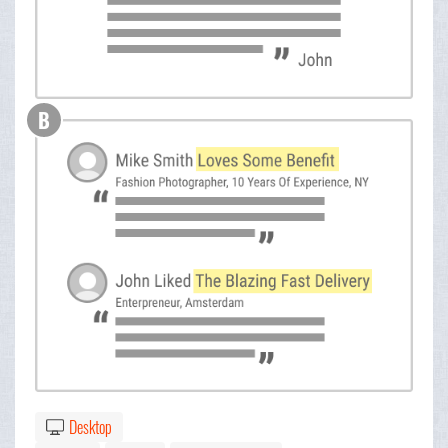
B
Desktop