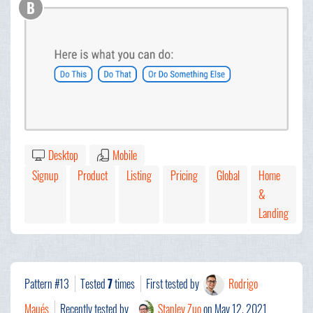
B
Desktop
Mobile
Signup
Product
Listing
Pricing
Global
Home
&
Landing
Pattern #13
Tested
7
times
First tested by
Rodrigo
Maués
Recently tested by
Stanley Zuo
on May 12, 2021