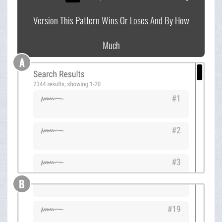
Version This Pattern Wins Or Loses And By How
Much
A
B