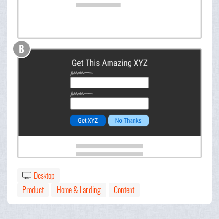
B
Desktop
Product
Home & Landing
Content