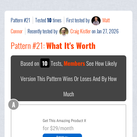
Pattern #21
Tested
10
times
First tested by
Matt
Connor
Recently tested by
Craig Kistler
on Jan 27, 2026
Pattern #21:
What It's Worth
Based on
10
Tests,
Members
See How Likely
Version This Pattern Wins Or Loses And By How
Much
A