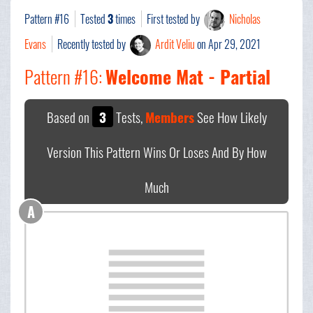
Pattern #16
Tested
3
times
First tested by
Nicholas
Evans
Recently tested by
Ardit Veliu
on Apr 29, 2021
Pattern #16:
Welcome Mat - Partial
Based on
3
Tests,
Members
See How Likely
Version This Pattern Wins Or Loses And By How
Much
A