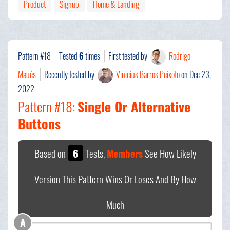
Product
Signup
Home & Landing
Pattern #18
Tested
6
times
First tested by
Rodrigo
Maués
Recently tested by
Vinicius Barros Peixoto
on Dec 23,
2022
Pattern #18:
Single Or Alternative
Buttons
Based on
6
Tests,
Members
See How Likely
Version This Pattern Wins Or Loses And By How
Much
A