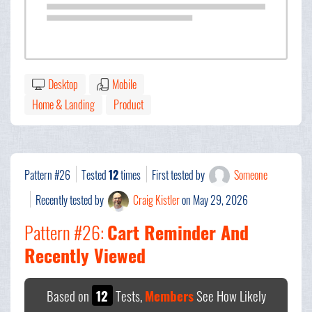
Desktop
Mobile
Home & Landing
Product
Pattern #26
Tested
12
times
First tested by
Someone
Recently tested by
Craig Kistler
on May 29, 2026
Pattern #26:
Cart Reminder And
Recently Viewed
Based on
12
Tests,
Members
See How Likely