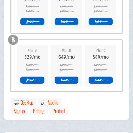
B
Desktop
Mobile
Signup
Pricing
Product