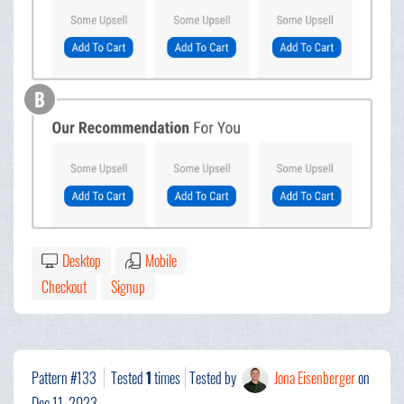
B
Desktop
Mobile
Checkout
Signup
Pattern #133
Tested
1
times
Tested by
Jona Eisenberger
on
Dec 11, 2023