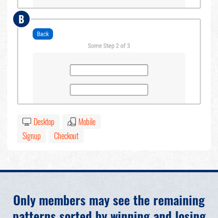
B
Desktop
Mobile
Signup
Checkout
Only members may see the remaining
patterns sorted by winning and losing