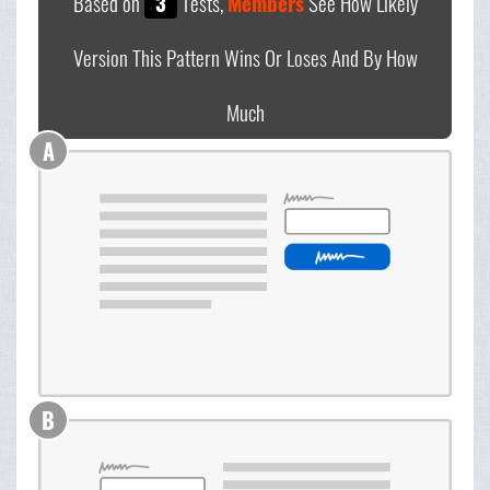
Based on
3
Tests,
Members
See How Likely
Version This Pattern Wins Or Loses And By How
Much
A
B