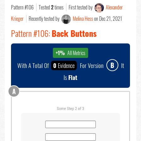
Pattern #106
Tested
2
times
First tested by
Alexander
Krieger
Recently tested by
Melina Hess
on Dec 21, 2021
Pattern #106:
Back Buttons
+1%
All Metrics
B
With A Total Of
For Version
It
0
Evidence
Is
Flat
A