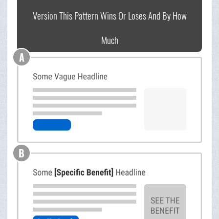
Version This Pattern Wins Or Loses And By How
Much
A
B