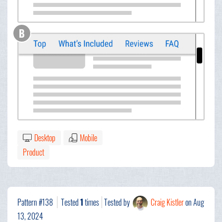
B
Desktop
Mobile
Product
Pattern #138
Tested
1
times
Tested by
Craig Kistler
on Aug
13, 2024