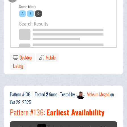
Desktop
Mobile
Listing
Pattern #136
Tested
2
times
Tested by
Maksim Meged
on
Oct 29, 2025
Pattern #136:
Earliest Availability