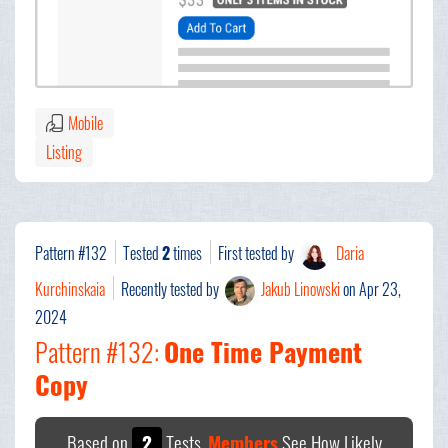
Mobile
Listing
Pattern #132
Tested
2
times
First tested by
Daria
Kurchinskaia
Recently tested by
Jakub Linowski
on Apr 23,
2024
Pattern #132:
One Time Payment
Copy
Based on
2
Tests,
Members
See How Likely