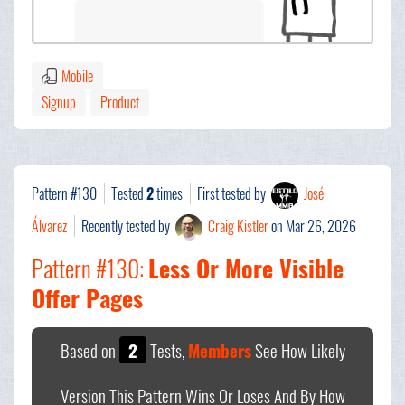
Mobile
Signup
Product
Pattern #130
Tested
2
times
First tested by
José
Álvarez
Recently tested by
Craig Kistler
on Mar 26, 2026
Pattern #130:
Less Or More Visible
Offer Pages
Based on
2
Tests,
Members
See How Likely
Version This Pattern Wins Or Loses And By How