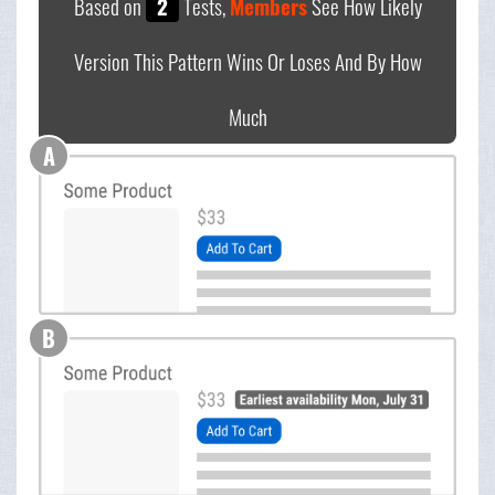
Based on
2
Tests,
Members
See How Likely
Version This Pattern Wins Or Loses And By How
Much
A
B