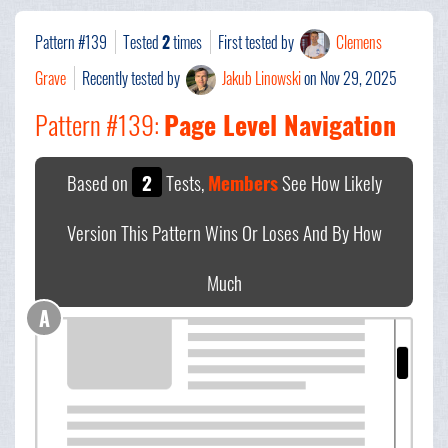
Pattern #139
Tested
2
times
First tested by
Clemens
Grave
Recently tested by
Jakub Linowski
on Nov 29, 2025
Pattern #139:
Page Level Navigation
Based on
2
Tests,
Members
See How Likely
Version This Pattern Wins Or Loses And By How
Much
A