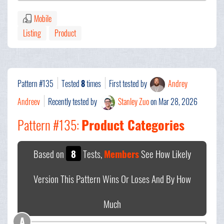
Mobile
Listing
Product
Pattern #135
Tested
8
times
First tested by
Andrey
Andreev
Recently tested by
Stanley Zuo
on Mar 28, 2026
Pattern #135:
Product Categories
Based on
8
Tests,
Members
See How Likely
Version This Pattern Wins Or Loses And By How
Much
A