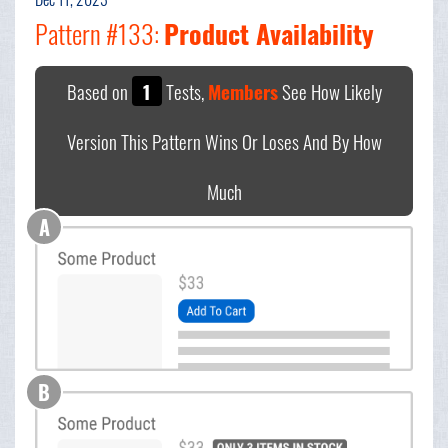
Pattern #133:
Product Availability
Based on
1
Tests,
Members
See How Likely
Version This Pattern Wins Or Loses And By How
Much
A
B