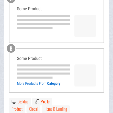
B
Desktop
Mobile
Product
Global
Home & Landing