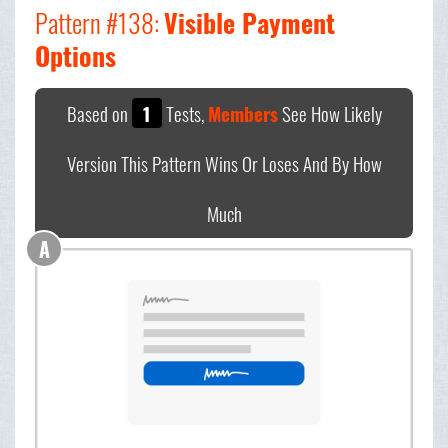
Pattern #138:
Visible Payment
Options
Based on
1
Tests,
Members
See How Likely
Version This Pattern Wins Or Loses And By How
Much
A