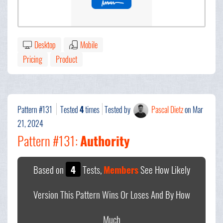
Desktop
Mobile
Pricing
Product
Pattern #131
Tested
4
times
Tested by
Pascal Dietz
on Mar
21, 2024
Pattern #131:
Authority
Based on
4
Tests,
Members
See How Likely
Version This Pattern Wins Or Loses And By How
Much