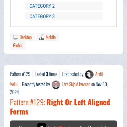
Desktop
Mobile
Global
Pattern #129
Tested
3
times
First tested by
Ardit
Veliu
Recently tested by
Lars Skjold Iversen
on Nov 30,
2024
Pattern #129:
Right Or Left Aligned
Forms