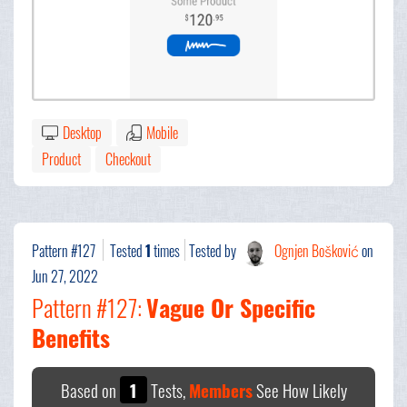
Desktop
Mobile
Product
Checkout
Pattern #127
Tested
1
times
Tested by
Ognjen Bošković
on
Jun 27, 2022
Pattern #127:
Vague Or Specific
Benefits
Based on
1
Tests,
Members
See How Likely