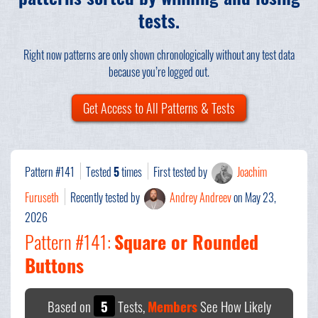
tests.
Right now patterns are only shown chronologically without any test data
because you’re logged out.
Get Access to All Patterns & Tests
Pattern #141
Tested
5
times
First tested by
Joachim
Furuseth
Recently tested by
Andrey Andreev
on May 23,
2026
Pattern #141:
Square or Rounded
Buttons
Based on
5
Tests,
Members
See How Likely