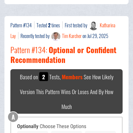
Pattern #134
Tested
2
times
First tested by
Katharina
Lay
Recently tested by
Tim Karcher
on Jul 29, 2025
Pattern #134:
Optional or Confident
Recommendation
Based on
2
Tests,
Members
See How Likely
Version This Pattern Wins Or Loses And By How
Much
A