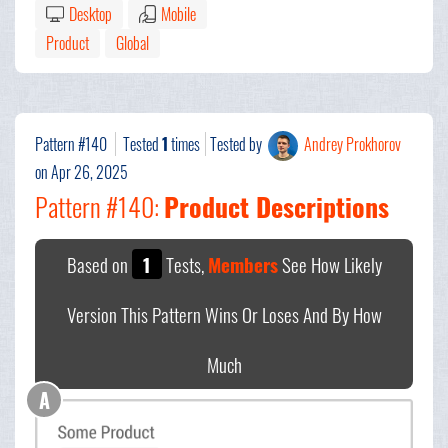
Desktop
Mobile
Product
Global
Pattern #140
Tested
1
times
Tested by
Andrey Prokhorov
on Apr 26, 2025
Pattern #140:
Product Descriptions
Based on
1
Tests,
Members
See How Likely
Version This Pattern Wins Or Loses And By How
Much
A