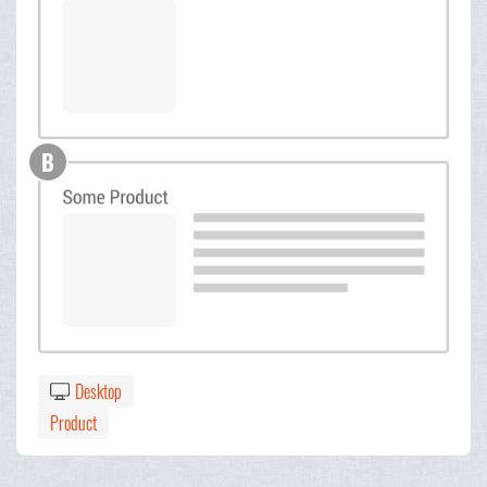
B
Desktop
Product