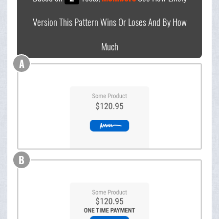
Version This Pattern Wins Or Loses And By How
Much
A
B