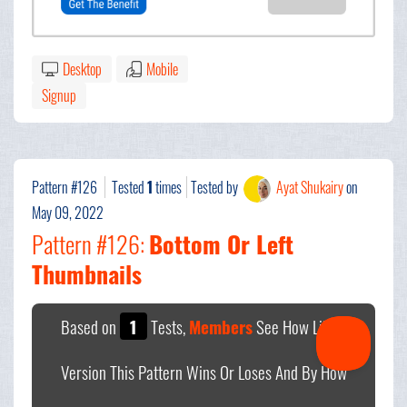
Desktop
Mobile
Signup
Pattern #126
Tested
1
times
Tested by
Ayat Shukairy
on
May 09, 2022
Pattern #126:
Bottom Or Left
Thumbnails
Based on
1
Tests,
Members
See How Likely
Version This Pattern Wins Or Loses And By How