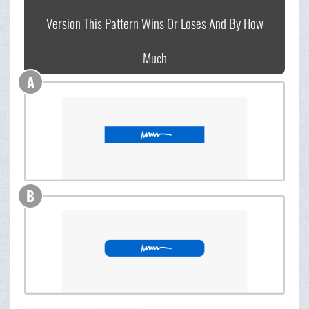
Version This Pattern Wins Or Loses And By How
Much
A
B