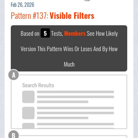
Feb 26, 2026
Pattern #137:
Visible Filters
Based on
5
Tests,
Members
See How Likely
Version This Pattern Wins Or Loses And By How
Much
A
B