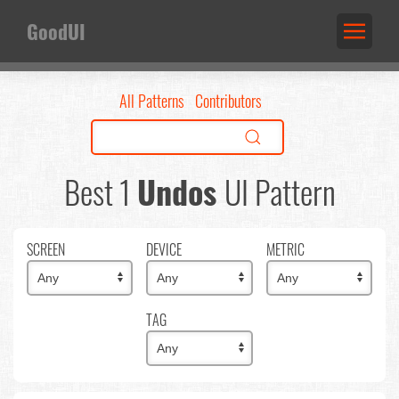
GoodUI
All Patterns
Contributors
Best 1
Undos
UI Pattern
SCREEN
DEVICE
METRIC
TAG