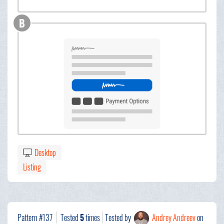
B
Desktop
Listing
Pattern #137
Tested
5
times
Tested by
Andrey Andreev
on