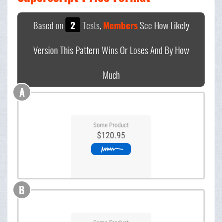
Based on
2
Tests,
Members
See How Likely
Version This Pattern Wins Or Loses And By How
Much
A
B