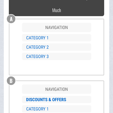
Much
A
B