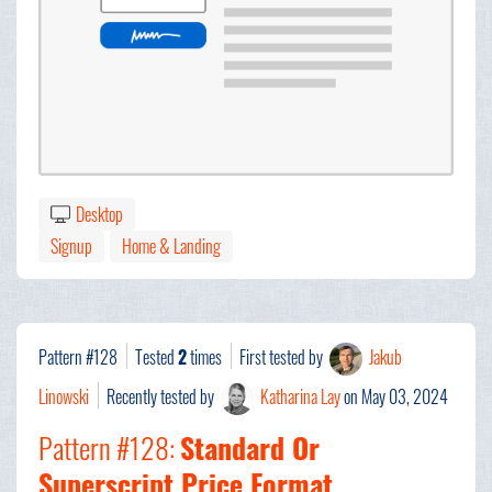
Desktop
Signup
Home & Landing
Pattern #128
Tested
2
times
First tested by
Jakub
Linowski
Recently tested by
Katharina Lay
on May 03, 2024
Pattern #128:
Standard Or
Superscript Price Format