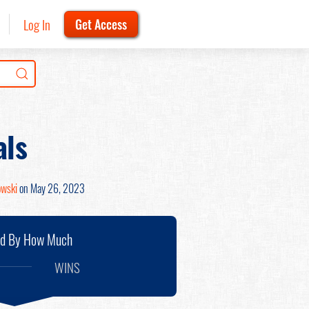
Log In
Get Access
als
owski
on May 26, 2023
nd By How Much
WINS