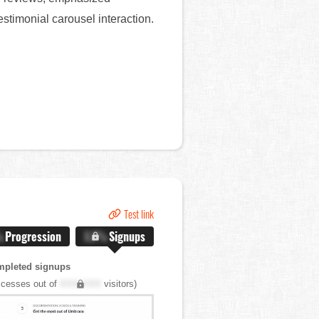
stimonial carousel interaction.
Test link
%
Progression
X.X%
Signups
mpleted signups
cesses out of
XXX,XXX
visitors)