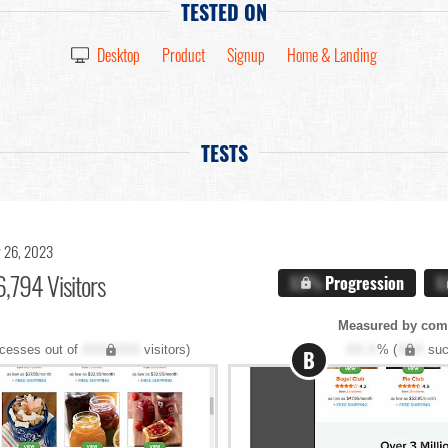
TESTED ON
Desktop
Product
Signup
Home & Landing
TESTS
 26, 2023
,794 Visitors
X.X%
Progression
X
Measured by com
cesses out of
XXX,XXX
visitors)
XX.X
% (
XXX
suc
B