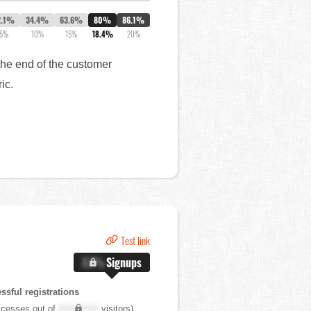
2.1%
34.4%
63.6%
80%
86.1%
5%
10%
15%
18.4%
20%
the end of the customer
ric.
Test link
X.X%
Signups
sful registrations
cesses out of
XXX,XXX
visitors)