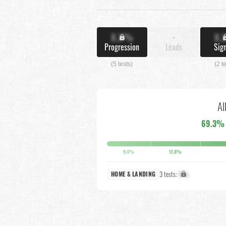
X.X%
-
X.
Progression
Leads
Sig
(5 tests)
(2 t
Al
69.3%
9.4%
11.8%
3 tests:
X%
HOME & LANDING