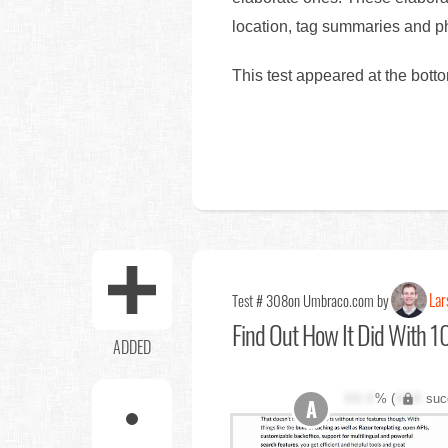
location, tag summaries and ph
This test appeared at the bott
Lar
Test # 308
on Umbraco.com by
Find Out
How It Did With 10
ADDED
XX.X
% (
XXX
suc
A