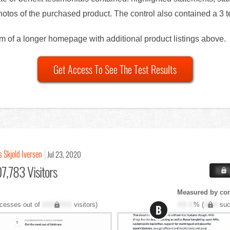
otos of the purchased product. The control also contained a 3 te
om of a longer homepage with additional product listings above.
Get Access To See The Test Results
s Skjold Iversen
Jul 23, 2020
7,783 Visitors
X.X
Measured by co
cesses out of
XXX,XXX
visitors)
XX.X
% (
XXX
suc
B