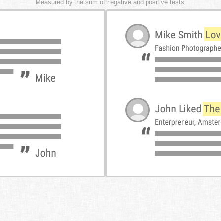
Measured by the sum of negative and positive tests.