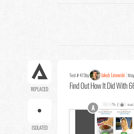
Jakub Linowski
Test # 473
by
May
Find Out
How It Did With 66
REPLACED
XX.X
% (
XXX
suc
A
ISOLATED