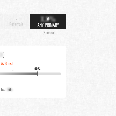
X.X%
-
Referrals
ANY PRIMARY
(5 tests)
XX
)
n A/B test
90%
↓
1 test:
X%