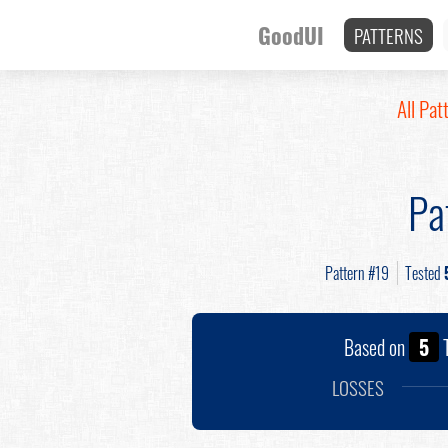
GoodUI
PATTERNS
All Pat
Pa
Pattern #19
Tested
Based on
5
T
LOSSES