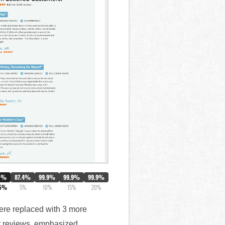
0%
87.4%
99.9%
99.9%
99.9%
.5%
5%
10%
15%
20%
 were replaced with 3 more
ar reviews, emphasized