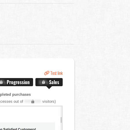
Test link
.X%
Progression
X.X%
Sales
pleted purchases
cesses out of
XXX,XXX
visitors)