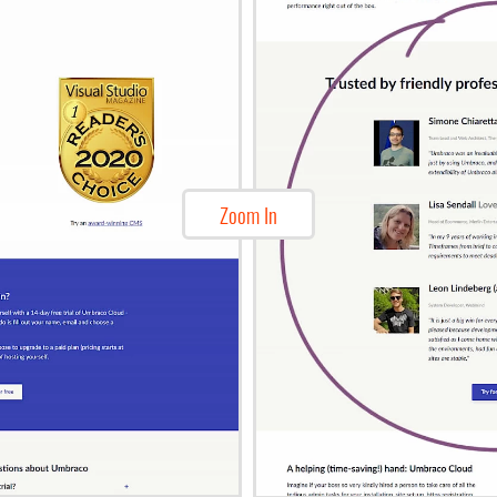
Zoom In