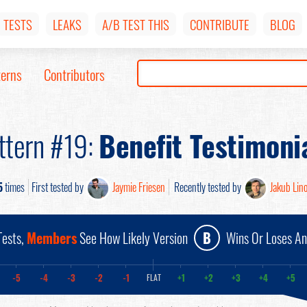
TESTS
LEAKS
A/B TEST THIS
CONTRIBUTE
BLOG
terns
Contributors
ttern #19:
Benefit Testimoni
5
times
First tested by
Jaymie Friesen
Recently tested by
Jakub Lin
ests,
Members
See How Likely Version
B
Wins Or Loses A
-5
-4
-3
-2
-1
+1
+2
+3
+4
+5
FLAT