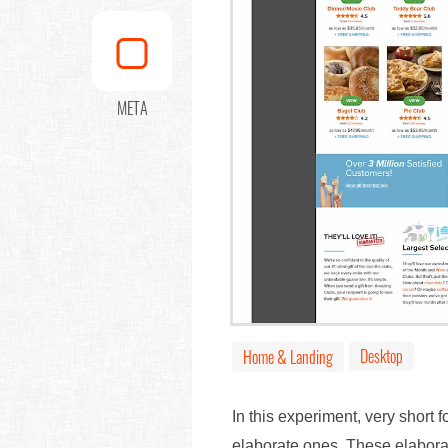
META
Desktop
Home & Landing
In this experiment, very short 
elaborate ones. These elaborat