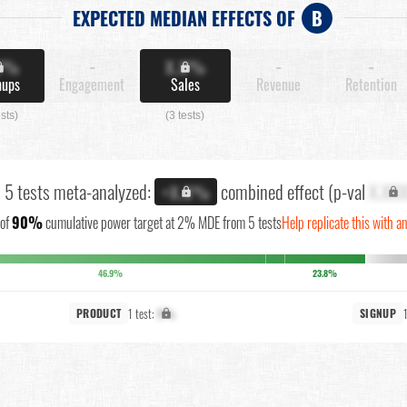
EXPECTED MEDIAN EFFECTS OF
B
X%
-
X.X%
-
-
nups
Engagement
Sales
Revenue
Retention
ests)
(3 tests)
l 5 tests meta-analyzed:
combined effect (p-val
X.XX
+X.X%
of
90%
cumulative power target at 2% MDE from 5 tests
Help replicate this with a
46.9%
23.8%
1 test:
X%
PRODUCT
SIGNUP