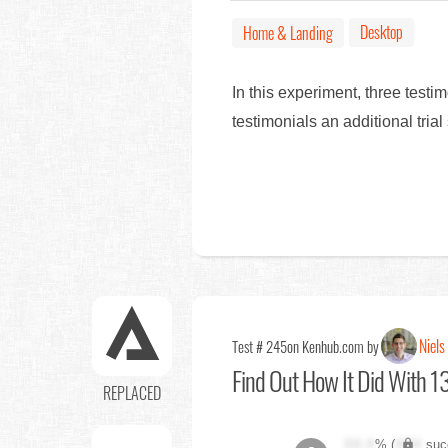
Desktop
Home & Landing
In this experiment, three tes
testimonials an additional tri
Niels
Test # 245
on Kenhub.com by
Find Out
How It Did With 13
REPLACED
XX.X
% (
XXX
suc