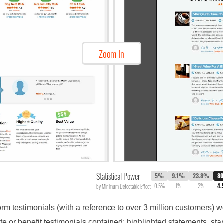
Zoom In
Statistical Power
5%
9.1%
23.8%
8
0.5%
1%
2%
4
by Minimum Detectable Effect
form testimonials (with a reference to over 3 million customers)
e or benefit testimonials contained: highlighted statements, st