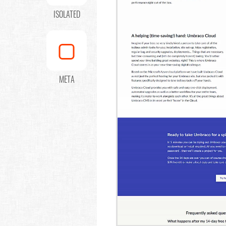
ISOLATED
META