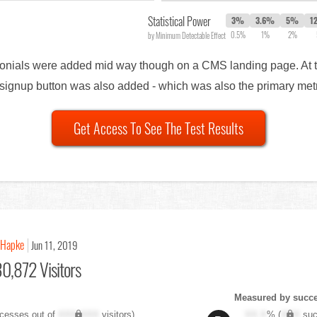
Statistical Power
3%
3.6%
5%
1
0.5%
1%
2%
by Minimum Detectable Effect
timonials were added mid way though on a CMS landing page. At 
al signup button was also added - which was also the primary met
Get Access To See The Test Results
 Hapke
Jun 11, 2019
0,872 Visitors
Measured by succes
cesses out of
XXX,XXX
visitors)
XX.X
% (
XXX
suc