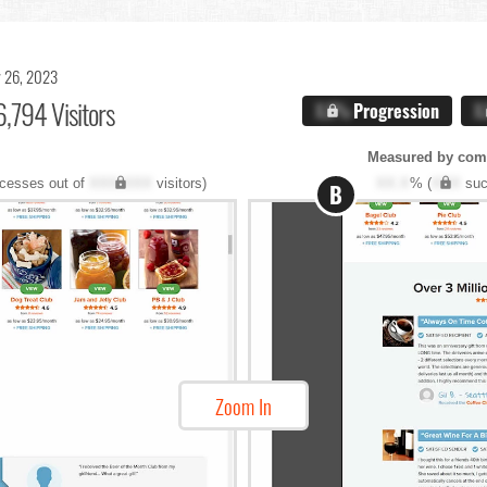
 26, 2023
,794 Visitors
X.X%
Progression
X
Measured by com
cesses out of
XXX,XXX
visitors)
XX.X
% (
XXX
suc
B
Zoom In