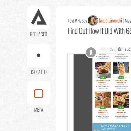
Jakub Linowski
Test # 473
by
May
Find Out
How It Did With 66
REPLACED
XX.X
% (
XXX
suc
A
ISOLATED
META