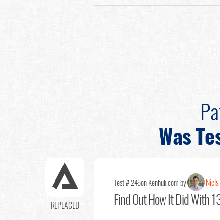
Pa
Was Te
Niels
Test # 245
on Kenhub.com by
Find Out
How It Did With 13
REPLACED