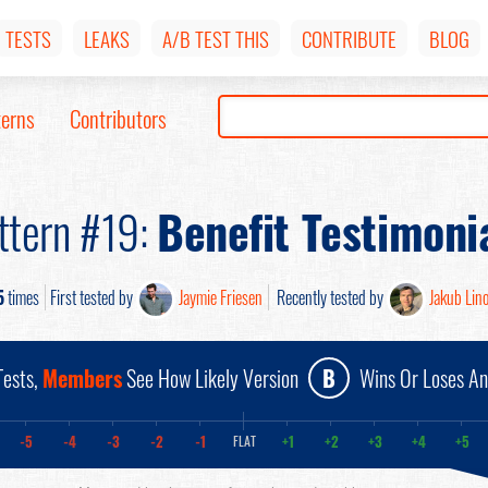
TESTS
LEAKS
A/B TEST THIS
CONTRIBUTE
BLOG
terns
Contributors
ttern #19:
Benefit Testimoni
5
times
First tested by
Jaymie Friesen
Recently tested by
Jakub Lin
ests,
Members
See How Likely Version
B
Wins Or Loses A
-5
-4
-3
-2
-1
+1
+2
+3
+4
+5
FLAT