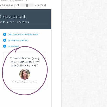
cesses out of
XXX,XXX
visitors)