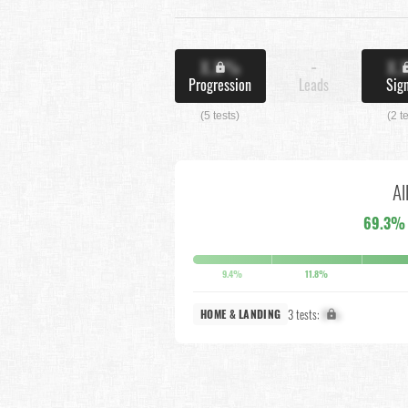
X.X%
-
X.
Progression
Leads
Sig
(5 tests)
(2 t
Al
69.3%
9.4%
11.8%
3 tests:
X%
HOME & LANDING