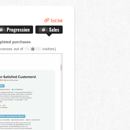
Test link
.X%
Progression
X.X%
Sales
pleted purchases
cesses out of
XXX,XXX
visitors)