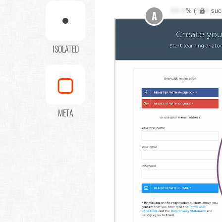
XX.X
% (
XXX
suc
A
ISOLATED
META