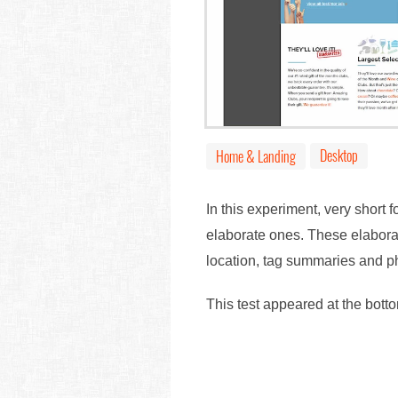
Desktop
Home & Landing
In this experiment, very short 
elaborate ones. These elaborat
location, tag summaries and ph
This test appeared at the bott