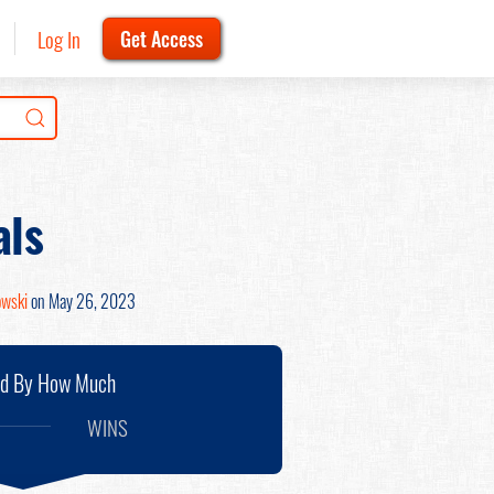
Log In
Get Access
als
owski
on May 26, 2023
nd By How Much
WINS