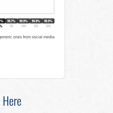
0%
99.7%
99.9%
99.9%
99.9%
3%
5%
10%
15%
20%
 generic ones from social media
d Here