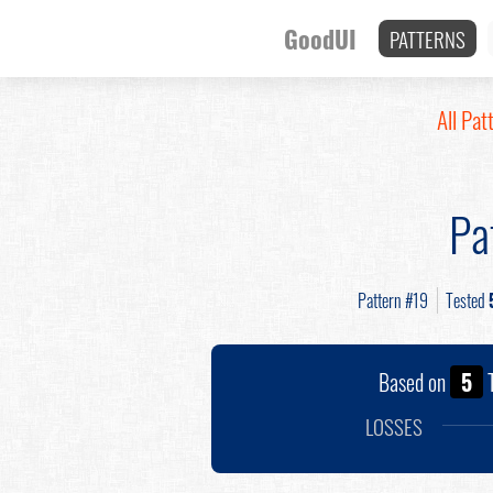
GoodUI
PATTERNS
All Pat
Pa
Pattern #19
Tested
Based on
5
T
LOSSES