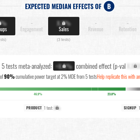
EXPECTED MEDIAN EFFECTS OF
B
X%
-
X.X%
-
-
nups
Engagement
Sales
Revenue
Retention
ests)
(3 tests)
l 5 tests meta-analyzed:
combined effect (p-val
X.XX
+X.X%
of
90%
cumulative power target at 2% MDE from 5 tests
Help replicate this with a
46.9%
23.8%
1 test:
X%
PRODUCT
SIGNUP