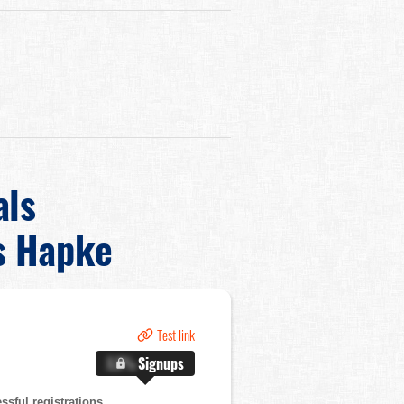
als
s Hapke
Test link
X.X%
Signups
sful registrations