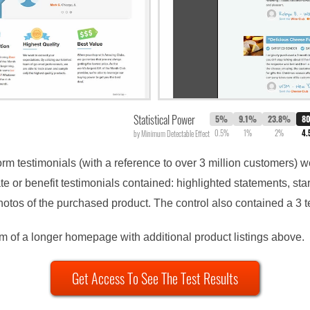
Statistical Power
5%
9.1%
23.8%
8
0.5%
1%
2%
4
by Minimum Detectable Effect
form testimonials (with a reference to over 3 million customers)
e or benefit testimonials contained: highlighted statements, st
otos of the purchased product. The control also contained a 3 te
om of a longer homepage with additional product listings above.
Get Access To See The Test Results