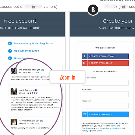
cesses out of
XXX,XXX
visitors)
XX.X
% (
XXX
suc
B
Zoom In