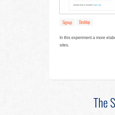
Desktop
Signup
In this experiment a more elab
sites.
The S