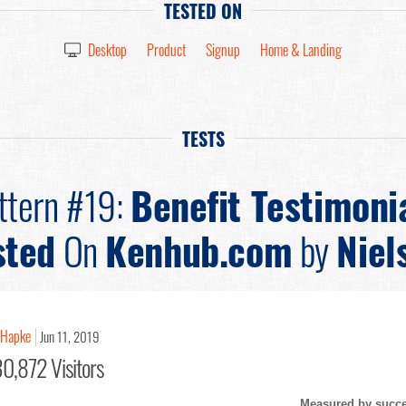
TESTED ON
Desktop
Product
Signup
Home & Landing
TESTS
ttern #19:
Benefit Testimoni
sted
On
Kenhub.com
by
Niel
 Hapke
Jun 11, 2019
0,872 Visitors
Measured by succes