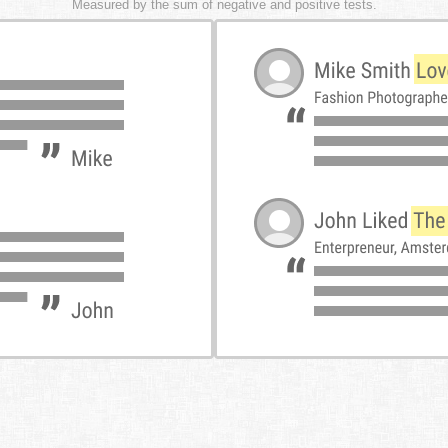
Measured by the sum of negative and positive tests.