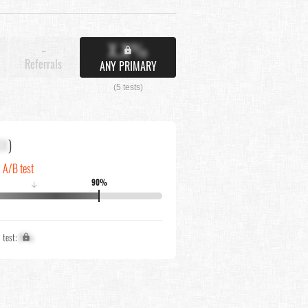
X.X%
-
Referrals
ANY PRIMARY
(5 tests)
XX
)
n A/B test
90%
↓
1 test:
X%