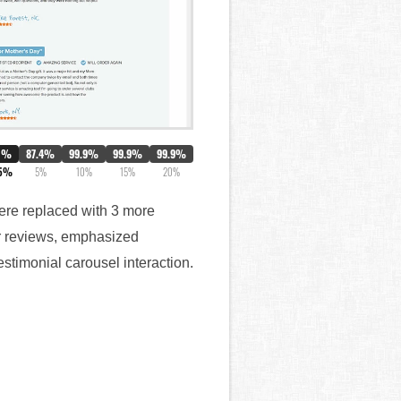
0%
87.4%
99.9%
99.9%
99.9%
.5%
5%
10%
15%
20%
 were replaced with 3 more
ar reviews, emphasized
stimonial carousel interaction.