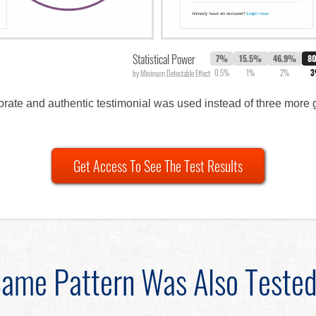
Statistical Power
7%
15.5%
46.9%
8
0.5%
1%
2%
by Minimum Detectable Effect
orate and authentic testimonial was used instead of three more
Get Access To See The Test Results
ame Pattern Was Also Teste