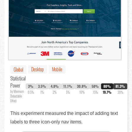
Desktop
Mobile
Global
Statistical
Power
3%
3.5%
4.8%
11.1%
30.8%
58%
80%
81.3%
by Minimum
0.5%
1%
2%
5%
10%
15%
19.7%
20%
Detectable
Effect
This experiment measured the impact of adding text
labels to three icon-only nav items.