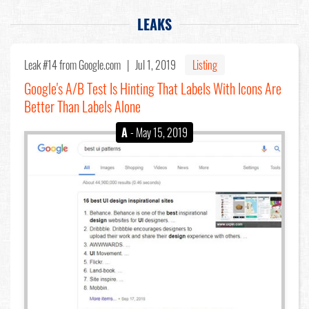
LEAKS
Leak #14
from Google.com |
Jul 1, 2019
Listing
Google's A/B Test Is Hinting That Labels With Icons Are
Better Than Labels Alone
A
- May 15, 2019