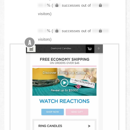
XX.X
% (
XXX
successes out of
XXX,XXX
visitors)
XX.X
% (
XXX
successes out of
XXX,XXX
visitors)
A