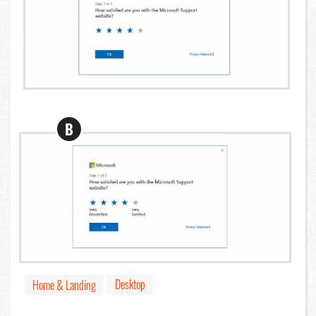
B
Desktop
Home & Landing