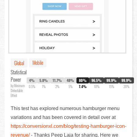
Mobile
Global
Statistical
Power
4%
5.8%
11.7%
48%
80%
96.5%
99.9%
99.9%
by Minimum
0.5%
1%
2%
5%
7.4%
10%
15%
20%
Detectable
Effect
This test has explored numerous hamburger menu
variations and has been covered in detail over at
https://conversionxl.com/blog/testing-hamburger-icon-
revenue/
- Thanks Peep Laja for sharing. Here we