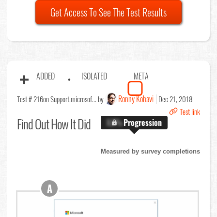
Get Access To See The Test Results
ADDED
ISOLATED
META
Ronny Kohavi
Test # 216
on Support.microsof... by
Dec 21, 2018
Test link
Find Out
How It Did
X.X%
Progression
Measured by survey completions
A