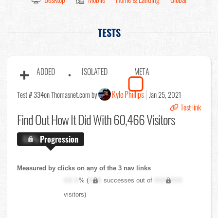
TESTS
ADDED
ISOLATED
META
Kyle Phillips
Test # 334
on Thomasnet.com by
Jan 25, 2021
Test link
Find Out
How It Did With 60,466 Visitors
X.X%
Progression
Measured by clicks on any of the 3 nav links
XX.X
% (
XXX
successes out of
XXX,XXX
visitors)