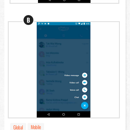
B
Mobile
Global