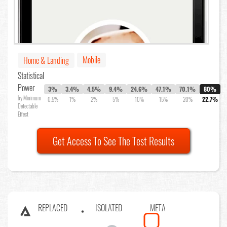
Mobile
Home & Landing
Statistical
Power
3%
3.4%
4.5%
9.4%
24.6%
47.1%
70.1%
80%
by Minimum
0.5%
1%
2%
5%
10%
15%
20%
22.7%
Detectable
Effect
Get Access To See The Test Results
REPLACED
ISOLATED
META