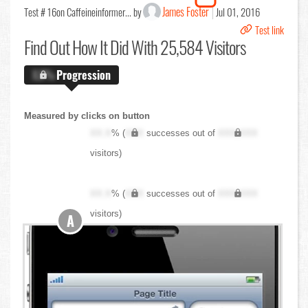
James Foster
Test # 16
on Caffeineinformer... by
Jul 01, 2016
Test link
Find Out
How It Did With 25,584 Visitors
X.X%
Progression
Measured by clicks on button
XX.X
% (
XXX
successes out of
XXX,XXX
visitors)
XX.X
% (
XXX
successes out of
XXX,XXX
visitors)
A