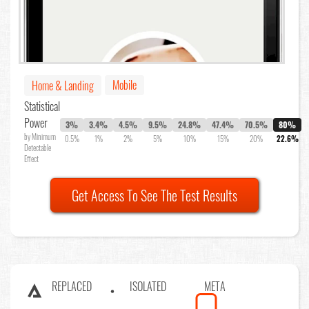
Mobile
Home & Landing
Statistical
Power
3%
3.4%
4.5%
9.5%
24.8%
47.4%
70.5%
80%
by Minimum
0.5%
1%
2%
5%
10%
15%
20%
22.6%
Detectable
Effect
Get Access To See The Test Results
REPLACED
ISOLATED
META