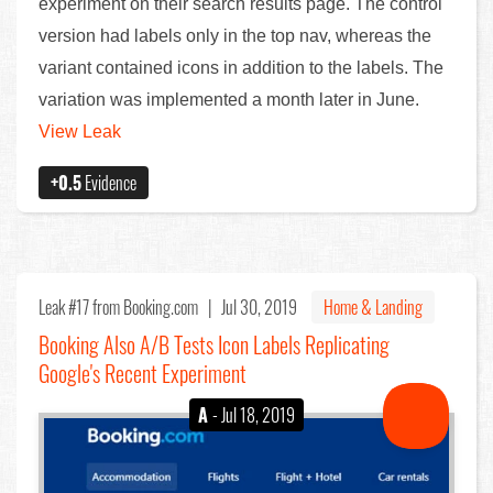
experiment on their search results page. The control
version had labels only in the top nav, whereas the
variant contained icons in addition to the labels. The
variation was implemented a month later in June.
View Leak
+0.5
Evidence
Leak #17
from Booking.com |
Jul 30, 2019
Home & Landing
Booking Also A/B Tests Icon Labels Replicating
Google's Recent Experiment
A
- Jul 18, 2019