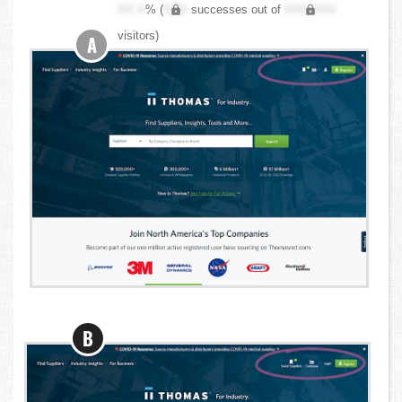
XX.X
% (
XXX
successes out of
XXX,XXX
visitors)
A
B