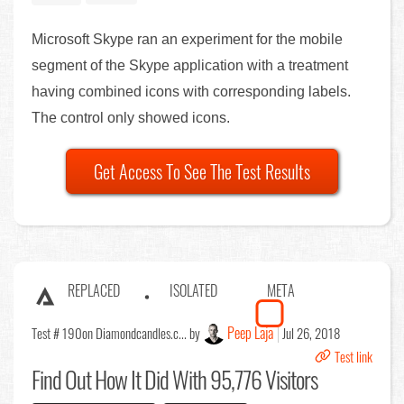
Microsoft Skype ran an experiment for the mobile
segment of the Skype application with a treatment
having combined icons with corresponding labels.
The control only showed icons.
Get Access To See The Test Results
REPLACED
ISOLATED
META
Peep Laja
Test # 190
on Diamondcandles.c... by
Jul 26, 2018
Test link
Find Out
How It Did With 95,776 Visitors