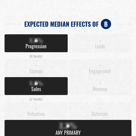
EXPECTED MEDIAN EFFECTS OF
B
X.X%
-
Progression
Leads
(8 tests)
-
-
Signups
Engagement
X.X%
-
Sales
Revenue
(2 tests)
-
-
Retention
Referrals
X.X%
ANY PRIMARY