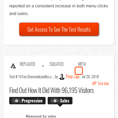
reported on a consistent increase in both menu clicks
and sales.
Get Access To See The Test Results
REPLACED
ISOLATED
META
Peep Laja
Test # 191
on Diamondcandles.c... by
Jul 26, 2018
Test link
Find Out
How It Did With 96,195 Visitors
X.X%
Progression
X.X%
Sales
Measured by sales