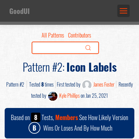
GoodUI
All Patterns
Contributors
Pattern #2:
Icon Labels
Pattern #2
Tested
8
times
First tested by
James Foster
Recently
tested by
Kyle Phillips
on Jan 25, 2021
Based on
8
Tests,
Members
See How Likely Version
B
Wins Or Loses And By How Much