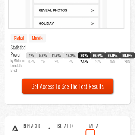
Mobile
Global
Statistical
Power
4%
5.8%
11.7%
48.2%
80%
96.6%
99.9%
99.9%
by Minimum
0.5%
1%
2%
5%
7.4%
10%
15%
20%
Detectable
Effect
Get Access To See The Test Results
REPLACED
ISOLATED
META