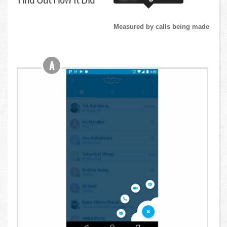
Measured by calls being made
A