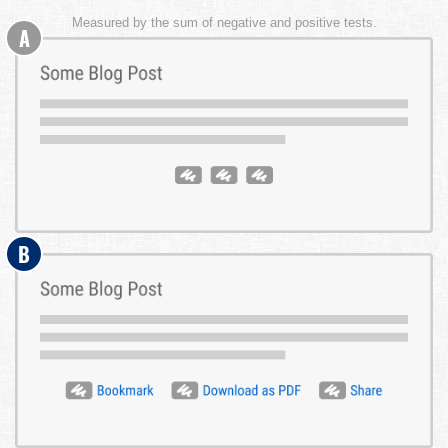
Measured by the sum of negative and positive tests.
A
B