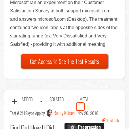
Microsoft ran an experiment on their Customer
Satisfaction Survey at both support.microsoft.com
and answers.microsoft.com (Desktop). The treatment
contained two icon labels at the opposite sides of the
star rating range (ex: Very Dissatisfied and Very
Satisfied) - providing it with additional meaning.
Get Access To See The Test Results
ADDED
ISOLATED
META
Ronny Kohavi
Test # 211
Skype App by
Nov 20, 2018
Test link
Find Out
How It Did
X.X%
Progression