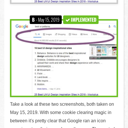
B
- May 15, 2019
IMPLEMENTED
Take a look at these two screenshots, both taken on
May 15, 2019. With some cookie clearing magic in
between it's pretty clear that Google ran an icon