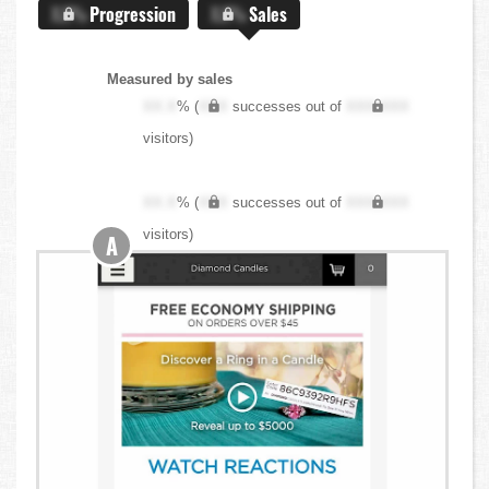
X.X%
Progression
X.X%
Sales
Measured by sales
XX.X
% (
XXX
successes out of
XXX,XXX
visitors)
XX.X
% (
XXX
successes out of
XXX,XXX
visitors)
A