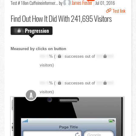
James Foster
Test # 18
on Caffeineinformer... by
Jul 01, 2016
Test link
Find Out
How It Did With 241,695 Visitors
X.X%
Progression
Measured by clicks on button
XX.X
% (
XXX
successes out of
XXX,XXX
visitors)
XX.X
% (
XXX
successes out of
XXX,XXX
visitors)
A