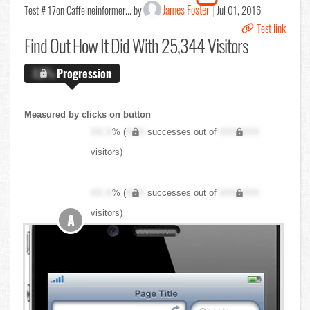
James Foster
Test # 17
on Caffeineinformer... by
Jul 01, 2016
Test link
Find Out
How It Did With 25,344 Visitors
X.X%
Progression
Measured by clicks on button
XX.X
% (
XXX
successes out of
XXX,XXX
visitors)
XX.X
% (
XXX
successes out of
XXX,XXX
visitors)
A