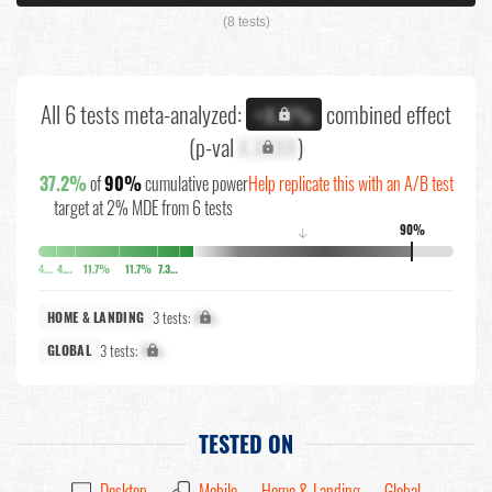
(8 tests)
All 6 tests meta-analyzed:
combined effect
+X.X%
(p-val
X.XXXX
)
37.2%
of
90%
cumulative power
Help replicate this with an A/B test
target at 2% MDE from 6 tests
90%
↓
4.5%
4.5%
11.7%
11.7%
7.3%
3 tests:
X%
HOME & LANDING
3 tests:
X%
GLOBAL
TESTED ON
Desktop
Mobile
Home & Landing
Global