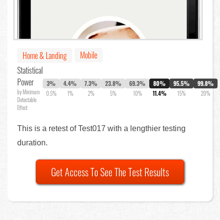
Mobile
Home & Landing
Statistical
Power
3%
4.4%
7.3%
23.8%
69.3%
80%
95.5%
99.8%
by Minimum
0.5%
1%
2%
5%
10%
11.4%
15%
20%
Detectable
Effect
This is a retest of Test017 with a lengthier testing
duration.
Get Access To See The Test Results