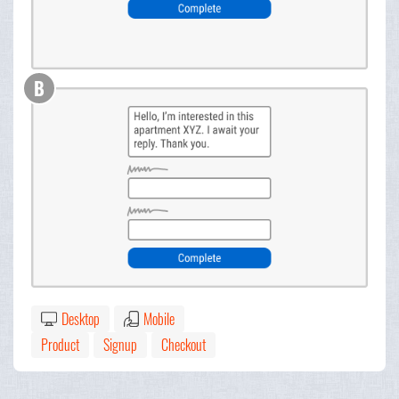
B
Desktop
Mobile
Product
Signup
Checkout