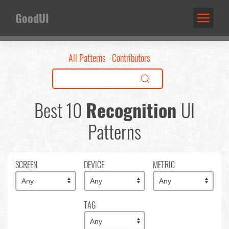
GoodUI
All Patterns
Contributors
Best 10
Recognition
UI
Patterns
SCREEN
DEVICE
METRIC
TAG