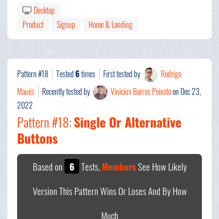
Desktop
Product
Signup
Home & Landing
Pattern #18
Tested
6
times
First tested by
Rodrigo
Maués
Recently tested by
Vinicius Barros Peixoto
on Dec 23,
2022
Pattern #18:
Single Or Alternative
Buttons
Based on
6
Tests,
Members
See How Likely
Version This Pattern Wins Or Loses And By How
Much