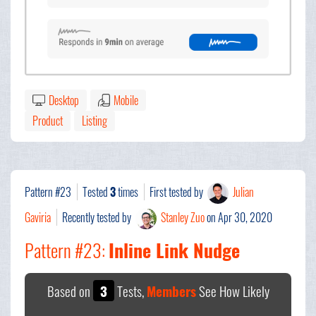
Desktop
Mobile
Product
Listing
Pattern #23
Tested
3
times
First tested by
Julian
Gaviria
Recently tested by
Stanley Zuo
on Apr 30, 2020
Pattern #23:
Inline Link Nudge
Based on
3
Tests,
Members
See How Likely