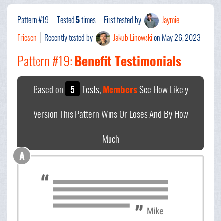
Pattern #19
Tested
5
times
First tested by
Jaymie
Friesen
Recently tested by
Jakub Linowski
on May 26, 2023
Pattern #19:
Benefit Testimonials
Based on
5
Tests,
Members
See How Likely
Version This Pattern Wins Or Loses And By How
Much
A