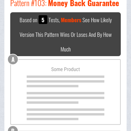
Pattern #103:
Money Back Guarantee
Based on
5
Tests,
Members
See How Likely
Version This Pattern Wins Or Loses And By How
Much
A