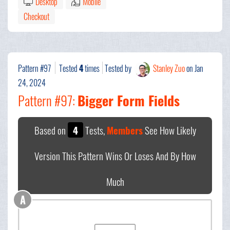
Desktop
Mobile
Checkout
Pattern #97
Tested
4
times
Tested by
Stanley Zuo
on Jan
24, 2024
Pattern #97:
Bigger Form Fields
Based on
4
Tests,
Members
See How Likely
Version This Pattern Wins Or Loses And By How
Much
A