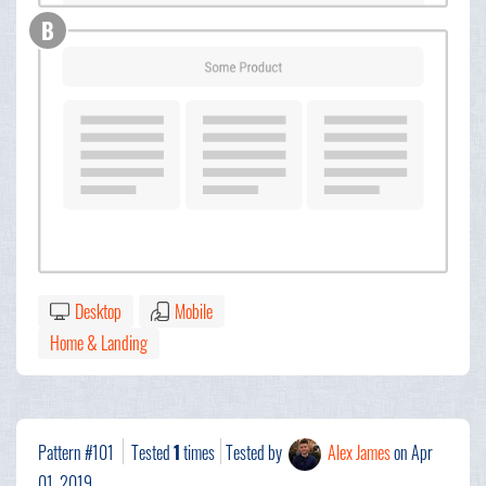
B
Desktop
Mobile
Home & Landing
Pattern #101
Tested
1
times
Tested by
Alex James
on Apr
01, 2019