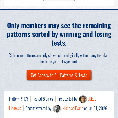
Only members may see the remaining
patterns sorted by winning and losing
tests.
Right now patterns are only shown chronologically without any test data
because you’re logged out.
Get Access to All Patterns & Tests
Pattern #103
Tested
5
times
First tested by
Jakub
Linowski
Recently tested by
Nicholas Evans
on Jan 31, 2026