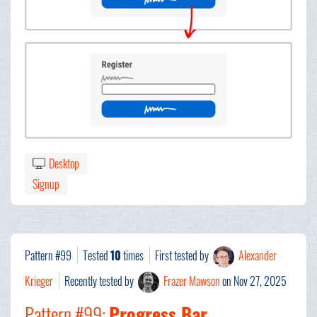
Desktop
Signup
Pattern #99
Tested
10
times
First tested by
Alexander
Krieger
Recently tested by
Frazer Mawson
on Nov 27, 2025
Pattern #99:
Progress Bar