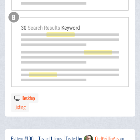
B
Desktop
Listing
Pattern #100
Tested
1
times
Tested by
Ondřej Ilinčev
on