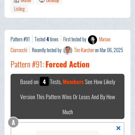
Listing
Pattern #91
Tested
4
times
First tested by
Marcos
Ciarrocchi
Recently tested by
Tim Karcher
on Mar 06, 2025
Pattern #91:
Forced Action
Based on
4
Tests,
Members
See How Likely
Version This Pattern Wins Or Loses And By How
Much
A