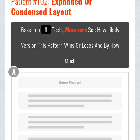
Pattern #102:
Expanded Or
Condensed Layout
Based on
1
Tests,
Members
See How Likely
Version This Pattern Wins Or Loses And By How
Much
A