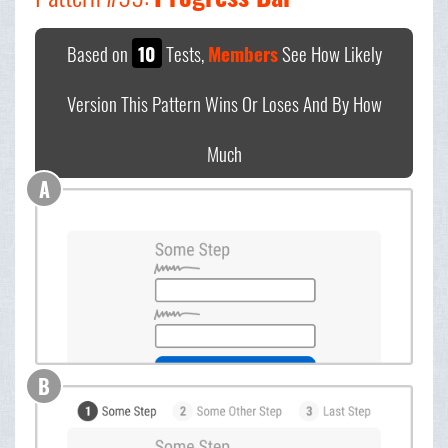
Based on
10
Tests,
Members
See How Likely
Version This Pattern Wins Or Loses And By How
Much
A
B