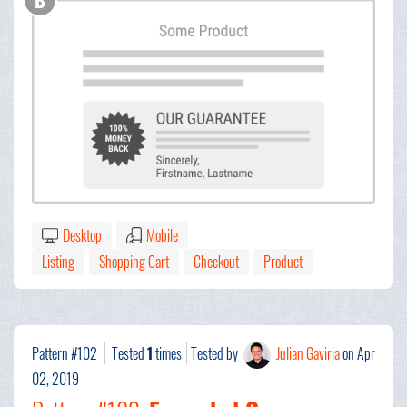
B
Desktop
Mobile
Listing
Shopping Cart
Checkout
Product
Pattern #102
Tested
1
times
Tested by
Julian Gaviria
on Apr
02, 2019