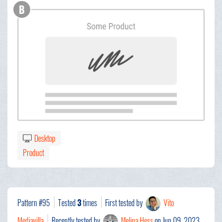
B
Desktop
Product
Pattern #95
Tested
3
times
First tested by
Vito
Mediavilla
Recently tested by
Melina Hess
on Jun 09, 2023