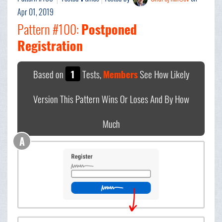
Apr 01, 2019
Pattern #100:
Postponed
Registration
Based on
1
Tests,
Members
See How Likely
Version This Pattern Wins Or Loses And By How
Much
A