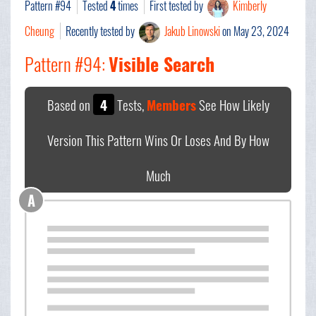
Pattern #94
Tested
4
times
First tested by
Kimberly
Cheung
Recently tested by
Jakub Linowski
on May 23, 2024
Pattern #94:
Visible Search
Based on
4
Tests,
Members
See How Likely
Version This Pattern Wins Or Loses And By How
Much
A