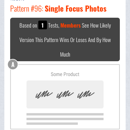
Pattern #96:
Single Focus Photos
Based on
1
Tests,
Members
See How Likely
Version This Pattern Wins Or Loses And By How
Much
A