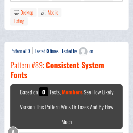
Desktop
Mobile
Listing
Pattern #89
Tested
0
times
Tested by
on
Pattern #89:
Consistent System
Fonts
Based on
0
Tests,
Members
See How Likely
Version This Pattern Wins Or Loses And By How
Much
A