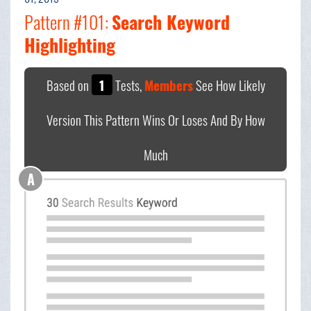
Pattern #101:
Search Keyword
Highlighting
Based on
1
Tests,
Members
See How Likely
Version This Pattern Wins Or Loses And By How
Much
A