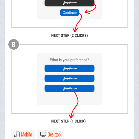
B
Mobile
Desktop