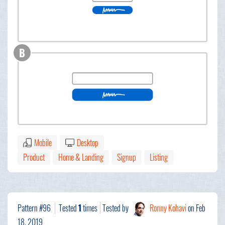
B
Mobile
Desktop
Product
Home & Landing
Signup
Listing
Pattern #96
Tested
1
times
Tested by
Ronny Kohavi
on Feb
18, 2019