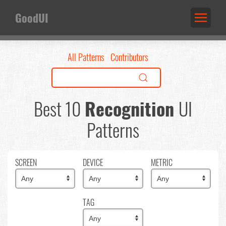
GoodUI
All Patterns
Contributors
Best 10
Recognition
UI
Patterns
SCREEN
DEVICE
METRIC
TAG