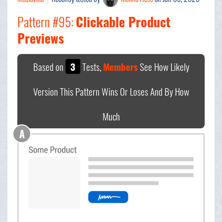
Pattern #95:
Clickable Product
Previews
Based on
3
Tests,
Members
See How Likely
Version This Pattern Wins Or Loses And By How
Much
A