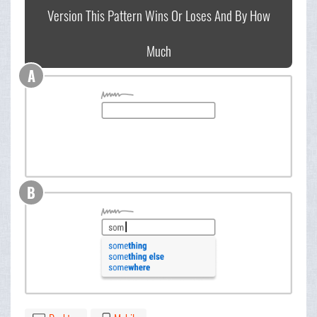
Version This Pattern Wins Or Loses And By How
Much
A
B