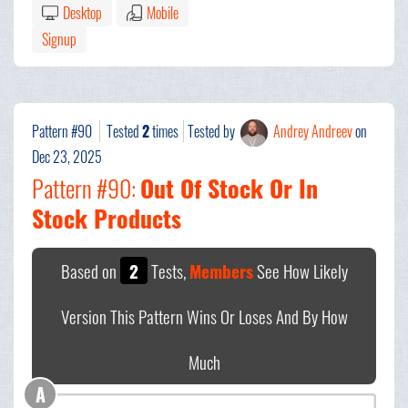
Desktop
Mobile
Signup
Pattern #90
Tested
2
times
Tested by
Andrey Andreev
on
Dec 23, 2025
Pattern #90:
Out Of Stock Or In
Stock Products
Based on
2
Tests,
Members
See How Likely
Version This Pattern Wins Or Loses And By How
Much
A