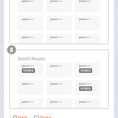
B
Mobile
Desktop