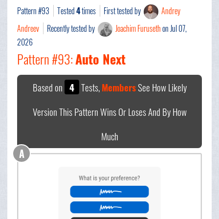
Pattern #93
Tested
4
times
First tested by
Andrey
Andreev
Recently tested by
Joachim Furuseth
on Jul 07,
2026
Pattern #93:
Auto Next
Based on
4
Tests,
Members
See How Likely
Version This Pattern Wins Or Loses And By How
Much
A