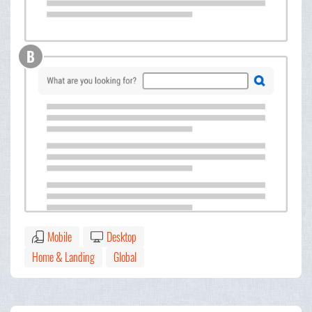
B
Mobile
Desktop
Home & Landing
Global