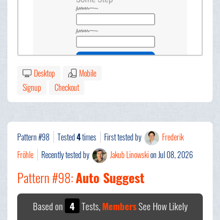
Desktop
Mobile
Signup
Checkout
Pattern #98
Tested
4
times
First tested by
Frederik
Fröhle
Recently tested by
Jakub Linowski
on Jul 08, 2026
Pattern #98:
Auto Suggest
Based on
4
Tests,
Members
See How Likely