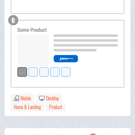
B
Mobile
Desktop
Home & Landing
Product