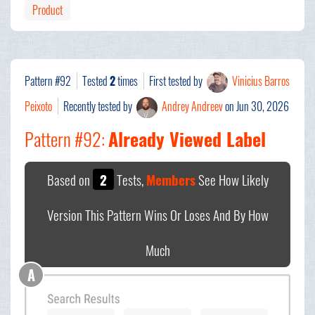
Product
Pattern #92
Tested
2
times
First tested by
Vinicius Barros
Peixoto
Recently tested by
Andrey Andreev
on Jun 30, 2026
Pattern #92:
Already Viewed Label
Based on
2
Tests,
Members
See How Likely
Version This Pattern Wins Or Loses And By How
Much
A