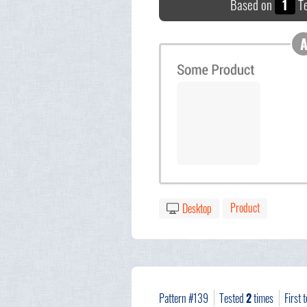
Based on
1
Te
Product
Desktop
Pattern #139
Tested
2
times
First 