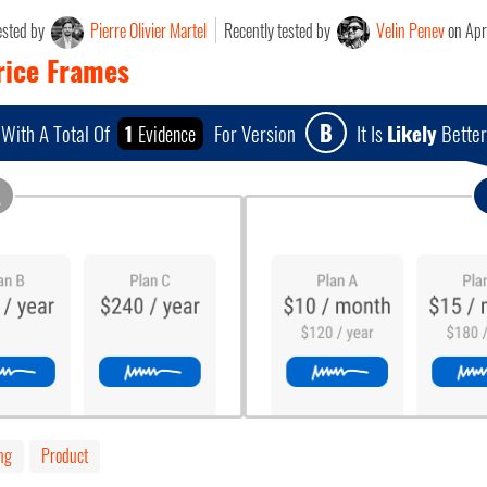
tested by
Pierre Olivier Martel
Recently tested by
Velin Penev
on Apr
rice Frames
B
With A Total Of
For Version
It Is
Likely
Better
1
Evidence
A
ng
Product