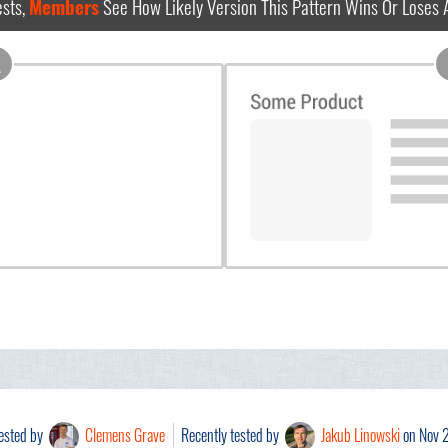
sts,
Members
See How Likely Version This Pattern Wins Or Loses
A
tested by
Clemens Grave
Recently tested by
Jakub Linowski
on Nov 