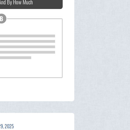
 And By How Much
B
29, 2025