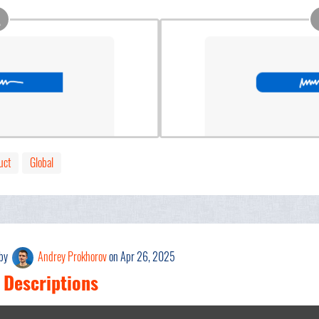
A
uct
Global
 by
Andrey Prokhorov
on Apr 26, 2025
 Descriptions