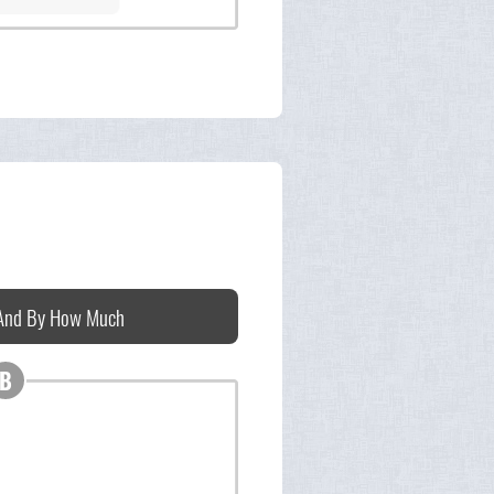
 And By How Much
B