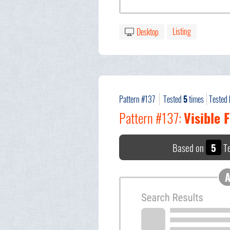
Listing
Desktop
Pattern #137
Tested
5
times
Tested
Pattern #137:
Visible F
Based on
5
Te