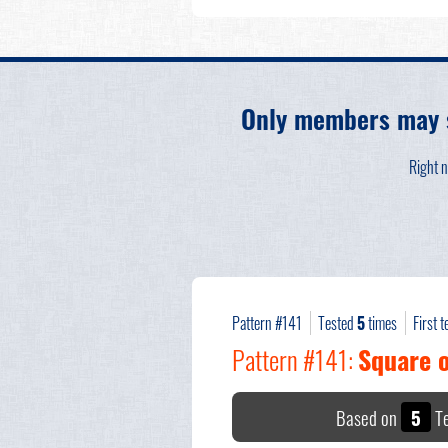
Only members may s
Right n
Pattern #141
Tested
5
times
First 
Pattern #141:
Square 
Based on
5
Te