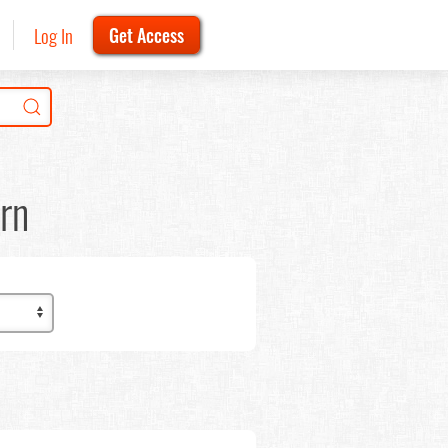
Log In
Get Access
rn