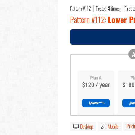
Pattern #112
Tested
4
times
First 
Pattern #112:
Lower P
Prici
Desktop
Mobile