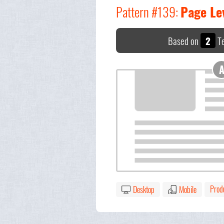
Pattern #139:
Page Le
Based on
2
Te
Prod
Desktop
Mobile