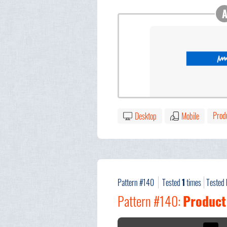
Prod
Desktop
Mobile
Pattern #140
Tested
1
times
Tested
Pattern #140:
Product