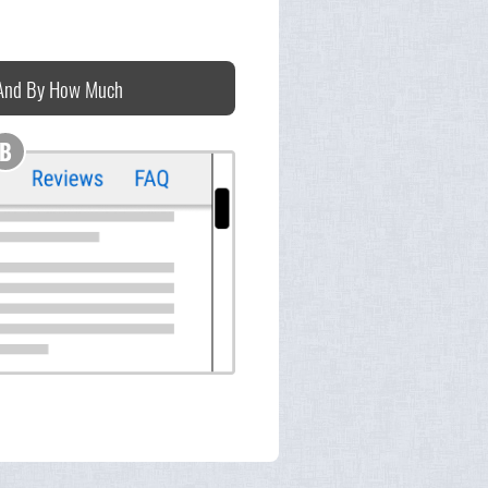
 And By How Much
B