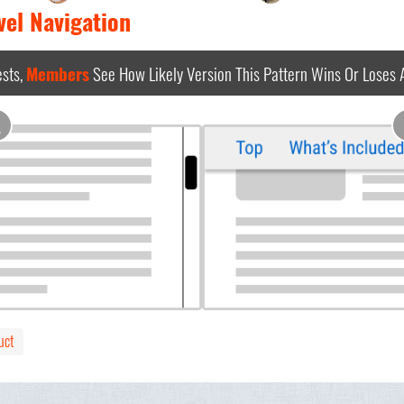
vel Navigation
sts,
Members
See How Likely Version This Pattern Wins Or Loses
A
uct