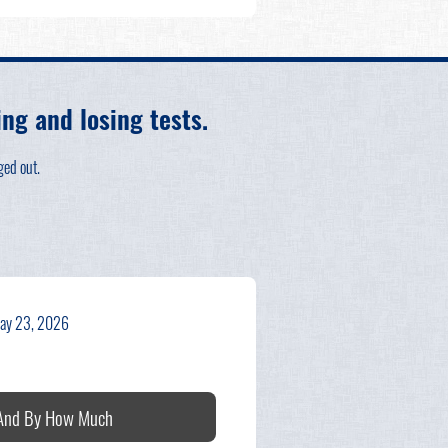
g and losing tests.
ged out.
ay 23, 2026
 And By How Much