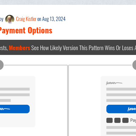
 by
Craig Kistler
on Aug 13, 2024
 Payment Options
sts,
Members
See How Likely Version This Pattern Wins Or Loses
A