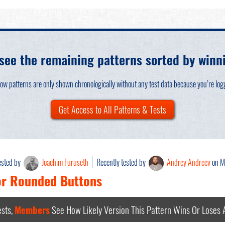
ee the remaining patterns sorted by winnin
ow patterns are only shown chronologically without any test data because you’re log
Get Access to All Patterns & Tests
tested by
Joachim Furuseth
Recently tested by
Andrey Andreev
on M
or Rounded Buttons
sts,
Members
See How Likely Version This Pattern Wins Or Loses