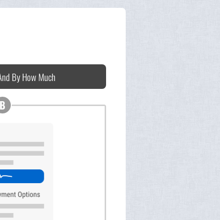
 And By How Much
B