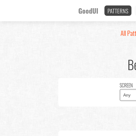
GoodUI
PATTERNS
All Pat
B
SCREEN