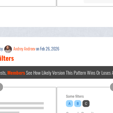
 by
Andrey Andreev
on Feb 26, 2026
ilters
sts,
Members
See How Likely Version This Pattern Wins Or Loses
A