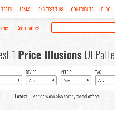
TESTS
LEAKS
A/B TEST THIS
CONTRIBUTE
BLOG
terns
Contributors
est 1
Price Illusions
UI Patte
DEVICE
METRIC
TAG
Latest
| Members can also sort by tested effects.