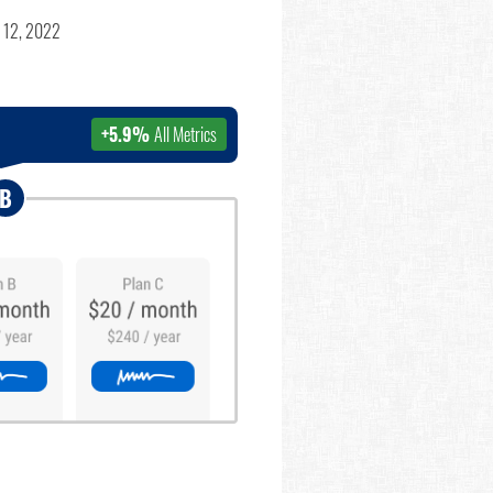
 12, 2022
+5.9%
All Metrics
B