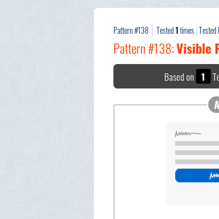
Pattern #138
Tested
1
times
Tested
Pattern #138:
Visible
Based on
1
Te