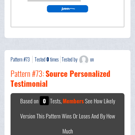
Pattern #73
Tested
0
times
Tested by
on
Pattern #73:
Source Personalized
Testimonial
Based on
0
Tests,
Members
See How Likely
Version This Pattern Wins Or Loses And By How
Much