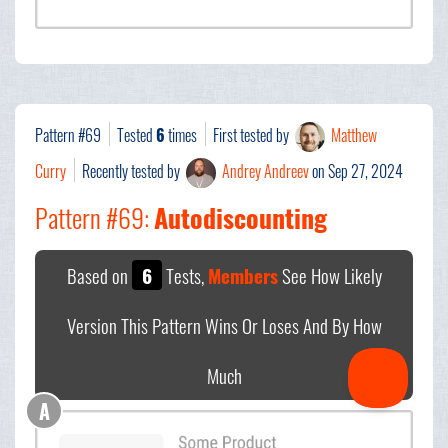
Pattern #69
Tested
6
times
First tested by
Matthew
Curry
Recently tested by
Andrey Andreev
on Sep 27, 2024
Pattern #69:
Autodiscounting
Based on
6
Tests,
Members
See How Likely
Version This Pattern Wins Or Loses And By How
Much
A