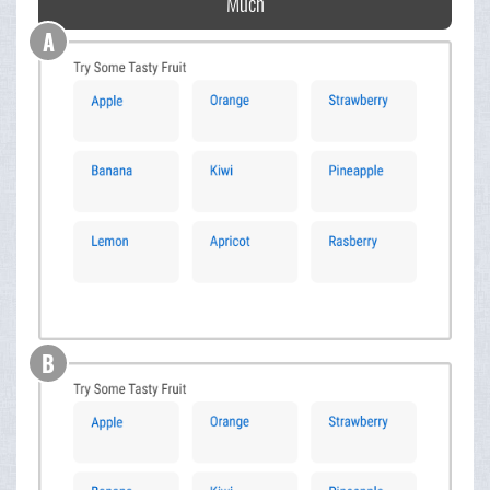
Much
A
B