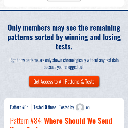
Only members may see the remaining
patterns sorted by winning and losing
tests.
Right now patterns are only shown chronologically without any test data
because you’re logged out.
Get Access to All Patterns & Tests
Pattern #84
Tested
0
times
Tested by
on
Pattern #84:
Where Should We Send