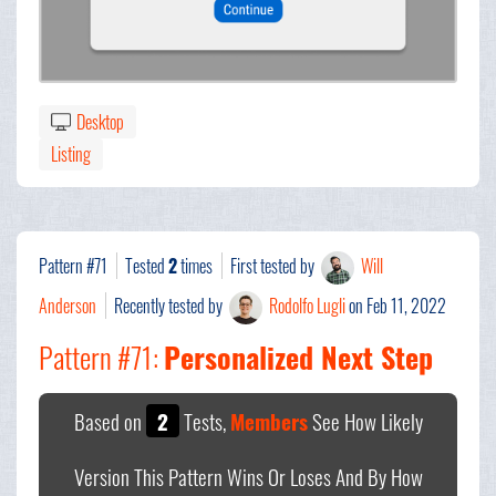
Desktop
Listing
Pattern #71
Tested
2
times
First tested by
Will
Anderson
Recently tested by
Rodolfo Lugli
on Feb 11, 2022
Pattern #71:
Personalized Next Step
Based on
2
Tests,
Members
See How Likely
Version This Pattern Wins Or Loses And By How