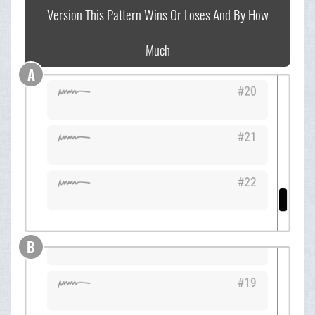
Version This Pattern Wins Or Loses And By How
Much
A
B