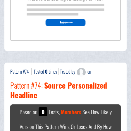
Pattern #74
Tested
0
times
Tested by
on
Pattern #74:
Source Personalized
Headline
Based on
0
Tests,
Members
See How Likely
Version This Pattern Wins Or Loses And By How