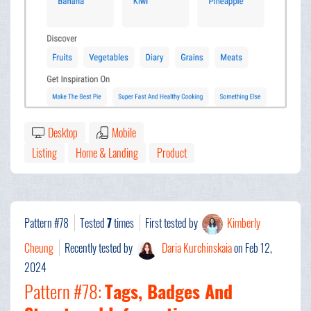
Desktop
Mobile
Listing
Home & Landing
Product
Pattern #78
Tested
7
times
First tested by
Kimberly
Cheung
Recently tested by
Daria Kurchinskaia
on Feb 12,
2024
Pattern #78:
Tags, Badges And