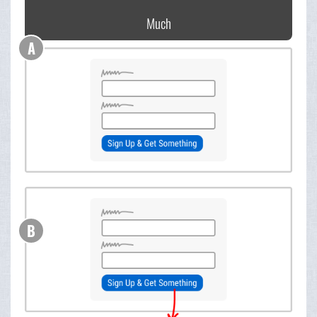
Much
A
B