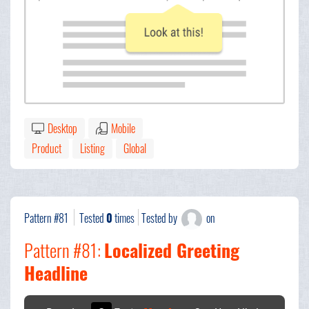
Desktop
Mobile
Product
Listing
Global
Pattern #81
Tested
0
times
Tested by
on
Pattern #81:
Localized Greeting
Headline