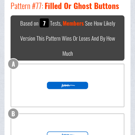
Pattern #77:
Filled Or Ghost Buttons
Based on
7
Tests,
Members
See How Likely
Version This Pattern Wins Or Loses And By How
Much
A
B