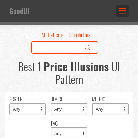
GoodUI
All Patterns
Contributors
Best 1
Price Illusions
UI
Pattern
SCREEN
DEVICE
METRIC
TAG