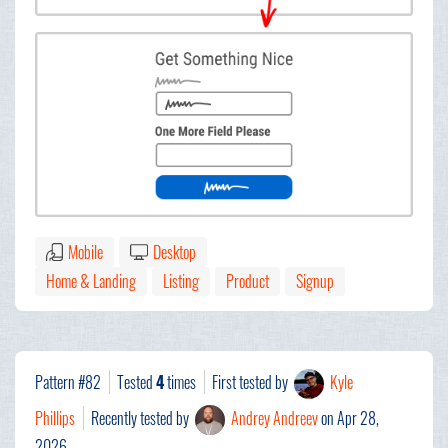
Mobile
Desktop
Home & Landing
Listing
Product
Signup
Pattern #82
Tested
4
times
First tested by
Kyle
Phillips
Recently tested by
Andrey Andreev
on Apr 28,
2026