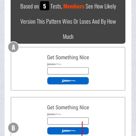
Based on
5
Tests,
Members
See How Likely
Version This Pattern Wins Or Loses And By How
Much
A
B