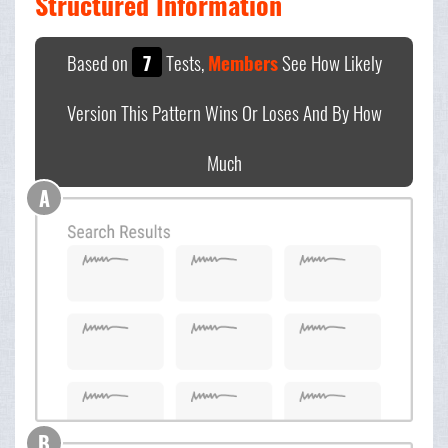
Structured Information
Based on
7
Tests,
Members
See How Likely
Version This Pattern Wins Or Loses And By How
Much
A
B