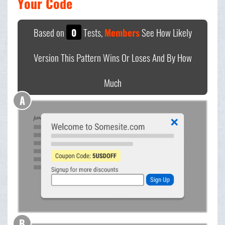
Your Code
Based on
0
Tests,
Members
See How Likely
Version This Pattern Wins Or Loses And By How
Much
A
B