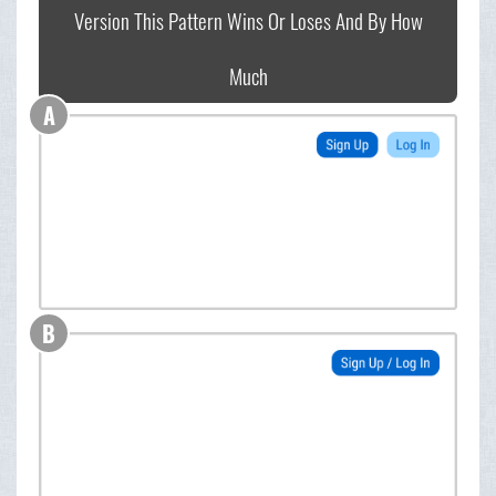
Version This Pattern Wins Or Loses And By How
Much
A
B