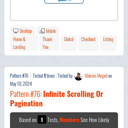
Desktop
Mobile
Home &
Thank
Global
Checkout
Listing
Landing
You
Pattern #76
Tested
1
times
Tested by
Maksim Meged
on
May 10, 2024
Pattern #76:
Infinite Scrolling Or
Pagination
Based on
1
Tests,
Members
See How Likely