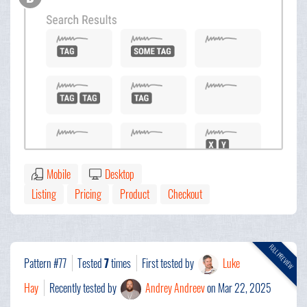
Mobile
Desktop
Listing
Pricing
Product
Checkout
FULL PREVIEW
Pattern #77
Tested
7
times
First tested by
Luke
Hay
Recently tested by
Andrey Andreev
on Mar 22, 2025