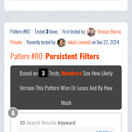
Pattern #80
Tested
3
times
First tested by
Vinicius Barros
Peixoto
Recently tested by
Jakub Linowski
on Dec 22, 2024
Pattern #80:
Persistent Filters
Based on
3
Tests,
Members
See How Likely
Version This Pattern Wins Or Loses And By How
Much
A