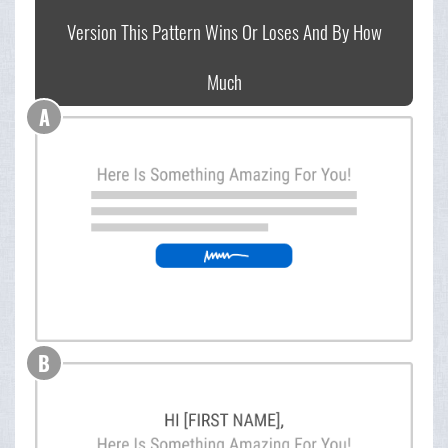
Version This Pattern Wins Or Loses And By How
Much
A
B