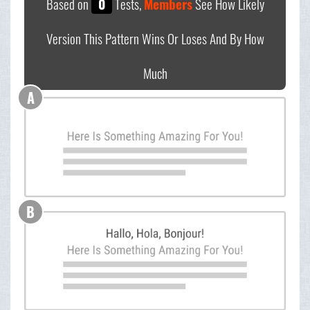
Based on
0
Tests,
Members
See How Likely
Version This Pattern Wins Or Loses And By How
Much
A
B