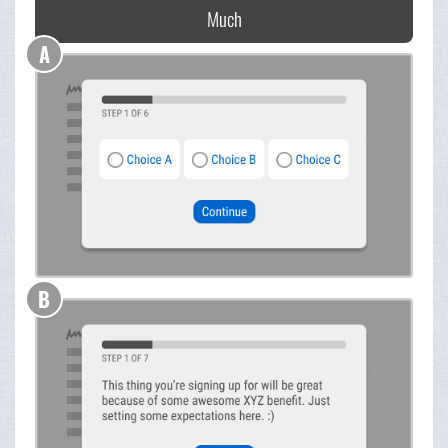
Much
A
B