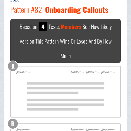
Pattern #82:
Onboarding Callouts
Based on
4
Tests,
Members
See How Likely
Version This Pattern Wins Or Loses And By How
Much
A
B