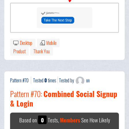
Desktop
Mobile
Product
Thank You
Pattern #70
Tested
0
times
Tested by
on
Pattern #70:
Combined Social Signup
& Login
Based on
0
Tests,
Members
See How Likely