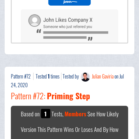
Pattern #72
Tested
1
times
Tested by
Julian Gaviria
on Jul
24, 2020
Pattern #72:
Priming Step
Based on
1
Tests,
Members
See How Likely
Version This Pattern Wins Or Loses And By How