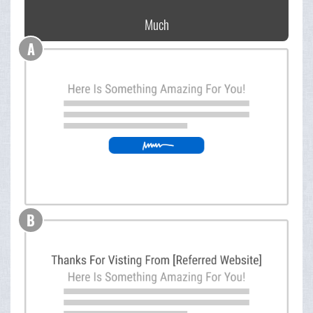
Much
A
B