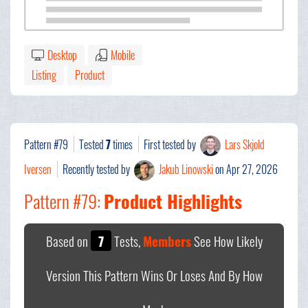
Desktop
Mobile
Listing
Product
Pattern #79
Tested
7
times
First tested by
Lars Skjold
Iversen
Recently tested by
Jakub Linowski
on Apr 27, 2026
Pattern #79:
Product Highlights
Based on
7
Tests,
Members
See How Likely
Version This Pattern Wins Or Loses And By How