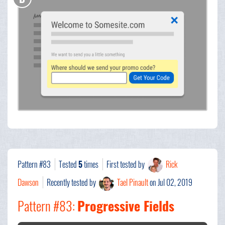
Pattern #83
Tested
5
times
First tested by
Rick
Dawson
Recently tested by
Tael Pinault
on Jul 02, 2019
Pattern #83:
Progressive Fields