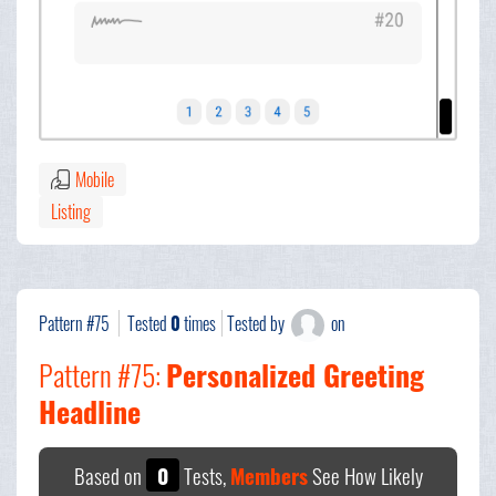
Mobile
Listing
Pattern #75
Tested
0
times
Tested by
on
Pattern #75:
Personalized Greeting
Headline
Based on
0
Tests,
Members
See How Likely