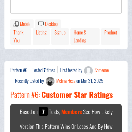
Mobile
Desktop
Thank
Listing
Signup
Home &
Product
You
Landing
Pattern #6
Tested
7
times
First tested by
Someone
Recently tested by
Melina Hess
on Mar 31, 2025
Pattern #6:
Customer Star Ratings
Based on
7
Tests,
Members
See How Likely
Version This Pattern Wins Or Loses And By How