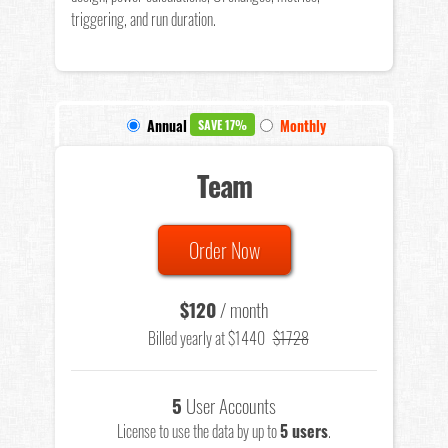
triggering, and run duration.
Annual
Monthly
SAVE 17%
Team
Order Now
$120
/ month
Billed yearly at $1440
$1728
5
User Accounts
License to use the data by up to
5 users
.