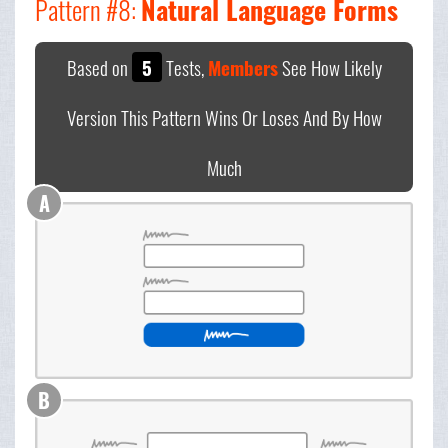
Pattern #8:
Natural Language Forms
Based on
5
Tests,
Members
See How Likely
Version This Pattern Wins Or Loses And By How
Much
A
B