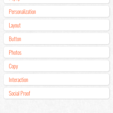
Personalization
Layout
Button
Photos
Copy
Interaction
Social Proof