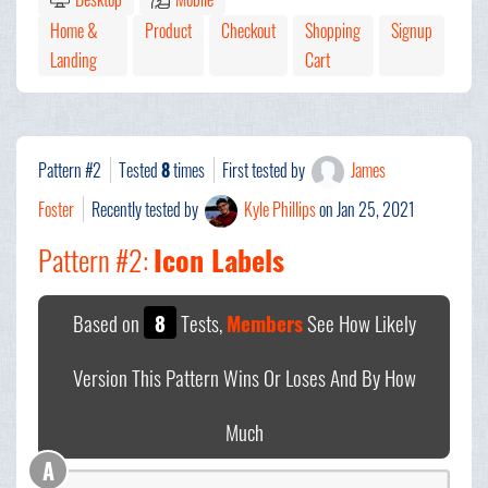
Home &
Product
Checkout
Shopping
Signup
Landing
Cart
Pattern #2
Tested
8
times
First tested by
James
Foster
Recently tested by
Kyle Phillips
on Jan 25, 2021
Pattern #2:
Icon Labels
Based on
8
Tests,
Members
See How Likely
Version This Pattern Wins Or Loses And By How
Much
A