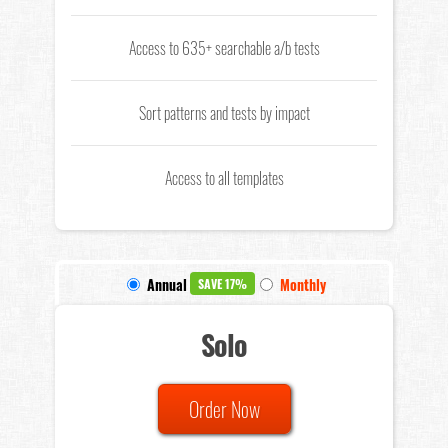
Access to 635+ searchable a/b tests
Sort patterns and tests by impact
Access to all templates
Annual
Monthly
SAVE 17%
Solo
Order Now