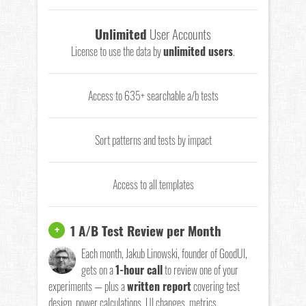
Unlimited
User Accounts
License to use the data by
unlimited users
.
Access to 635+ searchable a/b tests
Sort patterns and tests by impact
Access to all templates
1 A/B Test Review per Month
+
Each month, Jakub Linowski, founder of GoodUI,
gets on a
1-hour call
to review one of your
experiments — plus a
written report
covering test
design, power calculations, UI changes, metrics,