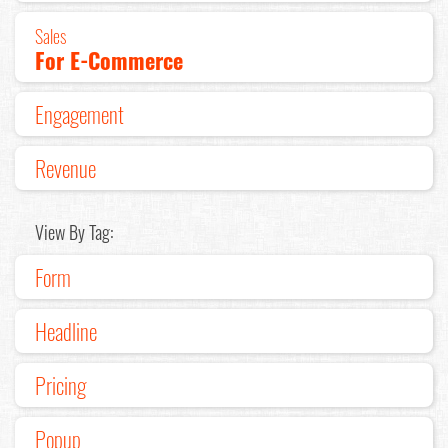
Sales
For E-Commerce
Engagement
Revenue
View By Tag:
Form
Headline
Pricing
Popup