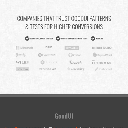
COMPANIES THAT TRUST GOODUI PATTERNS
& TESTS FOR HIGHER CONVERSIONS
GoodUI