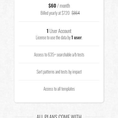
$60
/ month
Billed yearly at $720
$864
1
User Account
License to use the data by
1 user
.
Access to 635+ searchable a/b tests
Sort patterns and tests by impact
Access to all templates
ALL PLANS COME WITH