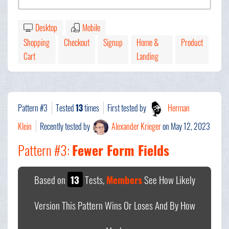
Desktop
Mobile
Shopping
Checkout
Signup
Home &
Product
Cart
Landing
Pattern #3
Tested
13
times
First tested by
Herman
Klein
Recently tested by
Alexander Krieger
on May 12, 2023
Pattern #3:
Fewer Form Fields
Based on
13
Tests,
Members
See How Likely
Version This Pattern Wins Or Loses And By How