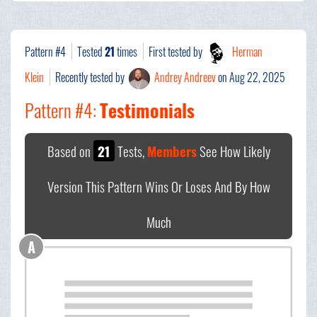
Pattern #4
Tested
21
times
First tested by
Herman
Klein
Recently tested by
Andrey Andreev
on Aug 22, 2025
Pattern #4:
Testimonials
Based on
21
Tests,
Members
See How Likely
Version This Pattern Wins Or Loses And By How
Much
A