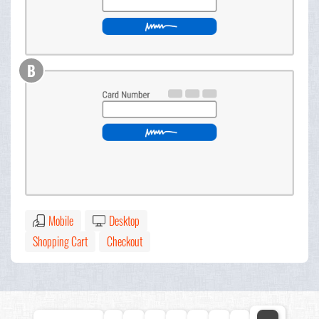
B
Mobile
Desktop
Shopping Cart
Checkout