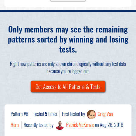
Only members may see the remaining
patterns sorted by winning and losing
tests.
Right now patterns are only shown chronologically without any test data
because you’re logged out.
Get Access to All Patterns & Tests
Pattern #8
Tested
5
times
First tested by
Greg Van
Horn
Recently tested by
Patrick McKenzie
on Aug 26, 2016