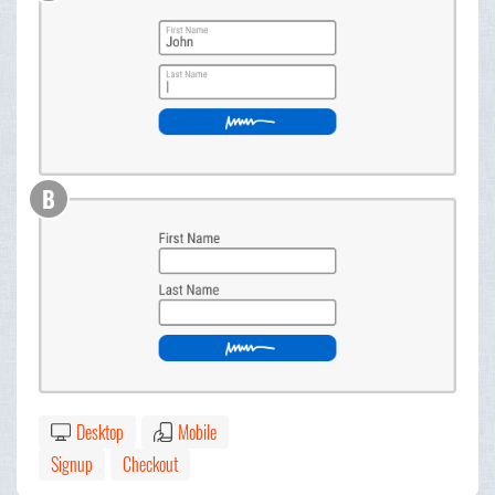
B
Desktop
Mobile
Signup
Checkout