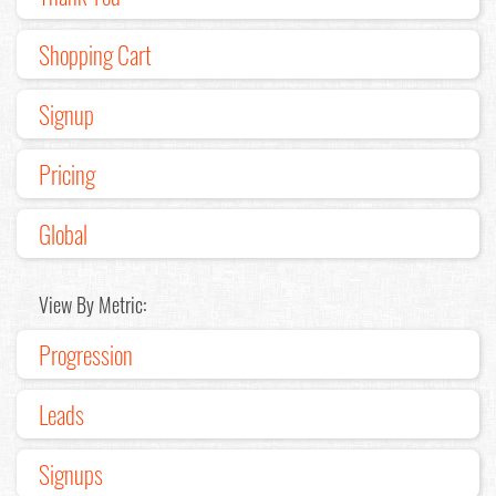
Shopping Cart
Signup
Pricing
Global
View By Metric:
Progression
Leads
Signups