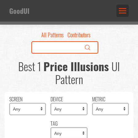
GoodUI
All Patterns
Contributors
Best 1
Price Illusions
UI
Pattern
SCREEN
DEVICE
METRIC
TAG