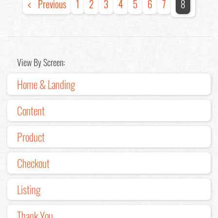
Previous
1
2
3
4
5
6
7
8
View By Screen:
Home & Landing
Content
Product
Checkout
Listing
Thank You