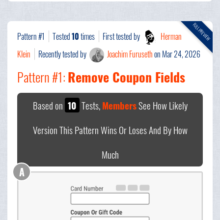
FULL PREVIEW
Pattern #1
Tested
10
times
First tested by
Herman
Klein
Recently tested by
Joachim Furuseth
on Mar 24, 2026
Pattern #1:
Remove Coupon Fields
Based on
10
Tests,
Members
See How Likely
Version This Pattern Wins Or Loses And By How
Much
A