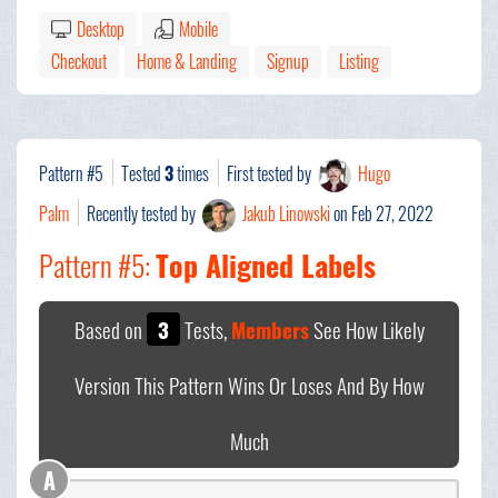
Desktop
Mobile
Checkout
Home & Landing
Signup
Listing
Pattern #5
Tested
3
times
First tested by
Hugo
Palm
Recently tested by
Jakub Linowski
on Feb 27, 2022
Pattern #5:
Top Aligned Labels
Based on
3
Tests,
Members
See How Likely
Version This Pattern Wins Or Loses And By How
Much
A