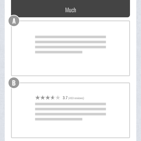
Much
A
B