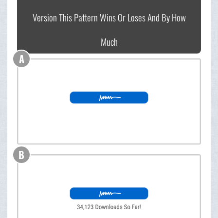
Version This Pattern Wins Or Loses And By How
Much
A
B