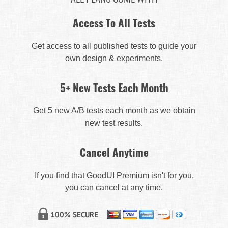
Access To All Tests
Get access to all published tests to guide your
own design & experiments.
5+ New Tests Each Month
Get 5 new A/B tests each month as we obtain
new test results.
Cancel Anytime
If you find that GoodUI Premium isn't for you,
you can cancel at any time.