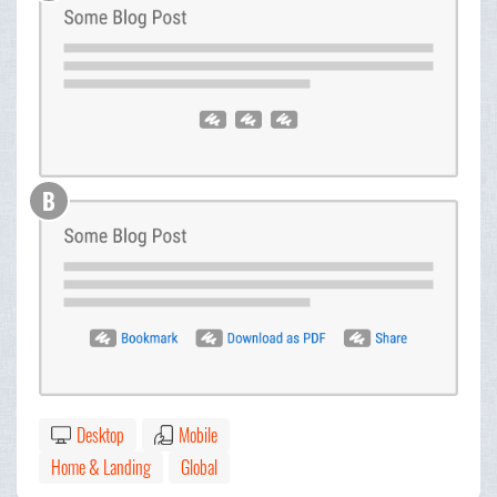
B
Desktop
Mobile
Home & Landing
Global