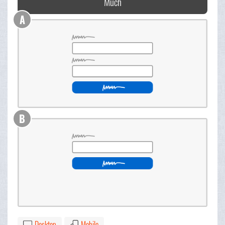
Much
A
B
Desktop
Mobile