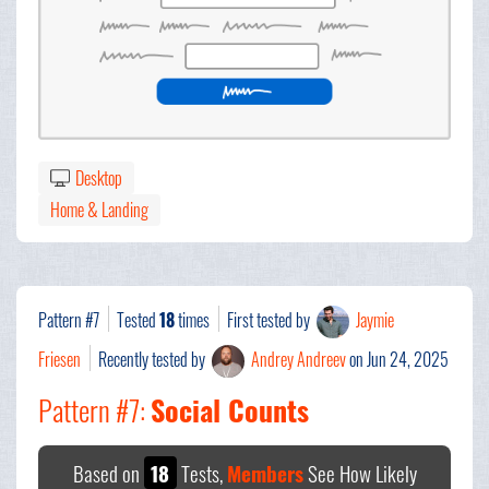
Desktop
Home & Landing
Pattern #7
Tested
18
times
First tested by
Jaymie
Friesen
Recently tested by
Andrey Andreev
on Jun 24, 2025
Pattern #7:
Social Counts
Based on
18
Tests,
Members
See How Likely