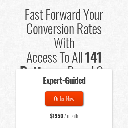
Fast Forward Your
Conversion Rates
With
Access To All
141
Patterns
Based On
Expert-Guided
635 Tests
Order Now
Total sample size of all tests is based on
147,079,812
visitors
- that's a lot of testing time to do on your own.
$1950
/ month