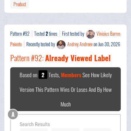
Product
Pattern #92
Tested
2
times
First tested by
Vinicius Barros
Peixoto
Recently tested by
Andrey Andreev
on Jun 30, 2026
Pattern #92:
Already Viewed Label
Based on
2
Tests,
Members
See How Likely
Version This Pattern Wins Or Loses And By How
Much
A