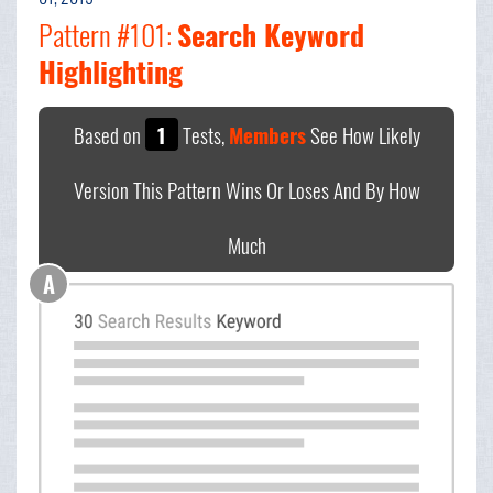
Pattern #101:
Search Keyword
Highlighting
Based on
1
Tests,
Members
See How Likely
Version This Pattern Wins Or Loses And By How
Much
A