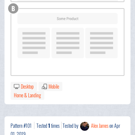
B
Desktop
Mobile
Home & Landing
Pattern #101
Tested
1
times
Tested by
Alex James
on Apr
01, 2019