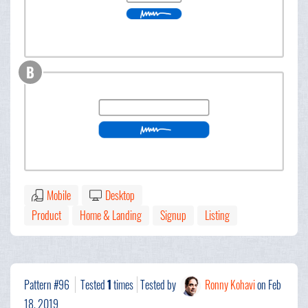
B
Mobile
Desktop
Product
Home & Landing
Signup
Listing
Pattern #96
Tested
1
times
Tested by
Ronny Kohavi
on Feb
18, 2019