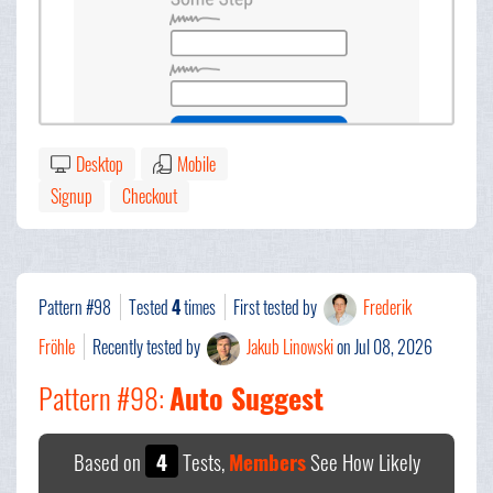
Desktop
Mobile
Signup
Checkout
Pattern #98
Tested
4
times
First tested by
Frederik
Fröhle
Recently tested by
Jakub Linowski
on Jul 08, 2026
Pattern #98:
Auto Suggest
Based on
4
Tests,
Members
See How Likely