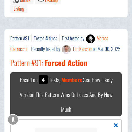
Listing
Pattern #91
Tested
4
times
First tested by
Marcos
Ciarrocchi
Recently tested by
Tim Karcher
on Mar 06, 2025
Pattern #91:
Forced Action
Based on
4
Tests,
Members
See How Likely
Version This Pattern Wins Or Loses And By How
Much
A