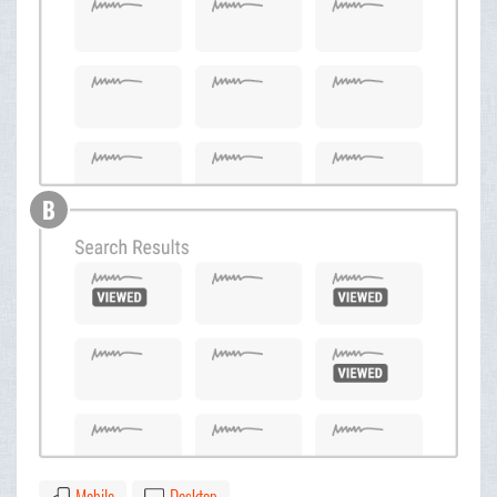
B
Mobile
Desktop