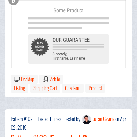
B
Desktop
Mobile
Listing
Shopping Cart
Checkout
Product
Pattern #102
Tested
1
times
Tested by
Julian Gaviria
on Apr
02, 2019