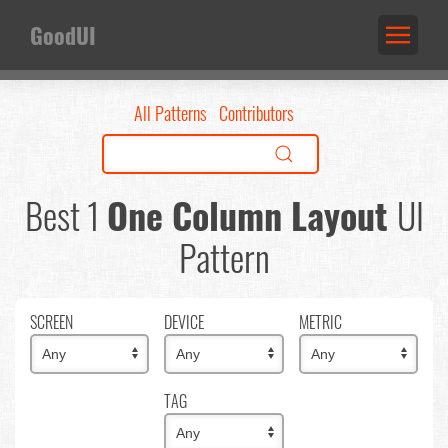
GoodUI
All Patterns
Contributors
Best 1
One Column Layout
UI
Pattern
SCREEN
DEVICE
METRIC
TAG