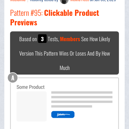
Pattern #95:
Clickable Product
Previews
Based on
3
Tests,
Members
See How Likely
Version This Pattern Wins Or Loses And By How
Much
A