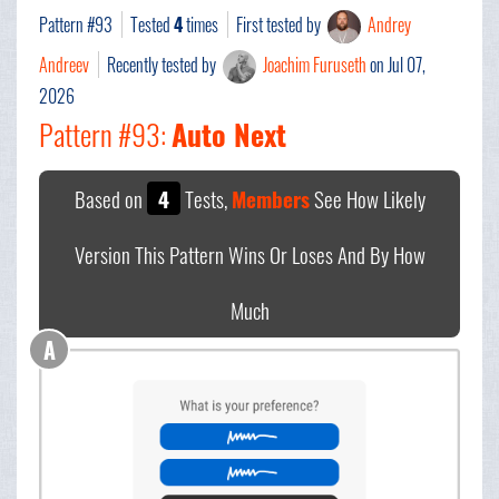
Pattern #93
Tested
4
times
First tested by
Andrey
Andreev
Recently tested by
Joachim Furuseth
on Jul 07,
2026
Pattern #93:
Auto Next
Based on
4
Tests,
Members
See How Likely
Version This Pattern Wins Or Loses And By How
Much
A