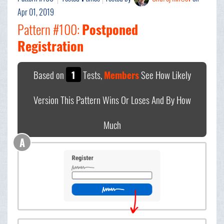
Apr 01, 2019
Pattern #100:
Postponed
Registration
Based on
1
Tests,
Members
See How Likely
Version This Pattern Wins Or Loses And By How
Much
A