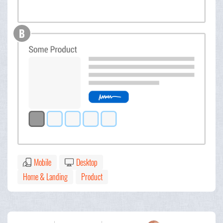
B
Mobile
Desktop
Home & Landing
Product