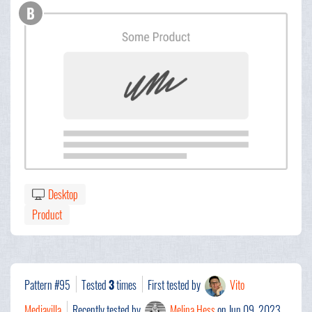
B
Desktop
Product
Pattern #95
Tested
3
times
First tested by
Vito
Mediavilla
Recently tested by
Melina Hess
on Jun 09, 2023