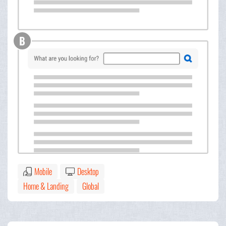
B
Mobile
Desktop
Home & Landing
Global