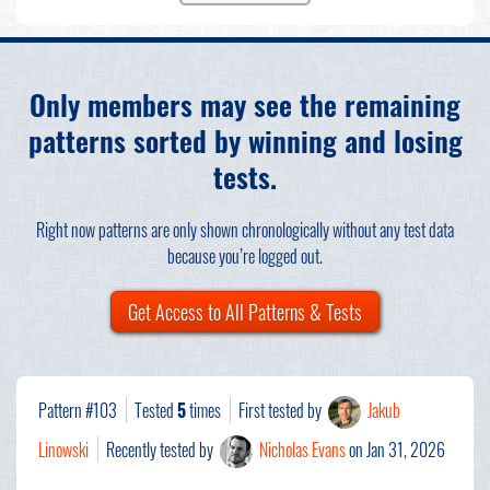
Only members may see the remaining
patterns sorted by winning and losing
tests.
Right now patterns are only shown chronologically without any test data
because you’re logged out.
Get Access to All Patterns & Tests
Pattern #103
Tested
5
times
First tested by
Jakub
Linowski
Recently tested by
Nicholas Evans
on Jan 31, 2026