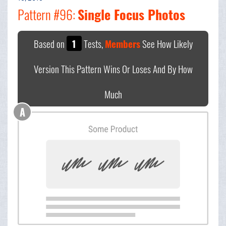
Pattern #96:
Single Focus Photos
Based on
1
Tests,
Members
See How Likely
Version This Pattern Wins Or Loses And By How
Much
A