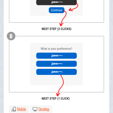
B
Mobile
Desktop