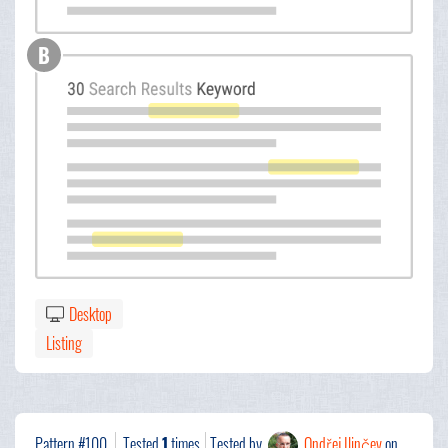
B
Desktop
Listing
Pattern #100
Tested
1
times
Tested by
Ondřej Ilinčev
on