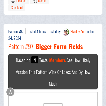
Desktop
Mobile
Checkout
Pattern #97
Tested
4
times
Tested by
Stanley Zuo
on Jan
24, 2024
Pattern #97:
Bigger Form Fields
Based on
4
Tests,
Members
See How Likely
Version This Pattern Wins Or Loses And By How
Much
A