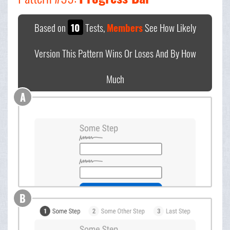
Based on
10
Tests,
Members
See How Likely
Version This Pattern Wins Or Loses And By How
Much
A
B