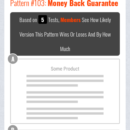
Pattern #103:
Money Back Guarantee
Based on
5
Tests,
Members
See How Likely
Version This Pattern Wins Or Loses And By How
Much
A