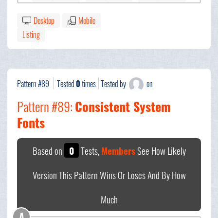
Desktop
Mobile
Listing
Pattern #89
Tested
0
times
Tested by
on
Pattern #89:
Consistent System
Fonts
Based on
0
Tests,
Members
See How Likely
Version This Pattern Wins Or Loses And By How
Much
A