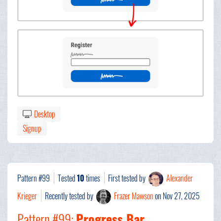
Desktop
Signup
Pattern #99
Tested
10
times
First tested by
Alexander
Krieger
Recently tested by
Frazer Mawson
on Nov 27, 2025
Pattern #99:
Progress Bar