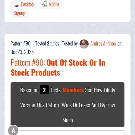
Desktop
Mobile
Signup
Pattern #90
Tested
2
times
Tested by
Andrey Andreev
on
Dec 23, 2025
Pattern #90:
Out Of Stock Or In
Stock Products
Based on
2
Tests,
Members
See How Likely
Version This Pattern Wins Or Loses And By How
Much
A