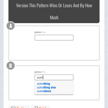
Version This Pattern Wins Or Loses And By How
Much
A
B