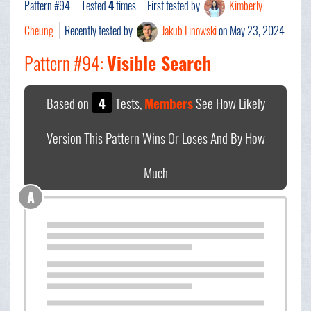
Pattern #94
Tested
4
times
First tested by
Kimberly
Cheung
Recently tested by
Jakub Linowski
on May 23, 2024
Pattern #94:
Visible Search
Based on
4
Tests,
Members
See How Likely
Version This Pattern Wins Or Loses And By How
Much
A