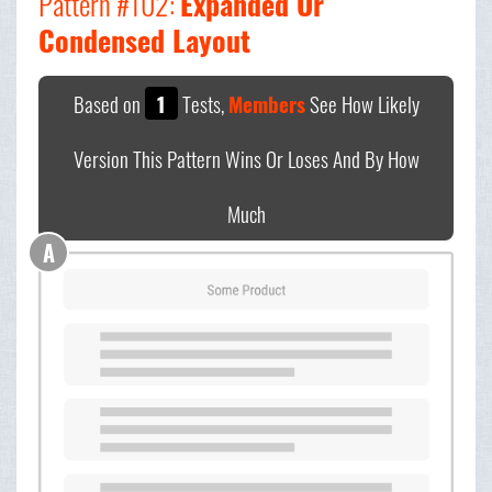
Pattern #102:
Expanded Or
Condensed Layout
Based on
1
Tests,
Members
See How Likely
Version This Pattern Wins Or Loses And By How
Much
A