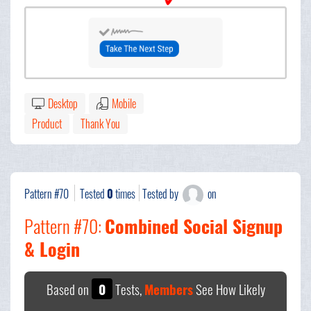
Desktop
Mobile
Product
Thank You
Pattern #70
Tested
0
times
Tested by
on
Pattern #70:
Combined Social Signup
& Login
Based on
0
Tests,
Members
See How Likely