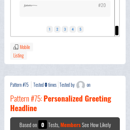
Mobile
Listing
Pattern #75
Tested
0
times
Tested by
on
Pattern #75:
Personalized Greeting
Headline
Based on
0
Tests,
Members
See How Likely