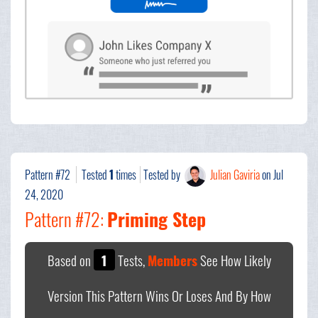
Pattern #72
Tested
1
times
Tested by
Julian Gaviria
on Jul
24, 2020
Pattern #72:
Priming Step
Based on
1
Tests,
Members
See How Likely
Version This Pattern Wins Or Loses And By How