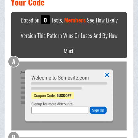
Your Code
Based on
0
Tests,
Members
See How Likely
Version This Pattern Wins Or Loses And By How
Much
A
B