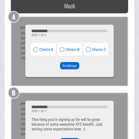
Much
A
B