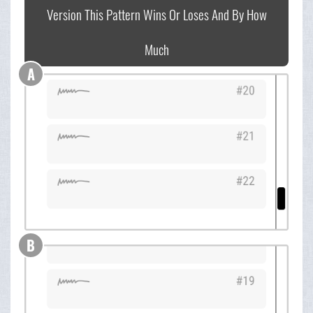
Version This Pattern Wins Or Loses And By How
Much
A
B