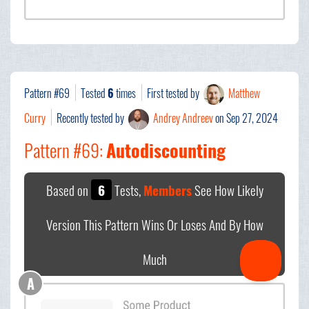
Pattern #69
Tested
6
times
First tested by
Matthew
Curry
Recently tested by
Andrey Andreev
on Sep 27, 2024
Pattern #69:
Autodiscounting
Based on
6
Tests,
Members
See How Likely
Version This Pattern Wins Or Loses And By How
Much
A