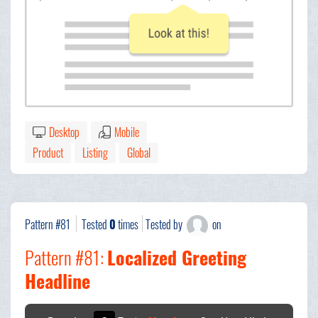
Desktop
Mobile
Product
Listing
Global
Pattern #81
Tested
0
times
Tested by
on
Pattern #81:
Localized Greeting
Headline