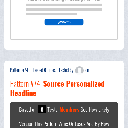
Pattern #74
Tested
0
times
Tested by
on
Pattern #74:
Source Personalized
Headline
Based on
0
Tests,
Members
See How Likely
Version This Pattern Wins Or Loses And By How