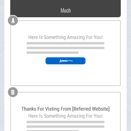
Much
A
B