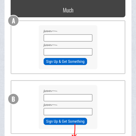
Much
A
B