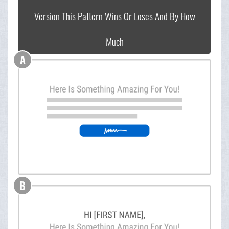
Version This Pattern Wins Or Loses And By How
Much
A
B