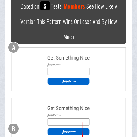
Based on
5
Tests,
Members
See How Likely
Version This Pattern Wins Or Loses And By How
Much
A
B