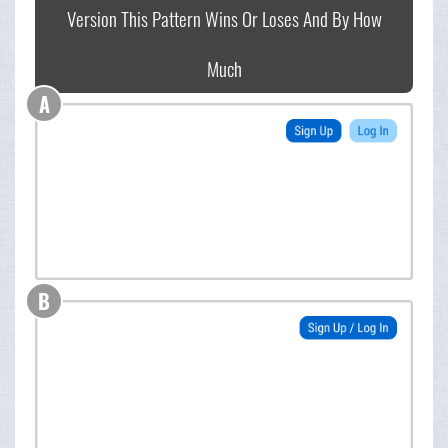
Version This Pattern Wins Or Loses And By How
Much
A
B