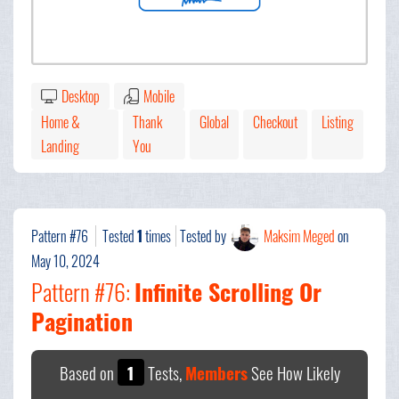
Desktop
Mobile
Home &
Thank
Global
Checkout
Listing
Landing
You
Pattern #76
Tested
1
times
Tested by
Maksim Meged
on
May 10, 2024
Pattern #76:
Infinite Scrolling Or
Pagination
Based on
1
Tests,
Members
See How Likely