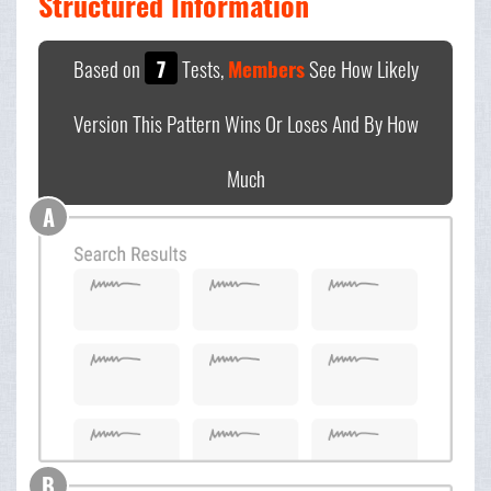
Structured Information
Based on
7
Tests,
Members
See How Likely
Version This Pattern Wins Or Loses And By How
Much
A
B