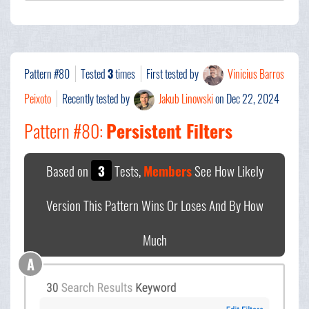
Pattern #80
Tested
3
times
First tested by
Vinicius Barros
Peixoto
Recently tested by
Jakub Linowski
on Dec 22, 2024
Pattern #80:
Persistent Filters
Based on
3
Tests,
Members
See How Likely
Version This Pattern Wins Or Loses And By How
Much
A