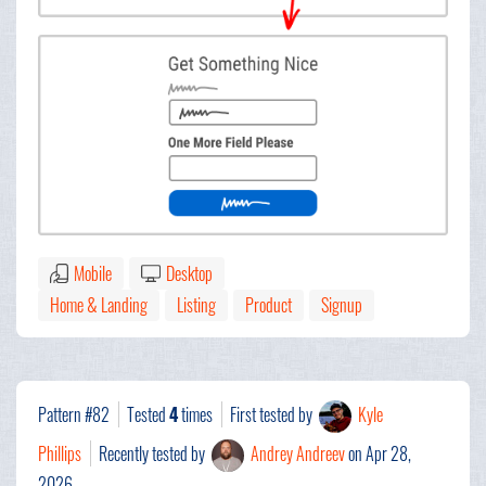
Mobile
Desktop
Home & Landing
Listing
Product
Signup
Pattern #82
Tested
4
times
First tested by
Kyle
Phillips
Recently tested by
Andrey Andreev
on Apr 28,
2026