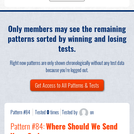
Only members may see the remaining
patterns sorted by winning and losing
tests.
Right now patterns are only shown chronologically without any test data
because you’re logged out.
Get Access to All Patterns & Tests
Pattern #84
Tested
0
times
Tested by
on
Pattern #84:
Where Should We Send