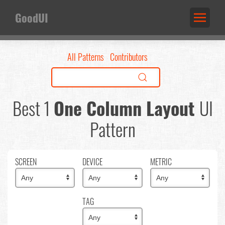
GoodUI
All Patterns
Contributors
Best 1
One Column Layout
UI
Pattern
SCREEN
DEVICE
METRIC
TAG