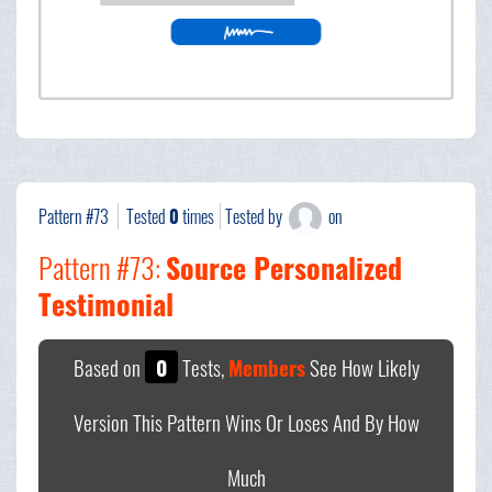
Pattern #73
Tested
0
times
Tested by
on
Pattern #73:
Source Personalized
Testimonial
Based on
0
Tests,
Members
See How Likely
Version This Pattern Wins Or Loses And By How
Much