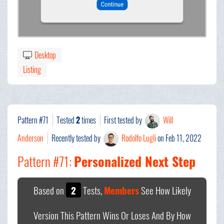
Desktop
Listing
Pattern #71
Tested
2
times
First tested by
Will
Anderson
Recently tested by
Rodolfo Lugli
on Feb 11, 2022
Pattern #71:
Personalized Next Step
Based on
2
Tests,
Members
See How Likely
Version This Pattern Wins Or Loses And By How