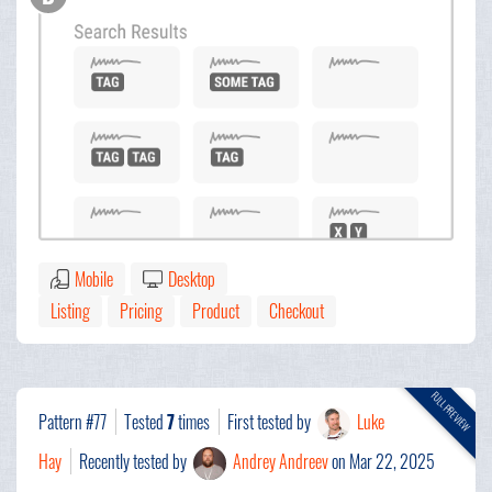
Mobile
Desktop
Listing
Pricing
Product
Checkout
FULL PREVIEW
Pattern #77
Tested
7
times
First tested by
Luke
Hay
Recently tested by
Andrey Andreev
on Mar 22, 2025