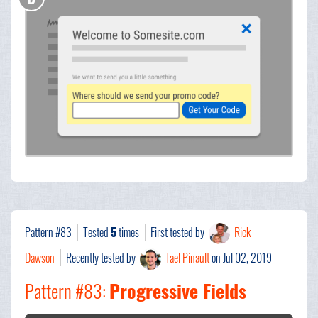
Pattern #83
Tested
5
times
First tested by
Rick
Dawson
Recently tested by
Tael Pinault
on Jul 02, 2019
Pattern #83:
Progressive Fields