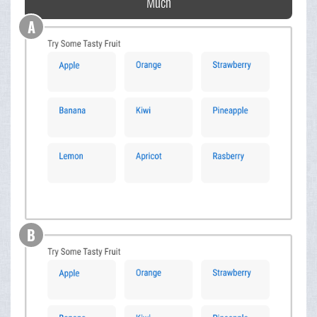
Much
A
B