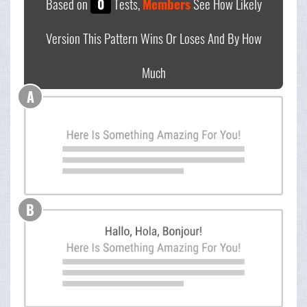
Based on
0
Tests,
Members
See How Likely
Version This Pattern Wins Or Loses And By How
Much
A
B