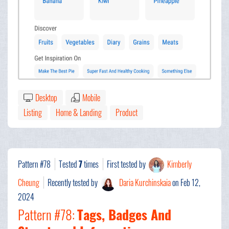
Desktop
Mobile
Listing
Home & Landing
Product
Pattern #78
Tested
7
times
First tested by
Kimberly
Cheung
Recently tested by
Daria Kurchinskaia
on Feb 12,
2024
Pattern #78:
Tags, Badges And