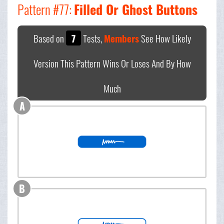
Pattern #77:
Filled Or Ghost Buttons
Based on
7
Tests,
Members
See How Likely
Version This Pattern Wins Or Loses And By How
Much
A
B