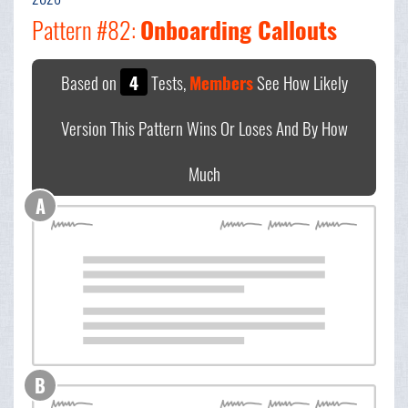
Pattern #82:
Onboarding Callouts
Based on
4
Tests,
Members
See How Likely
Version This Pattern Wins Or Loses And By How
Much
A
B