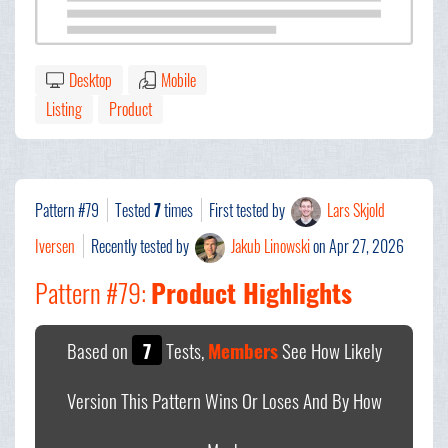
Desktop
Mobile
Listing
Product
Pattern #79
Tested
7
times
First tested by
Lars Skjold
Iversen
Recently tested by
Jakub Linowski
on Apr 27, 2026
Pattern #79:
Product Highlights
Based on
7
Tests,
Members
See How Likely
Version This Pattern Wins Or Loses And By How