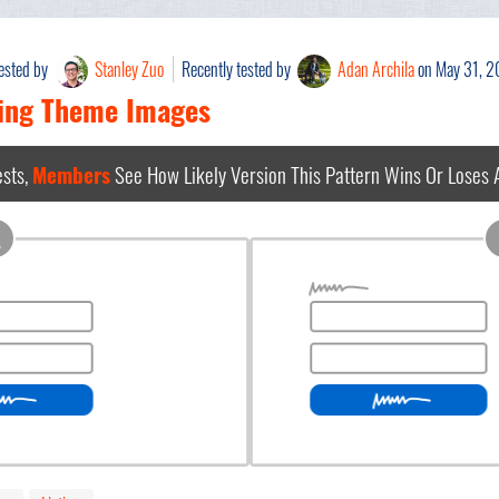
tested by
Stanley Zuo
Recently tested by
Adan Archila
on May 31, 
ing Theme Images
sts,
Members
See How Likely Version This Pattern Wins Or Loses
A