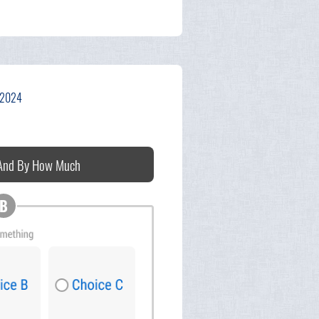
 2024
 And By How Much
B