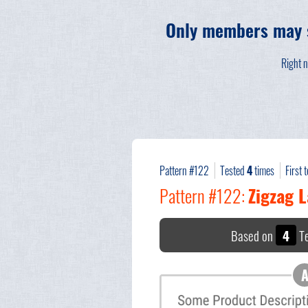
Only members may s
Right n
Pattern #122
Tested
4
times
First 
Pattern #122:
Zigzag 
Based on
4
Te