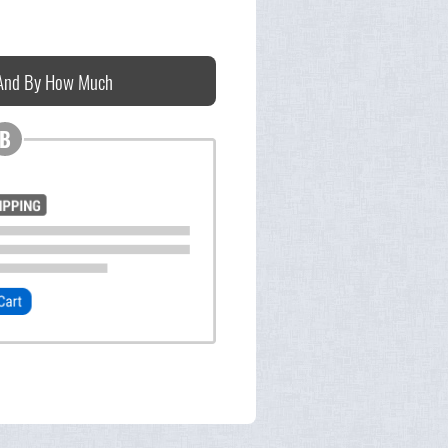
 And By How Much
B