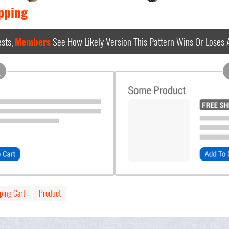
pping
sts,
Members
See How Likely Version This Pattern Wins Or Loses
A
ping Cart
Product