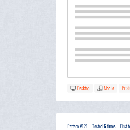
Prod
Desktop
Mobile
Pattern #121
Tested
6
times
First 