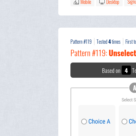
Sign
Mobile
Desktop
Pattern #119
Tested
4
times
First 
Pattern #119:
Unselect
Based on
4
Te