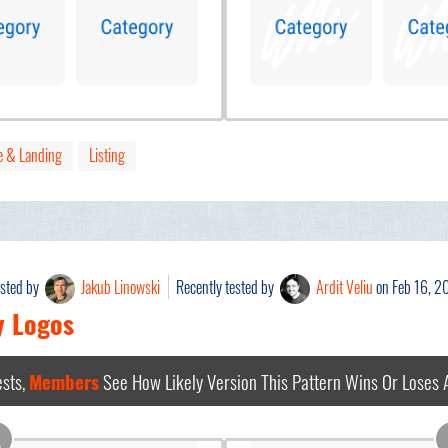
 & Landing
Listing
ested by
Jakub Linowski
Recently tested by
Ardit Veliu
on Feb 16, 2
 Logos
sts,
Members
See How Likely Version This Pattern Wins Or Loses
A