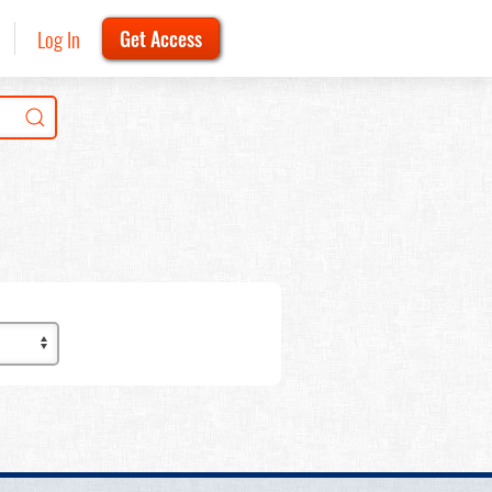
Log In
Get Access