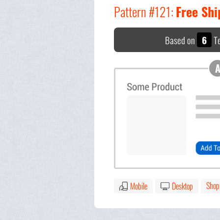
Pattern #121:
Free Shi
Based on
6
Te
Shop
Mobile
Desktop