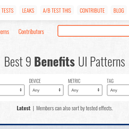
TESTS
LEAKS
A/B TEST THIS
CONTRIBUTE
BLOG
terns
Contributors
Best 9
Benefits
UI Patterns
DEVICE
METRIC
TAG
Latest
| Members can also sort by tested effects.