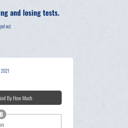
g and losing tests.
ged out.
, 2021
 And By How Much
B