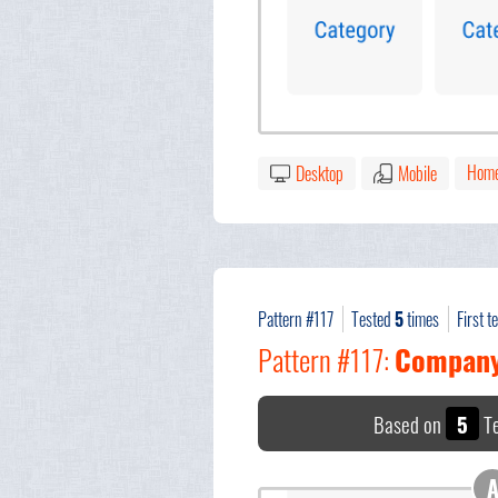
Home
Desktop
Mobile
Pattern #117
Tested
5
times
First t
Pattern #117:
Company
Based on
5
Te