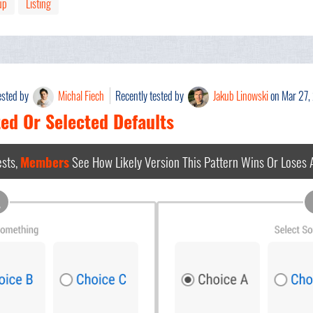
up
Listing
tested by
Michal Fiech
Recently tested by
Jakub Linowski
on Mar 27,
ed Or Selected Defaults
sts,
Members
See How Likely Version This Pattern Wins Or Loses
A