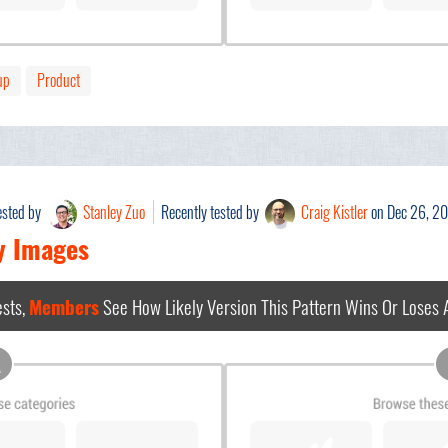
up
Product
tested by
Stanley Zuo
Recently tested by
Craig Kistler
on Dec 26, 2
y Images
sts,
Members
See How Likely Version This Pattern Wins Or Loses
A