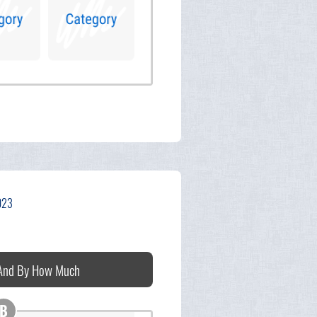
023
 And By How Much
B