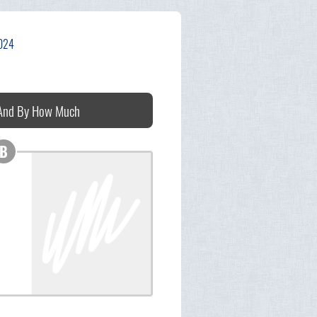
2024
 And By How Much
B