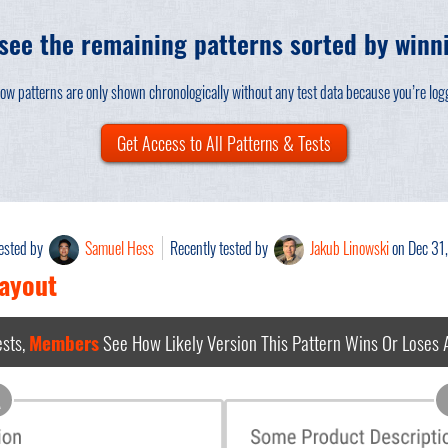
ee the remaining patterns sorted by winnin
ow patterns are only shown chronologically without any test data because you’re log
Get Access to All Patterns & Tests
tested by
Samuel Hess
Recently tested by
Jakub Linowski
on Dec 31
Layout
sts,
Members
See How Likely Version This Pattern Wins Or Loses
A