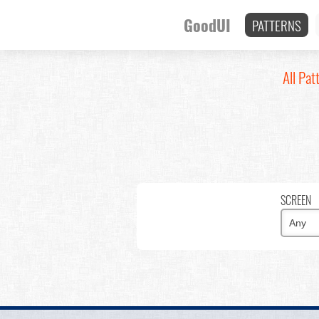
GoodUI
PATTERNS
All Pat
SCREEN