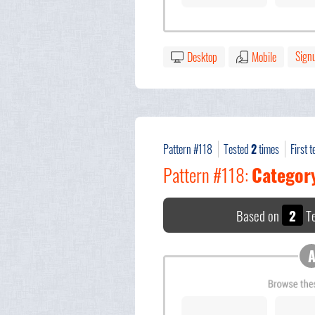
Sign
Desktop
Mobile
Pattern #118
Tested
2
times
First 
Pattern #118:
Categor
Based on
2
Te