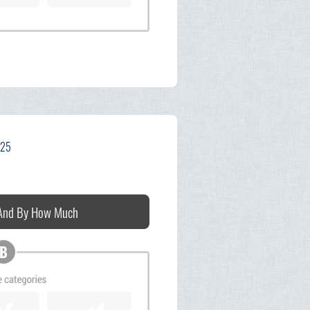
025
 And By How Much
B