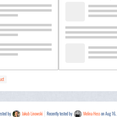
uct
tested by
Jakub Linowski
Recently tested by
Melina Hess
on Aug 16,