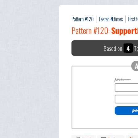
Pattern #120
Tested
4
times
First 
Pattern #120:
Support
Based on
4
Te