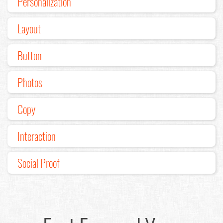
Personalization
Layout
Button
Photos
Copy
Interaction
Social Proof