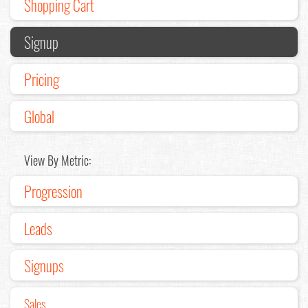
Shopping Cart
Signup
Pricing
Global
View By Metric:
Progression
Leads
Signups
Sales