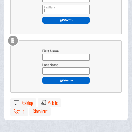
B
Desktop
Mobile
Signup
Checkout