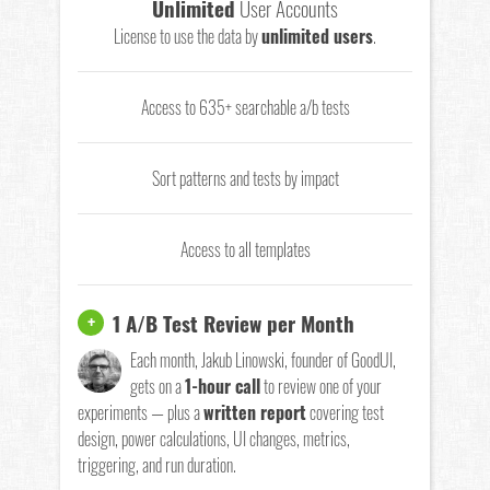
Unlimited
User Accounts
License to use the data by
unlimited users
.
Access to 635+ searchable a/b tests
Sort patterns and tests by impact
Access to all templates
1 A/B Test Review per Month
+
Each month, Jakub Linowski, founder of GoodUI,
gets on a
1-hour call
to review one of your
experiments — plus a
written report
covering test
design, power calculations, UI changes, metrics,
triggering, and run duration.