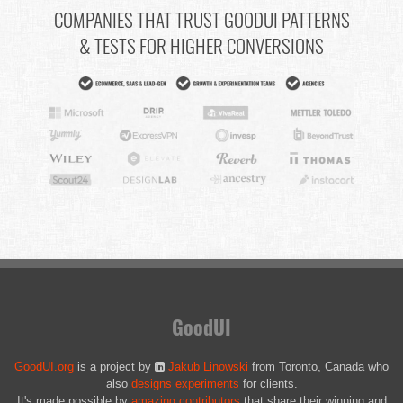
COMPANIES THAT TRUST GOODUI PATTERNS
& TESTS FOR HIGHER CONVERSIONS
GoodUI
GoodUI.org
is a project by
Jakub Linowski
from Toronto, Canada who
also
designs experiments
for clients.
It's made possible by
amazing contributors
that share their winning and