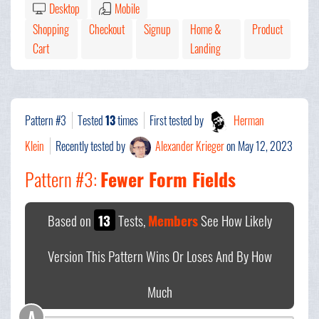
Desktop
Mobile
Shopping
Checkout
Signup
Home &
Product
Cart
Landing
Pattern #3
Tested
13
times
First tested by
Herman
Klein
Recently tested by
Alexander Krieger
on May 12, 2023
Pattern #3:
Fewer Form Fields
Based on
13
Tests,
Members
See How Likely
Version This Pattern Wins Or Loses And By How
Much
A