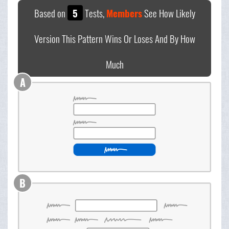
Based on
5
Tests,
Members
See How Likely
Version This Pattern Wins Or Loses And By How
Much
A
B