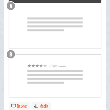
A
B
Desktop
Mobile