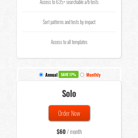
Access to 635+ searchable a/b tests
Sort patterns and tests by impact
Access to all templates
Annual
Monthly
SAVE 17%
Solo
Order Now
$60
/ month