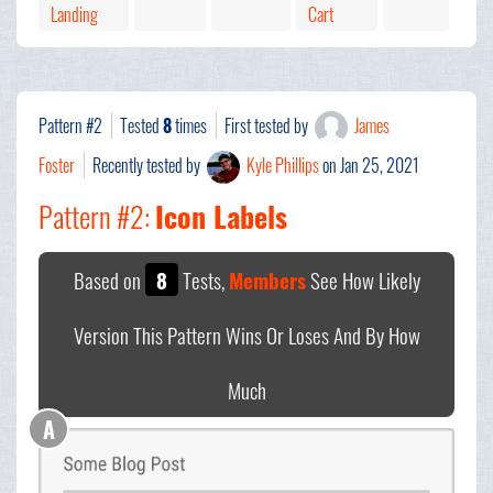
Landing
Cart
Pattern #2
Tested
8
times
First tested by
James
Foster
Recently tested by
Kyle Phillips
on Jan 25, 2021
Pattern #2:
Icon Labels
Based on
8
Tests,
Members
See How Likely
Version This Pattern Wins Or Loses And By How
Much
A