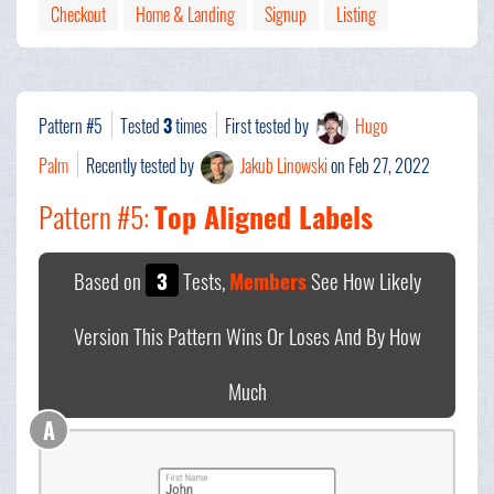
Checkout
Home & Landing
Signup
Listing
Pattern #5
Tested
3
times
First tested by
Hugo
Palm
Recently tested by
Jakub Linowski
on Feb 27, 2022
Pattern #5:
Top Aligned Labels
Based on
3
Tests,
Members
See How Likely
Version This Pattern Wins Or Loses And By How
Much
A