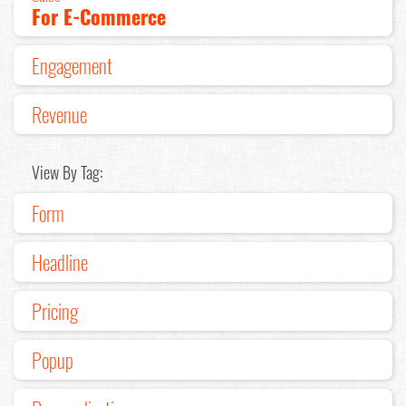
For E-Commerce
Engagement
Revenue
View By Tag:
Form
Headline
Pricing
Popup