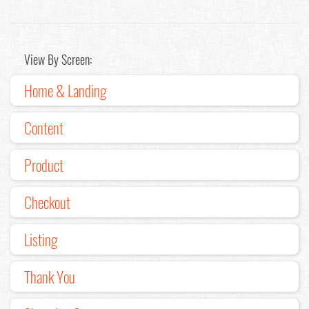
View By Screen:
Home & Landing
Content
Product
Checkout
Listing
Thank You