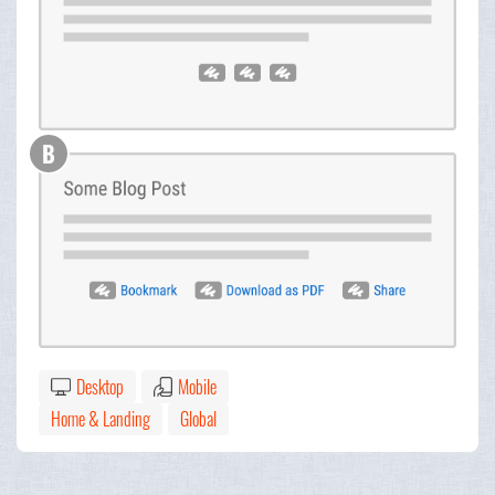
B
Desktop
Mobile
Home & Landing
Global