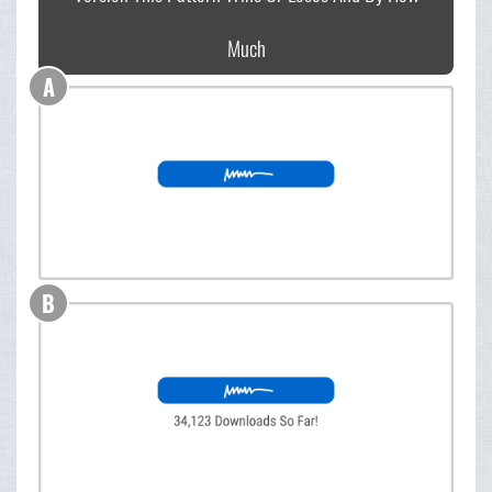
Much
A
B