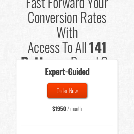
Fast Forward Your
Conversion Rates
With
Access To All
141
Patterns
Based On
Expert-Guided
635 Tests
Order Now
Total sample size of all tests is based on
147,079,812
visitors
- that's a lot of testing time to do on your own.
$1950
/ month