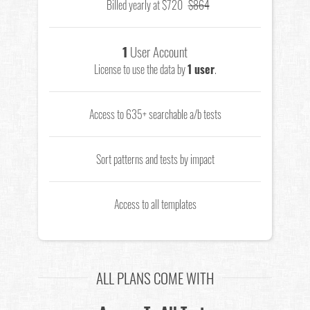
Billed yearly at $720
$864
1
User Account
License to use the data by
1 user
.
Access to 635+ searchable a/b tests
Sort patterns and tests by impact
Access to all templates
ALL PLANS COME WITH