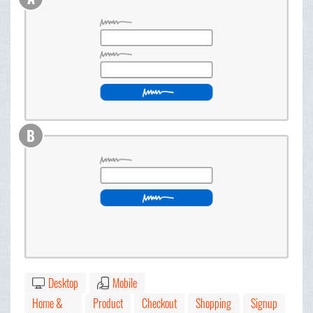
B
Desktop
Mobile
Home &
Product
Checkout
Shopping
Signup