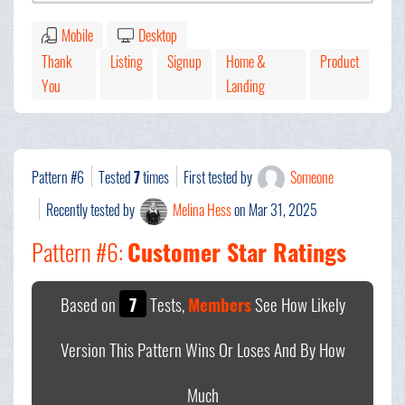
Mobile
Desktop
Thank
Listing
Signup
Home &
Product
You
Landing
Pattern #6
Tested
7
times
First tested by
Someone
Recently tested by
Melina Hess
on Mar 31, 2025
Pattern #6:
Customer Star Ratings
Based on
7
Tests,
Members
See How Likely
Version This Pattern Wins Or Loses And By How
Much