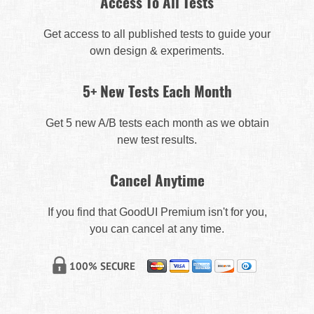
Access To All Tests
Get access to all published tests to guide your
own design & experiments.
5+ New Tests Each Month
Get 5 new A/B tests each month as we obtain
new test results.
Cancel Anytime
If you find that GoodUI Premium isn't for you,
you can cancel at any time.