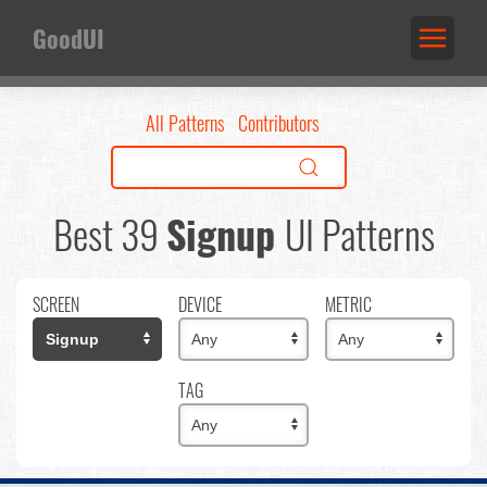
GoodUI
All Patterns
Contributors
Best 39
Signup
UI Patterns
SCREEN
DEVICE
METRIC
TAG