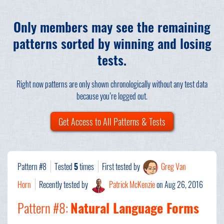
Only members may see the remaining
patterns sorted by winning and losing
tests.
Right now patterns are only shown chronologically without any test data
because you’re logged out.
Get Access to All Patterns & Tests
Pattern #8
Tested
5
times
First tested by
Greg Van
Horn
Recently tested by
Patrick McKenzie
on Aug 26, 2016
Pattern #8:
Natural Language Forms