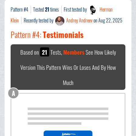
Pattern #4
Tested
21
times
First tested by
Herman
Klein
Recently tested by
Andrey Andreev
on Aug 22, 2025
Pattern #4:
Testimonials
Based on
21
Tests,
Members
See How Likely
Version This Pattern Wins Or Loses And By How
Much
A