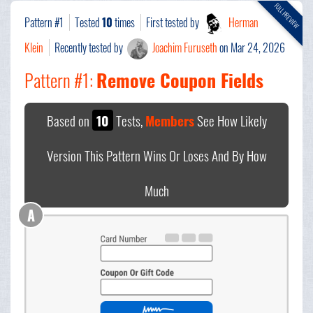
FULL PREVIEW
Pattern #1
Tested
10
times
First tested by
Herman
Klein
Recently tested by
Joachim Furuseth
on Mar 24, 2026
Pattern #1:
Remove Coupon Fields
Based on
10
Tests,
Members
See How Likely
Version This Pattern Wins Or Loses And By How
Much
A