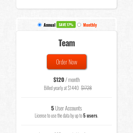
Annual
Monthly
SAVE 17%
Team
Order Now
$120
/ month
Billed yearly at $1440
$1728
5
User Accounts
License to use the data by up to
5 users
.