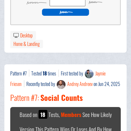
Desktop
Home & Landing
Pattern #7
Tested
18
times
First tested by
Jaymie
Friesen
Recently tested by
Andrey Andreev
on Jun 24, 2025
Pattern #7:
Social Counts
Based on
18
Tests,
Members
See How Likely
Version This Pattern Wins Or Loses And By How