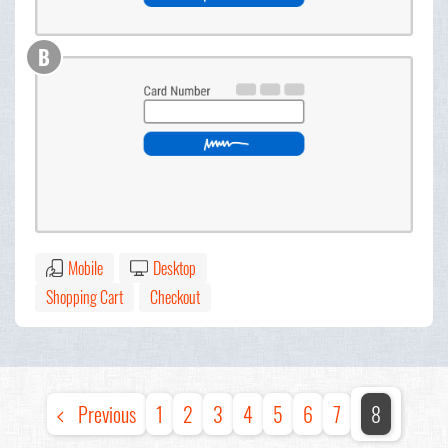
B
Mobile
Desktop
Shopping Cart
Checkout
Previous
1
2
3
4
5
6
7
8