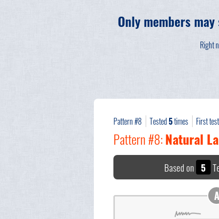
Only members may s
Right n
Pattern #8
Tested
5
times
First tes
Pattern #8:
Natural L
Based on
5
Te