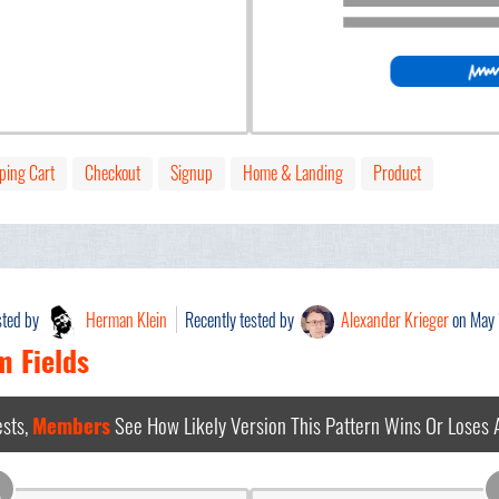
ping Cart
Checkout
Signup
Home & Landing
Product
sted by
Herman Klein
Recently tested by
Alexander Krieger
on May 
m Fields
sts,
Members
See How Likely Version This Pattern Wins Or Loses
A