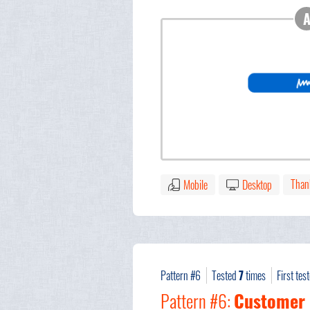
Than
Mobile
Desktop
Pattern #6
Tested
7
times
First tes
Pattern #6:
Customer 