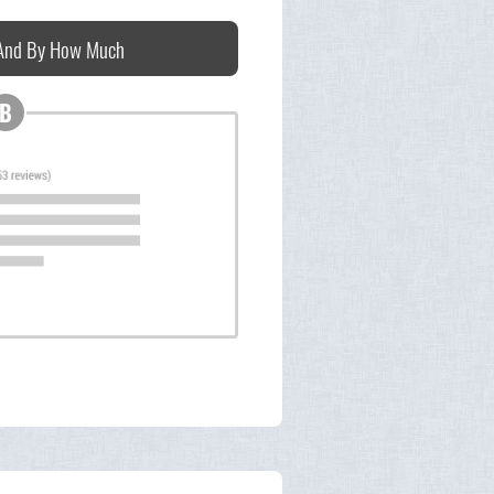
 And By How Much
B