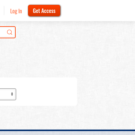
Log In
Get Access