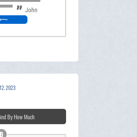
12, 2023
 And By How Much
B