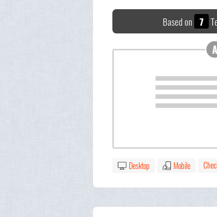
Based on
7
Te
Chec
Desktop
Mobile