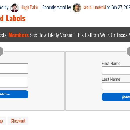
ted by
Hugo Palm
Recently tested by
Jakub Linowski
on Feb 27, 20
d Labels
sts,
Members
See How Likely Version This Pattern Wins Or Loses
A
up
Checkout