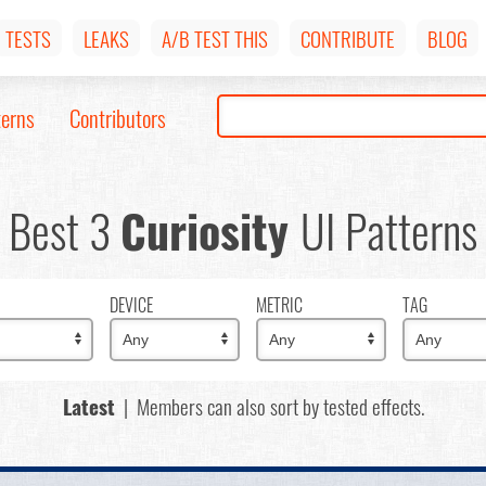
TESTS
LEAKS
A/B TEST THIS
CONTRIBUTE
BLOG
terns
Contributors
Best 3
Curiosity
UI Patterns
DEVICE
METRIC
TAG
Latest
| Members can also sort by tested effects.