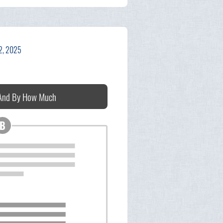
2, 2025
 And By How Much
B