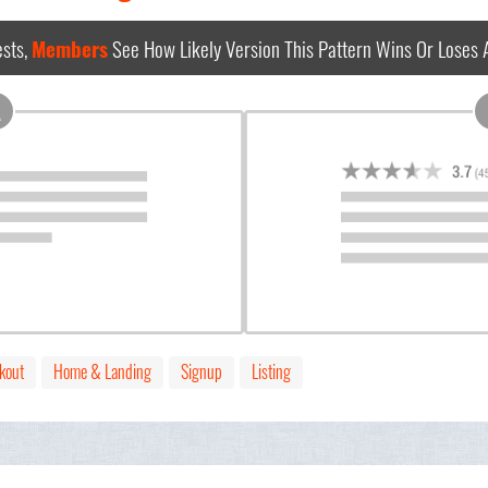
sts,
Members
See How Likely Version This Pattern Wins Or Loses
A
kout
Home & Landing
Signup
Listing