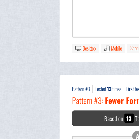
Shop
Desktop
Mobile
Pattern #3
Tested
13
times
First te
Pattern #3:
Fewer For
Based on
13
Te