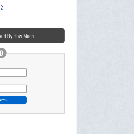
22
 And By How Much
B