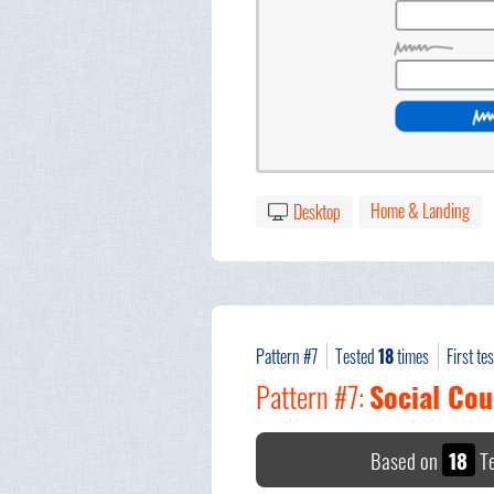
Home & Landing
Desktop
Pattern #7
Tested
18
times
First te
Pattern #7:
Social Cou
Based on
18
Te