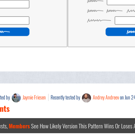
sted by
Jaymie Friesen
Recently tested by
Andrey Andreev
on Jun 2
nts
sts,
Members
See How Likely Version This Pattern Wins Or Loses