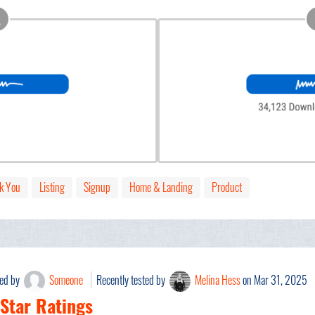
A
k You
Listing
Signup
Home & Landing
Product
ted by
Someone
Recently tested by
Melina Hess
on Mar 31, 2025
Star Ratings