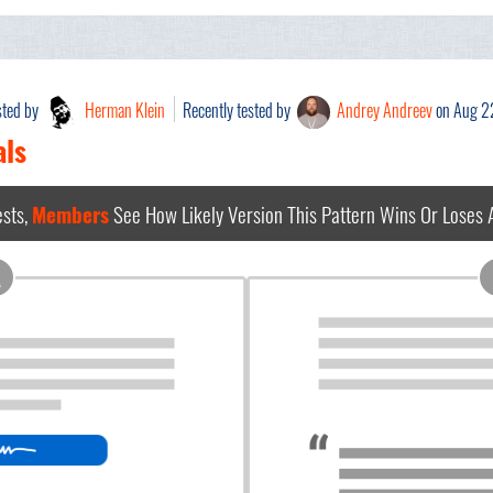
sted by
Herman Klein
Recently tested by
Andrey Andreev
on Aug 2
als
sts,
Members
See How Likely Version This Pattern Wins Or Loses
A