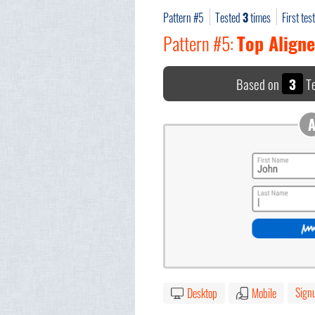
Pattern #5
Tested
3
times
First tes
Pattern #5:
Top Aligne
Based on
3
Te
Sign
Desktop
Mobile