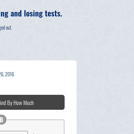
g and losing tests.
ged out.
26, 2016
 And By How Much
B