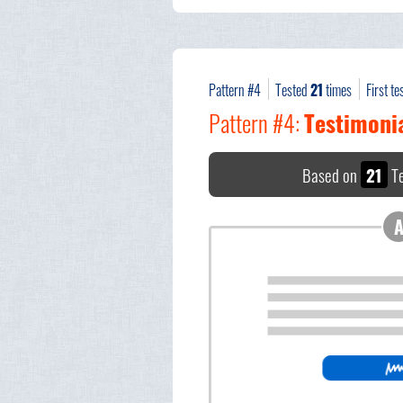
Pattern #4
Tested
21
times
First te
Pattern #4:
Testimoni
Based on
21
Te