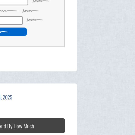
4, 2025
 And By How Much