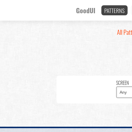
GoodUI
PATTERNS
All Pat
SCREEN