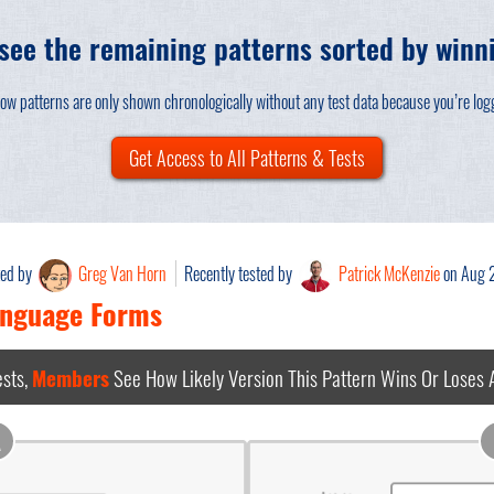
ee the remaining patterns sorted by winnin
ow patterns are only shown chronologically without any test data because you’re log
Get Access to All Patterns & Tests
ted by
Greg Van Horn
Recently tested by
Patrick McKenzie
on Aug 
anguage Forms
sts,
Members
See How Likely Version This Pattern Wins Or Loses
A