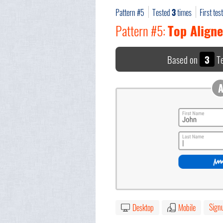
Pattern #5
Tested
3
times
First tes
Pattern #5:
Top Aligne
Based on
3
Te
Sign
Desktop
Mobile