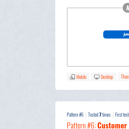
Than
Mobile
Desktop
Pattern #6
Tested
7
times
First tes
Pattern #6:
Customer 