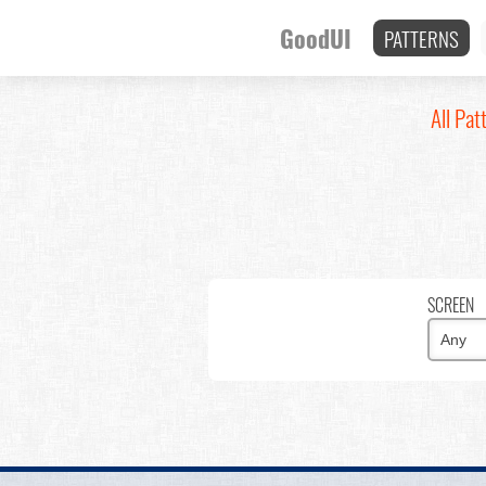
GoodUI
PATTERNS
All Pat
SCREEN