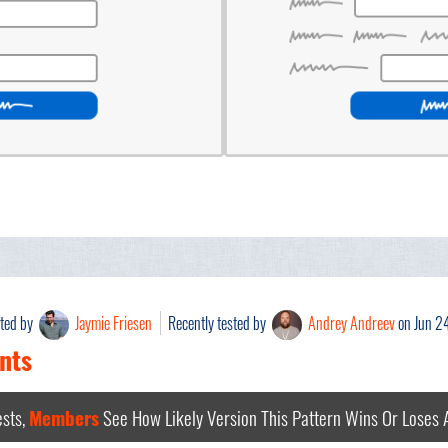
sted by
Jaymie Friesen
Recently tested by
Andrey Andreev
on Jun 2
nts
sts,
Members
See How Likely Version This Pattern Wins Or Loses