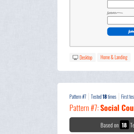
Home & Landing
Desktop
Pattern #7
Tested
18
times
First te
Pattern #7:
Social Cou
Based on
18
Te