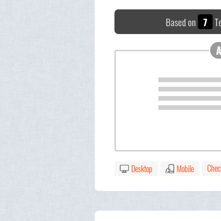
Based on
7
Te
Chec
Desktop
Mobile