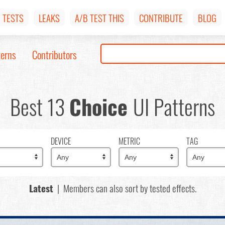
TESTS
LEAKS
A/B TEST THIS
CONTRIBUTE
BLOG
terns
Contributors
Best 13
Choice
UI Patterns
DEVICE
METRIC
TAG
Latest
| Members can also sort by tested effects.