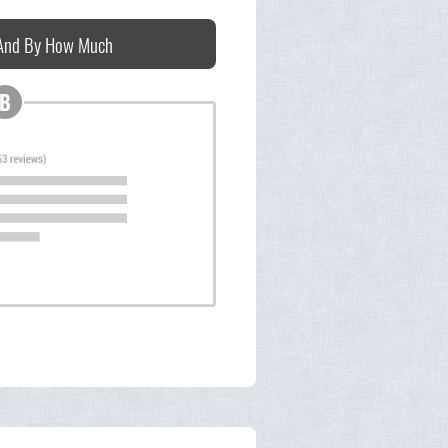
 And By How Much
B