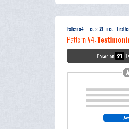
Pattern #4
Tested
21
times
First te
Pattern #4:
Testimoni
Based on
21
Te