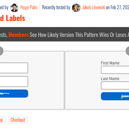
ted by
Hugo Palm
Recently tested by
Jakub Linowski
on Feb 27, 20
d Labels
sts,
Members
See How Likely Version This Pattern Wins Or Loses
A
up
Checkout