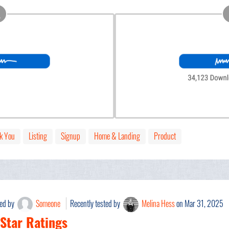
A
k You
Listing
Signup
Home & Landing
Product
ted by
Someone
Recently tested by
Melina Hess
on Mar 31, 2025
Star Ratings