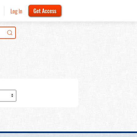
Log In
Get Access