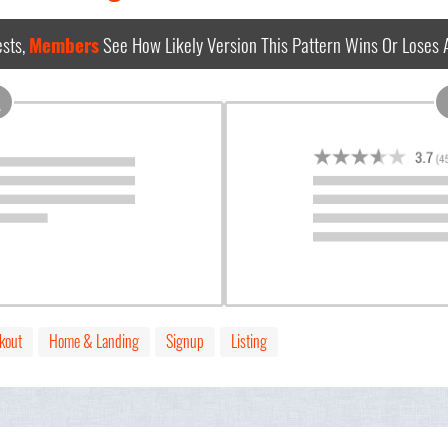
sts,
Members
See How Likely Version This Pattern Wins Or Loses
A
kout
Home & Landing
Signup
Listing