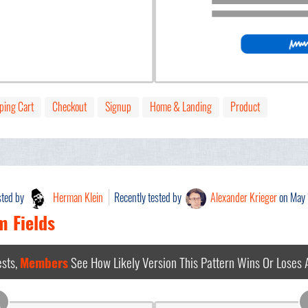
ping Cart
Checkout
Signup
Home & Landing
Product
sted by
Herman Klein
Recently tested by
Alexander Krieger
on May 
m Fields
sts,
Members
See How Likely Version This Pattern Wins Or Loses
A