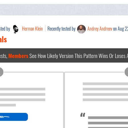
sted by
Herman Klein
Recently tested by
Andrey Andreev
on Aug 2
als
sts,
Members
See How Likely Version This Pattern Wins Or Loses
A