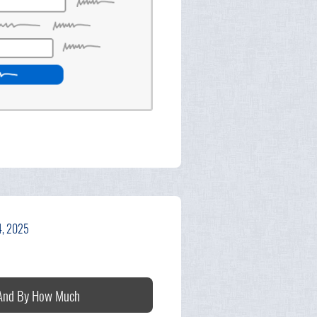
4, 2025
 And By How Much