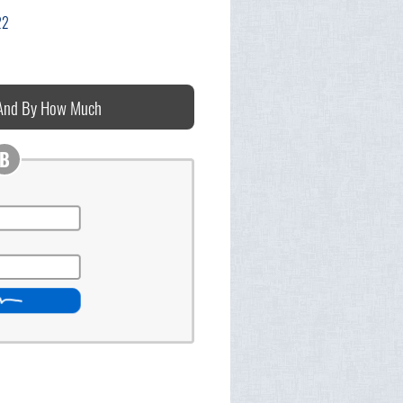
22
 And By How Much
B