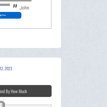
12, 2023
 And By How Much
B