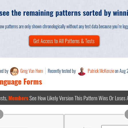
ee the remaining patterns sorted by winnin
ow patterns are only shown chronologically without any test data because you’re log
Get Access to All Patterns & Tests
ted by
Greg Van Horn
Recently tested by
Patrick McKenzie
on Aug 
anguage Forms
sts,
Members
See How Likely Version This Pattern Wins Or Loses
A