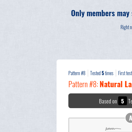
Only members may s
Right n
Pattern #8
Tested
5
times
First tes
Pattern #8:
Natural L
Based on
5
Te