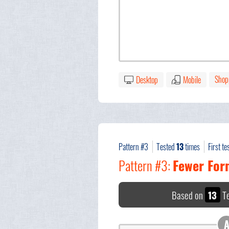
Shop
Desktop
Mobile
Pattern #3
Tested
13
times
First te
Pattern #3:
Fewer For
Based on
13
Te