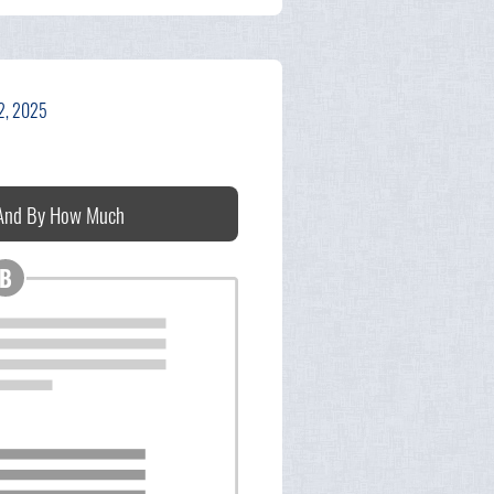
2, 2025
 And By How Much
B