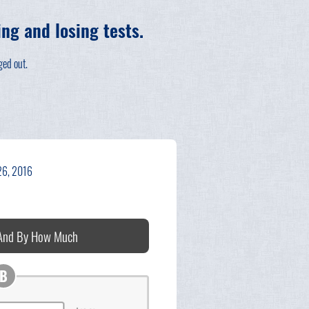
g and losing tests.
ged out.
26, 2016
 And By How Much
B