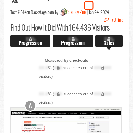
Stanley Zuo
Test # 514
on Backstage.com by
Jan 24, 2024
Test link
Find Out
How It Did With 164,436 Visitors
X.X%
X.X%
X.X%
Progression
Progression
Sales
Measured by checkouts
XX.X
% (
XXX
successes out of
XXX,XXX
visitors)
XX.X
% (
XXX
successes out of
XXX,XXX
visitors)
A