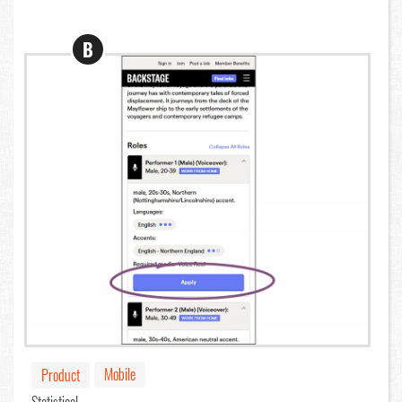
B
Mobile
Product