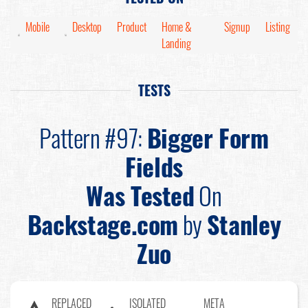
Mobile
Desktop
Product
Home &
Signup
Listing
Landing
TESTS
Pattern #97:
Bigger Form
Fields
Was Tested
On
Backstage.com
by
Stanley
Zuo
REPLACED
ISOLATED
META