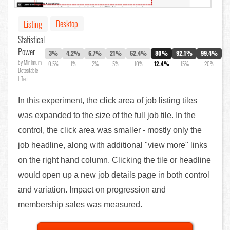
Desktop
Listing
Statistical
Power
3%
4.2%
6.7%
21%
62.4%
80%
92.1%
99.4%
by Minimum
0.5%
1%
2%
5%
10%
12.4%
15%
20%
Detectable
Effect
In this experiment, the click area of job listing tiles
was expanded to the size of the full job tile. In the
control, the click area was smaller - mostly only the
job headline, along with additional "view more" links
on the right hand column. Clicking the tile or headline
would open up a new job details page in both control
and variation. Impact on progression and
membership sales was measured.