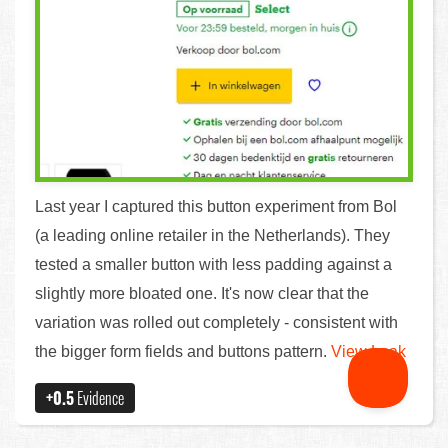
Last year I captured this button experiment from Bol
(a leading online retailer in the Netherlands). They
tested a smaller button with less padding against a
slightly more bloated one. It's now clear that the
variation was rolled out completely - consistent with
the bigger form fields and buttons pattern.
View Leak
+0.5
Evidence