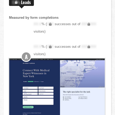
X.X%
Leads
Measured by form completions
XX.X
% (
XXX
successes out of
XXX,XXX
visitors)
XX.X
% (
XXX
successes out of
XXX,XXX
visitors)
A