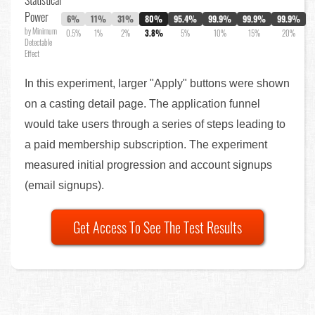
Statistical
Power
6%
11%
31%
80%
95.4%
99.9%
99.9%
99.9%
by Minimum
0.5%
1%
2%
3.8%
5%
10%
15%
20%
Detectable
Effect
In this experiment, larger "Apply" buttons were shown
on a casting detail page. The application funnel
would take users through a series of steps leading to
a paid membership subscription. The experiment
measured initial progression and account signups
(email signups).
Get Access To See The Test Results