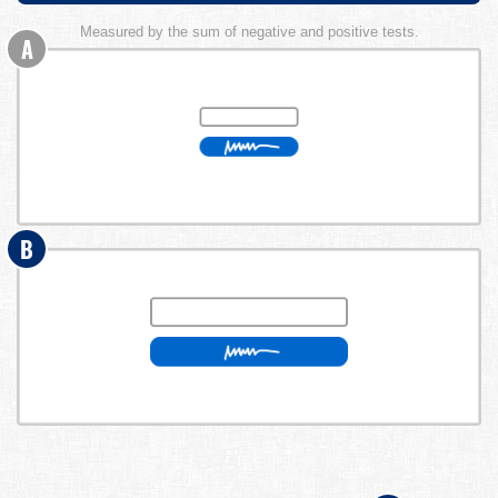
Measured by the sum of negative and positive tests.
A
B