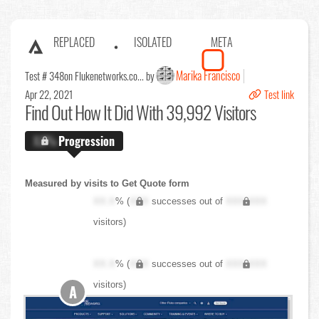
REPLACED
ISOLATED
META
Marika Francisco
Test # 348
on Flukenetworks.co... by
Apr 22, 2021
Test link
Find Out
How It Did With 39,992 Visitors
X.X%
Progression
Measured by visits to Get Quote form
XX.X
% (
XXX
successes out of
XXX,XXX
visitors)
XX.X
% (
XXX
successes out of
XXX,XXX
visitors)
A