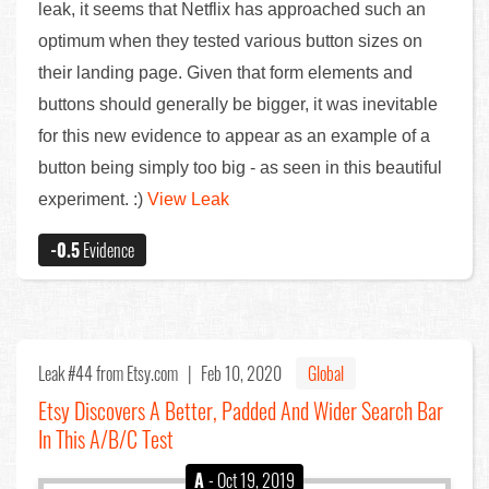
leak, it seems that Netflix has approached such an
optimum when they tested various button sizes on
their landing page. Given that form elements and
buttons should generally be bigger, it was inevitable
for this new evidence to appear as an example of a
button being simply too big - as seen in this beautiful
experiment. :)
View Leak
-0.5
Evidence
Leak #44
from Etsy.com |
Feb 10, 2020
Global
Etsy Discovers A Better, Padded And Wider Search Bar
In This A/B/C Test
A
- Oct 19, 2019