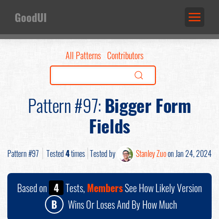
GoodUI
All Patterns
Contributors
Pattern #97:
Bigger Form
Fields
Pattern #97
Tested
4
times
Tested by
Stanley Zuo
on Jan 24, 2024
Based on
4
Tests,
Members
See How Likely Version
B
Wins Or Loses And By How Much