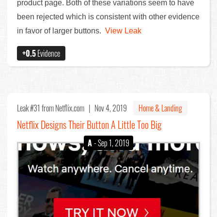
product page. Both of these variations seem to have
been rejected which is consistent with other evidence
in favor of larger buttons.
View Leak
+0.5
Evidence
Leak #31
from Netflix.com |
Nov 4, 2019
Home & Landing
Netflix Designs Their Button A Little Too Big
A
- Sep 1, 2019