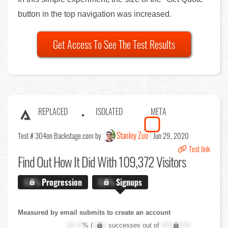
button in the top navigation was increased.
Get Access To See The Test Results
REPLACED
ISOLATED
META
Stanley Zuo
Test # 304
on Backstage.com by
Jun 29, 2020
Test link
Find Out
How It Did With 109,372 Visitors
X.X%
Progression
X.X%
Signups
Measured by email submits to create an account
XX.X
% (
XXX
successes out of
XXX,XXX