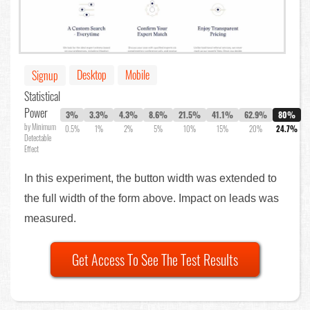
Desktop
Mobile
Signup
Statistical
Power
3%
3.3%
4.3%
8.6%
21.5%
41.1%
62.9%
80%
by Minimum
0.5%
1%
2%
5%
10%
15%
20%
24.7%
Detectable
Effect
In this experiment, the button width was extended to
the full width of the form above. Impact on leads was
measured.
Get Access To See The Test Results