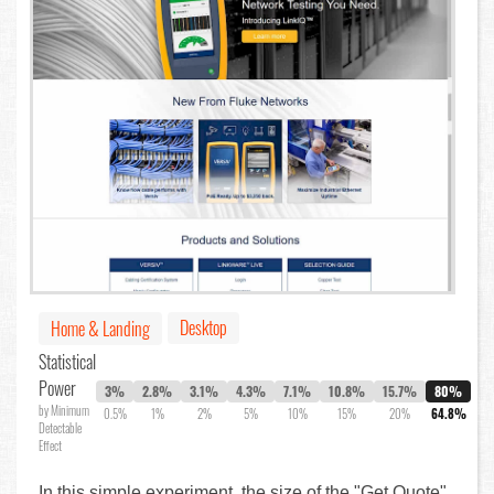
Desktop
Home & Landing
Statistical
Power
3%
2.8%
3.1%
4.3%
7.1%
10.8%
15.7%
80%
by Minimum
0.5%
1%
2%
5%
10%
15%
20%
64.8%
Detectable
Effect
In this simple experiment, the size of the "Get Quote"