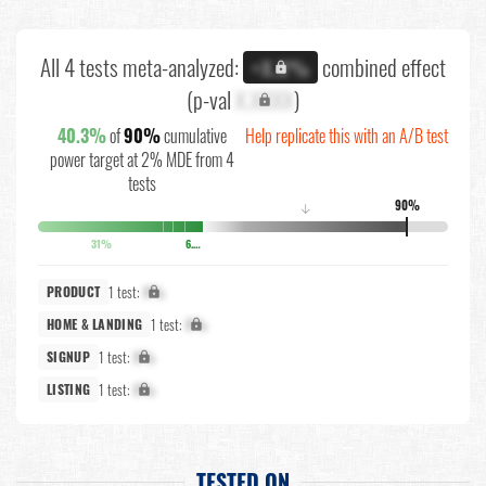
All 4 tests meta-analyzed:
combined effect
+X.X%
(p-val
X.XXXX
)
40.3%
of
90%
cumulative
Help replicate this with an A/B test
power target at 2% MDE from 4
tests
90%
↓
31%
6.7%
1 test:
X%
PRODUCT
1 test:
X%
HOME & LANDING
1 test:
X%
SIGNUP
1 test:
X%
LISTING
TESTED ON