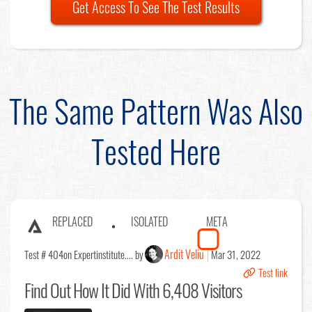
Get Access To See The Test Results
The Same Pattern Was Also
Tested Here
REPLACED
ISOLATED
META
Ardit Veliu
Test # 404
on Expertinstitute.... by
Mar 31, 2022
Test link
Find Out
How It Did With 6,408 Visitors