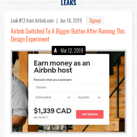
LEAKS
Leak #13
from Airbnb.com |
Jun 18, 2019
Signup
Airbnb Switched To A Bigger Button After Running This
Design Experiment
A
- Mar 12, 2019