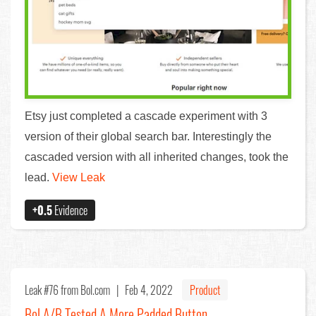
Etsy just completed a cascade experiment with 3
version of their global search bar. Interestingly the
cascaded version with all inherited changes, took the
lead.
View Leak
+0.5
Evidence
Leak #76
from Bol.com |
Feb 4, 2022
Product
Bol A/B Tested A More Padded Button