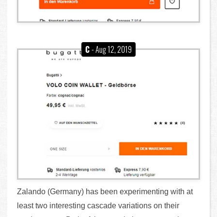
C
- Aug 12, 2019
Zalando (Germany) has been experimenting with at
least two interesting cascade variations on their