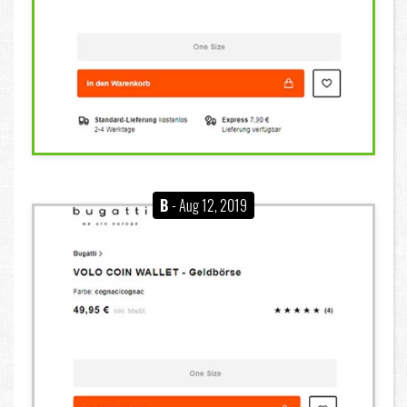
B
- Aug 12, 2019