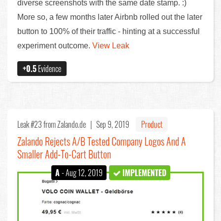
diverse screenshots with the same date stamp. :)
More so, a few months later Airbnb rolled out the later
button to 100% of their traffic - hinting at a successful
experiment outcome.
View Leak
+0.5
Evidence
Leak #23
from Zalando.de |
Sep 9, 2019
Product
Zalando Rejects A/B Tested Company Logos And A
Smaller Add-To-Cart Button
A
- Aug 12, 2019
IMPLEMENTED