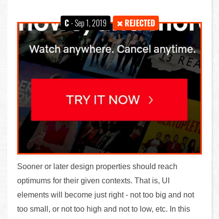
C
- Sep 1, 2019
REJECTED
Sooner or later design properties should reach
optimums for their given contexts. That is, UI
elements will become just right - not too big and not
too small, or not too high and not to low, etc. In this