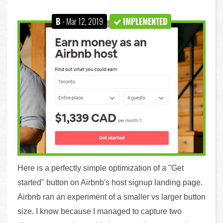
B
- Mar 12, 2019
IMPLEMENTED
Here is a perfectly simple optimization of a "Get
started" button on Airbnb's host signup landing page.
Airbnb ran an experiment of a smaller vs larger button
size. I know because I managed to capture two