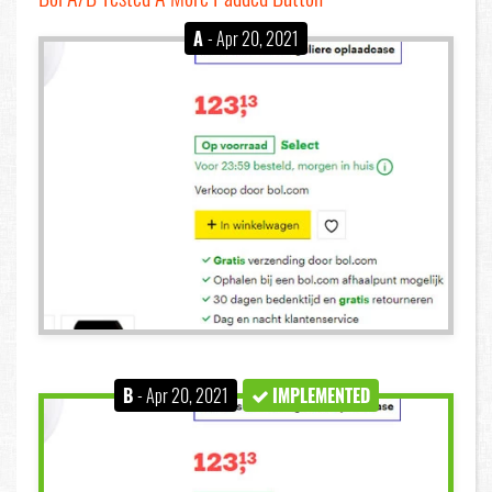
A
- Apr 20, 2021
B
- Apr 20, 2021
IMPLEMENTED