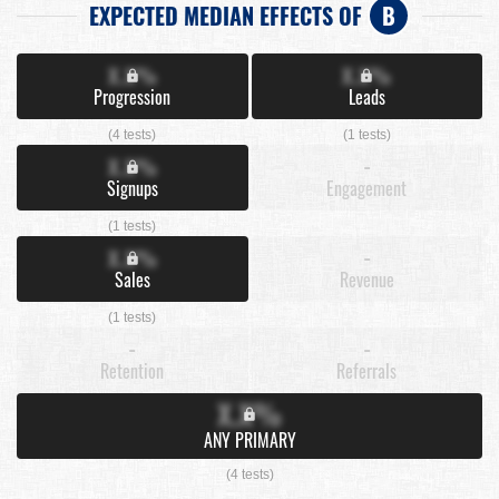
EXPECTED MEDIAN EFFECTS OF
B
X.X%
X.X%
Progression
Leads
(4 tests)
(1 tests)
X.X%
-
Signups
Engagement
(1 tests)
X.X%
-
Sales
Revenue
(1 tests)
-
-
Retention
Referrals
X.X%
ANY PRIMARY
(4 tests)