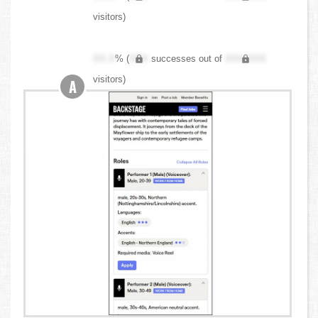
visitors)
XX.X
% (
XXX
successes out of
XXX,XXX
visitors)
A