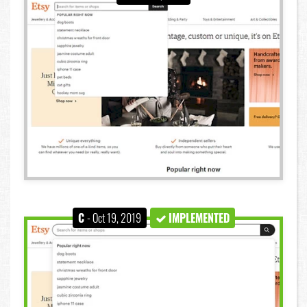
C
- Oct 19, 2019
IMPLEMENTED