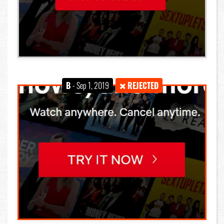
B
- Sep 1, 2019
REJECTED