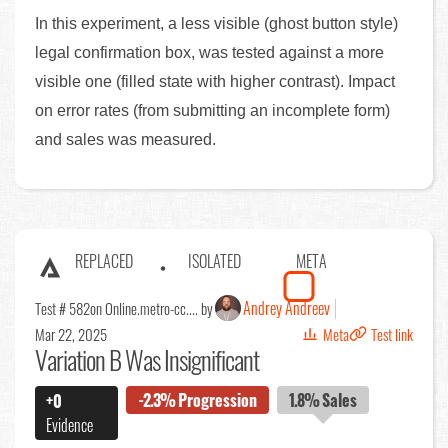
In this experiment, a less visible (ghost button style)
legal confirmation box, was tested against a more
visible one (filled state with higher contrast). Impact
on error rates (from submitting an incomplete form)
and sales was measured.
REPLACED
ISOLATED
META
Andrey Andreev
Test # 582
on Online.metro-cc.... by
Mar 22, 2025
Meta
Test link
Variation B Was Insignificant
-2.3%
Progression
1.8%
Sales
+0
Evidence