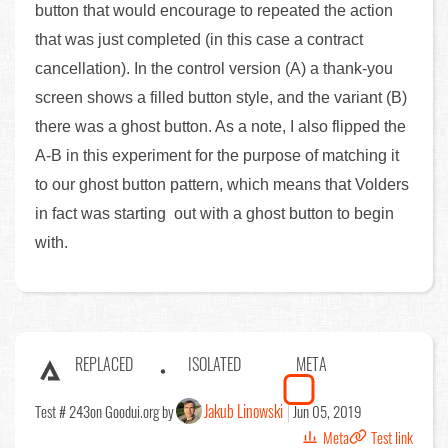
button that would encourage to repeated the action
that was just completed (in this case a contract
cancellation). In the control version (A) a thank-you
screen shows a filled button style, and the variant (B)
there was a ghost button. As a note, I also flipped the
A-B in this experiment for the purpose of matching it
to our ghost button pattern, which means that Volders
in fact was starting out with a ghost button to begin
with.
REPLACED
ISOLATED
META
Jakub Linowski
Test # 243
on Goodui.org by
Jun 05, 2019
Meta
Test link