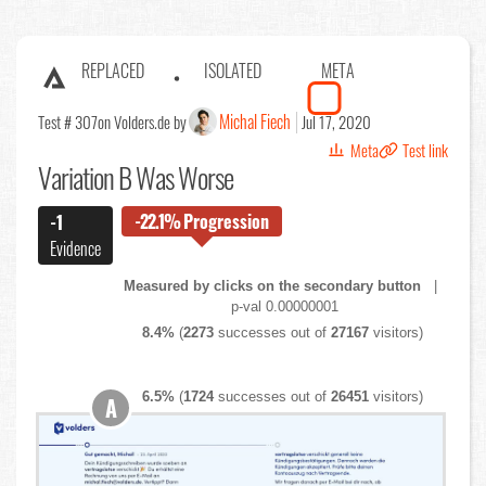
REPLACED
ISOLATED
META
Michal Fiech
Test # 307
on Volders.de by
Jul 17, 2020
Meta
Test link
Variation B Was Worse
-22.1%
Progression
-1
Evidence
Measured by clicks on the secondary button
|
p-val 0.00000001
8.4%
(
2273
successes out of
27167
visitors)
6.5%
(
1724
successes out of
26451
visitors)
A