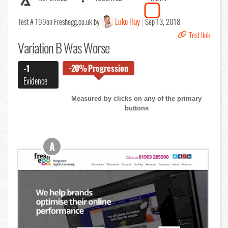
Luke Hay
Test # 199
on Freshegg.co.uk by
Sep 13, 2018
Test link
Variation B Was Worse
-20%
Progression
-1
Evidence
Measured by clicks on any of the primary
buttons
A