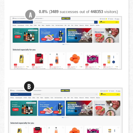
0.8%
(
3489
successes out of
448353
visitors)
A
B