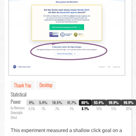
Desktop
Thank You
Statistical
Power
4%
5.4%
10.5%
41.7%
80%
93.4%
99.9%
99.9%
by Minimum
0.5%
1%
2%
5%
8.1%
10%
15%
20%
Detectable
Effect
This experiment measured a shallow click goal on a