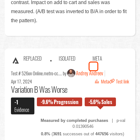
contrast. Impact on add to cart and sales was
measured. (A/B test was inverted to B/A in order to fit
the pattern).
REPLACED
ISOLATED
META
Andrey Andreev
Test # 526
on Online.metro-cc.... by
Apr 17, 2024
Meta
Test link
Variation B Was Worse
-9.6%
Progression
-5.6%
Sales
-1
Evidence
Measured by completed purchases
| p-val
0.01390546
0.8%
(
3691
successes out of
447656
visitors)