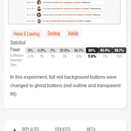
Desktop
Mobile
Home & Landing
Statistical
Power
3%
4.3%
7%
22.6%
66.7%
80%
94.4%
99.7%
by Minimum
0.5%
1%
2%
5%
10%
11.8%
15%
20%
Detectable
Effect
In this experiment, full red background buttons were
changed to ghost buttons (red outline and transparent
fill)
REPLACED
ISOLATED
META