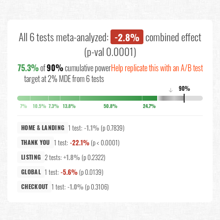
All 6 tests meta-analyzed:
combined effect
-2.8%
(p-val 0.0001)
75.3%
of
90%
cumulative power
Help replicate this with an A/B test
target at 2% MDE from 6 tests
90%
↓
7%
10.5%
7.3%
13.8%
50.8%
24.7%
1 test:
-1.1%
(p 0.7839)
HOME & LANDING
1 test:
-22.1%
(p < 0.0001)
THANK YOU
2 tests:
+1.8%
(p 0.2322)
LISTING
1 test:
-5.6%
(p 0.0139)
GLOBAL
1 test:
-1.0%
(p 0.3106)
CHECKOUT