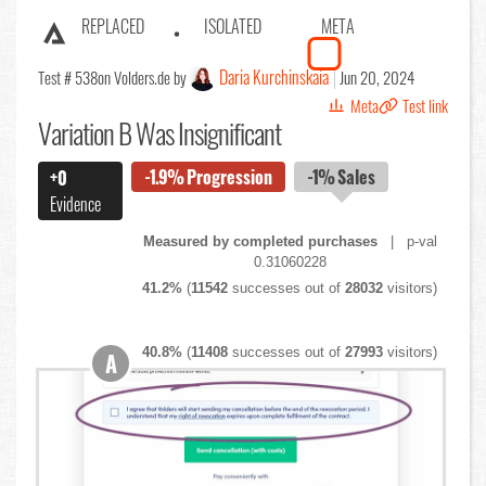
REPLACED
ISOLATED
META
Daria Kurchinskaia
Test # 538
on Volders.de by
Jun 20, 2024
Meta
Test link
Variation B Was Insignificant
-1.9%
Progression
-1%
Sales
+0
Evidence
Measured by completed purchases
| p-val
0.31060228
41.2%
(
11542
successes out of
28032
visitors)
40.8%
(
11408
successes out of
27993
visitors)
A