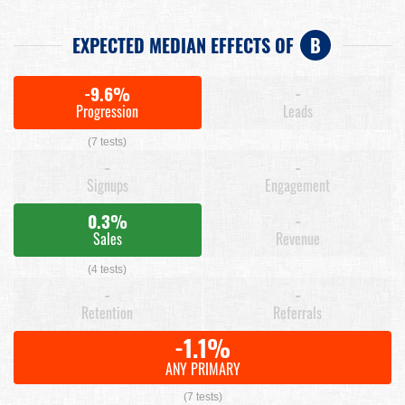
EXPECTED MEDIAN EFFECTS OF
B
-9.6%
-
Progression
Leads
(7 tests)
-
-
Signups
Engagement
0.3%
-
Sales
Revenue
(4 tests)
-
-
Retention
Referrals
-1.1%
ANY PRIMARY
(7 tests)