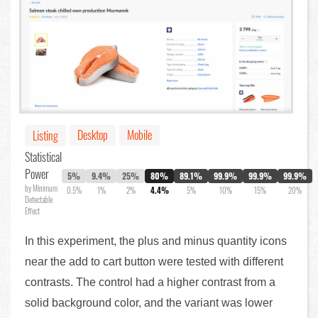
Desktop
Mobile
Listing
Statistical
Power
5%
9.4%
25%
80%
89.1%
99.9%
99.9%
99.9%
by Minimum
0.5%
1%
2%
4.4%
5%
10%
15%
20%
Detectable
Effect
In this experiment, the plus and minus quantity icons
near the add to cart button were tested with different
contrasts. The control had a higher contrast from a
solid background color, and the variant was lower