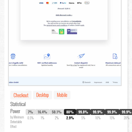
Desktop
Mobile
Checkout
Statistical
Power
7%
16.4%
50.1%
80%
99.8%
99.9%
99.9%
99.9%
by Minimum
0.5%
1%
2%
2.9%
5%
10%
15%
20%
Detectable
Effect