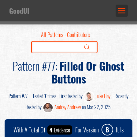
GoodUI
All Patterns
Contributors
Pattern #77:
Filled Or Ghost
Buttons
Pattern #77
Tested
7
times
First tested by
Luke Hay
Recently
tested by
Andrey Andreev
on Mar 22, 2025
With A Total Of
For Version
B
It Is
4
Evidence