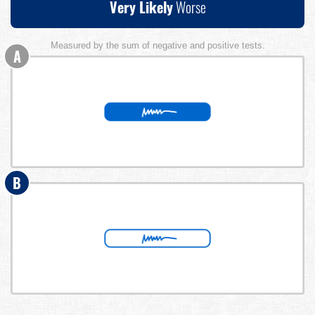
Very Likely
Worse
Measured by the sum of negative and positive tests.
A
B