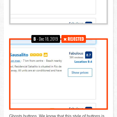
B
- Dec 18, 2019
REJECTED
Ghosts buttons. We know that this style of buttons is