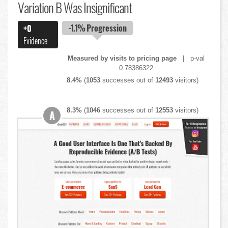
Variation B Was Insignificant
-1.1%
Progression
+0
Evidence
Measured by visits to pricing page
| p-val
0.78386322
8.4%
(
1053
successes out of
12493
visitors)
8.3%
(
1046
successes out of
12553
visitors)
A