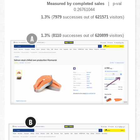
Measured by completed sales
| p-val
0.26761044
1.3%
(
7979
successes out of
621571
visitors)
1.3%
(
8110
successes out of
620899
visitors)
A
B