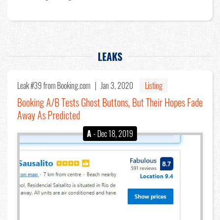
LEAKS
Leak #39
from Booking.com |
Jan 3, 2020
Listing
Booking A/B Tests Ghost Buttons, But Their Hopes Fade
Away As Predicted
A
- Dec 18, 2019