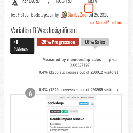
REPLACED
ISOLATED
META
Stanley Zuo
Test # 310
on Backstage.com by
Jul 25, 2020
Meta
Test link
Variation B Was Insignificant
-26%
Progression
1.6%
Sales
+0
Evidence
Measured by membership sales
| p-val
0.68327197
0.4%
(
1233
successes out of
298012
visitors)
0.4%
(
1249
successes out of
296985
visitors)
A