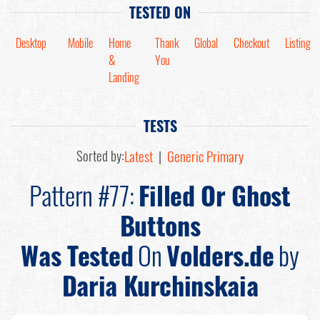
TESTED ON
Desktop
Mobile
Home
Thank
Global
Checkout
Listing
&
You
Landing
TESTS
Sorted by:
Latest
|
Generic Primary
Pattern #77:
Filled Or Ghost
Buttons
Was Tested
On
Volders.de
by
Daria Kurchinskaia