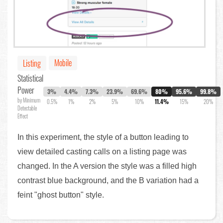
Mobile
Listing
Statistical
Power
3%
4.4%
7.3%
23.9%
69.6%
80%
95.6%
99.8%
by Minimum
0.5%
1%
2%
5%
10%
11.4%
15%
20%
Detectable
Effect
In this experiment, the style of a button leading to
view detailed casting calls on a listing page was
changed. In the A version the style was a filled high
contrast blue background, and the B variation had a
feint "ghost button" style.