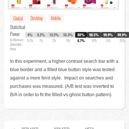
Desktop
Mobile
Global
Statistical
Power
4%
6.2%
13.2%
55.3%
80%
98.5%
99.9%
99.9%
by Minimum
0.5%
1%
2%
5%
6.7%
10%
15%
20%
Detectable
Effect
In this experiment, a higher contrast search bar with a
blue border and a filled blue button style was tested
against a more feint style. Impact on searches and
purchases was measured. (A/B test was inverted to
B/A in order to fit the filled-vs-ghost button pattern).