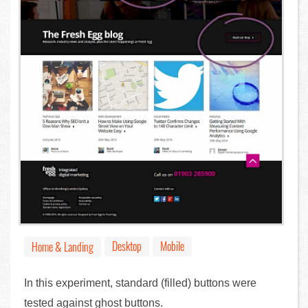
Desktop
Mobile
Home & Landing
In this experiment, standard (filled) buttons were
tested against ghost buttons.