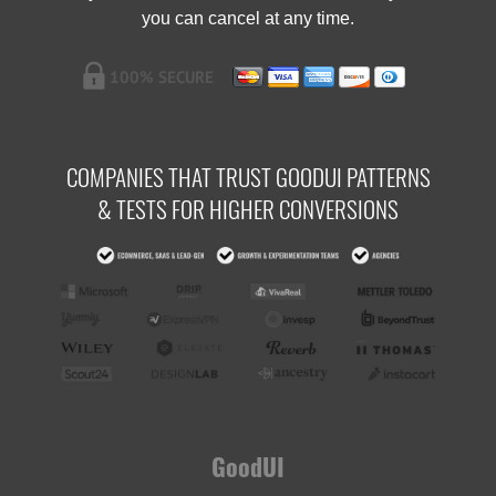
you can cancel at any time.
COMPANIES THAT TRUST GOODUI PATTERNS
& TESTS FOR HIGHER CONVERSIONS
GoodUI