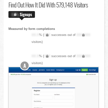
Find Out
How It Did With 579,148 Visitors
X.X%
Signups
Measured by form completions
XX.X
% (
XXX
successes out of
XXX,XXX
visitors)
XX.X
% (
XXX
successes out of
XXX,XXX
visitors)
A