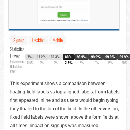
Desktop
Mobile
Signup
Statistical
Power
7%
17.2%
52.3%
80%
99.9%
99.9%
99.9%
99.9%
by Minimum
0.5%
1%
2%
2.8%
5%
10%
15%
20%
Detectable
Effect
This experiment shows a comparison between
floating-field labels vs top-aligned labels. Form labels
first appeared inline and as users would begin typing,
they floated to the top of the field. In the other version,
fixed field labels were shown above the form fields at
all times. Impact on signups was measured.