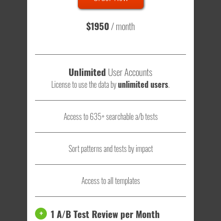
visitors
- that's a lot of testing time to do on your own.
$1950
/ month
Unlimited
User Accounts
License to use the data by
unlimited users
.
Access to 635+ searchable a/b tests
Sort patterns and tests by impact
Access to all templates
1 A/B Test Review per Month
+