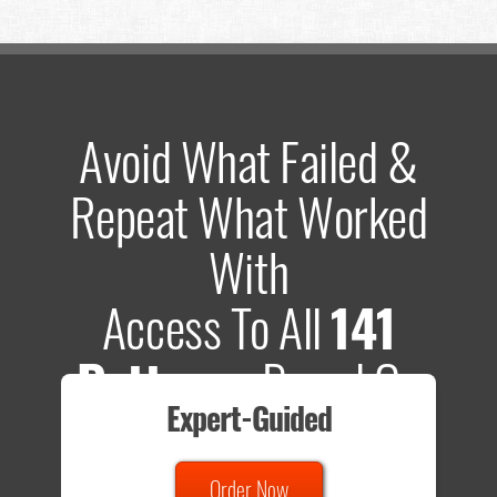
Avoid What Failed &
Repeat What Worked
With
Access To All
141
Patterns
Based On
Expert-Guided
635 Tests
Order Now
Total sample size of all tests is based on
147,079,812