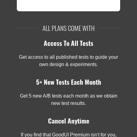
ALL PLANS COME WITH
Access To All Tests
Get access to all published tests to guide your
own design & experiments.
5+ New Tests Each Month
Get 5 new A/B tests each month as we obtain
new test results.
Cancel Anytime
If you find that GoodUI Premium isn't for you,