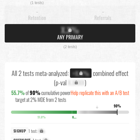
(1 tests)
-
-
Retention
Referrals
X.X%
ANY PRIMARY
(2 tests)
All 2 tests meta-analyzed:
combined effect
+X.X%
(p-val
X.XXXX
)
55.7%
of
90%
cumulative power
Help replicate this with an A/B test
target at 2% MDE from 2 tests
90%
↓
51.8%
8.1%
1 test:
X%
SIGNUP