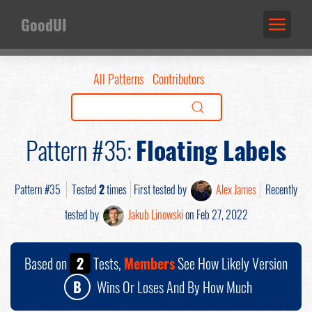
GoodUI
All Patterns
Contributors
Pattern #35:
Floating Labels
Pattern #35
Tested
2
times
First tested by
Alex James
Recently
tested by
Jakub Linowski
on Feb 27, 2022
Based on
2
Tests,
Members
See How Likely Version
B
Wins Or Loses And By How Much