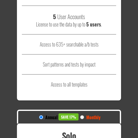
5
User Accounts
License to use the data by up to
5 users
.
Access to 635+ searchable a/b tests
Sort patterns and tests by impact
Access to all templates
Annual
Monthly
SAVE 17%
Solo