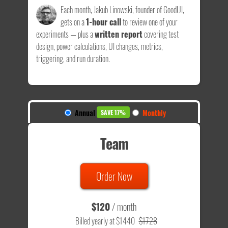
Each month, Jakub Linowski, founder of GoodUI,
gets on a
1-hour call
to review one of your
experiments — plus a
written report
covering test
design, power calculations, UI changes, metrics,
triggering, and run duration.
Annual
Monthly
SAVE 17%
Team
Order Now
$120
/ month
Billed yearly at $1440
$1728