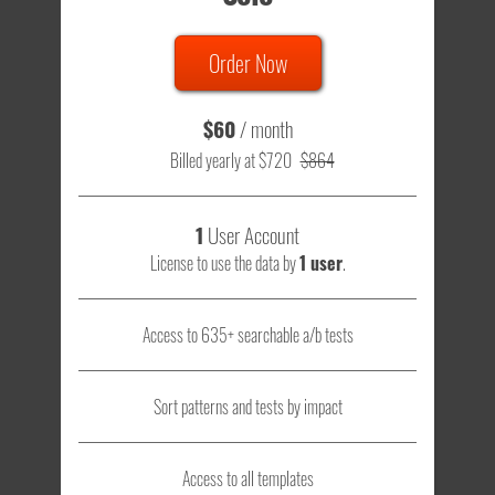
Order Now
$60
/ month
Billed yearly at $720
$864
1
User Account
License to use the data by
1 user
.
Access to 635+ searchable a/b tests
Sort patterns and tests by impact
Access to all templates