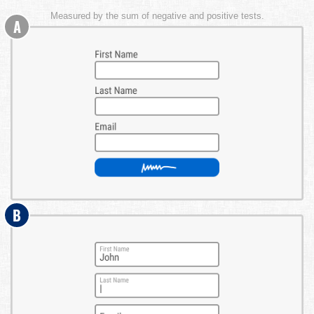
Measured by the sum of negative and positive tests.
A
B