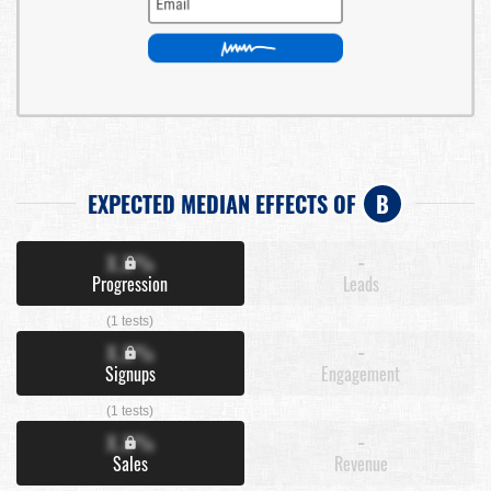
EXPECTED MEDIAN EFFECTS OF
B
X.X%
-
Progression
Leads
(1 tests)
X.X%
-
Signups
Engagement
(1 tests)
X.X%
-
Sales
Revenue