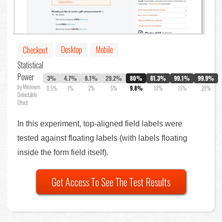
Desktop
Mobile
Checkout
Statistical
Power
3%
4.7%
8.1%
29.2%
80%
81.3%
99.1%
99.9%
by Minimum
0.5%
1%
2%
5%
9.8%
10%
15%
20%
Detectable
Effect
In this experiment, top-aligned field labels were
tested against floating labels (with labels floating
inside the form field itself).
Get Access To See The Test Results