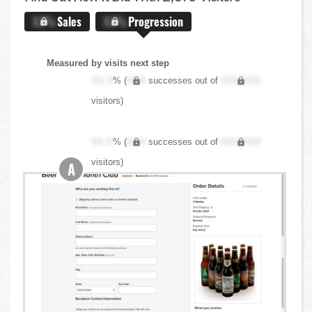
X.X%
Sales
X.X%
Progression
Measured by visits next step
XX.X
% (
XXX
successes out of
XXX,XXX
visitors)
XX.X
% (
XXX
successes out of
XXX,XXX
visitors)
A