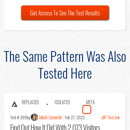
Get Access To See The Test Results
The Same Pattern Was Also
Tested Here
REPLACED
ISOLATED
META
Jakub Linowski
Test # 399
by
Feb 27, 2022
Test link
Find Out
How It Did With 2,073 Visitors