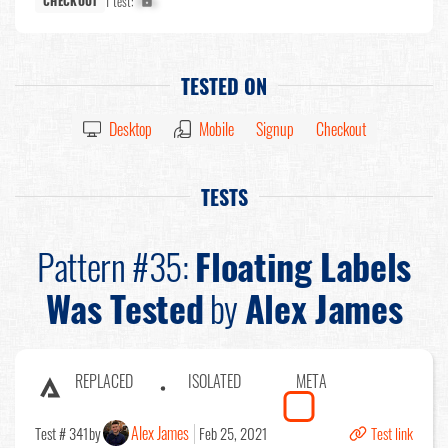
1 test:
X%
CHECKOUT
TESTED ON
Desktop
Mobile
Signup
Checkout
TESTS
Pattern #35:
Floating Labels
Was Tested
by
Alex James
REPLACED
ISOLATED
META
Alex James
Test # 341
by
Feb 25, 2021
Test link