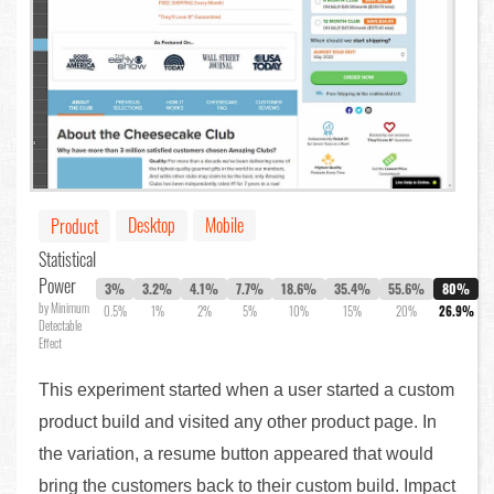
Desktop
Mobile
Product
Statistical
Power
3%
3.2%
4.1%
7.7%
18.6%
35.4%
55.6%
80%
by Minimum
0.5%
1%
2%
5%
10%
15%
20%
26.9%
Detectable
Effect
This experiment started when a user started a custom
product build and visited any other product page. In
the variation, a resume button appeared that would
bring the customers back to their custom build. Impact