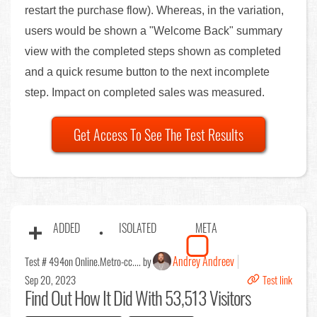
restart the purchase flow). Whereas, in the variation,
users would be shown a "Welcome Back" summary
view with the completed steps shown as completed
and a quick resume button to the next incomplete
step. Impact on completed sales was measured.
Get Access To See The Test Results
ADDED
ISOLATED
META
Andrey Andreev
Test # 494
on Online.Metro-cc.... by
Sep 20, 2023
Test link
Find Out
How It Did With 53,513 Visitors