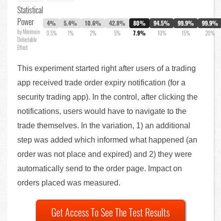
Statistical
Power
4%
5.4%
10.6%
42.8%
80%
94.5%
99.9%
99.9%
by Minimum
0.5%
1%
2%
5%
7.9%
10%
15%
20%
Detectable
Effect
This experiment started right after users of a trading
app received trade order expiry notification (for a
security trading app). In the control, after clicking the
notifications, users would have to navigate to the
trade themselves. In the variation, 1) an additional
step was added which informed what happened (an
order was not place and expired) and 2) they were
automatically send to the order page. Impact on
orders placed was measured.
Get Access To See The Test Results