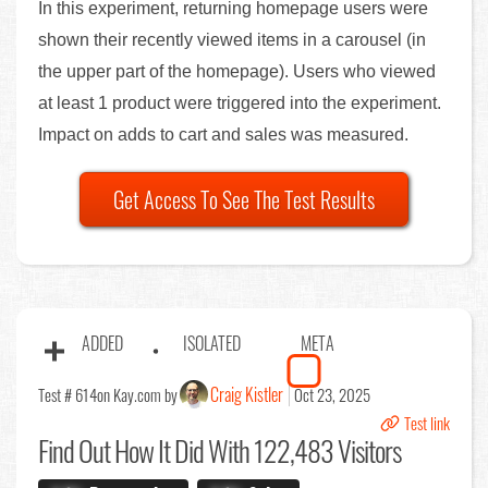
In this experiment, returning homepage users were
shown their recently viewed items in a carousel (in
the upper part of the homepage). Users who viewed
at least 1 product were triggered into the experiment.
Impact on adds to cart and sales was measured.
Get Access To See The Test Results
ADDED
ISOLATED
META
Craig Kistler
Test # 614
on Kay.com by
Oct 23, 2025
Test link
Find Out
How It Did With 122,483 Visitors