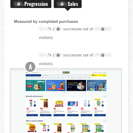
X.X%
Progression
X.X%
Sales
Measured by completed purchases
XX.X
% (
XXX
successes out of
XXX,XXX
visitors)
XX.X
% (
XXX
successes out of
XXX,XXX
visitors)
A