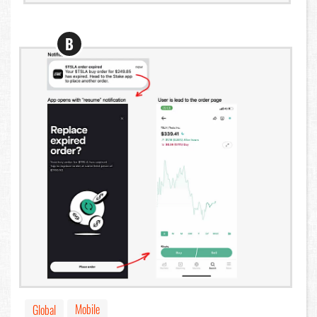
B
Mobile
Global