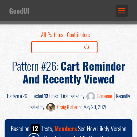
GoodUI
All Patterns
Contributors
Pattern #26:
Cart Reminder
And Recently Viewed
Pattern #26
Tested
12
times
First tested by
Someone
Recently
tested by
Craig Kistler
on May 29, 2026
Based on
12
Tests,
Members
See How Likely Version