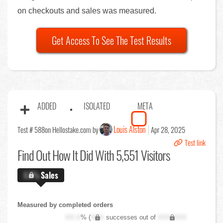
on checkouts and sales was measured.
Get Access To See The Test Results
ADDED
ISOLATED
META
Louis Alston
Test # 588
on Hellostake.com by
Apr 28, 2025
Test link
Find Out
How It Did With 5,551 Visitors
X.X%
Sales
Measured by completed orders
XX.X
% (
XXX
successes out of
XXX,XXX