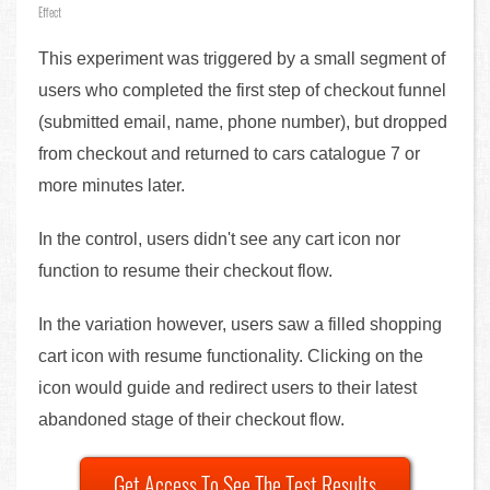
Effect
This experiment was triggered by a small segment of
users who completed the first step of checkout funnel
(submitted email, name, phone number), but dropped
from checkout and returned to cars catalogue 7 or
more minutes later.
In the control, users didn't see any cart icon nor
function to resume their checkout flow.
In the variation however, users saw a filled shopping
cart icon with resume functionality. Clicking on the
icon would guide and redirect users to their latest
abandoned stage of their checkout flow.
Get Access To See The Test Results