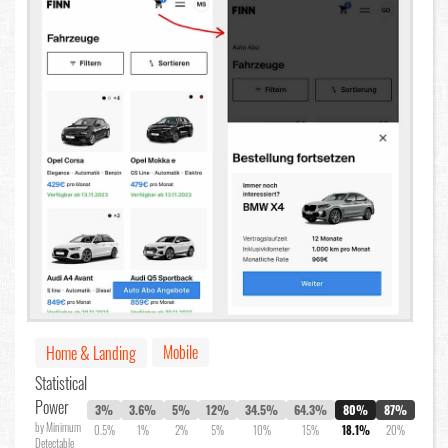
Mobile
Home & Landing
Statistical
Power
3%
3.6%
5%
12%
34.5%
64.3%
80%
87%
by Minimum
0.5%
1%
2%
5%
10%
15%
18.1%
20%
Detectable