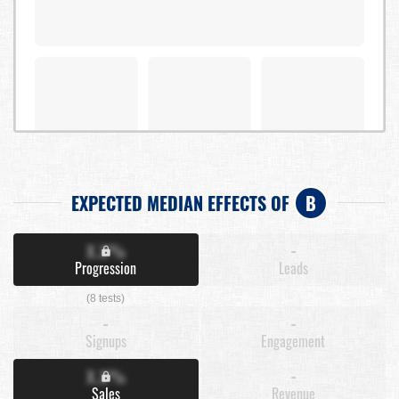
EXPECTED MEDIAN EFFECTS OF
B
X.X%
-
Progression
Leads
(8 tests)
-
-
Signups
Engagement
X.X%
-
Sales
Revenue