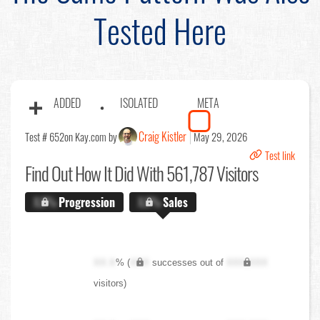
Tested Here
ADDED
ISOLATED
META
Craig Kistler
Test # 652
on Kay.com by
May 29, 2026
Test link
Find Out
How It Did With 561,787 Visitors
X.X%
Progression
X.X%
Sales
XX.X
% (
XXX
successes out of
XXX,XXX
visitors)