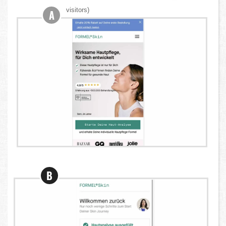
visitors)
A
B