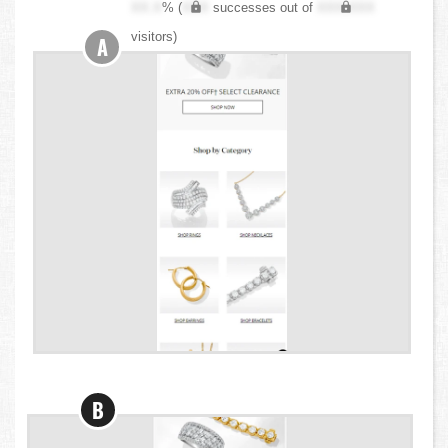
XX.X
% (
XXX
successes out of
XXX,XXX
visitors)
A
B