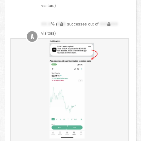
visitors)
XX.X
% (
XXX
successes out of
XXX,XXX
visitors)
A