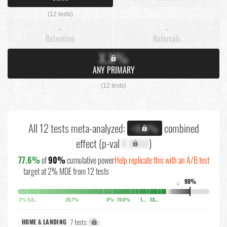
(12 tests)
-
-
Retention
Referrals
X.X%
ANY PRIMARY
(12 tests)
All 12 tests meta-analyzed:
combined
+X.X%
effect (p-val
X.XXXX
)
77.6%
of
90%
cumulative power
Help replicate this with an A/B test
target at 2% MDE from 12 tests
90%
↓
5%
5.8%
39.7%
8%
19.6%
10.6%
13.8%
7 tests:
X%
HOME & LANDING