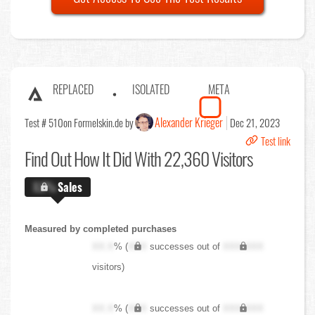
REPLACED
ISOLATED
META
Alexander Krieger
Test # 510
on Formelskin.de by
Dec 21, 2023
Test link
Find Out
How It Did With 22,360 Visitors
X.X%
Sales
Measured by completed purchases
XX.X
% (
XXX
successes out of
XXX,XXX
visitors)
XX.X
% (
XXX
successes out of
XXX,XXX