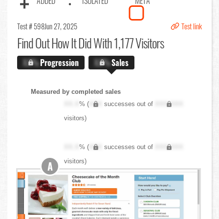
ADDED
ISOLATED
META
Test # 598
Jun 27, 2025
Test link
Find Out
How It Did With 1,177 Visitors
X.X%
Progression
X.X%
Sales
Measured by completed sales
XX.X
% (
XXX
successes out of
XXX,XXX
visitors)
XX.X
% (
XXX
successes out of
XXX,XXX
visitors)
A