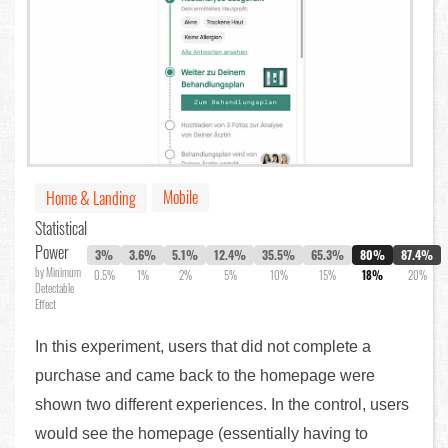
Mobile
Home & Landing
Statistical
Power
3%
3.6%
5.1%
12.4%
35.5%
65.3%
80%
87.4%
by Minimum
0.5%
1%
2%
5%
10%
15%
18%
20%
Detectable
Effect
In this experiment, users that did not complete a
purchase and came back to the homepage were
shown two different experiences. In the control, users
would see the homepage (essentially having to