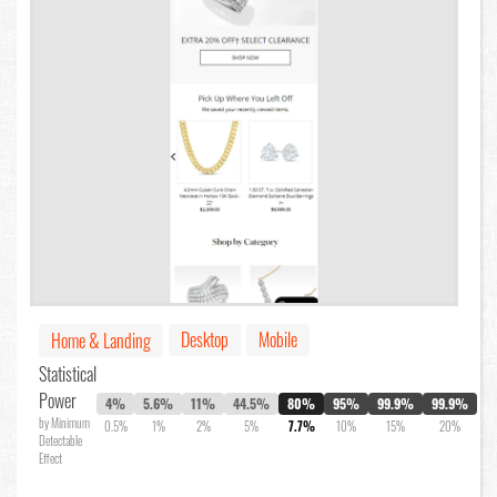
Desktop
Mobile
Home & Landing
Statistical
Power
4%
5.6%
11%
44.5%
80%
95%
99.9%
99.9%
by Minimum
0.5%
1%
2%
5%
7.7%
10%
15%
20%
Detectable
Effect