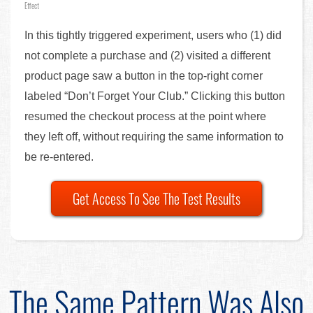
Effect
In this tightly triggered experiment, users who (1) did
not complete a purchase and (2) visited a different
product page saw a button in the top-right corner
labeled “Don’t Forget Your Club.” Clicking this button
resumed the checkout process at the point where
they left off, without requiring the same information to
be re-entered.
Get Access To See The Test Results
The Same Pattern Was Also