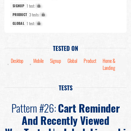
1 test:
X%
SIGNUP
3 tests:
X%
PRODUCT
1 test:
X%
GLOBAL
TESTED ON
Desktop
Mobile
Signup
Global
Product
Home &
Landing
TESTS
Pattern #26:
Cart Reminder
And Recently Viewed