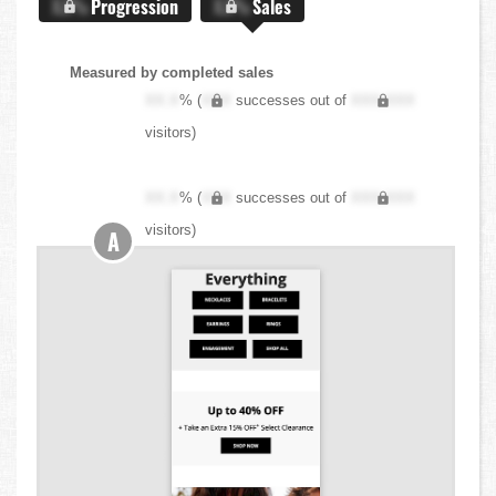
X.X%
Progression
X.X%
Sales
Measured by completed sales
XX.X
% (
XXX
successes out of
XXX,XXX
visitors)
XX.X
% (
XXX
successes out of
XXX,XXX
visitors)
A