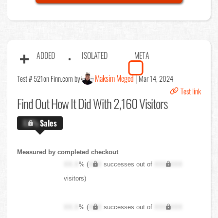
ADDED
ISOLATED
META
Maksim Meged
Test # 521
on Finn.com by
Mar 14, 2024
Test link
Find Out
How It Did With 2,160 Visitors
X.X%
Sales
Measured by completed checkout
XX.X
% (
XXX
successes out of
XXX,XXX
visitors)
XX.X
% (
XXX
successes out of
XXX,XXX