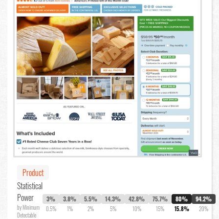
Product
Statistical
Power
3%
3.8%
5.5%
14.3%
42.8%
75.7%
80%
94.2%
by Minimum
0.5%
1%
2%
5%
10%
15%
15.8%
20%
Detectable