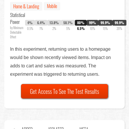
Mobile
Home & Landing
Statistical
Power
4%
6.4%
13.8%
58.1%
80%
99%
99.9%
99.9%
by Minimum
0.5%
1%
2%
5%
6.5%
10%
15%
20%
Detectable
Effect
In this experiment, returning users to a homepage
would be shown recently viewed items. Impact on
adds to cart and sales was measured. The
experiment was triggered to returning users.
Get Access To See The Test Results