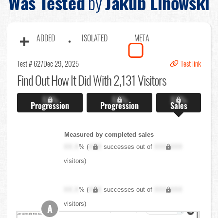
Was Tested
by
Jakub Linowski
ADDED
ISOLATED
META
Test # 627
Dec 29, 2025
Test link
Find Out
How It Did With 2,131 Visitors
X.X%
X.X%
X.X%
Progression
Progression
Sales
Measured by completed sales
XX.X
% (
XXX
successes out of
XXX,XXX
visitors)
XX.X
% (
XXX
successes out of
XXX,XXX
visitors)
A