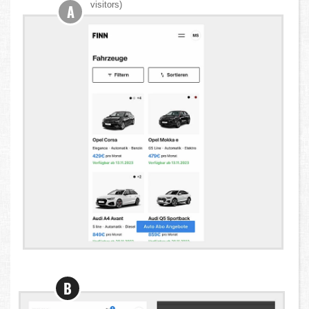
visitors)
A
B