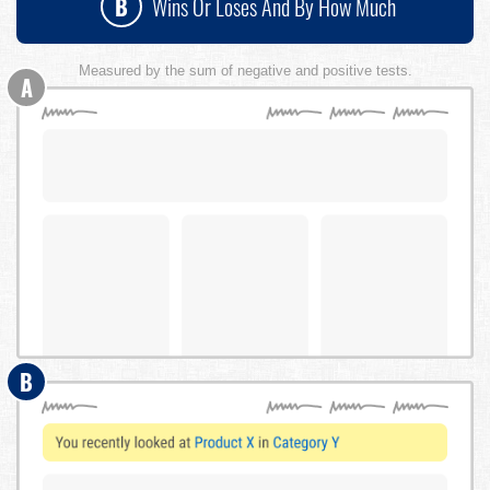
B
Wins Or Loses And By How Much
Measured by the sum of negative and positive tests.
A
B