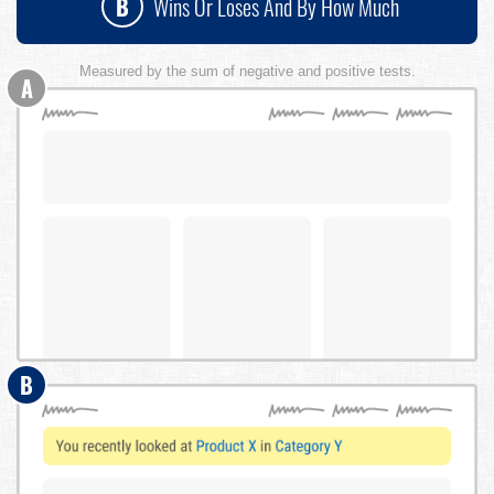
B
Wins Or Loses And By How Much
Measured by the sum of negative and positive tests.
A
B