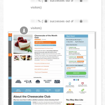
XX.X
% (
XXX
successes out of
XXX,XXX
visitors)
XX.X
% (
XXX
successes out of
XXX,XXX
visitors)
A