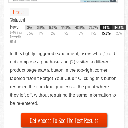
Product
Statistical
Power
3%
3.8%
5.5%
14.3%
42.8%
75.7%
80%
94.2%
by Minimum
0.5%
1%
2%
5%
10%
15%
15.8%
20%
Detectable
Effect
In this tightly triggered experiment, users who (1) did
not complete a purchase and (2) visited a different
product page saw a button in the top-right corner
labeled “Don’t Forget Your Club.” Clicking this button
resumed the checkout process at the point where
they left off, without requiring the same information to
be re-entered.
Get Access To See The Test Results