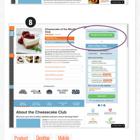
B
Desktop
Mobile
Product