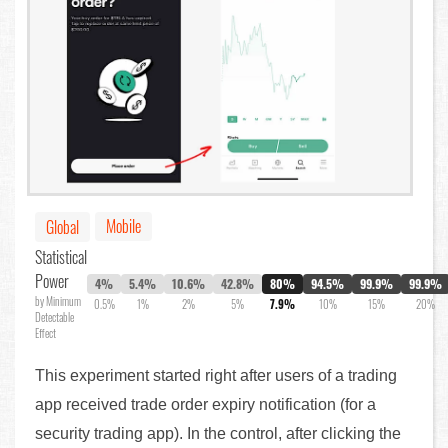
Mobile
Global
Statistical
Power
4%
5.4%
10.6%
42.8%
80%
94.5%
99.9%
99.9%
by Minimum
0.5%
1%
2%
5%
7.9%
10%
15%
20%
Detectable
Effect
This experiment started right after users of a trading
app received trade order expiry notification (for a
security trading app). In the control, after clicking the