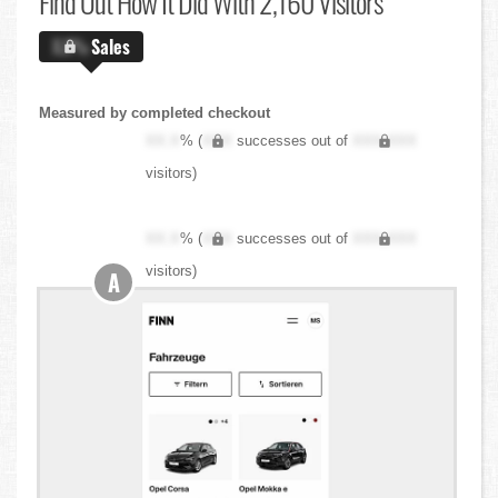
Find Out
How It Did With 2,160 Visitors
X.X%
Sales
Measured by completed checkout
XX.X
% (
XXX
successes out of
XXX,XXX
visitors)
XX.X
% (
XXX
successes out of
XXX,XXX
visitors)
A