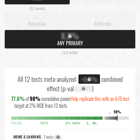
(12 tests)
-
-
Retention
Referrals
X.X%
ANY PRIMARY
(12 tests)
All 12 tests meta-analyzed:
combined
+X.X%
effect (p-val
X.XXXX
)
77.6%
of
90%
cumulative power
Help replicate this with an A/B test
target at 2% MDE from 12 tests
90%
↓
5%
5.8%
39.7%
8%
19.6%
10.6%
13.8%
7 tests:
X%
HOME & LANDING