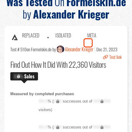
Was Tested
On
Formelskin.de
by
Alexander Krieger
REPLACED
ISOLATED
META
Alexander Krieger
Test # 510
on Formelskin.de by
Dec 21, 2023
Test link
Find Out
How It Did With 22,360 Visitors
X.X%
Sales
Measured by completed purchases
XX.X
% (
XXX
successes out of
XXX,XXX
visitors)
XX.X
% (
XXX
successes out of
XXX,XXX