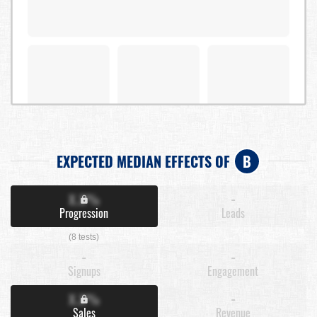
EXPECTED MEDIAN EFFECTS OF
B
X.X%
-
Progression
Leads
(8 tests)
-
-
Signups
Engagement
X.X%
-
Sales
Revenue