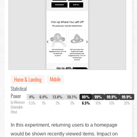
Mobile
Home & Landing
Statistical
Power
4%
6.4%
13.8%
58.1%
80%
99%
99.9%
99.9%
by Minimum
0.5%
1%
2%
5%
6.5%
10%
15%
20%
Detectable
Effect
In this experiment, returning users to a homepage
would be shown recently viewed items. Impact on