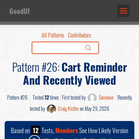
GoodUI
All Patterns
Contributors
Pattern #26:
Cart Reminder
And Recently Viewed
Pattern #26
Tested
12
times
First tested by
Someone
Recently
tested by
Craig Kistler
on May 29, 2026
Based on
12
Tests,
Members
See How Likely Version