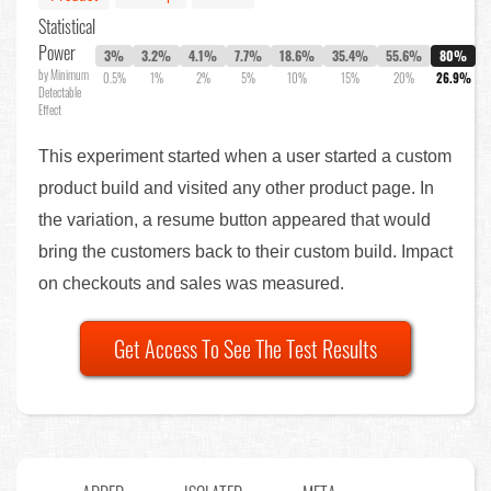
Statistical
Power
3%
3.2%
4.1%
7.7%
18.6%
35.4%
55.6%
80%
by Minimum
0.5%
1%
2%
5%
10%
15%
20%
26.9%
Detectable
Effect
This experiment started when a user started a custom
product build and visited any other product page. In
the variation, a resume button appeared that would
bring the customers back to their custom build. Impact
on checkouts and sales was measured.
Get Access To See The Test Results