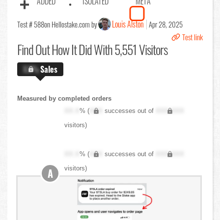
ADDED
ISOLATED
META
Louis Alston
Test # 588
on Hellostake.com by
Apr 28, 2025
Test link
Find Out
How It Did With 5,551 Visitors
X.X%
Sales
Measured by completed orders
XX.X
% (
XXX
successes out of
XXX,XXX
visitors)
XX.X
% (
XXX
successes out of
XXX,XXX
visitors)
A