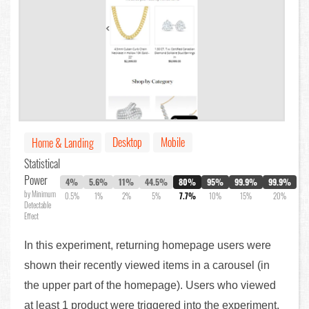
Desktop
Mobile
Home & Landing
Statistical
Power
4%
5.6%
11%
44.5%
80%
95%
99.9%
99.9%
by Minimum
0.5%
1%
2%
5%
7.7%
10%
15%
20%
Detectable
Effect
In this experiment, returning homepage users were
shown their recently viewed items in a carousel (in
the upper part of the homepage). Users who viewed
at least 1 product were triggered into the experiment.