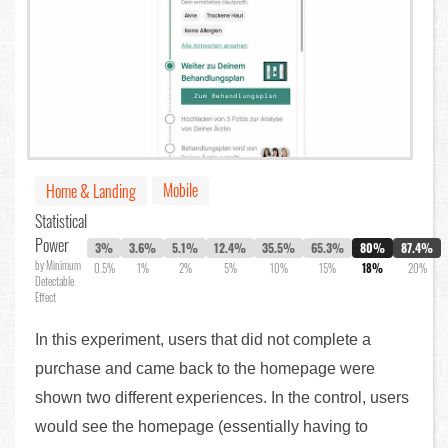
Mobile
Home & Landing
Statistical
Power
3%
3.6%
5.1%
12.4%
35.5%
65.3%
80%
87.4%
by Minimum
0.5%
1%
2%
5%
10%
15%
18%
20%
Detectable
Effect
In this experiment, users that did not complete a
purchase and came back to the homepage were
shown two different experiences. In the control, users
would see the homepage (essentially having to