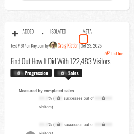
ADDED
ISOLATED
META
Craig Kistler
Test # 614
on Kay.com by
Oct 23, 2025
Test link
Find Out
How It Did With 122,483 Visitors
X.X%
Progression
X.X%
Sales
Measured by completed sales
XX.X
% (
XXX
successes out of
XXX,XXX
visitors)
XX.X
% (
XXX
successes out of
XXX,XXX
visitors)