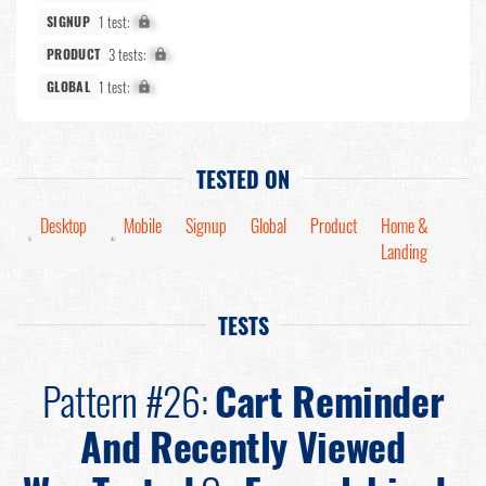
1 test:
X%
SIGNUP
3 tests:
X%
PRODUCT
1 test:
X%
GLOBAL
TESTED ON
Desktop
Mobile
Signup
Global
Product
Home &
Landing
TESTS
Pattern #26:
Cart Reminder
And Recently Viewed