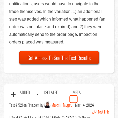
notifications, users would have to navigate to the
trade themselves. In the variation, 1) an additional
step was added which informed what happened (an
order was not place and expired) and 2) they were
automatically send to the order page. Impact on
orders placed was measured.
Get Access To See The Test Results
ADDED
ISOLATED
META
Maksim Meged
Test # 521
on Finn.com by
Mar 14, 2024
Test link