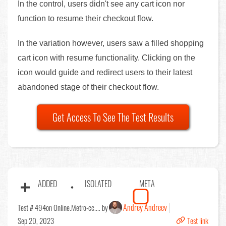
In the control, users didn't see any cart icon nor
function to resume their checkout flow.
In the variation however, users saw a filled shopping
cart icon with resume functionality. Clicking on the
icon would guide and redirect users to their latest
abandoned stage of their checkout flow.
Get Access To See The Test Results
ADDED
ISOLATED
META
Andrey Andreev
Test # 494
on Online.Metro-cc.... by
Sep 20, 2023
Test link