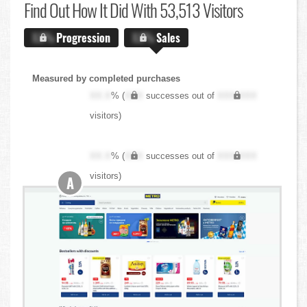
Find Out
How It Did With 53,513 Visitors
X.X%
Progression
X.X%
Sales
Measured by completed purchases
XX.X
% (
XXX
successes out of
XXX,XXX
visitors)
XX.X
% (
XXX
successes out of
XXX,XXX
visitors)
A