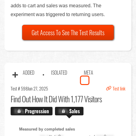
adds to cart and sales was measured. The
experiment was triggered to returning users.
Get Access To See The Test Results
ADDED
ISOLATED
META
Test # 598
Jun 27, 2025
Test link
Find Out
How It Did With 1,177 Visitors
X.X%
Progression
X.X%
Sales
Measured by completed sales