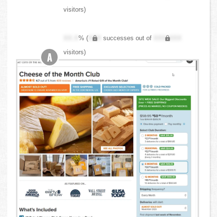
visitors)
XX.X
% (
XXX
successes out of
XXX,XXX
visitors)
A