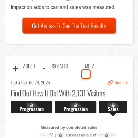
Impact on adds to cart and sales was measured.
Get Access To See The Test Results
ADDED
ISOLATED
META
Test # 627
Dec 29, 2025
Test link
Find Out
How It Did With 2,131 Visitors
X.X%
X.X%
X.X%
Progression
Progression
Sales
Measured by completed sales
XX.X
% (
XXX
successes out of
XXX,XXX