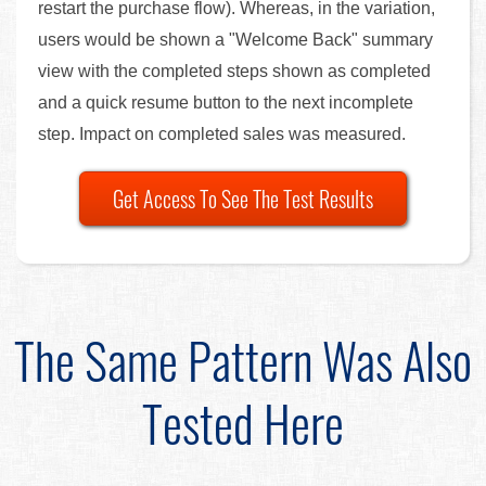
restart the purchase flow). Whereas, in the variation,
users would be shown a "Welcome Back" summary
view with the completed steps shown as completed
and a quick resume button to the next incomplete
step. Impact on completed sales was measured.
Get Access To See The Test Results
The Same Pattern Was Also
Tested Here