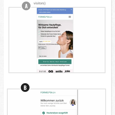
visitors)
A
B