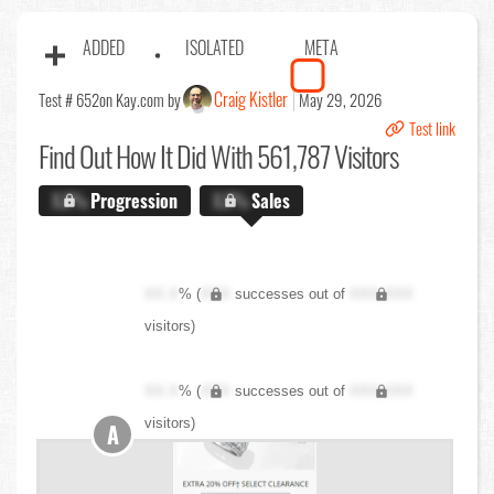
ADDED
ISOLATED
META
Craig Kistler
Test # 652
on Kay.com by
May 29, 2026
Test link
Find Out
How It Did With 561,787 Visitors
X.X%
Progression
X.X%
Sales
XX.X
% (
XXX
successes out of
XXX,XXX
visitors)
XX.X
% (
XXX
successes out of
XXX,XXX
visitors)
A