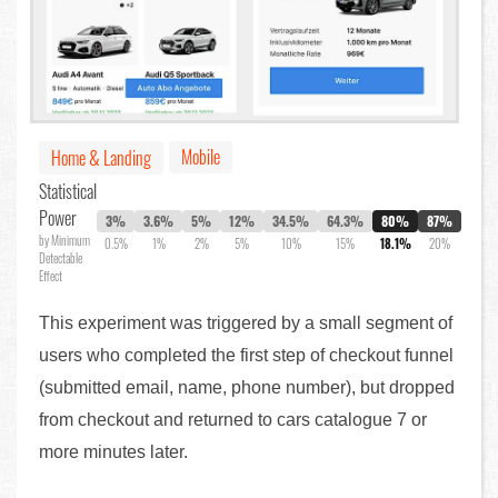
Mobile
Home & Landing
Statistical
Power
3%
3.6%
5%
12%
34.5%
64.3%
80%
87%
by Minimum
0.5%
1%
2%
5%
10%
15%
18.1%
20%
Detectable
Effect
This experiment was triggered by a small segment of
users who completed the first step of checkout funnel
(submitted email, name, phone number), but dropped
from checkout and returned to cars catalogue 7 or
more minutes later.