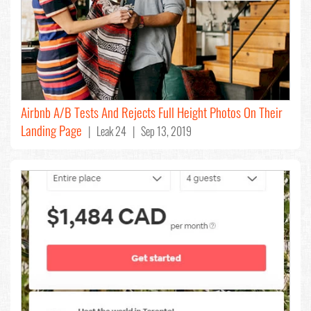
Airbnb A/B Tests And Rejects Full Height Photos On Their
Landing Page
| Leak 24 | Sep 13, 2019