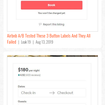
Airbnb A/B Tested These 3 Button Labels And They All
Failed
| Leak 19 | Aug 13, 2019