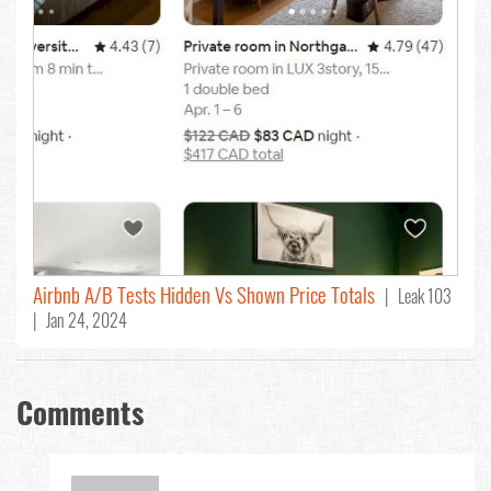
Airbnb A/B Tests Hidden Vs Shown Price Totals
| Leak 103
| Jan 24, 2024
Comments