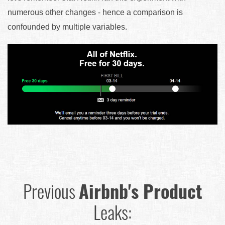
numerous other changes - hence a comparison is
confounded by multiple variables.
Previous
Airbnb's Product
Leaks: