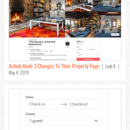
Airbnb Made 3 Changes To Their Property Page
| Leak 8 |
May 4, 2019