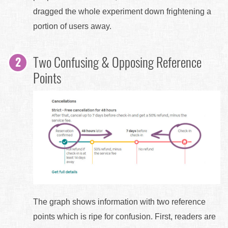
dragged the whole experiment down frightening a
portion of users away.
Two Confusing & Opposing Reference
Points
The graph shows information with two reference
points which is ripe for confusion. First, readers are