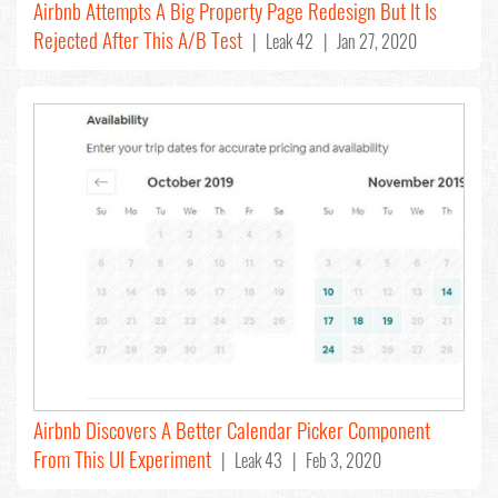
Airbnb Attempts A Big Property Page Redesign But It Is
Rejected After This A/B Test
| Leak 42 | Jan 27, 2020
Airbnb Discovers A Better Calendar Picker Component
From This UI Experiment
| Leak 43 | Feb 3, 2020