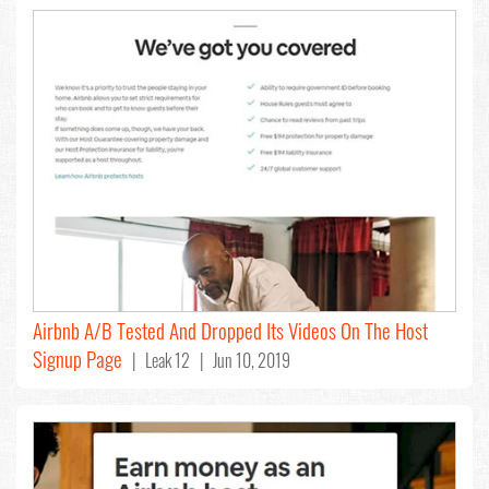
Airbnb A/B Tested And Dropped Its Videos On The Host
Signup Page
| Leak 12 | Jun 10, 2019