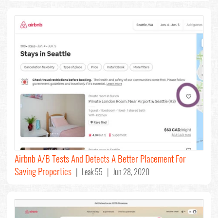
Airbnb A/B Tests And Detects A Better Placement For
Saving Properties
| Leak 55 | Jun 28, 2020