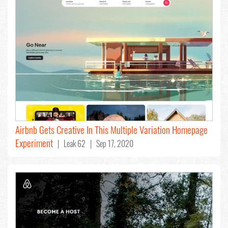
Airbnb Gets Creative In This Multiple Variation Homepage
Experiment
| Leak 62 | Sep 17, 2020