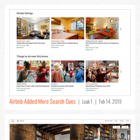
Airbnb Added More Search Cues
| Leak 1 | Feb 14, 2019