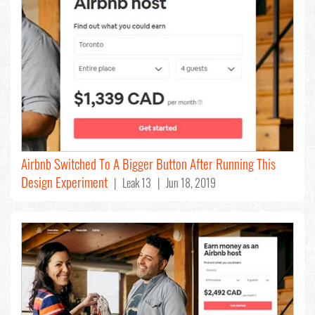
Airbnb Switched To A Bigger Button After Running This
Design Experiment
| Leak 13 | Jun 18, 2019