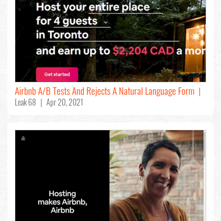
Airbnb A/B Tests And Rejects A Natural Language Form
|
Leak 68 | Apr 20, 2021