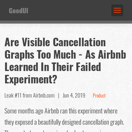
GoodUI
Are Visible Cancellation
Graphs Too Much - As Airbnb
Learned In Their Failed
Experiment?
Leak #11
from Airbnb.com |
Jun 4, 2019
Product
Some months ago Airbnb ran this experiment where
they exposed a beautifully designed cancellation graph.