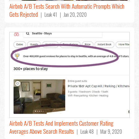
Airbnb A/B Tests Search With Automatic Prompts Which
Gets Rejected
| Leak 41 | Jan 20, 2020
Airbnb A/B Tests And Implements Customer Rating
Averages Above Search Results
| Leak 48 | Mar 9, 2020