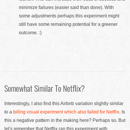
minimize failures (easier said than done). With
some adjustments perhaps this experiment might
still have some remaining potential for a greener
outcome. :)
Somewhat Similar To Netflix?
Interestingly, I also find this Airbnb variation slightly similar
to a
billing visual experiment which also failed for Netflix
. Is
this a negative pattern in the making here? Perhaps so. But
let's remember that Netflix ran this experiment with