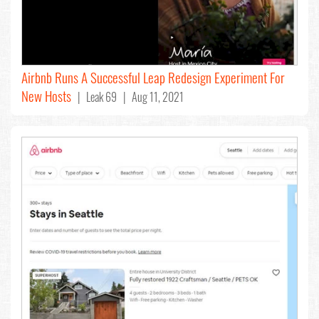
Airbnb Runs A Successful Leap Redesign Experiment For
New Hosts
| Leak 69 | Aug 11, 2021