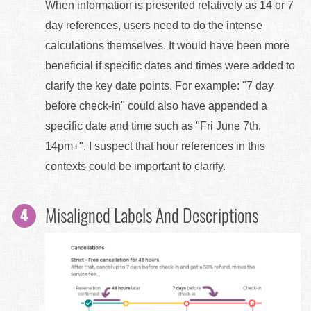
When information is presented relatively as 14 or 7
day references, users need to do the intense
calculations themselves. It would have been more
beneficial if specific dates and times were added to
clarify the key date points. For example: "7 day
before check-in" could also have appended a
specific date and time such as "Fri June 7th,
14pm+". I suspect that hour references in this
contexts could be important to clarify.
Misaligned Labels And Descriptions