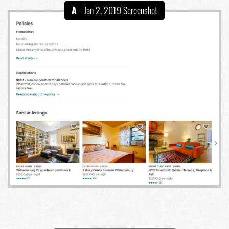
A
- Jan 2, 2019 Screenshot