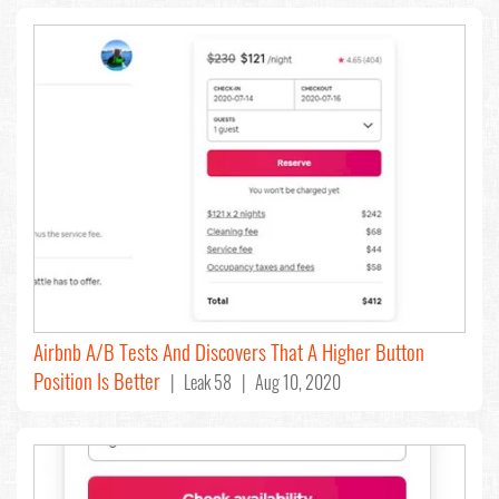
Airbnb A/B Tests And Discovers That A Higher Button
Position Is Better
| Leak 58 | Aug 10, 2020