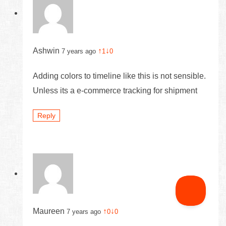
Ashwin
↑
↓
7 years ago
1
0
Adding colors to timeline like this is not sensible.
Unless its a e-commerce tracking for shipment
Reply
Maureen
↑
↓
7 years ago
0
0