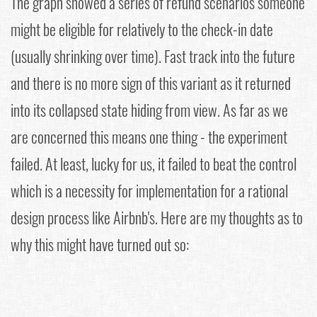
The graph showed a series of refund scenarios someone
might be eligible for relatively to the check-in date
(usually shrinking over time). Fast track into the future
and there is no more sign of this variant as it returned
into its collapsed state hiding from view. As far as we
are concerned this means one thing - the experiment
failed. At least, lucky for us, it failed to beat the control
which is a necessity for implementation for a rational
design process like Airbnb's. Here are my thoughts as to
why this might have turned out so: