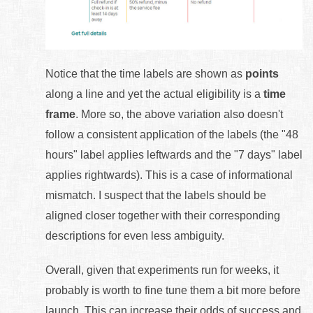
Notice that the time labels are shown as
points
along a line and yet the actual eligibility is a
time
frame
. More so, the above variation also doesn't
follow a consistent application of the labels (the "48
hours" label applies leftwards and the "7 days" label
applies rightwards). This is a case of informational
mismatch. I suspect that the labels should be
aligned closer together with their corresponding
descriptions for even less ambiguity.
Overall, given that experiments run for weeks, it
probably is worth to fine tune them a bit more before
launch. This can increase their odds of success and