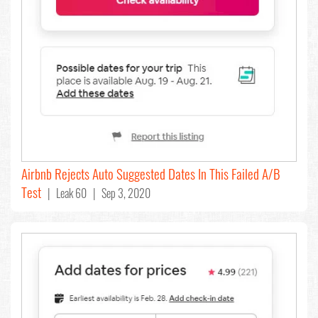
Airbnb Rejects Auto Suggested Dates In This Failed A/B
Test
| Leak 60 | Sep 3, 2020