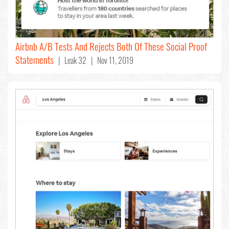
Airbnb A/B Tests And Rejects Both Of These Social Proof
Statements
| Leak 32 | Nov 11, 2019