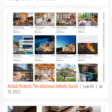
Airbnb Retests The Infamous Infinite Scroll
| Leak 84 | Jul
19, 2022