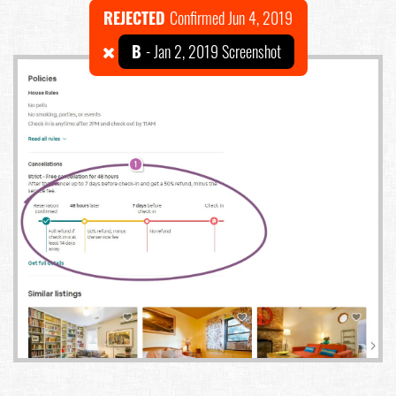
REJECTED
Confirmed Jun 4, 2019
B
- Jan 2, 2019 Screenshot