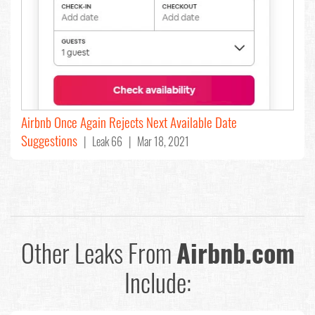
Airbnb Once Again Rejects Next Available Date
Suggestions
| Leak 66 | Mar 18, 2021
Other Leaks From
Airbnb.com
Include: