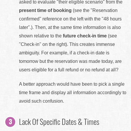
asked to evaluate "their eligible scenario" from the
present time of booking
(see the "Reservation
confirmed" reference on the left with the "48 hours
later".). Then, at the same time information is also
shown relative to the
future check-in time
(see
"Check-in" on the right). This creates immense
ambiguity. For example, if a check-in date is
tomorrow but the reservation was made today, are
users eligible for a full refund or no refund at all?
A better approach would have been to pick a single
time frame and display all information accordingly to
avoid such confusion.
Lack Of Specific Dates & Times