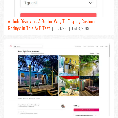
Airbnb Discovers A Better Way To Display Customer
Ratings In This A/B Test
| Leak 26 | Oct 3, 2019