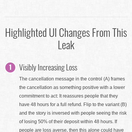
Highlighted UI Changes From This
Leak
Visibly Increasing Loss
The cancellation message in the control (A) frames
the cancellation as something positive with a lower
commitment to act: It reassures people that they
have 48 hours for a full refund. Flip to the variant (B)
and the story is inversed with people seeing the risk
of losing 50% of their deposit within 48 hours. If
people are loss averse, then this alone could have