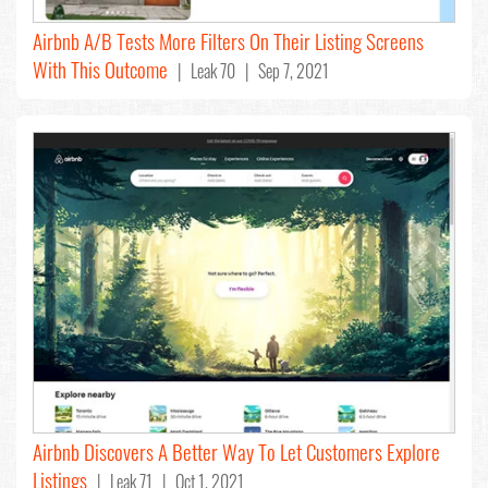
Airbnb A/B Tests More Filters On Their Listing Screens
With This Outcome
| Leak 70 | Sep 7, 2021
Airbnb Discovers A Better Way To Let Customers Explore
Listings
| Leak 71 | Oct 1, 2021