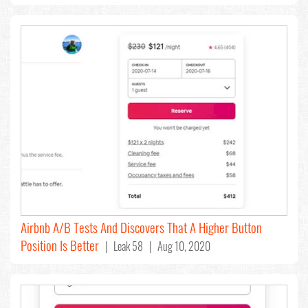
Airbnb A/B Tests And Discovers That A Higher Button
Position Is Better
| Leak 58 | Aug 10, 2020