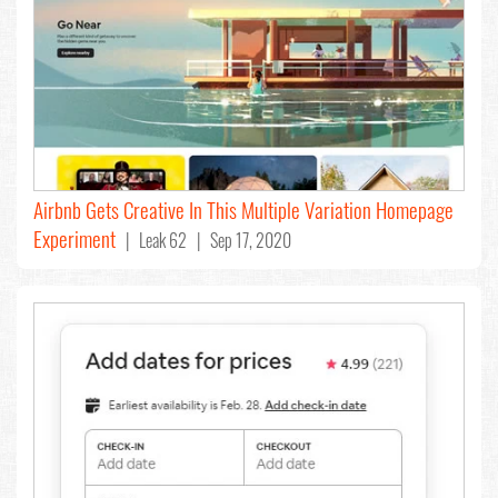
Airbnb Gets Creative In This Multiple Variation Homepage
Experiment
| Leak 62 | Sep 17, 2020