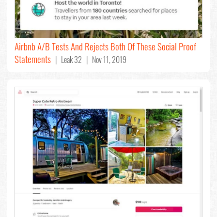
Airbnb A/B Tests And Rejects Both Of These Social Proof
Statements
| Leak 32 | Nov 11, 2019