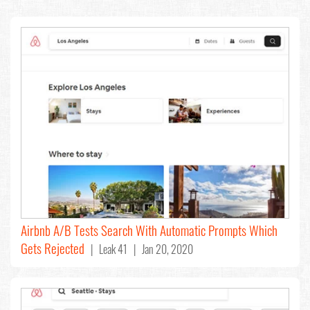
Airbnb A/B Tests Search With Automatic Prompts Which
Gets Rejected
| Leak 41 | Jan 20, 2020