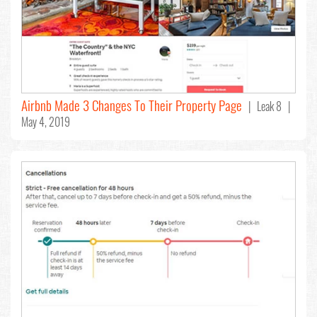
Airbnb Made 3 Changes To Their Property Page
| Leak 8 |
May 4, 2019