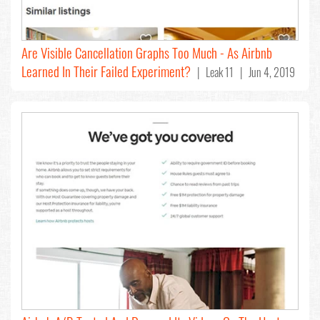
Are Visible Cancellation Graphs Too Much - As Airbnb
Learned In Their Failed Experiment?
| Leak 11 | Jun 4, 2019