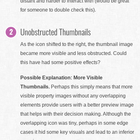
distant and harder to interact with (would be great
for someone to double check this).
Unobstructed Thumbnails
As the icon shifted to the right, the thumbnail image
became more visible and less obstructed. Could
this have had some positive effects?
Possible Explanation: More Visible
Thumbnails.
Perhaps this simply means that more
visible property images without any overlapping
elements provide users with a better preview image
that helps with their decision making. Although the
overlapping icon was tiny, perhaps in some edge
cases it hid some key visuals and lead to an inferior