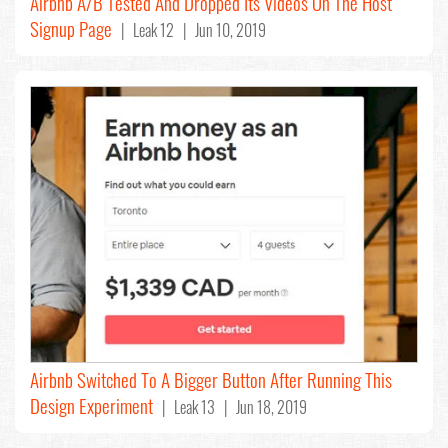
Airbnb A/B Tested And Dropped Its Videos On The Host
Signup Page
| Leak 12 | Jun 10, 2019
Airbnb Switched To A Bigger Button After Running This
Design Experiment
| Leak 13 | Jun 18, 2019