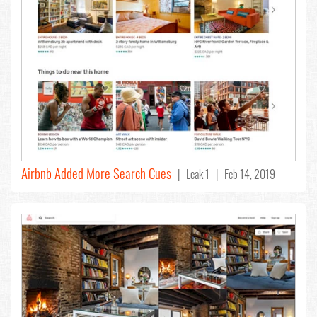
Airbnb Added More Search Cues
| Leak 1 | Feb 14, 2019