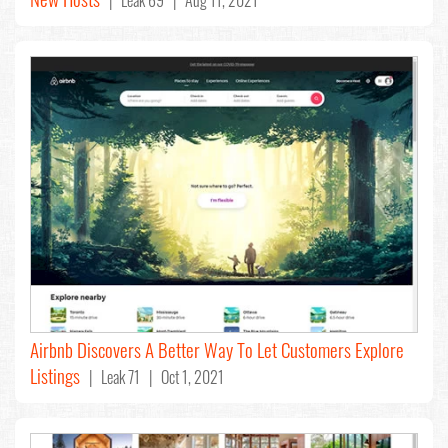
Airbnb Discovers A Better Way To Let Customers Explore
Listings
| Leak 71 | Oct 1, 2021