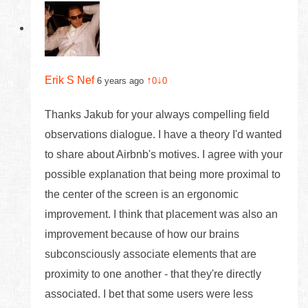
Erik S Nef
↑
↓
6 years ago
0
0
Thanks Jakub for your always compelling field
observations dialogue. I have a theory I'd wanted
to share about Airbnb's motives. I agree with your
possible explanation that being more proximal to
the center of the screen is an ergonomic
improvement. I think that placement was also an
improvement because of how our brains
subconsciously associate elements that are
proximity to one another - that they're directly
associated. I bet that some users were less