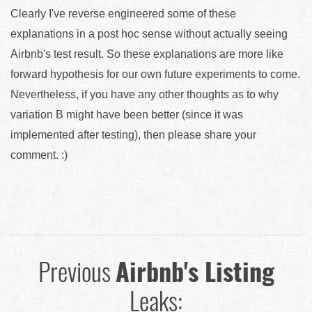
Clearly I've reverse engineered some of these
explanations in a post hoc sense without actually seeing
Airbnb's test result. So these explanations are more like
forward hypothesis for our own future experiments to come.
Nevertheless, if you have any other thoughts as to why
variation B might have been better (since it was
implemented after testing), then please share your
comment. :)
Previous
Airbnb's Listing
Leaks: