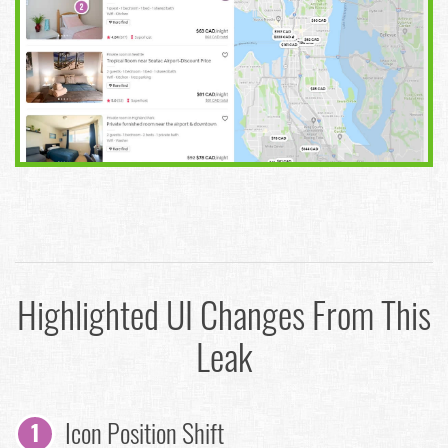
Highlighted UI Changes From This
Leak
Icon Position Shift