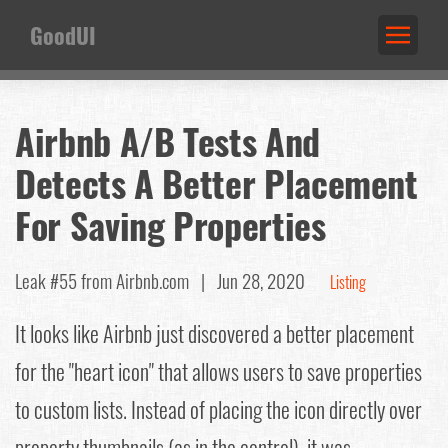
GoodUI
Airbnb A/B Tests And
Detects A Better Placement
For Saving Properties
Leak #55
from Airbnb.com |
Jun 28, 2020
Listing
It looks like Airbnb just discovered a better placement
for the "heart icon" that allows users to save properties
to custom lists. Instead of placing the icon directly over
property thumbnails (as in the control), it was