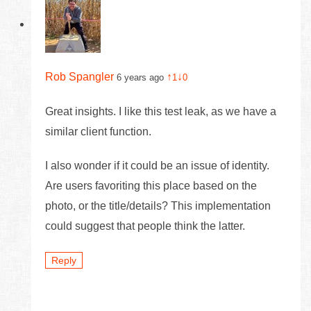
Rob Spangler
↑
↓
6 years ago
1
0
Great insights. I like this test leak, as we have a
similar client function.
I also wonder if it could be an issue of identity.
Are users favoriting this place based on the
photo, or the title/details? This implementation
could suggest that people think the latter.
Reply