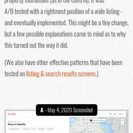
A/B tested with a rightmost position of a wide listing -
and eventually implemented. This might be a tiny change,
but a few possible explanations came to mind as to why
this turned out the way it did.
(We also have other effective patterns that have been
tested on
listing & search results screens
.)
A
- May 4, 2020 Screenshot