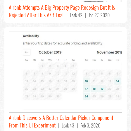
Airbnb Attempts A Big Property Page Redesign But It Is
Rejected After This A/B Test
| Leak 42 | Jan 27, 2020
Airbnb Discovers A Better Calendar Picker Component
From This UI Experiment
| Leak 43 | Feb 3, 2020