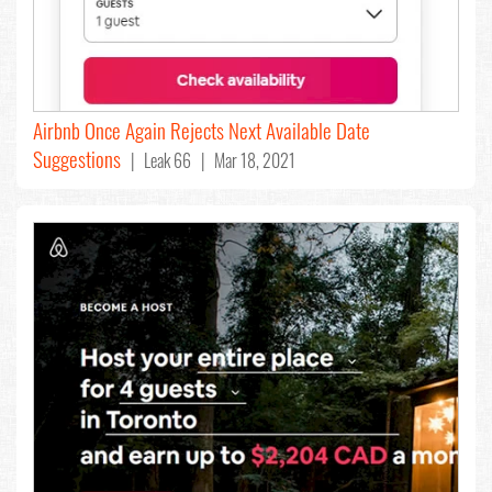
Airbnb Once Again Rejects Next Available Date
Suggestions
| Leak 66 | Mar 18, 2021