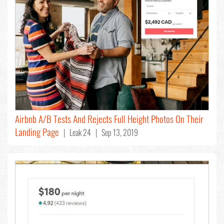
Airbnb A/B Tests And Rejects Full Height Photos On Their
Landing Page
| Leak 24 | Sep 13, 2019