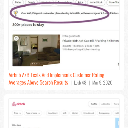
Airbnb A/B Tests And Implements Customer Rating
Averages Above Search Results
| Leak 48 | Mar 9, 2020