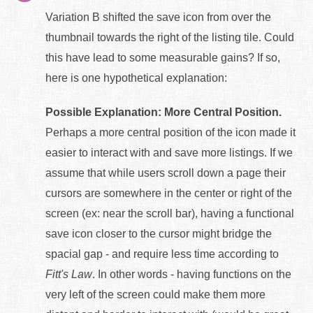
Variation B shifted the save icon from over the
thumbnail towards the right of the listing tile. Could
this have lead to some measurable gains? If so,
here is one hypothetical explanation:
Possible Explanation: More Central Position.
Perhaps a more central position of the icon made it
easier to interact with and save more listings. If we
assume that while users scroll down a page their
cursors are somewhere in the center or right of the
screen (ex: near the scroll bar), having a functional
save icon closer to the cursor might bridge the
spacial gap - and require less time according to
Fitt's Law
. In other words - having functions on the
very left of the screen could make them more