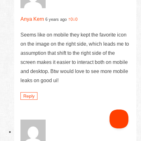
Anya Kern
↑
↓
6 years ago
0
0
Seems like on mobile they kept the favorite icon
on the image on the right side, which leads me to
assumption that shift to the right side of the
screen makes it easier to interact both on mobile
and desktop. Btw would love to see more mobile
leaks on good ui!
Reply