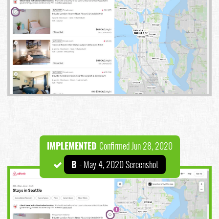
IMPLEMENTED
Confirmed Jun 28, 2020
B
- May 4, 2020 Screenshot