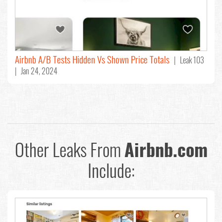
Airbnb A/B Tests Hidden Vs Shown Price Totals
| Leak 103
| Jan 24, 2024
Other Leaks From
Airbnb.com
Include: