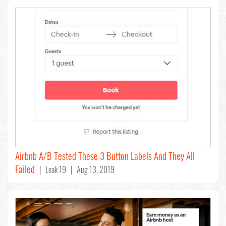
Airbnb A/B Tested These 3 Button Labels And They All
Failed
| Leak 19 | Aug 13, 2019