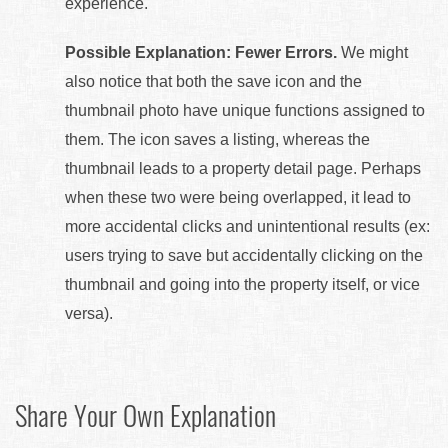
experience.
Possible Explanation: Fewer Errors.
We might
also notice that both the save icon and the
thumbnail photo have unique functions assigned to
them. The icon saves a listing, whereas the
thumbnail leads to a property detail page. Perhaps
when these two were being overlapped, it lead to
more accidental clicks and unintentional results (ex:
users trying to save but accidentally clicking on the
thumbnail and going into the property itself, or vice
versa).
Share Your Own Explanation