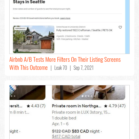
Airbnb A/B Tests More Filters On Their Listing Screens
With This Outcome
| Leak 70 | Sep 7, 2021