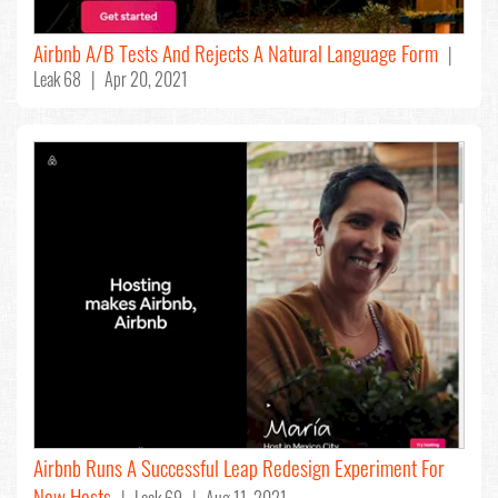
Airbnb A/B Tests And Rejects A Natural Language Form
|
Leak 68 | Apr 20, 2021
Airbnb Runs A Successful Leap Redesign Experiment For
New Hosts
| Leak 69 | Aug 11, 2021