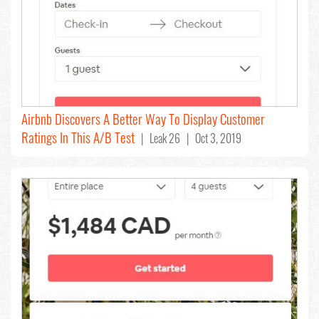
Airbnb Discovers A Better Way To Display Customer
Ratings In This A/B Test
| Leak 26 | Oct 3, 2019