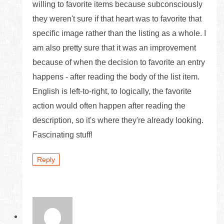
willing to favorite items because subconsciously
they weren't sure if that heart was to favorite that
specific image rather than the listing as a whole. I
am also pretty sure that it was an improvement
because of when the decision to favorite an entry
happens - after reading the body of the list item.
English is left-to-right, to logically, the favorite
action would often happen after reading the
description, so it's where they're already looking.
Fascinating stuff!
Reply