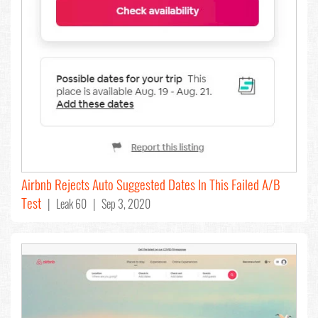
Airbnb Rejects Auto Suggested Dates In This Failed A/B
Test
| Leak 60 | Sep 3, 2020