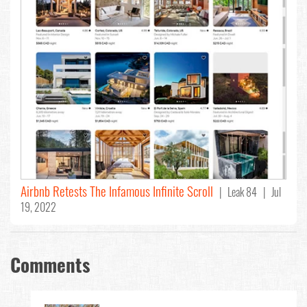
Airbnb Retests The Infamous Infinite Scroll
| Leak 84 | Jul
19, 2022
Comments