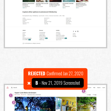
REJECTED
Confirmed Jan 27, 2020
B
- Nov 21, 2019 Screenshot