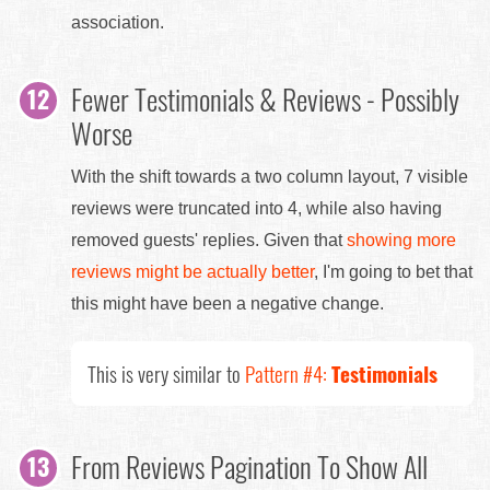
association.
Fewer Testimonials & Reviews - Possibly
Worse
With the shift towards a two column layout, 7 visible
reviews were truncated into 4, while also having
removed guests' replies. Given that
showing more
reviews might be actually better
, I'm going to bet that
this might have been a negative change.
This is very similar to
Pattern #4:
Testimonials
From Reviews Pagination To Show All