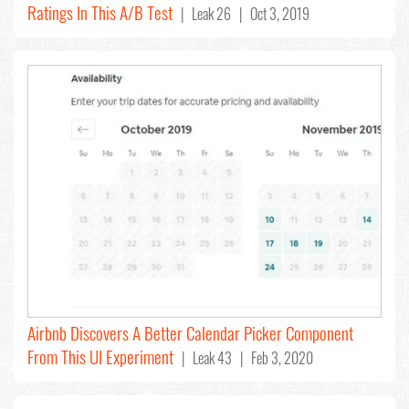
Ratings In This A/B Test
| Leak 26 | Oct 3, 2019
Airbnb Discovers A Better Calendar Picker Component
From This UI Experiment
| Leak 43 | Feb 3, 2020