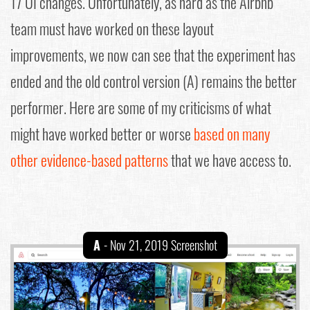
17 UI changes. Unfortunately, as hard as the Airbnb
team must have worked on these layout
improvements, we now can see that the experiment has
ended and the old control version (A) remains the better
performer. Here are some of my criticisms of what
might have worked better or worse
based on many
other evidence-based patterns
that we have access to.
A
- Nov 21, 2019 Screenshot