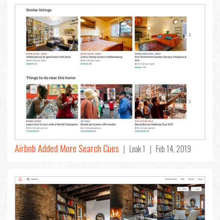
Airbnb Added More Search Cues
| Leak 1 | Feb 14, 2019