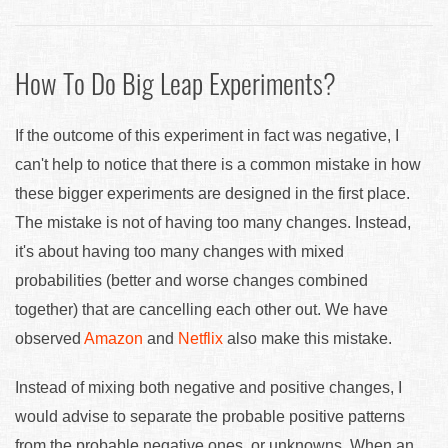
How To Do Big Leap Experiments?
If the outcome of this experiment in fact was negative, I
can't help to notice that there is a common mistake in how
these bigger experiments are designed in the first place.
The mistake is not of having too many changes. Instead,
it's about having too many changes with mixed
probabilities (better and worse changes combined
together) that are cancelling each other out. We have
observed
Amazon
and
Netflix
also make this mistake.
Instead of mixing both negative and positive changes, I
would advise to separate the probable positive patterns
from the probable negative ones, or unknowns. When an