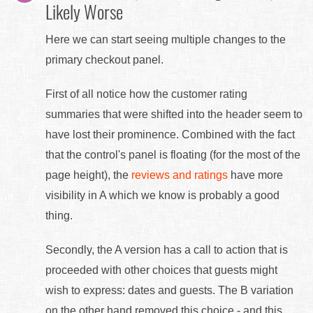
Likely Worse
Here we can start seeing multiple changes to the
primary checkout panel.
First of all notice how the customer rating
summaries that were shifted into the header seem to
have lost their prominence. Combined with the fact
that the control's panel is floating (for the most of the
page height), the
reviews and ratings
have more
visibility in A which we know is probably a good
thing.
Secondly, the A version has a call to action that is
proceeded with other choices that guests might
wish to express: dates and guests. The B variation
on the other hand removed this choice - and this