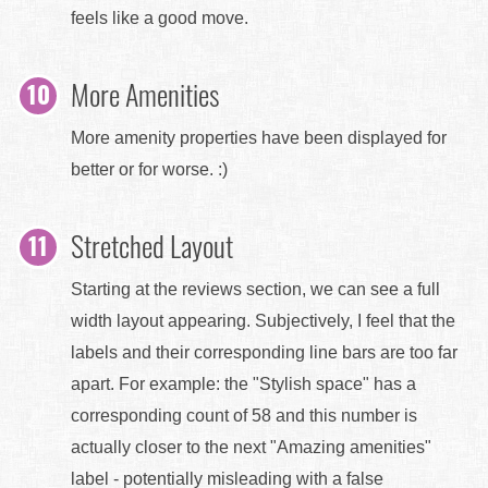
feels like a good move.
More Amenities
More amenity properties have been displayed for
better or for worse. :)
Stretched Layout
Starting at the reviews section, we can see a full
width layout appearing. Subjectively, I feel that the
labels and their corresponding line bars are too far
apart. For example: the "Stylish space" has a
corresponding count of 58 and this number is
actually closer to the next "Amazing amenities"
label - potentially misleading with a false