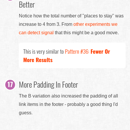
Better
Notice how the total number of "places to stay" was
increase to 4 from 3. From
other experiments we
can detect signal
that this might be a good move.
This is very similar to
Pattern #36:
Fewer Or
More Results
More Padding In Footer
The B variation also increased the padding of all
link items in the footer - probably a good thing I'd
guess.