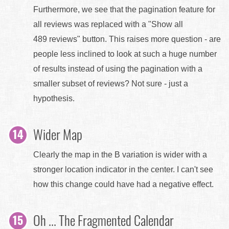
Furthermore, we see that the pagination feature for
all reviews was replaced with a "Show all
489 reviews" button. This raises more question - are
people less inclined to look at such a huge number
of results instead of using the pagination with a
smaller subset of reviews? Not sure - just a
hypothesis.
Wider Map
Clearly the map in the B variation is wider with a
stronger location indicator in the center. I can't see
how this change could have had a negative effect.
Oh ... The Fragmented Calendar