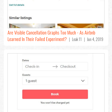
Are Visible Cancellation Graphs Too Much - As Airbnb
Learned In Their Failed Experiment?
| Leak 11 | Jun 4, 2019