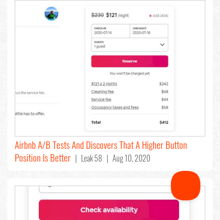
Airbnb A/B Tests And Discovers That A Higher Button
Position Is Better
| Leak 58 | Aug 10, 2020