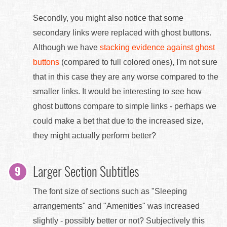
Secondly, you might also notice that some
secondary links were replaced with ghost buttons.
Although we have
stacking evidence against ghost
buttons
(compared to full colored ones), I'm not sure
that in this case they are any worse compared to the
smaller links. It would be interesting to see how
ghost buttons compare to simple links - perhaps we
could make a bet that due to the increased size,
they might actually perform better?
Larger Section Subtitles
The font size of sections such as "Sleeping
arrangements" and "Amenities" was increased
slightly - possibly better or not? Subjectively this