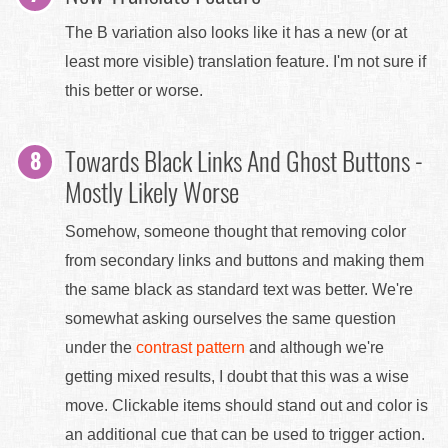
The B variation also looks like it has a new (or at
least more visible) translation feature. I'm not sure if
this better or worse.
Towards Black Links And Ghost Buttons -
Mostly Likely Worse
Somehow, someone thought that removing color
from secondary links and buttons and making them
the same black as standard text was better. We're
somewhat asking ourselves the same question
under the
contrast pattern
and although we're
getting mixed results, I doubt that this was a wise
move. Clickable items should stand out and color is
an additional cue that can be used to trigger action.