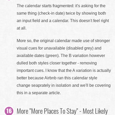
The calendar starts fragmented: it's asking for the
same thing (check-in date) twice by showing both
an input field and a calendar. This doesn't feel right
at all.
More so, the original calendar made use of stronger
visual cues for unavailable (disabled grey) and
available dates (green). The B variation however
dulled both styles closer together - removing
important cues. I know that the A variation is actually
better because Airbnb ran this calendar style
change seaprately in isolation and we'll be covering
this in a separate article.
More "More Places To Stay" - Most Likely