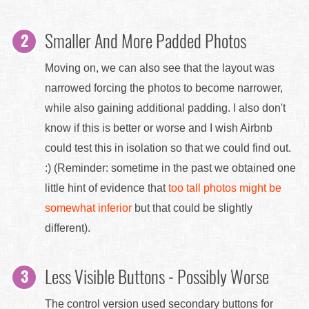
Smaller And More Padded Photos
Moving on, we can also see that the layout was
narrowed forcing the photos to become narrower,
while also gaining additional padding. I also don't
know if this is better or worse and I wish Airbnb
could test this in isolation so that we could find out.
:) (Reminder: sometime in the past we obtained one
little hint of evidence that
too tall photos might be
somewhat inferior
but that could be slightly
different).
Less Visible Buttons - Possibly Worse
The control version used secondary buttons for