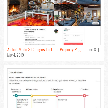
Airbnb Made 3 Changes To Their Property Page
| Leak 8 |
May 4, 2019