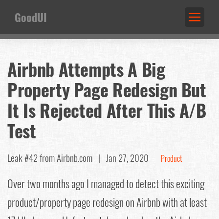
GoodUI
Airbnb Attempts A Big
Property Page Redesign But
It Is Rejected After This A/B
Test
Leak #42
from Airbnb.com |
Jan 27, 2020
Product
Over two months ago I managed to detect this exciting
product/property page redesign on Airbnb with at least