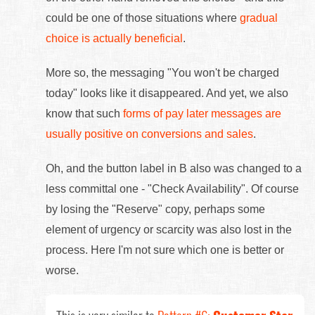
could be one of those situations where
gradual
choice is actually beneficial
.
More so, the messaging "You won't be charged
today" looks like it disappeared. And yet, we also
know that such
forms of pay later messages are
usually positive on conversions and sales
.
Oh, and the button label in B also was changed to a
less committal one - "Check Availability". Of course
by losing the "Reserve" copy, perhaps some
element of urgency or scarcity was also lost in the
process. Here I'm not sure which one is better or
worse.
This is very similar to
Pattern #6:
Customer Star