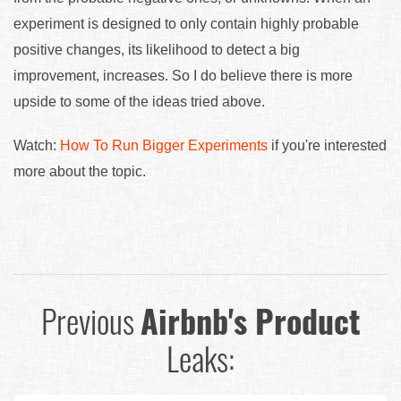
experiment is designed to only contain highly probable
positive changes, its likelihood to detect a big
improvement, increases. So I do believe there is more
upside to some of the ideas tried above.
Watch:
How To Run Bigger Experiments
if you're interested
more about the topic.
Previous
Airbnb's Product
Leaks: