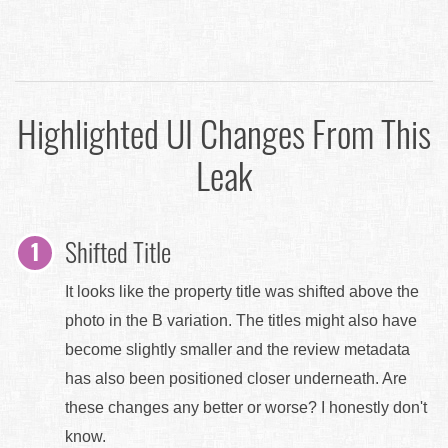
Highlighted UI Changes From This
Leak
Shifted Title
It looks like the property title was shifted above the
photo in the B variation. The titles might also have
become slightly smaller and the review metadata
has also been positioned closer underneath. Are
these changes any better or worse? I honestly don't
know.