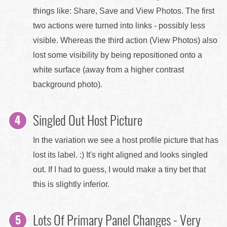
things like: Share, Save and View Photos. The first
two actions were turned into links - possibly less
visible. Whereas the third action (View Photos) also
lost some visibility by being repositioned onto a
white surface (away from a higher contrast
background photo).
Singled Out Host Picture
In the variation we see a host profile picture that has
lost its label. :) It's right aligned and looks singled
out. If I had to guess, I would make a tiny bet that
this is slightly inferior.
Lots Of Primary Panel Changes - Very