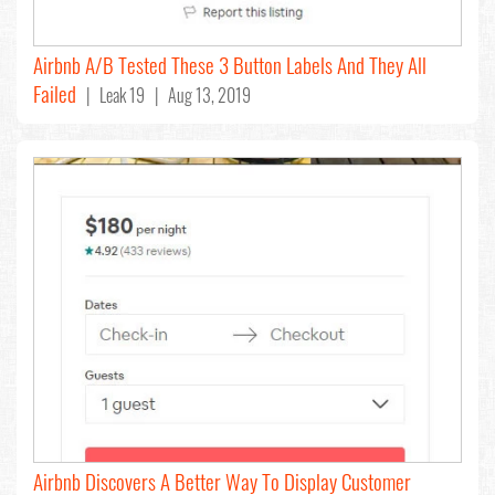
Airbnb A/B Tested These 3 Button Labels And They All
Failed
| Leak 19 | Aug 13, 2019
Airbnb Discovers A Better Way To Display Customer