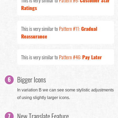
Ratings
This is very similar to
Pattern #11:
Gradual
Reassurance
This is very similar to
Pattern #46:
Pay Later
Bigger Icons
In variation B we can see some stylistic adjustments
of using slightly larger icons.
New Translate Feature