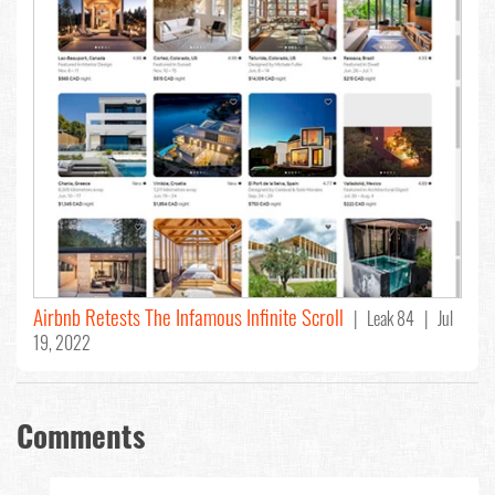
Airbnb Retests The Infamous Infinite Scroll
| Leak 84 | Jul
19, 2022
Comments