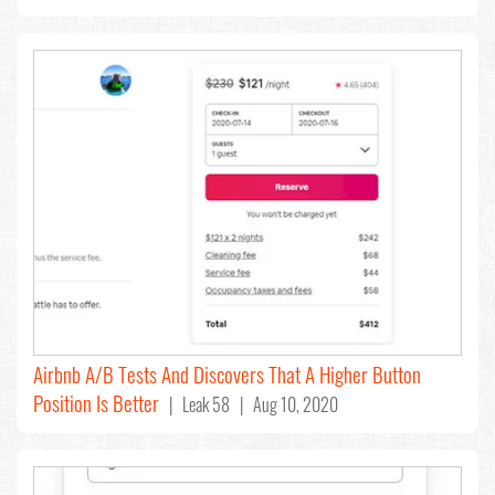
Airbnb A/B Tests And Discovers That A Higher Button
Position Is Better
| Leak 58 | Aug 10, 2020