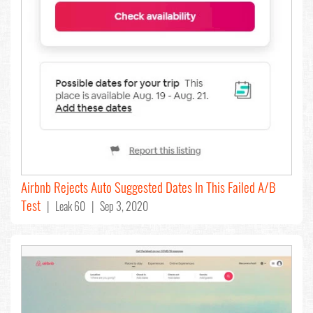
Airbnb Rejects Auto Suggested Dates In This Failed A/B
Test
| Leak 60 | Sep 3, 2020