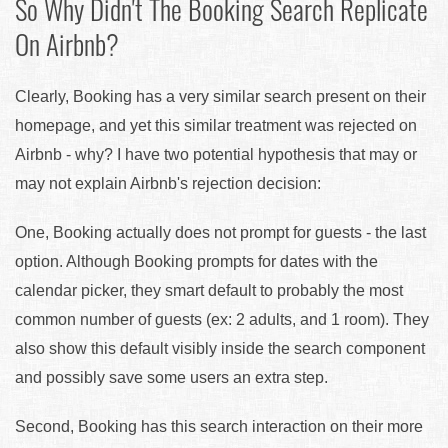
So Why Didn't The Booking Search Replicate
On Airbnb?
Clearly, Booking has a very similar search present on their
homepage, and yet this similar treatment was rejected on
Airbnb - why? I have two potential hypothesis that may or
may not explain Airbnb's rejection decision:
One, Booking actually does not prompt for guests - the last
option. Although Booking prompts for dates with the
calendar picker, they smart default to probably the most
common number of guests (ex: 2 adults, and 1 room). They
also show this default visibly inside the search component
and possibly save some users an extra step.
Second, Booking has this search interaction on their more