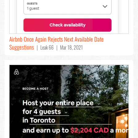
Airbnb Once Again Rejects Next Available Date
Suggestions
| Leak 66 | Mar 18, 2021