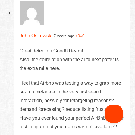
John Ostrowski
↑
↓
7 years ago
0
0
Great detection GoodUI team!
Also, the correlation with the auto next patter is
the extra mile here.
I feel that Airbnb was testing a way to grab more
search metadata in the very first search
interaction, possibly for retargeting reasons?
demand forecasting? reduce listing frustration? -
Have you ever found your perfect AirBnB location
just to figure out your dates weren't available?