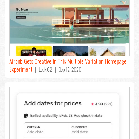
Airbnb Gets Creative In This Multiple Variation Homepage
Experiment
| Leak 62 | Sep 17, 2020