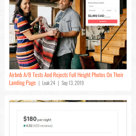
Airbnb A/B Tests And Rejects Full Height Photos On Their
Landing Page
| Leak 24 | Sep 13, 2019