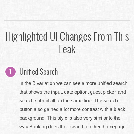
Highlighted UI Changes From This
Leak
Unified Search
In the B variation we can see a more unified search
that shows the input, date option, guest picker, and
search submit all on the same line. The search
button also gained a lot more contrast with a black
background. This style is also very similar to the
way Booking does their search on their homepage.