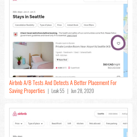
Airbnb A/B Tests And Detects A Better Placement For
Saving Properties
| Leak 55 | Jun 28, 2020