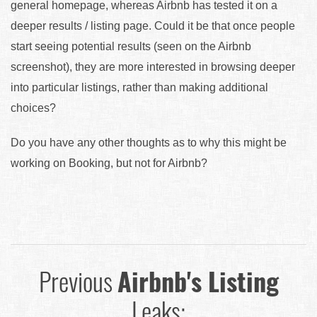
general homepage, whereas Airbnb has tested it on a
deeper results / listing page. Could it be that once people
start seeing potential results (seen on the Airbnb
screenshot), they are more interested in browsing deeper
into particular listings, rather than making additional
choices?
Do you have any other thoughts as to why this might be
working on Booking, but not for Airbnb?
Previous
Airbnb's Listing
Leaks: