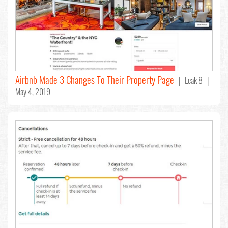
Airbnb Made 3 Changes To Their Property Page
| Leak 8 |
May 4, 2019