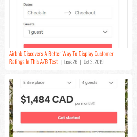
Airbnb Discovers A Better Way To Display Customer
Ratings In This A/B Test
| Leak 26 | Oct 3, 2019