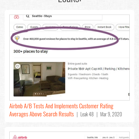
Airbnb A/B Tests And Implements Customer Rating
Averages Above Search Results
| Leak 48 | Mar 9, 2020