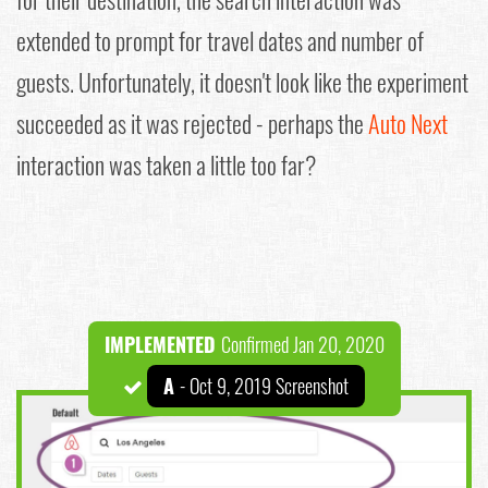
extended to prompt for travel dates and number of
guests. Unfortunately, it doesn't look like the experiment
succeeded as it was rejected - perhaps the
Auto Next
interaction was taken a little too far?
IMPLEMENTED
Confirmed Jan 20, 2020
A
- Oct 9, 2019 Screenshot