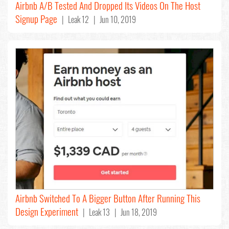
Airbnb A/B Tested And Dropped Its Videos On The Host
Signup Page
| Leak 12 | Jun 10, 2019
Airbnb Switched To A Bigger Button After Running This
Design Experiment
| Leak 13 | Jun 18, 2019