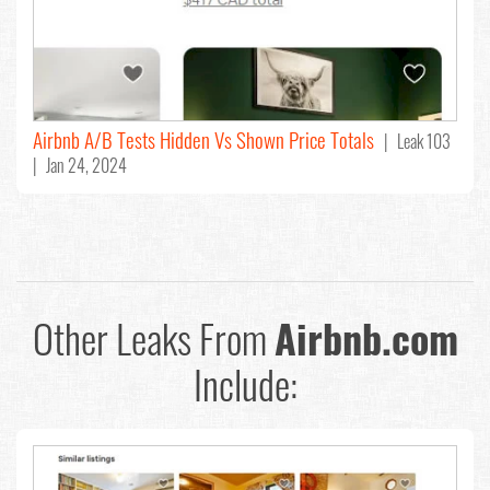
Airbnb A/B Tests Hidden Vs Shown Price Totals
| Leak 103
| Jan 24, 2024
Other Leaks From
Airbnb.com
Include: