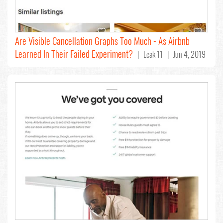
Are Visible Cancellation Graphs Too Much - As Airbnb
Learned In Their Failed Experiment?
| Leak 11 | Jun 4, 2019