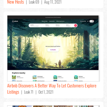
New Hosts
| Leak 69 | Aug 11, 2021
Airbnb Discovers A Better Way To Let Customers Explore
Listings
| Leak 71 | Oct 1, 2021