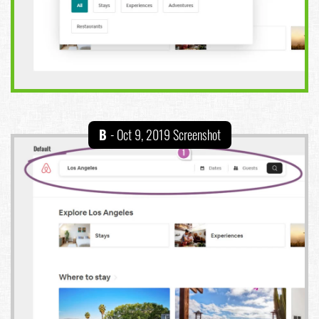
B
- Oct 9, 2019 Screenshot