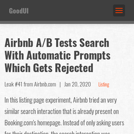
GoodUI
Airbnb A/B Tests Search
With Automatic Prompts
Which Gets Rejected
Leak #41
from Airbnb.com |
Jan 20, 2020
Listing
In this listing page experiment, Airbnb tried an very
similar search interaction that is already present on
Booking.com's homepage. Instead of only asking users
for their destination, the search interaction was