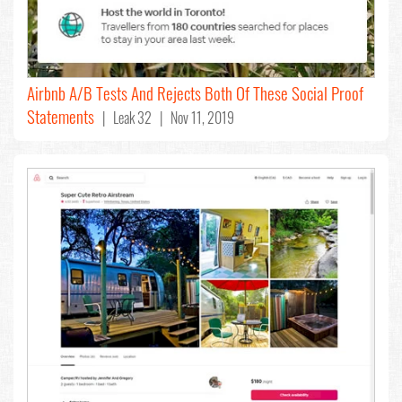
Airbnb A/B Tests And Rejects Both Of These Social Proof
Statements
| Leak 32 | Nov 11, 2019