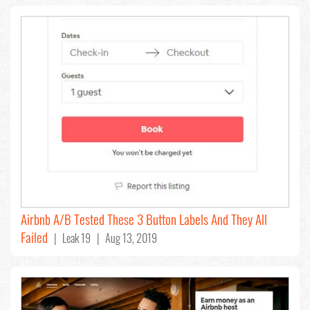
Airbnb A/B Tested These 3 Button Labels And They All
Failed
| Leak 19 | Aug 13, 2019