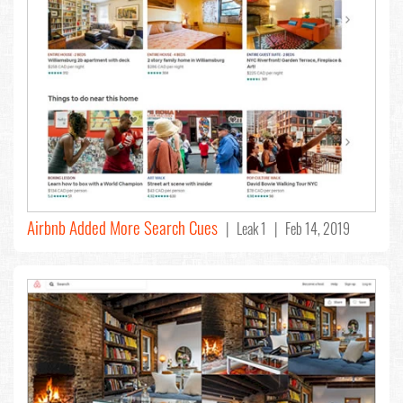
Airbnb Added More Search Cues
| Leak 1 | Feb 14, 2019