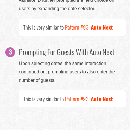
variation B further prompted the next choice on
users by expanding the date selector.
This is very similar to
Pattern #93:
Auto Next
Prompting For Guests With Auto Next
Upon selecting dates, the same interaction
continued on, prompting users to also enter the
number of guests.
This is very similar to
Pattern #93:
Auto Next