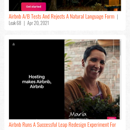
Airbnb A/B Tests And Rejects A Natural Language Form
|
Leak 68 | Apr 20, 2021
Airbnb Runs A Successful Leap Redesign Experiment For