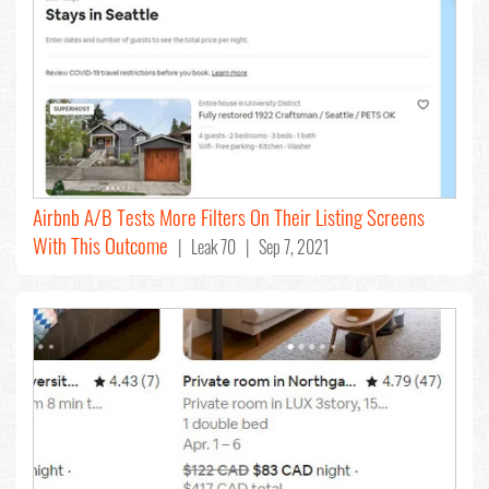
Airbnb A/B Tests More Filters On Their Listing Screens
With This Outcome
| Leak 70 | Sep 7, 2021