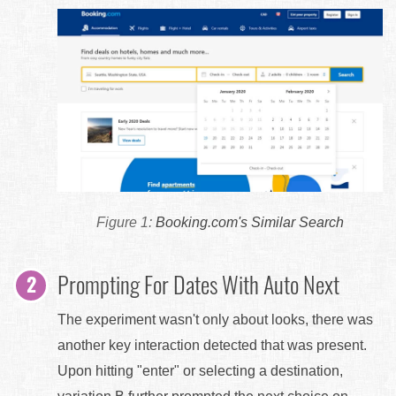
Booking.com's Similar Search
Prompting For Dates With Auto Next
The experiment wasn't only about looks, there was
another key interaction detected that was present.
Upon hitting "enter" or selecting a destination,