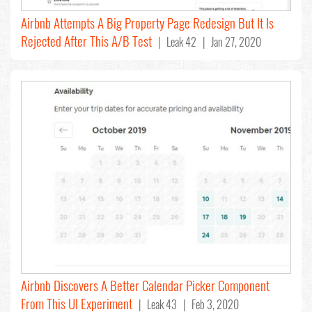
Airbnb Attempts A Big Property Page Redesign But It Is
Rejected After This A/B Test
| Leak 42 | Jan 27, 2020
Airbnb Discovers A Better Calendar Picker Component
From This UI Experiment
| Leak 43 | Feb 3, 2020