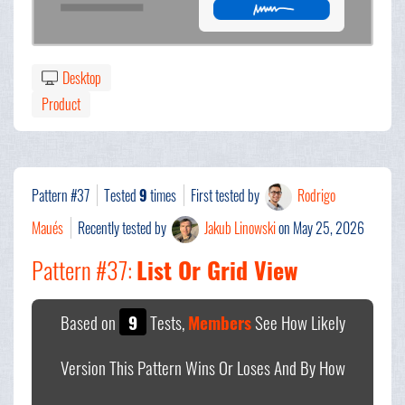
Desktop
Product
Pattern #37
Tested
9
times
First tested by
Rodrigo
Maués
Recently tested by
Jakub Linowski
on May 25, 2026
Pattern #37:
List Or Grid View
Based on
9
Tests,
Members
See How Likely
Version This Pattern Wins Or Loses And By How