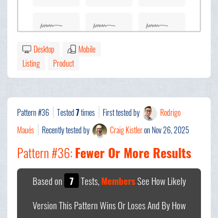
Desktop
Mobile
Listing
Product
Pattern #36
Tested
7
times
First tested by
Rodrigo
Maués
Recently tested by
Craig Kistler
on Nov 26, 2025
Pattern #36:
Fewer Or More Results
Based on
7
Tests,
Members
See How Likely
Version This Pattern Wins Or Loses And By How