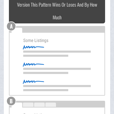
Version This Pattern Wins Or Loses And By How
Much
A
B