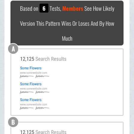
Based on
6
Tests,
Members
See How Likely
Version This Pattern Wins Or Loses And By How
Much
A
B