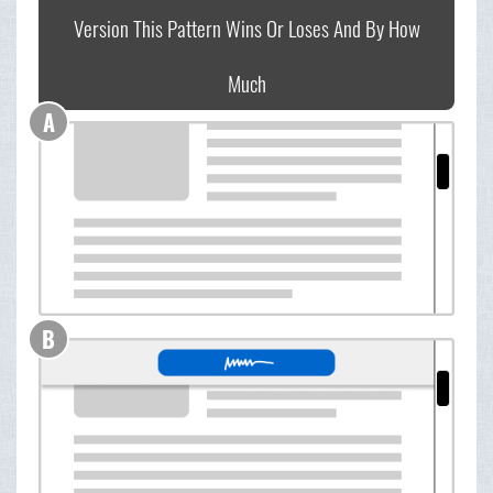
Version This Pattern Wins Or Loses And By How
Much
A
B