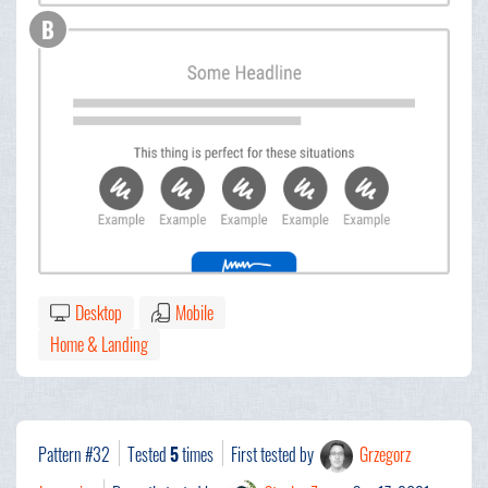
B
Desktop
Mobile
Home & Landing
Pattern #32
Tested
5
times
First tested by
Grzegorz