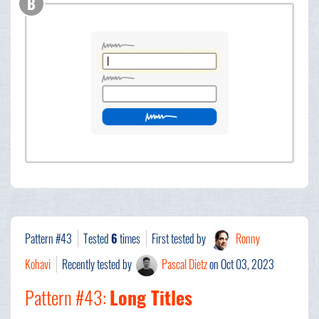
B
Pattern #43
Tested
6
times
First tested by
Ronny
Kohavi
Recently tested by
Pascal Dietz
on Oct 03, 2023
Pattern #43:
Long Titles