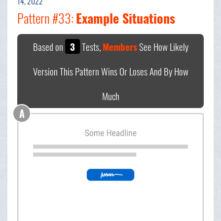
14, 2022
Pattern #33:
Example Situations
Based on
3
Tests,
Members
See How Likely
Version This Pattern Wins Or Loses And By How
Much
A