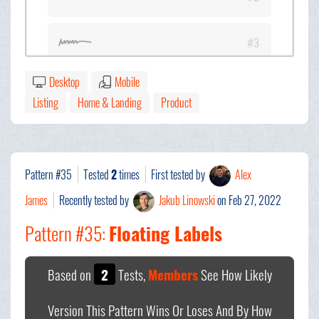
Desktop
Mobile
Listing
Home & Landing
Product
Pattern #35
Tested
2
times
First tested by
Alex
James
Recently tested by
Jakub Linowski
on Feb 27, 2022
Pattern #35:
Floating Labels
Based on
2
Tests,
Members
See How Likely
Version This Pattern Wins Or Loses And By How