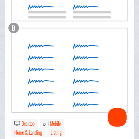
B
Desktop
Mobile
Home & Landing
Listing