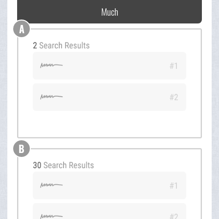
Much
A
B