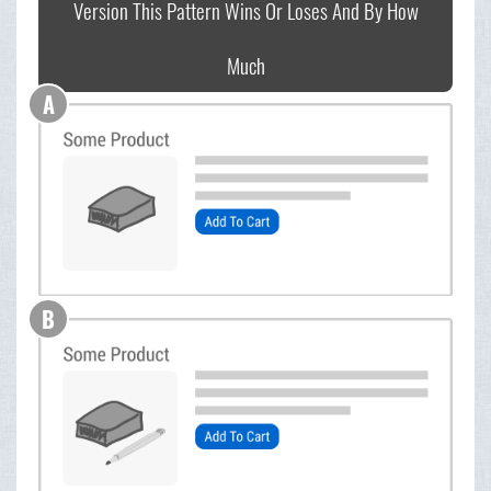
Version This Pattern Wins Or Loses And By How
Much
A
B