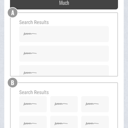
Much
A
B