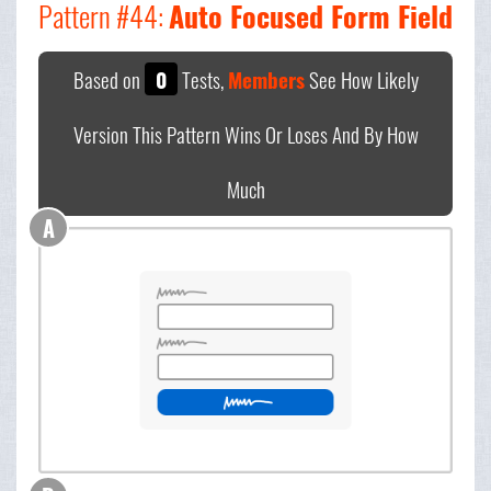
Pattern #44:
Auto Focused Form Field
Based on
0
Tests,
Members
See How Likely
Version This Pattern Wins Or Loses And By How
Much
A