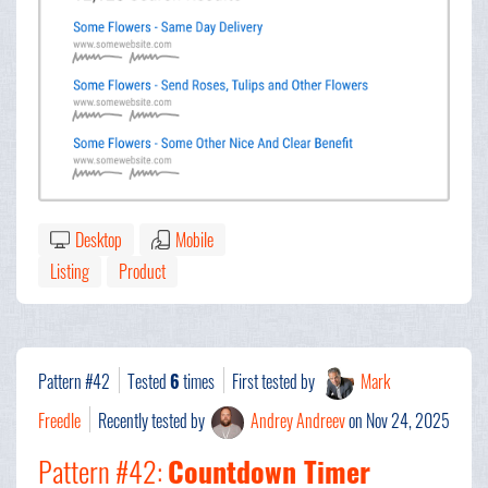
Desktop
Mobile
Listing
Product
Pattern #42
Tested
6
times
First tested by
Mark
Freedle
Recently tested by
Andrey Andreev
on Nov 24, 2025
Pattern #42:
Countdown Timer