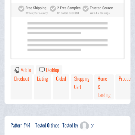
Mobile
Desktop
Checkout
Listing
Global
Shopping
Home
Product
Cart
&
Landing
Pattern #44
Tested
0
times
Tested by
on