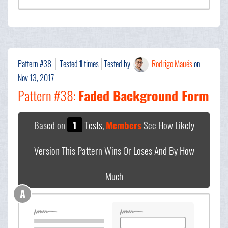
Pattern #38
Tested
1
times
Tested by
Rodrigo Maués
on
Nov 13, 2017
Pattern #38:
Faded Background Form
Based on
1
Tests,
Members
See How Likely
Version This Pattern Wins Or Loses And By How
Much
A