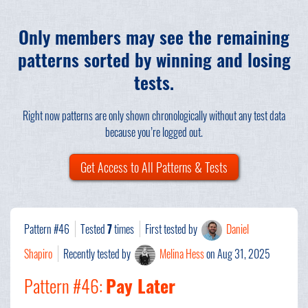
Only members may see the remaining
patterns sorted by winning and losing
tests.
Right now patterns are only shown chronologically without any test data
because you’re logged out.
Get Access to All Patterns & Tests
Pattern #46
Tested
7
times
First tested by
Daniel
Shapiro
Recently tested by
Melina Hess
on Aug 31, 2025
Pattern #46:
Pay Later