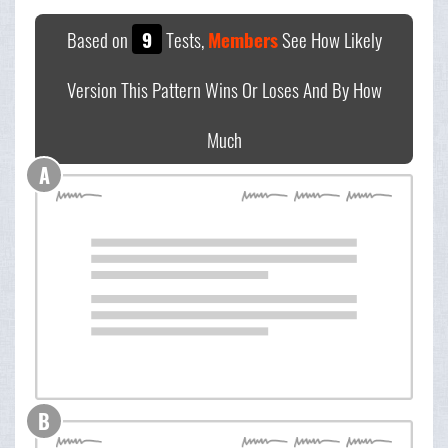
Based on
9
Tests,
Members
See How Likely
Version This Pattern Wins Or Loses And By How
Much
A
B