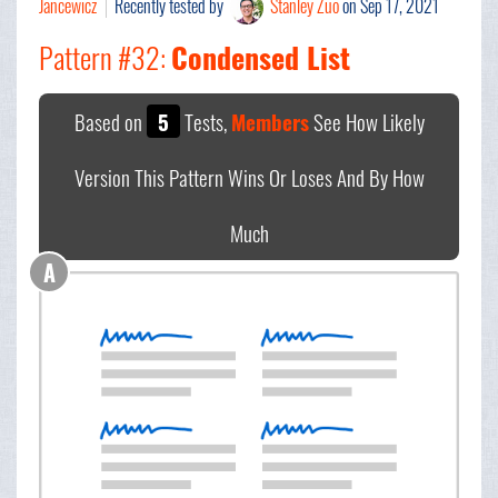
Jancewicz
Recently tested by
Stanley Zuo
on Sep 17, 2021
Pattern #32:
Condensed List
Based on
5
Tests,
Members
See How Likely
Version This Pattern Wins Or Loses And By How
Much
A