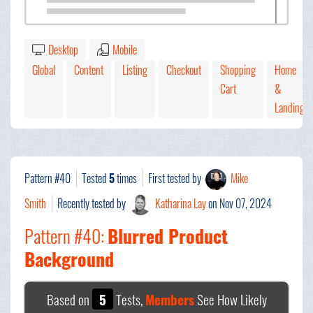
Desktop
Mobile
Global
Content
Listing
Checkout
Shopping
Home
Cart
&
Landing
Pattern #40
Tested
5
times
First tested by
Mike
Smith
Recently tested by
Katharina Lay
on Nov 07, 2024
Pattern #40:
Blurred Product
Background
Based on
5
Tests,
Members
See How Likely