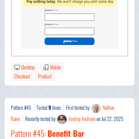
Desktop
Mobile
Checkout
Product
Pattern #45
Tested
9
times
First tested by
Nathon
Raine
Recently tested by
Andrey Andreev
on Jul 22, 2025
Pattern #45:
Benefit Bar