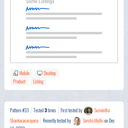
Mobile
Desktop
Product
Listing
Pattern #33
Tested
3
times
First tested by
Sumantha
Shankaranarayana
Recently tested by
Sorcha Mullis
on Dec