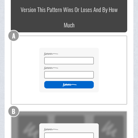
Version This Pattern Wins Or Loses And By How
Much
A
B