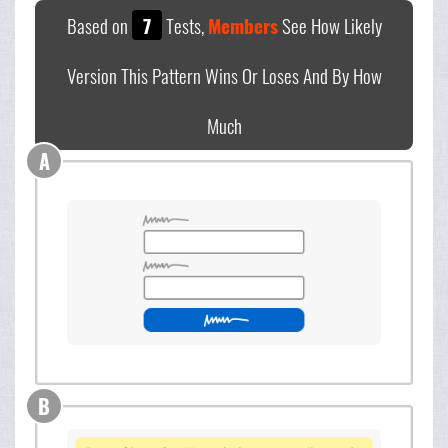
Based on
7
Tests,
Members
See How Likely
Version This Pattern Wins Or Loses And By How
Much
A
B