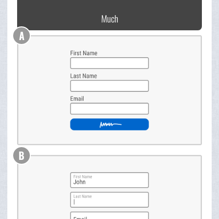
Much
A
B