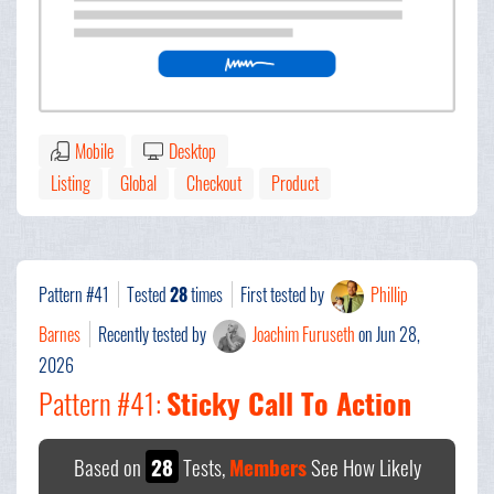
Mobile
Desktop
Listing
Global
Checkout
Product
Pattern #41
Tested
28
times
First tested by
Phillip
Barnes
Recently tested by
Joachim Furuseth
on Jun 28,
2026
Pattern #41:
Sticky Call To Action
Based on
28
Tests,
Members
See How Likely