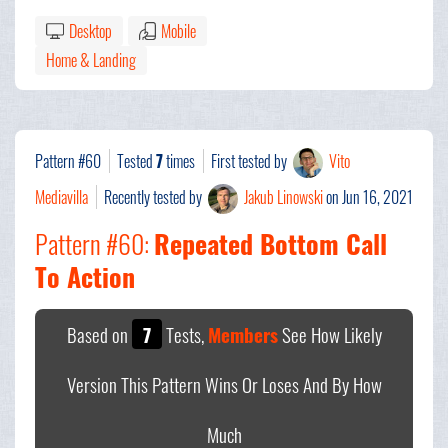
Desktop
Mobile
Home & Landing
Pattern #60
Tested
7
times
First tested by
Vito
Mediavilla
Recently tested by
Jakub Linowski
on Jun 16, 2021
Pattern #60:
Repeated Bottom Call
To Action
Based on
7
Tests,
Members
See How Likely
Version This Pattern Wins Or Loses And By How
Much