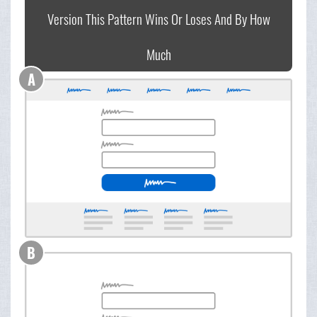
Version This Pattern Wins Or Loses And By How
Much
A
B