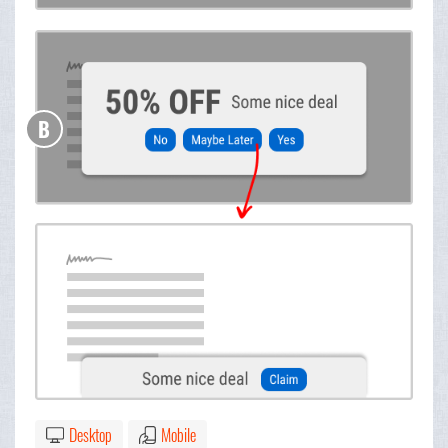
B
Desktop
Mobile