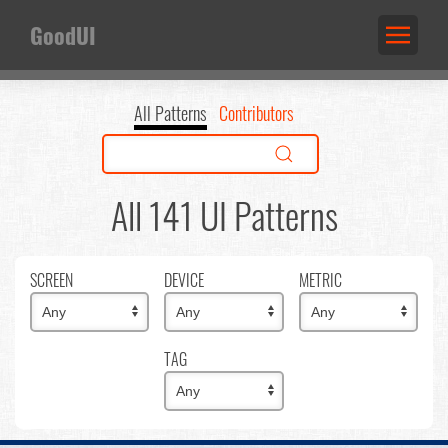
GoodUI
All Patterns
Contributors
All 141 UI Patterns
SCREEN
DEVICE
METRIC
TAG