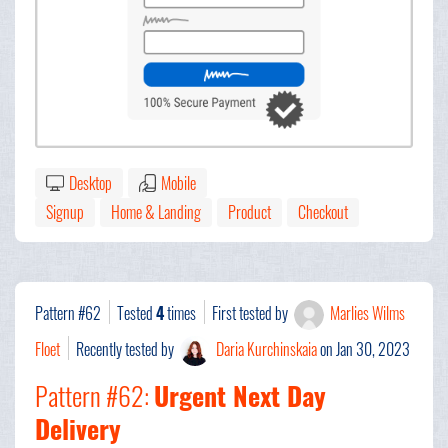
Desktop
Mobile
Signup
Home & Landing
Product
Checkout
Pattern #62
Tested
4
times
First tested by
Marlies Wilms
Floet
Recently tested by
Daria Kurchinskaia
on Jan 30, 2023
Pattern #62:
Urgent Next Day
Delivery