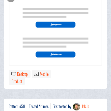
Desktop
Mobile
Product
Pattern #58
Tested
4
times
First tested by
Jakub