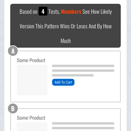
Based on
4
Tests,
Members
See How Likely
Version This Pattern Wins Or Loses And By How
Much
A
B