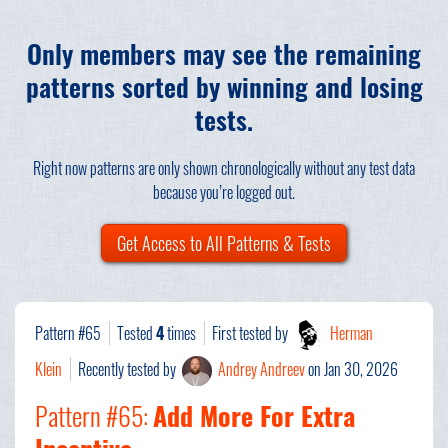
Only members may see the remaining
patterns sorted by winning and losing
tests.
Right now patterns are only shown chronologically without any test data
because you’re logged out.
Get Access to All Patterns & Tests
Pattern #65
Tested
4
times
First tested by
Herman
Klein
Recently tested by
Andrey Andreev
on Jan 30, 2026
Pattern #65:
Add More For Extra