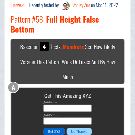
Linowski
Recently tested by
Stanley Zuo
on Mar 11, 2022
Pattern #58:
Full Height False
Bottom
Based on
4
Tests,
Members
See How Likely
Version This Pattern Wins Or Loses And By How
Much
A