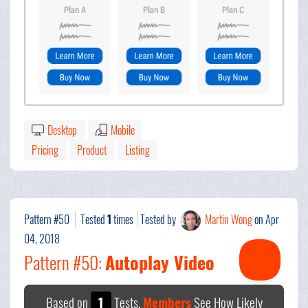
Desktop
Mobile
Pricing
Product
Listing
Pattern #50
Tested
1
times
Tested by
Martin Wong
on Apr
04, 2018
Pattern #50:
Autoplay Video
Based on
1
Tests,
Members
See How Likely