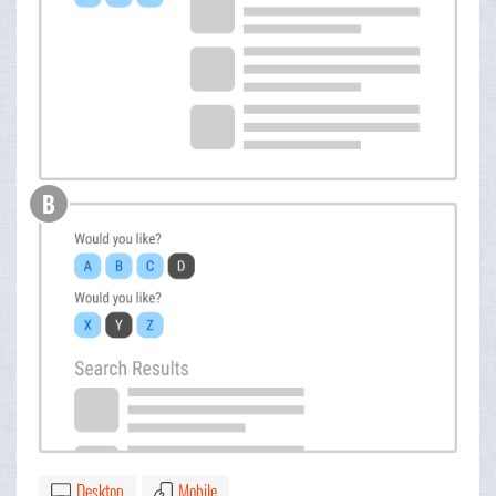
B
Desktop
Mobile