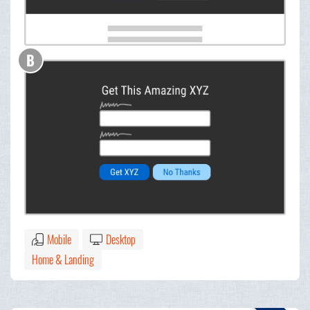
B
Mobile
Desktop
Home & Landing