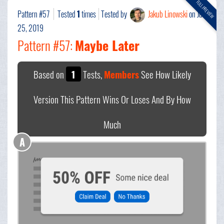
FULL PREVIEW
Pattern #57
Tested
1
times
Tested by
Jakub Linowski
on Jul
25, 2019
Pattern #57:
Maybe Later
Based on
1
Tests,
Members
See How Likely
Version This Pattern Wins Or Loses And By How
Much
A