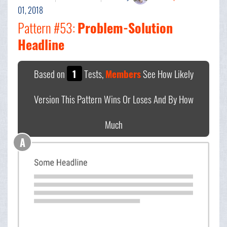
01, 2018
Pattern #53:
Problem-Solution
Headline
Based on
1
Tests,
Members
See How Likely
Version This Pattern Wins Or Loses And By How
Much
A