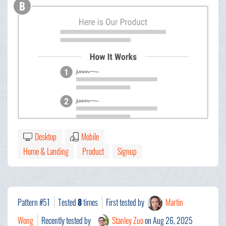
B
Desktop
Mobile
Home & Landing
Product
Signup
Pattern #51
Tested
8
times
First tested by
Martin
Wong
Recently tested by
Stanley Zuo
on Aug 26, 2025