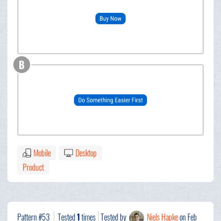
B
Mobile
Desktop
Product
Pattern #53
Tested
1
times
Tested by
Niels Hapke
on Feb