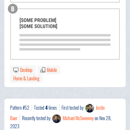
B
Desktop
Mobile
Home & Landing
Pattern #52
Tested
4
times
First tested by
Justin
Baer
Recently tested by
Michael McSweeney
on Nov 28,
2023