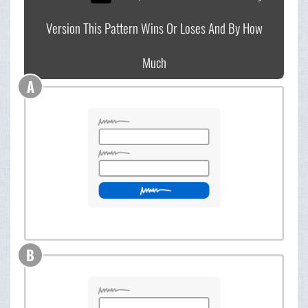
Version This Pattern Wins Or Loses And By How
Much
A
B