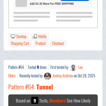
Desktop
Mobile
Shopping Cart
Product
Checkout
Pattern #64
Tested
9
times
First tested by
Lee
Elkins
Recently tested by
Andrey Andreev
on Oct 28, 2025
Pattern #64:
Tunnel
Based on
9
Tests,
Members
See How Likely