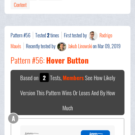
Content
Pattern #56
Tested
2
times
First tested by
Rodrigo
Maués
Recently tested by
Jakub Linowski
on Mar 09, 2019
Pattern #56:
Hover Button
Based on
2
Tests,
Members
See How Likely
Version This Pattern Wins Or Loses And By How
Much
A