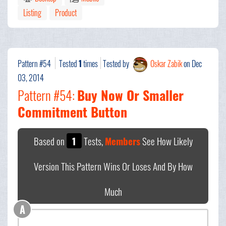
Listing
Product
Pattern #54
Tested
1
times
Tested by
Oskar Zabik
on Dec
03, 2014
Pattern #54:
Buy Now Or Smaller
Commitment Button
Based on
1
Tests,
Members
See How Likely
Version This Pattern Wins Or Loses And By How
Much
A