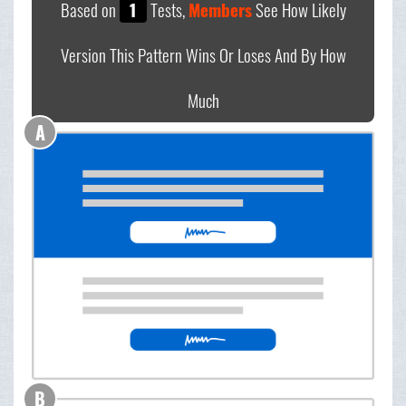
Based on
1
Tests,
Members
See How Likely
Version This Pattern Wins Or Loses And By How
Much
A
B