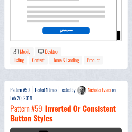
Mobile
Desktop
Listing
Content
Home & Landing
Product
Pattern #59
Tested
1
times
Tested by
Nicholas Evans
on
Feb 20, 2018
Pattern #59:
Inverted Or Consistent
Button Styles