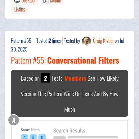
Desktop
Mobile
Listing
Pattern #55
Tested
2
times
Tested by
Craig Kistler
on Jul
30, 2025
Pattern #55:
Conversational Filters
Based on
2
Tests,
Members
See How Likely
Version This Pattern Wins Or Loses And By How
Much
A