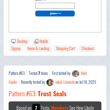
Desktop
Mobile
Signup
Home & Landing
Shopping Cart
Checkout
Pattern #63
Tested
7
times
First tested by
Niels
Hapke
Recently tested by
Jakub Linowski
on Jul 18, 2025
Pattern #63:
Trust Seals
Based on
7
Tests,
Members
See How Likely