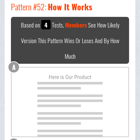
Pattern #52:
How It Works
Based on
4
Tests,
Members
See How Likely
Version This Pattern Wins Or Loses And By How
Much
A