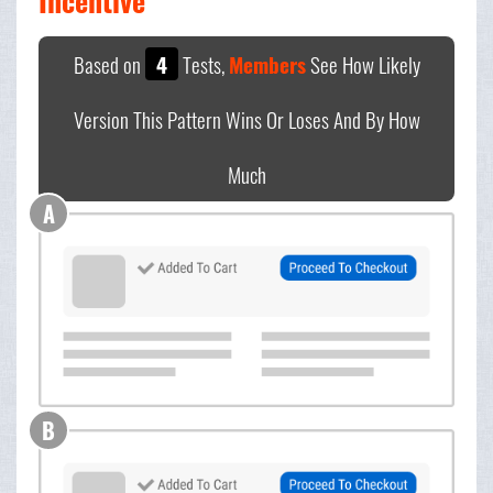
Incentive
Based on
4
Tests,
Members
See How Likely
Version This Pattern Wins Or Loses And By How
Much
A
B