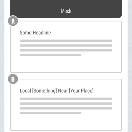
Much
A
B