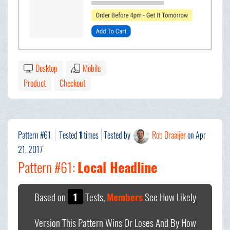
Desktop
Mobile
Product
Checkout
Pattern #61
Tested
1
times
Tested by
Rob Draaijer
on Apr
21, 2017
Pattern #61:
Local Headline
Based on
1
Tests,
Members
See How Likely
Version This Pattern Wins Or Loses And By How