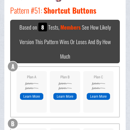
Pattern #51:
Shortcut Buttons
Based on
8
Tests,
Members
See How Likely
Version This Pattern Wins Or Loses And By How
Much
A
B