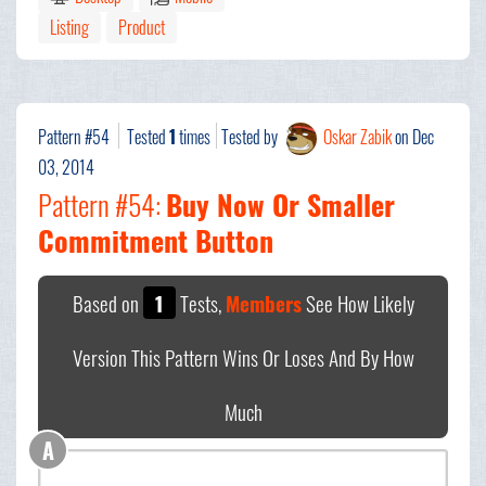
Listing
Product
Pattern #54
Tested
1
times
Tested by
Oskar Zabik
on Dec
03, 2014
Pattern #54:
Buy Now Or Smaller
Commitment Button
Based on
1
Tests,
Members
See How Likely
Version This Pattern Wins Or Loses And By How
Much
A