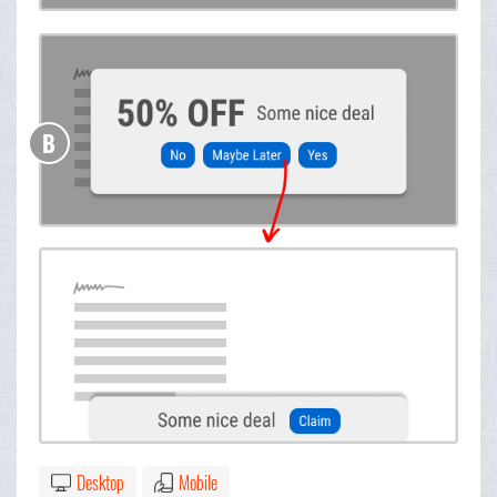
B
Desktop
Mobile