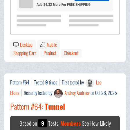
Desktop
Mobile
Shopping Cart
Product
Checkout
Pattern #64
Tested
9
times
First tested by
Lee
Elkins
Recently tested by
Andrey Andreev
on Oct 28, 2025
Pattern #64:
Tunnel
Based on
9
Tests,
Members
See How Likely