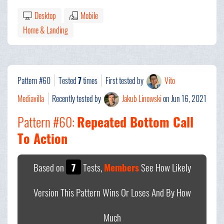
Desktop
Mobile
Home & Landing
Pattern #60
Tested
7
times
First tested by
Vito
Mediavilla
Recently tested by
Jakub Linowski
on Jun 16, 2021
Pattern #60:
Repeated Bottom Call
To Action
Based on
7
Tests,
Members
See How Likely
Version This Pattern Wins Or Loses And By How
Much