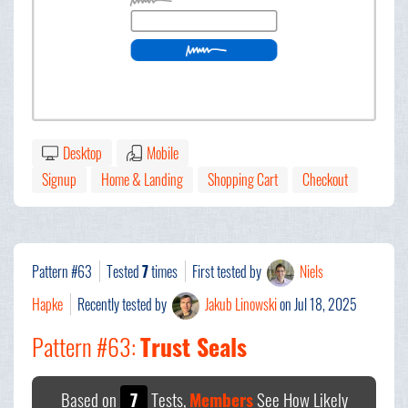
Desktop
Mobile
Signup
Home & Landing
Shopping Cart
Checkout
Pattern #63
Tested
7
times
First tested by
Niels
Hapke
Recently tested by
Jakub Linowski
on Jul 18, 2025
Pattern #63:
Trust Seals
Based on
7
Tests,
Members
See How Likely