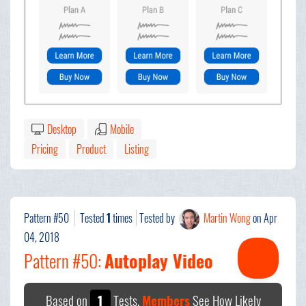
Desktop
Mobile
Pricing
Product
Listing
Pattern #50
Tested
1
times
Tested by
Martin Wong
on Apr
04, 2018
Pattern #50:
Autoplay Video
Based on
1
Tests,
Members
See How Likely