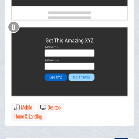
B
Mobile
Desktop
Home & Landing