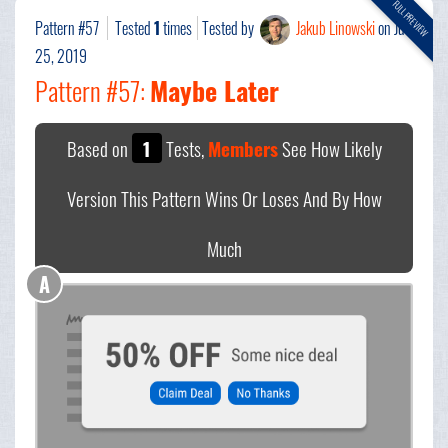
FULL PREVIEW
Pattern #57
Tested
1
times
Tested by
Jakub Linowski
on Jul
25, 2019
Pattern #57:
Maybe Later
Based on
1
Tests,
Members
See How Likely
Version This Pattern Wins Or Loses And By How
Much
A