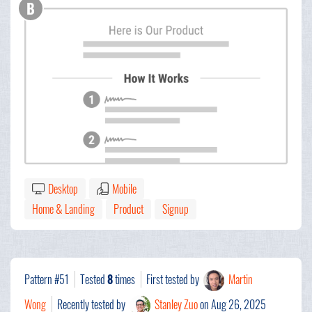
B
Desktop
Mobile
Home & Landing
Product
Signup
Pattern #51
Tested
8
times
First tested by
Martin
Wong
Recently tested by
Stanley Zuo
on Aug 26, 2025