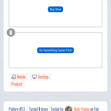
B
Mobile
Desktop
Product
Pattern #53
Tested
1
times
Tested by
Niels Hapke
on Feb