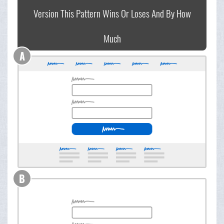
Version This Pattern Wins Or Loses And By How
Much
A
B