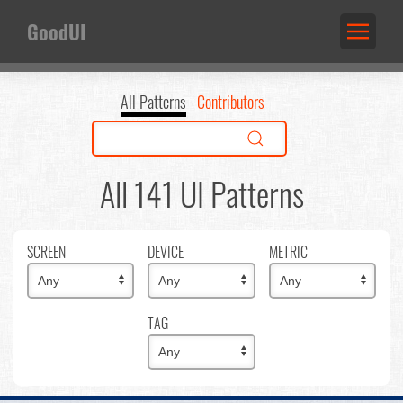
GoodUI
All Patterns
Contributors
All 141 UI Patterns
SCREEN
DEVICE
METRIC
TAG