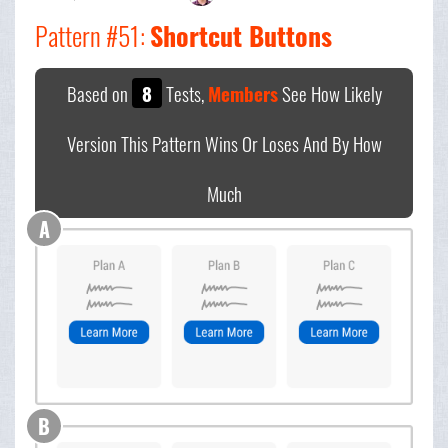
Pattern #51:
Shortcut Buttons
Based on
8
Tests,
Members
See How Likely
Version This Pattern Wins Or Loses And By How
Much
A
B