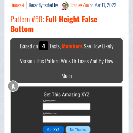
Linowski
Recently tested by
Stanley Zuo
on Mar 11, 2022
Pattern #58:
Full Height False
Bottom
Based on
4
Tests,
Members
See How Likely
Version This Pattern Wins Or Loses And By How
Much
A