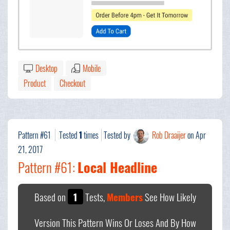
Desktop
Mobile
Product
Checkout
Pattern #61
Tested
1
times
Tested by
Rob Draaijer
on Apr
21, 2017
Pattern #61:
Local Headline
Based on
1
Tests,
Members
See How Likely
Version This Pattern Wins Or Loses And By How