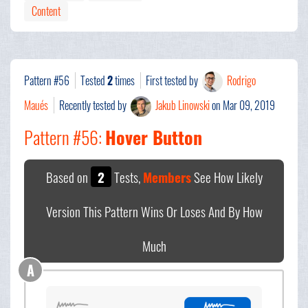
Content
Pattern #56
Tested
2
times
First tested by
Rodrigo
Maués
Recently tested by
Jakub Linowski
on Mar 09, 2019
Pattern #56:
Hover Button
Based on
2
Tests,
Members
See How Likely
Version This Pattern Wins Or Loses And By How
Much
A