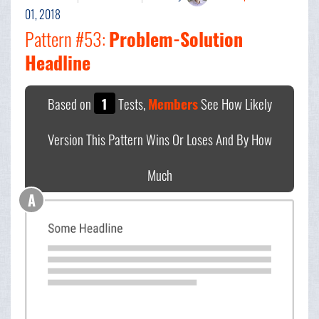
01, 2018
Pattern #53:
Problem-Solution
Headline
Based on
1
Tests,
Members
See How Likely
Version This Pattern Wins Or Loses And By How
Much
A