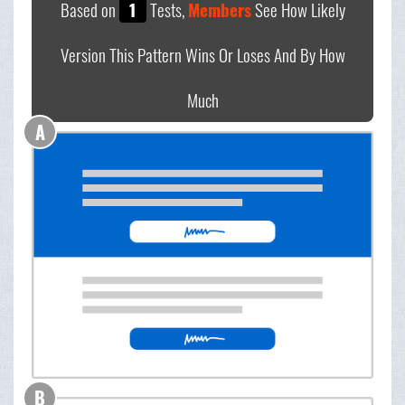
Based on
1
Tests,
Members
See How Likely
Version This Pattern Wins Or Loses And By How
Much
A
B