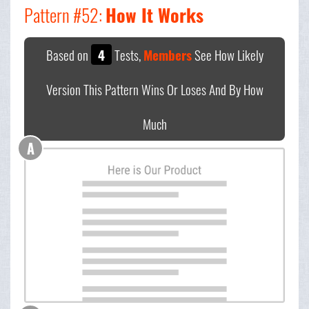
Pattern #52:
How It Works
Based on
4
Tests,
Members
See How Likely
Version This Pattern Wins Or Loses And By How
Much
A