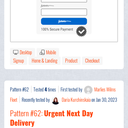
Desktop
Mobile
Signup
Home & Landing
Product
Checkout
Pattern #62
Tested
4
times
First tested by
Marlies Wilms
Floet
Recently tested by
Daria Kurchinskaia
on Jan 30, 2023
Pattern #62:
Urgent Next Day
Delivery