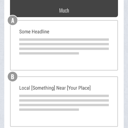
Much
A
B