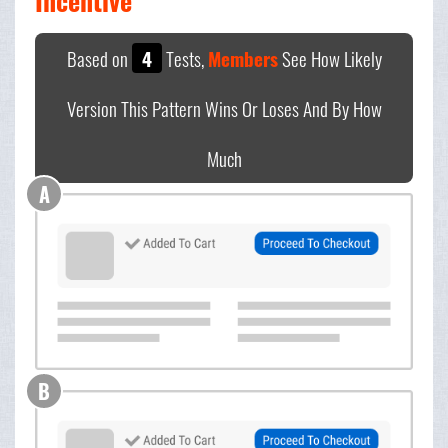
Incentive
Based on
4
Tests,
Members
See How Likely
Version This Pattern Wins Or Loses And By How
Much
A
B