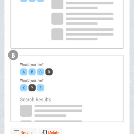
B
Desktop
Mobile