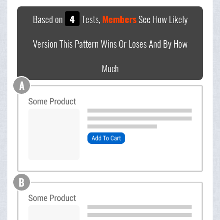
Based on
4
Tests,
Members
See How Likely
Version This Pattern Wins Or Loses And By How
Much
A
B