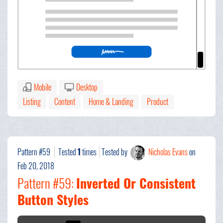
Mobile
Desktop
Listing
Content
Home & Landing
Product
Pattern #59
Tested
1
times
Tested by
Nicholas Evans
on
Feb 20, 2018
Pattern #59:
Inverted Or Consistent
Button Styles