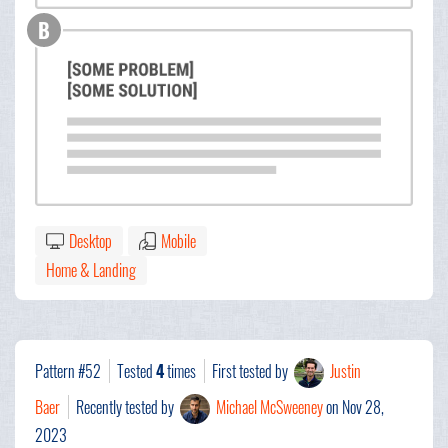
B
Desktop
Mobile
Home & Landing
Pattern #52
Tested
4
times
First tested by
Justin
Baer
Recently tested by
Michael McSweeney
on Nov 28,
2023