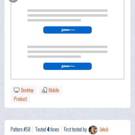
Desktop
Mobile
Product
Pattern #58
Tested
4
times
First tested by
Jakub