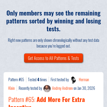
Only members may see the remaining
patterns sorted by winning and losing
tests.
Right now patterns are only shown chronologically without any test data
because you’re logged out.
Get Access to All Patterns & Tests
Pattern #65
Tested
4
times
First tested by
Herman
Klein
Recently tested by
Andrey Andreev
on Jan 30, 2026
Pattern #65:
Add More For Extra