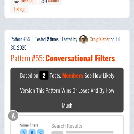
Desktop
Mobile
Listing
Pattern #55
Tested
2
times
Tested by
Craig Kistler
on Jul
30, 2025
Pattern #55:
Conversational Filters
Based on
2
Tests,
Members
See How Likely
Version This Pattern Wins Or Loses And By How
Much
A