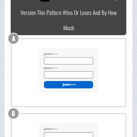
Version This Pattern Wins Or Loses And By How
Much
A
B